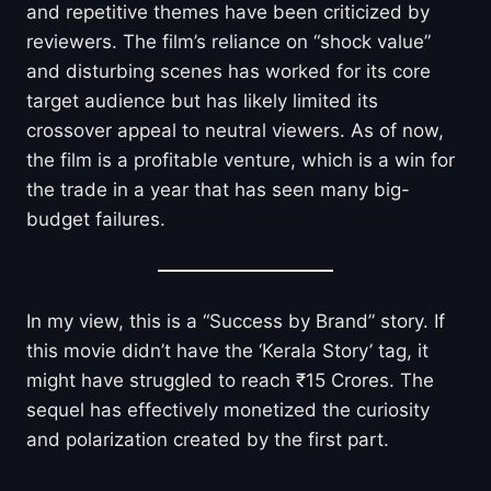
and repetitive themes have been criticized by
reviewers. The film’s reliance on “shock value”
and disturbing scenes has worked for its core
target audience but has likely limited its
crossover appeal to neutral viewers. As of now,
the film is a profitable venture, which is a win for
the trade in a year that has seen many big-
budget failures.
In my view, this is a “Success by Brand” story. If
this movie didn’t have the ‘Kerala Story’ tag, it
might have struggled to reach ₹15 Crores. The
sequel has effectively monetized the curiosity
and polarization created by the first part.