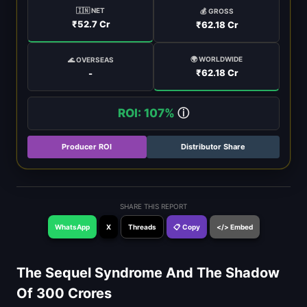
🇮🇳 NET
💰 GROSS
₹52.7 Cr
₹62.18 Cr
🌍 WORLDWIDE
🌊 OVERSEAS
₹62.18 Cr
-
ROI: 107%
ⓘ
Producer ROI
Distributor Share
SHARE THIS REPORT
WhatsApp
X
Threads
📋 Copy
</> Embed
The Sequel Syndrome And The Shadow
Of 300 Crores