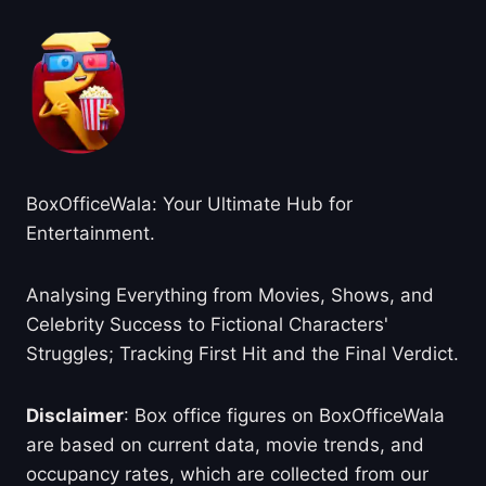
BoxOfficeWala: Your Ultimate Hub for
Entertainment.
Analysing Everything from Movies, Shows, and
Celebrity Success to Fictional Characters'
Struggles; Tracking First Hit and the Final Verdict.
Disclaimer
: Box office figures on BoxOfficeWala
are based on current data, movie trends, and
occupancy rates, which are collected from our