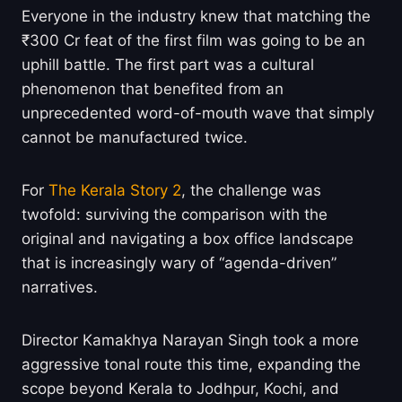
Everyone in the industry knew that matching the
₹300 Cr feat of the first film was going to be an
uphill battle. The first part was a cultural
phenomenon that benefited from an
unprecedented word-of-mouth wave that simply
cannot be manufactured twice.
For
The Kerala Story 2
, the challenge was
twofold: surviving the comparison with the
original and navigating a box office landscape
that is increasingly wary of “agenda-driven”
narratives.
Director Kamakhya Narayan Singh took a more
aggressive tonal route this time, expanding the
scope beyond Kerala to Jodhpur, Kochi, and