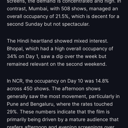
screens, the demand is concentrated and high. In
contrast, Mumbai, with 508 shows, managed an
overall occupancy of 21.5%, which is decent for a
second Sunday but not spectacular.
The Hindi heartland showed mixed interest.
Bhopal, which had a high overall occupancy of
34% on Day 1, saw a dip over the week but
remained relevant on the second weekend.
In NCR, the occupancy on Day 10 was 14.8%
across 450 shows. The afternoon shows
generally saw the most movement, particularly in
Pune and Bengaluru, where the rates touched
29%. These numbers indicate that the film is
primarily being driven by a mature audience that
prefers afternoon and evening screenings over