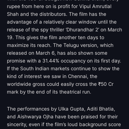
rupee from here on is profit for Vipul Amrutlal
Shah and the distributors. The film has the
advantage of a relatively clear window until the
release of the spy thriller ‘Dhurandhar 2’ on March
19. This gives the film another ten days to
maximize its reach. The Telugu version, which
released on March 6, has also shown some
promise with a 31.44% occupancy on its first day.
If the South Indian markets continue to show the
kind of interest we saw in Chennai, the
worldwide gross could easily cross the ₹50 Cr
mark by the end of its theatrical run.
The performances by Ulka Gupta, Aditi Bhatia,
and Aishwarya Ojha have been praised for their
sincerity, even if the film’s loud background score