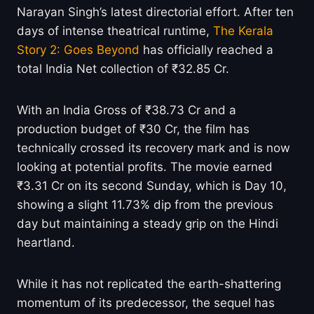
Narayan Singh’s latest directorial effort. After ten
days of intense theatrical runtime,
The Kerala
Story 2: Goes Beyond
has officially reached a
total India Net collection of ₹32.85 Cr.
With an India Gross of ₹38.73 Cr and a
production budget of ₹30 Cr, the film has
technically crossed its recovery mark and is now
looking at potential profits. The movie earned
₹3.31 Cr on its second Sunday, which is Day 10,
showing a slight 11.73% dip from the previous
day but maintaining a steady grip on the Hindi
heartland.
While it has not replicated the earth-shattering
momentum of its predecessor, the sequel has