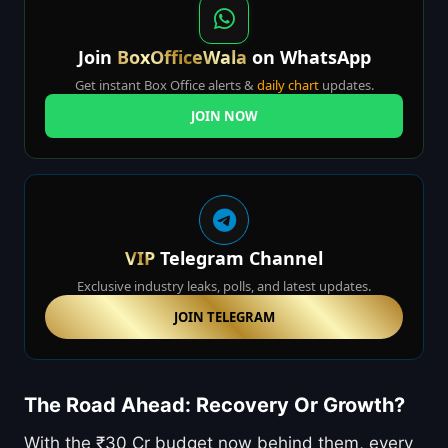
Join
BoxOfficeWala
on WhatsApp
Get instant Box Office alerts &
daily chart
updates.
JOIN NOW
VIP
Telegram Channel
Exclusive industry leaks, polls, and latest updates.
JOIN TELEGRAM
The Road Ahead: Recovery Or Growth?
With the ₹30 Cr budget now behind them, every