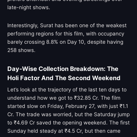
late-night shows.
Interestingly, Surat has been one of the weakest
performing regions for this film, with occupancy
barely crossing 8.8% on Day 10, despite having
258 shows.
Day-Wise Collection Breakdown: The
Holi Factor And The Second Weekend
Let’s look at the trajectory of the last ten days to
understand how we got to ₹32.85 Cr. The film
started slow on Friday, February 27, with just ₹1.1
Cr. The trade was worried, but the Saturday jump
to ₹4.69 Cr saved the opening weekend. The first
Sunday held steady at ₹4.5 Cr, but then came