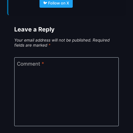
🐦 Follow on X
Leave a Reply
Your email address will not be published.
Required
fields are marked
*
Comment
*