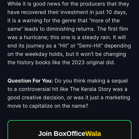
While it is good news for the producers that they
have recovered their investment in just 10 days,
it is a warning for the genre that “more of the
same” leads to diminishing returns. The first film
was a hurricane; this one is a steady rain. It will
end its journey as a “Hit” or “Semi-Hit” depending
on the weekday holds, but it won’t be changing
the history books like the 2023 original did.
Question For You:
Do you think making a sequel
to a controversial hit like The Kerala Story was a
good creative decision, or was it just a marketing
move to capitalize on the name?
Join BoxOffice
Wala