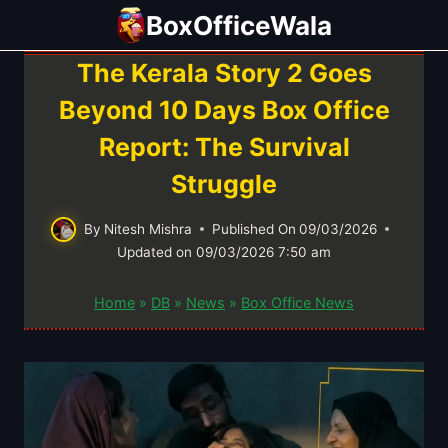
Skip
BoxOfficeWala
to
content
The Kerala Story 2 Goes
Beyond 10 Days Box Office
Report: The Survival
Struggle
By
Nitesh Mishra
Published On
09/03/2026
Updated on
09/03/2026 7:50 am
Home
»
DB
»
News
»
Box Office News