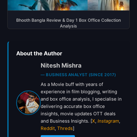
Bhooth Bangla Review & Day 1 Box Office Collection
Analysis
About the Author
Nitesh Mishra
— BUSINESS ANALYST (SINCE 2017)
As a Movie buff with years of
experience in film blogging, writing
and box office analysis, I specialise in
delivering accurate box office
insights, movie updates OTT deals
and Business Insights. [
X
,
Instagram
,
Reddit
,
Threds
]