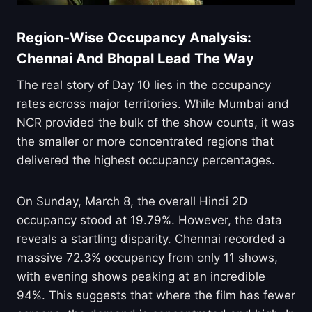
Region-Wise Occupancy Analysis:
Chennai And Bhopal Lead The Way
The real story of Day 10 lies in the occupancy
rates across major territories. While Mumbai and
NCR provided the bulk of the show counts, it was
the smaller or more concentrated regions that
delivered the highest occupancy percentages.
On Sunday, March 8, the overall Hindi 2D
occupancy stood at 19.79%. However, the data
reveals a startling disparity. Chennai recorded a
massive 72.3% occupancy from only 11 shows,
with evening shows peaking at an incredible
94%. This suggests that where the film has fewer