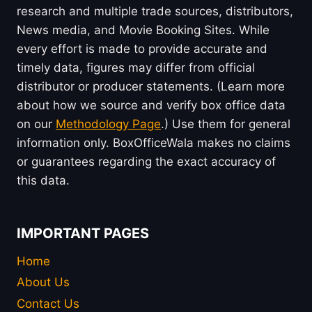
research and multiple trade sources, distributors,
News media, and Movie Booking Sites. While
every effort is made to provide accurate and
timely data, figures may differ from official
distributor or producer statements. (Learn more
about how we source and verify box office data
on our
Methodology Page
.) Use them for general
information only. BoxOfficeWala makes no claims
or guarantees regarding the exact accuracy of
this data.
IMPORTANT PAGES
Home
About Us
Contact Us