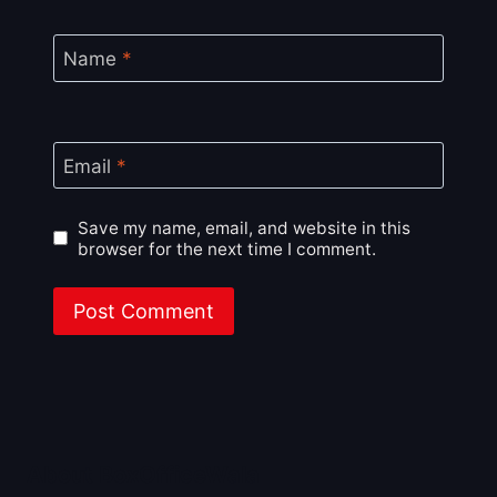
Name
*
Email
*
Save my name, email, and website in this
browser for the next time I comment.
About BoxOfficeWala