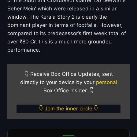
or the Siddhant Chaturvedi starrer ‘Do Deewane
Seher Mein’ which were released in a similar
window, The Kerala Story 2 is clearly the
dominant player in terms of footfalls. However,
compared to its predecessor’s first week total of
over ₹80 Cr, this is a much more grounded
performance.
👇 Receive Box Office Updates, sent
directly to your device by your
personal
Box Office Insider. 👇
👇 Join the inner circle 👇