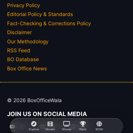
Privacy Policy
Editorial Policy & Standards
Fact-Checking & Corrections Policy
Disclaimer
Our Methodology
RSS Feed
BO Database
Box Office News
© 2026 BoxOfficeWala
JOIN US ON SOCIAL MEDIA
Explore
Movies
Shows
Rank
BOW