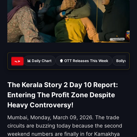
📊 Daily Chart
🍿 OTT Releases This Week
Bollywood 
ᯓ➤
The Kerala Story 2 Day 10 Report:
Entering The Profit Zone Despite
Heavy Controversy!
Mumbai, Monday, March 09, 2026. The trade
circuits are buzzing today because the second
weekend numbers are finally in for Kamakhya