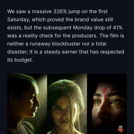
We saw a massive 326% jump on the first
Saturday, which proved the brand value still
exists, but the subsequent Monday drop of 41%
was a reality check for the producers. The film is
neither a runaway blockbuster nor a total
disaster; it is a steady earner that has respected
its budget.