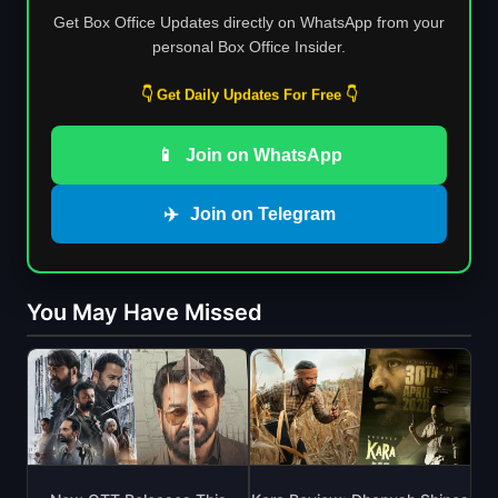
Get Box Office Updates directly on WhatsApp from your
personal Box Office Insider.
👇 Get Daily Updates For Free 👇
📱
Join on WhatsApp
✈️
Join on Telegram
You May Have Missed