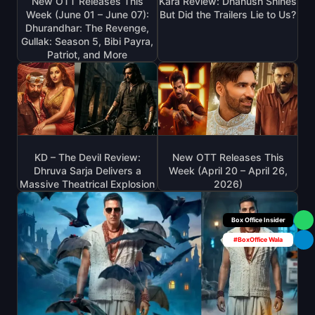
New OTT Releases This
Kara Review: Dhanush Shines
Week (June 01 – June 07):
But Did the Trailers Lie to Us?
Dhurandhar: The Revenge,
Gullak: Season 5, Bibi Payra,
Patriot, and More
KD – The Devil Review:
New OTT Releases This
Dhruva Sarja Delivers a
Week (April 20 – April 26,
Massive Theatrical Explosion
2026)
Box Office Insider
#BoxOffice Wala