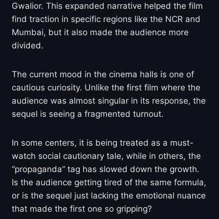
Gwalior. This expanded narrative helped the film
find traction in specific regions like the NCR and
Mumbai, but it also made the audience more
divided.
The current mood in the cinema halls is one of
cautious curiosity. Unlike the first film where the
audience was almost singular in its response, the
sequel is seeing a fragmented turnout.
In some centers, it is being treated as a must-
watch social cautionary tale, while in others, the
“propaganda” tag has slowed down the growth.
Is the audience getting tired of the same formula,
or is the sequel just lacking the emotional nuance
that made the first one so gripping?