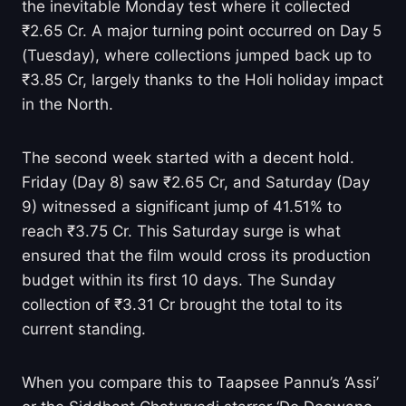
the inevitable Monday test where it collected
₹2.65 Cr. A major turning point occurred on Day 5
(Tuesday), where collections jumped back up to
₹3.85 Cr, largely thanks to the Holi holiday impact
in the North.
The second week started with a decent hold.
Friday (Day 8) saw ₹2.65 Cr, and Saturday (Day
9) witnessed a significant jump of 41.51% to
reach ₹3.75 Cr. This Saturday surge is what
ensured that the film would cross its production
budget within its first 10 days. The Sunday
collection of ₹3.31 Cr brought the total to its
current standing.
When you compare this to Taapsee Pannu’s ‘Assi’