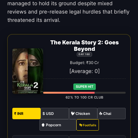
managed to hold its ground despite mixed
reviews and pre-release legal hurdles that briefly
threatened its arrival.
The Kerala Story 2: Goes
Beyond
DAY 160
Budget: ₹30 Cr
[Average:
0
]
SUPER HIT
62% TO 100 CR CLUB
₹ INR
$ USD
🐓 Chicken
☕ Chai
🍿 Popcorn
👣 Footfalls