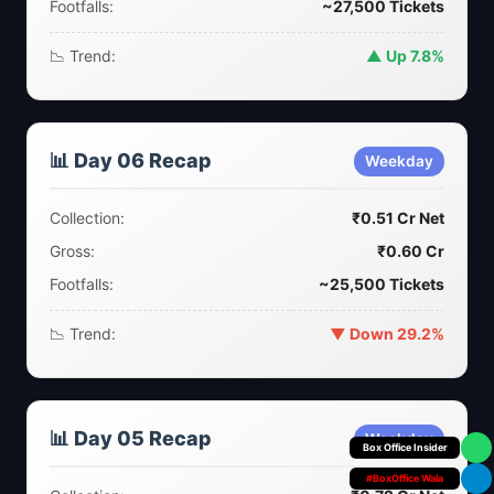
Footfalls:
~27,500 Tickets
📉 Trend:
▲ Up 7.8%
📊 Day 06 Recap
Weekday
Collection:
₹0.51 Cr Net
Gross:
₹0.60 Cr
Footfalls:
~25,500 Tickets
📉 Trend:
▼ Down 29.2%
📊 Day 05 Recap
Weekday
Your Personal
#BoxOffice Wala