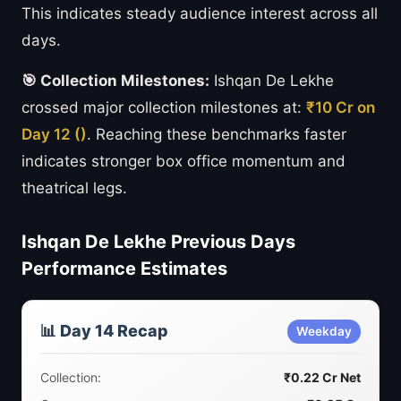
This indicates steady audience interest across all
days.
🎯 Collection Milestones:
Ishqan De Lekhe
crossed major collection milestones at:
₹10 Cr on
Day 12 ()
. Reaching these benchmarks faster
indicates stronger box office momentum and
theatrical legs.
Ishqan De Lekhe Previous Days
Performance Estimates
📊 Day 14 Recap
Weekday
Collection:
₹0.22 Cr Net