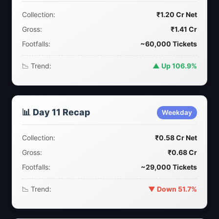
Collection:
₹1.20 Cr Net
Gross:
₹1.41 Cr
Footfalls:
~60,000 Tickets
📉 Trend:
▲ Up 106.9%
📊 Day 11 Recap
Weekday
Collection:
₹0.58 Cr Net
Gross:
₹0.68 Cr
Footfalls:
~29,000 Tickets
📉 Trend:
▼ Down 51.7%