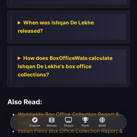
When was Ishqan De Lekhe
released?
How does BoxOfficeWala calculate
Ishqan De Lekhe's box office
collections?
Also Read:
Worldwide Box Office Collection Report &
Verdict
Explore
Movies
Shows
Rank
BOW
Indian Films Box Office Collection Report &