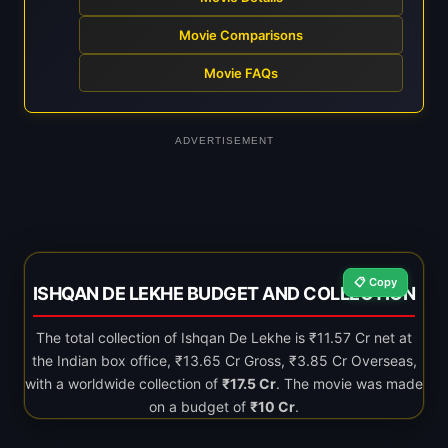
Movie Comparisons
Movie FAQs
ADVERTISEMENT
📋 Copy
ISHQAN DE LEKHE BUDGET AND COLLECTION
The total collection of Ishqan De Lekhe is ₹11.57 Cr net at
the Indian box office, ₹13.65 Cr Gross, ₹3.85 Cr Overseas,
with a worldwide collection of
₹17.5 Cr
. The movie was made
on a budget of
₹10 Cr
.