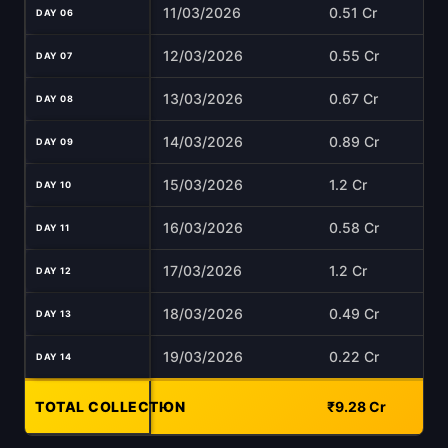
11/03/2026
0.51 Cr
DAY 06
12/03/2026
0.55 Cr
DAY 07
13/03/2026
0.67 Cr
DAY 08
14/03/2026
0.89 Cr
DAY 09
15/03/2026
1.2 Cr
DAY 10
16/03/2026
0.58 Cr
DAY 11
17/03/2026
1.2 Cr
DAY 12
18/03/2026
0.49 Cr
DAY 13
19/03/2026
0.22 Cr
DAY 14
TOTAL COLLECTION
-
₹9.28 Cr