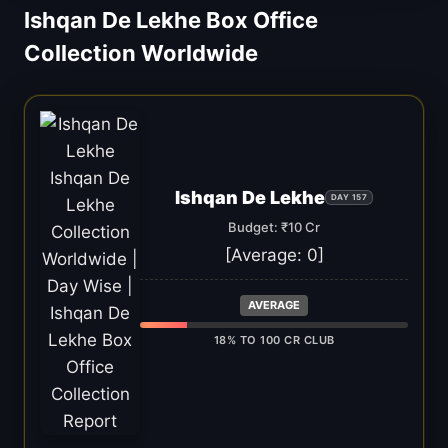
Ishqan De Lekhe Box Office
Collection Worldwide
Ishqan De Lekhe
DAY 157
Budget: ₹10 Cr
[Average:
0
]
AVERAGE
18% TO 100 CR CLUB