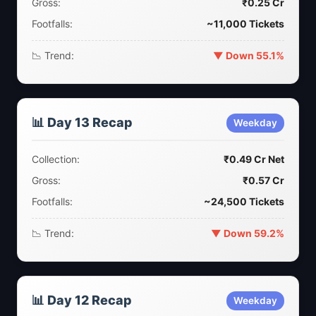
Gross:
₹0.25 Cr
Footfalls:
~11,000 Tickets
📉 Trend:
▼ Down 55.1%
📊 Day 13 Recap
Weekday
Collection:
₹0.49 Cr Net
Gross:
₹0.57 Cr
Footfalls:
~24,500 Tickets
📉 Trend:
▼ Down 59.2%
📊 Day 12 Recap
Weekday