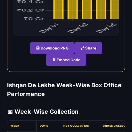
💾 Download PNG
🔗 Share
📎 Embed Code
Ishqan De Lekhe Week-Wise Box Office
Performance
📅 Week-Wise Collection
WEEK
DAYS
NET COLLECTION
GROSS COLLECTIO