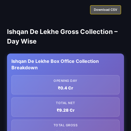
Download CSV
Ishqan De Lekhe Gross Collection –
Day Wise
Ishqan De Lekhe Box Office Collection
Breakdown
OPENING DAY
₹0.4 Cr
TOTAL NET
₹9.28 Cr
TOTAL GROSS