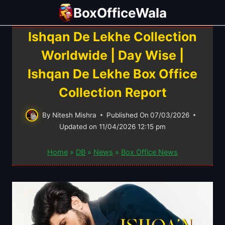
Skip
BoxOfficeWala
to
content
Ishqan De Lekhe Collection
Worldwide | Day Wise |
Ishqan De Lekhe Box Office
Collection Report
By
Nitesh Mishra
Published On
07/03/2026
Updated on
11/04/2026 12:15 pm
Home
»
DB
»
News
»
Box Office News