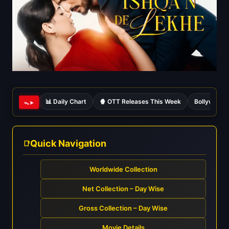
📊 Daily Chart
🍿 OTT Releases This Week
Bollywood 
ᯓ➤
Quick Navigation
Worldwide Collection
Net Collection – Day Wise
Gross Collection – Day Wise
Movie Details