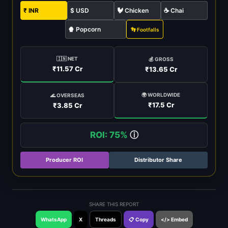
₹ INR
$ USD
🐓 Chicken
☕ Chai
🍿 Popcorn
👣 Footfalls
🇮🇳 NET
💰 GROSS
₹11.57 Cr
₹13.65 Cr
🌍 WORLDWIDE
🌊 OVERSEAS
₹17.5 Cr
₹3.85 Cr
ROI: 75%
ⓘ
Producer ROI
Distributor Share
SHARE THIS REPORT
WhatsApp
X
Threads
📋 Copy
</> Embed