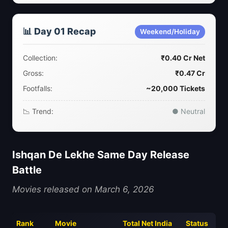
📊 Day 01 Recap
Weekend/Holiday
Collection:
₹0.40 Cr Net
Gross:
₹0.47 Cr
Footfalls:
~20,000 Tickets
📉 Trend:
● Neutral
Ishqan De Lekhe Same Day Release
Battle
Movies released on March 6, 2026
Rank
Movie
Total Net India
Status