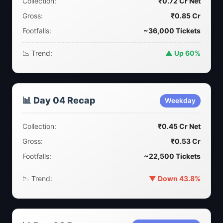
Collection:
₹0.72 Cr Net
Gross:
₹0.85 Cr
Footfalls:
~36,000 Tickets
📉 Trend:
▲ Up 60%
📊 Day 04 Recap
Weekday
Collection:
₹0.45 Cr Net
Gross:
₹0.53 Cr
Footfalls:
~22,500 Tickets
📉 Trend:
▼ Down 43.8%