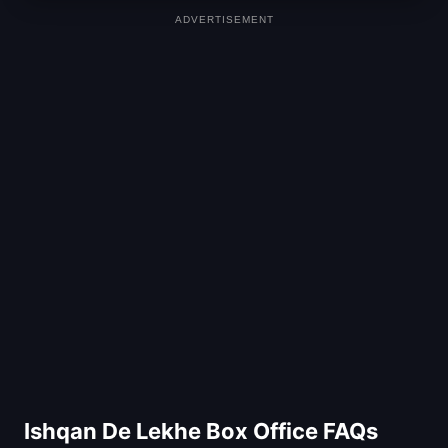
ADVERTISEMENT
Ishqan De Lekhe Box Office FAQs