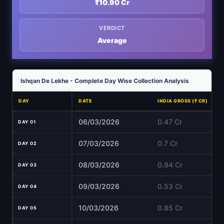
₹10.90 Cr
VERDICT
Average
Ishqan De Lekhe - Complete Day Wise Collection Analysis
DAY
DATE
INDIA GROSS (₹ CR)
06/03/2026
0.47 Cr
DAY 01
07/03/2026
0.7 Cr
DAY 02
08/03/2026
0.94 Cr
DAY 03
09/03/2026
0.53 Cr
DAY 04
10/03/2026
0.85 Cr
DAY 05