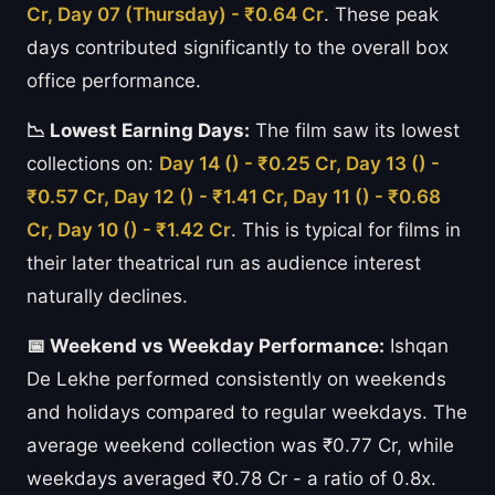
Cr, Day 07 (Thursday) - ₹0.64 Cr
. These peak
days contributed significantly to the overall box
office performance.
📉 Lowest Earning Days:
The film saw its lowest
collections on:
Day 14 () - ₹0.25 Cr, Day 13 () -
₹0.57 Cr, Day 12 () - ₹1.41 Cr, Day 11 () - ₹0.68
Cr, Day 10 () - ₹1.42 Cr
. This is typical for films in
their later theatrical run as audience interest
naturally declines.
📅 Weekend vs Weekday Performance:
Ishqan
De Lekhe performed consistently on weekends
and holidays compared to regular weekdays. The
average weekend collection was ₹0.77 Cr, while
weekdays averaged ₹0.78 Cr - a ratio of 0.8x.