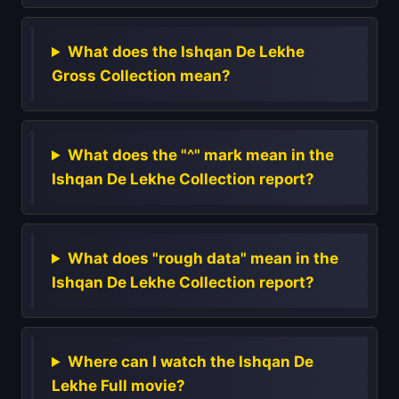
What does the Ishqan De Lekhe
Gross Collection mean?
What does the "^" mark mean in the
Ishqan De Lekhe Collection report?
What does "rough data" mean in the
Ishqan De Lekhe Collection report?
Where can I watch the Ishqan De
Lekhe Full movie?