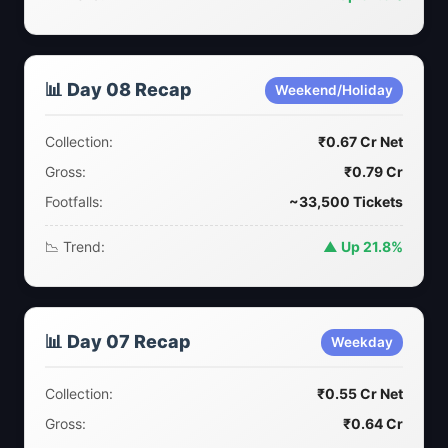
📊 Day 08 Recap
Weekend/Holiday
Collection:
₹0.67 Cr Net
Gross:
₹0.79 Cr
Footfalls:
~33,500 Tickets
📉 Trend:
▲ Up 21.8%
📊 Day 07 Recap
Weekday
Collection:
₹0.55 Cr Net
Gross:
₹0.64 Cr