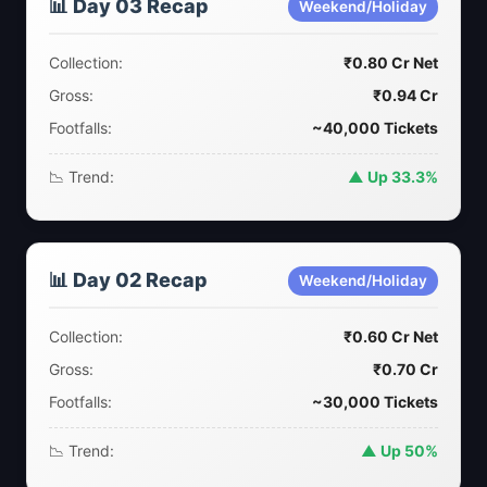
📊 Day 03 Recap
Weekend/Holiday
Collection:
₹0.80 Cr Net
Gross:
₹0.94 Cr
Footfalls:
~40,000 Tickets
📉 Trend:
▲ Up 33.3%
📊 Day 02 Recap
Weekend/Holiday
Collection:
₹0.60 Cr Net
Gross:
₹0.70 Cr
Footfalls:
~30,000 Tickets
📉 Trend:
▲ Up 50%