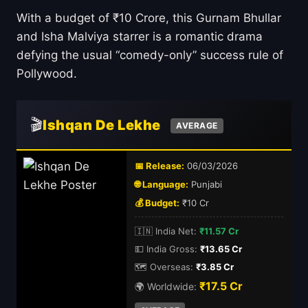
With a budget of ₹10 Crore, this Gurnam Bhullar
and Isha Malviya starrer is a romantic drama
defying the usual “comedy-only” success rule of
Pollywood.
🎬
Ishqan De Lekhe
AVERAGE
📅 Release:
06/03/2026
🌐 Language:
Punjabi
💰 Budget:
₹10 Cr
🇮🇳 India Net:
₹11.57 Cr
💵 India Gross:
₹13.65 Cr
🗺️ Overseas:
₹3.85 Cr
₹17.5 Cr
🌍 Worldwide: