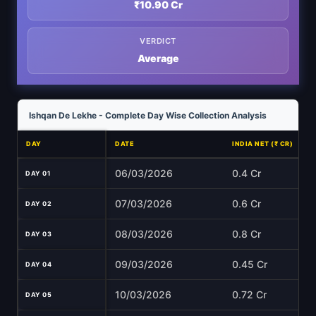
₹10.90 Cr
VERDICT
Average
Ishqan De Lekhe - Complete Day Wise Collection Analysis
DAY
DATE
INDIA NET (₹ CR)
06/03/2026
0.4 Cr
DAY 01
07/03/2026
0.6 Cr
DAY 02
08/03/2026
0.8 Cr
DAY 03
09/03/2026
0.45 Cr
DAY 04
10/03/2026
0.72 Cr
DAY 05