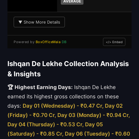
AVERAGE
▼ Show More Details
Powered by
BoxOfficeWala
DB
</> Embed
Ishqan De Lekhe Collection Analysis
& Insights
🏆 Highest Earning Days:
Ishqan De Lekhe
earned its highest gross collections on these
days:
Day 01 (Wednesday) - ₹0.47 Cr, Day 02
(Friday) - ₹0.70 Cr, Day 03 (Monday) - ₹0.94 Cr,
Day 04 (Thursday) - ₹0.53 Cr, Day 05
(Saturday) - ₹0.85 Cr, Day 06 (Tuesday) - ₹0.60