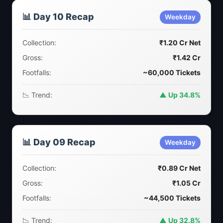
📊 Day 10 Recap
Weekday
Collection:
₹1.20 Cr Net
Gross:
₹1.42 Cr
Footfalls:
~60,000 Tickets
📉 Trend:
▲ Up 34.8%
📊 Day 09 Recap
Weekday
Collection:
₹0.89 Cr Net
Gross:
₹1.05 Cr
Footfalls:
~44,500 Tickets
📉 Trend:
▲ Up 32.8%