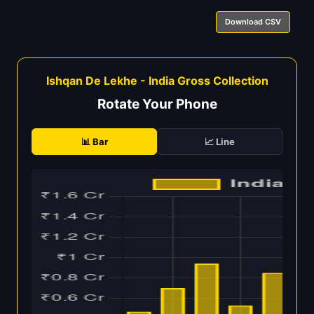
Download CSV
Ishqan De Lekhe - India Gross Collection
Rotate Your Phone
📊 Bar
📈 Line