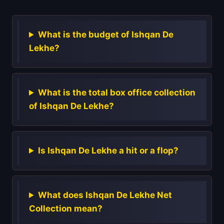
What is the budget of Ishqan De
Lekhe?
What is the total box office collection
of Ishqan De Lekhe?
Is Ishqan De Lekhe a hit or a flop?
What does Ishqan De Lekhe Net
Collection mean?