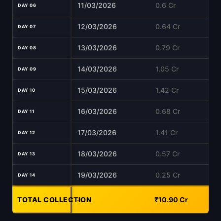
11/03/2026
0.6 Cr
DAY 06
12/03/2026
0.64 Cr
DAY 07
13/03/2026
0.79 Cr
DAY 08
14/03/2026
1.05 Cr
DAY 09
15/03/2026
1.42 Cr
DAY 10
16/03/2026
0.68 Cr
DAY 11
17/03/2026
1.41 Cr
DAY 12
18/03/2026
0.57 Cr
DAY 13
19/03/2026
0.25 Cr
DAY 14
TOTAL COLLECTION
-
₹10.90 Cr