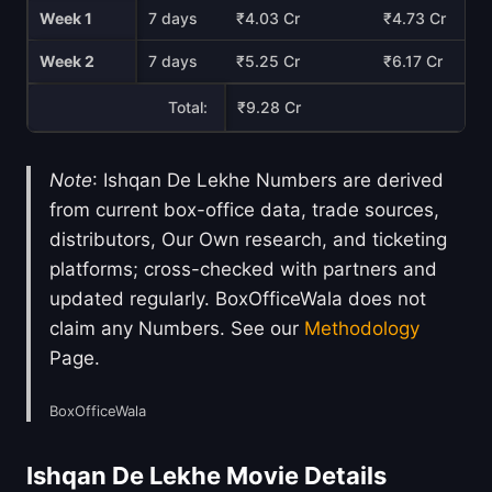
Week 1
7 days
₹4.03 Cr
₹4.73 Cr
Week 2
7 days
₹5.25 Cr
₹6.17 Cr
Total:
₹9.28 Cr
Note
: Ishqan De Lekhe Numbers are derived
from current box-office data, trade sources,
distributors, Our Own research, and ticketing
platforms; cross-checked with partners and
updated regularly. BoxOfficeWala does not
claim any Numbers. See our
Methodology
Page.
BoxOfficeWala
Ishqan De Lekhe Movie Details