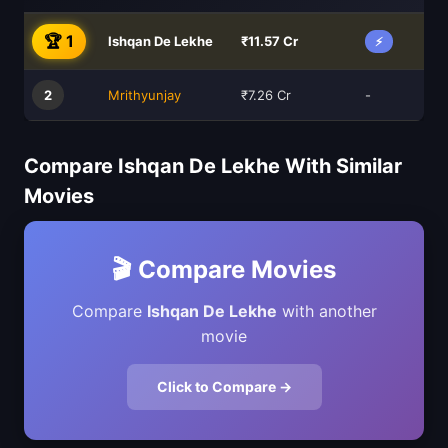
🏆 1
Ishqan De Lekhe
₹11.57 Cr
⚡
2
Mrithyunjay
₹7.26 Cr
-
Compare Ishqan De Lekhe With Similar
Movies
🎬 Compare Movies
Compare
Ishqan De Lekhe
with another
movie
Click to Compare →