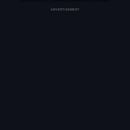
ADVERTISEMENT