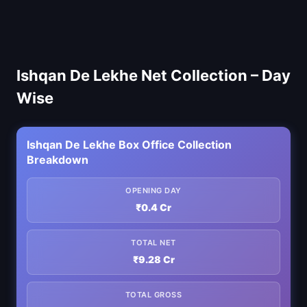
Ishqan De Lekhe Net Collection – Day
Wise
Ishqan De Lekhe Box Office Collection
Breakdown
OPENING DAY
₹0.4 Cr
TOTAL NET
₹9.28 Cr
TOTAL GROSS