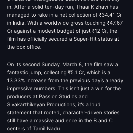
in. After a solid ten-day run, Thaai Kizhavi has
managed to rake in a net collection of ₹34.41 Cr
in India. With a worldwide gross touching ₹47.67
Cr against a modest budget of just ₹12 Cr, the
film has officially secured a Super-Hit status at
the box office.
On its second Sunday, March 8, the film saw a
fantastic jump, collecting ₹5.1 Cr, which is a
13.33% increase from the previous day’s already
impressive numbers. This isn’t just a win for the
producers at Passion Studios and
Sivakarthikeyan Productions; it’s a loud
statement that rooted, character-driven stories
still have a massive audience in the B and C
centers of Tamil Nadu.