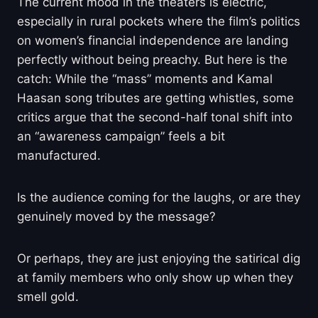
The current mood in the theaters is electric,
especially in rural pockets where the film’s politics
on women’s financial independence are landing
perfectly without being preachy. But here is the
catch: While the “mass” moments and Kamal
Haasan song tributes are getting whistles, some
critics argue that the second-half tonal shift into
an “awareness campaign” feels a bit
manufactured.
Is the audience coming for the laughs, or are they
genuinely moved by the message?
Or perhaps, they are just enjoying the satirical dig
at family members who only show up when they
smell gold.