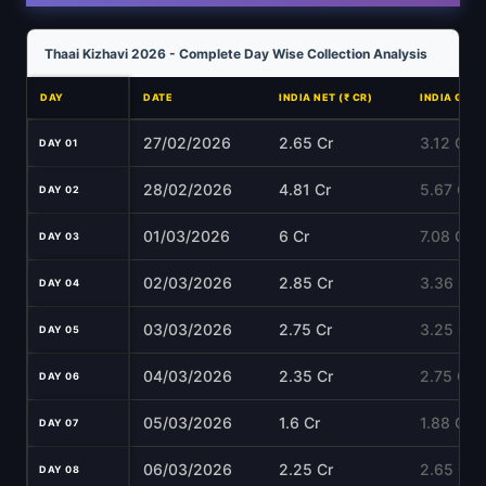
Thaai Kizhavi 2026 - Complete Day Wise Collection Analysis
DAY
DATE
INDIA NET (₹ CR)
INDIA GROS
27/02/2026
2.65 Cr
3.12 Cr
DAY 01
28/02/2026
4.81 Cr
5.67 Cr
DAY 02
01/03/2026
6 Cr
7.08 Cr
DAY 03
02/03/2026
2.85 Cr
3.36 Cr
DAY 04
03/03/2026
2.75 Cr
3.25 Cr
DAY 05
04/03/2026
2.35 Cr
2.75 Cr
DAY 06
05/03/2026
1.6 Cr
1.88 Cr
DAY 07
06/03/2026
2.25 Cr
2.65 Cr
DAY 08