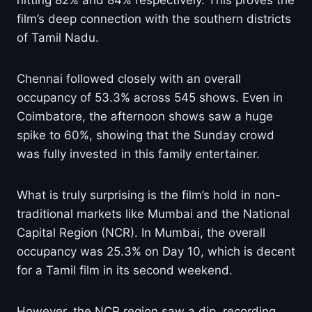
hitting 82% and 84% respectively. This proves the
film’s deep connection with the southern districts
of Tamil Nadu.
Chennai followed closely with an overall
occupancy of 53.3% across 545 shows. Even in
Coimbatore, the afternoon shows saw a huge
spike to 60%, showing that the Sunday crowd
was fully invested in this family entertainer.
What is truly surprising is the film’s hold in non-
traditional markets like Mumbai and the National
Capital Region (NCR). In Mumbai, the overall
occupancy was 25.3% on Day 10, which is decent
for a Tamil film in its second weekend.
However, the NCR region saw a dip, recording