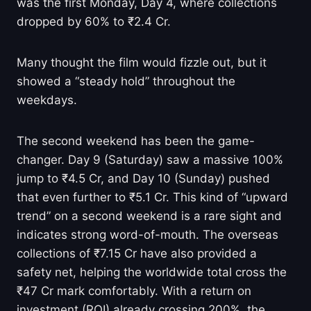
was the first Monday, Day 4, where collections
dropped by 60% to ₹2.4 Cr.
Many thought the film would fizzle out, but it
showed a “steady hold” throughout the
weekdays.
The second weekend has been the game-
changer. Day 9 (Saturday) saw a massive 100%
jump to ₹4.5 Cr, and Day 10 (Sunday) pushed
that even further to ₹5.1 Cr. This kind of “upward
trend” on a second weekend is a rare sight and
indicates strong word-of-mouth. The overseas
collections of ₹7.15 Cr have also provided a
safety net, helping the worldwide total cross the
₹47 Cr mark comfortably. With a return on
investment (ROI) already crossing 200%, the