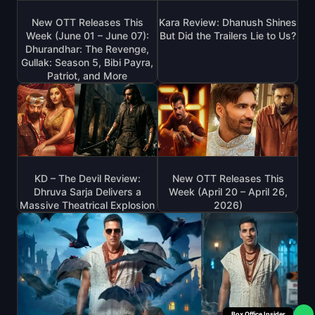
New OTT Releases This
Kara Review: Dhanush Shines
Week (June 01 – June 07):
But Did the Trailers Lie to Us?
Dhurandhar: The Revenge,
Gullak: Season 5, Bibi Payra,
Patriot, and More
KD – The Devil Review:
New OTT Releases This
Dhruva Sarja Delivers a
Week (April 20 – April 26,
Massive Theatrical Explosion
2026)
Box Office Insider