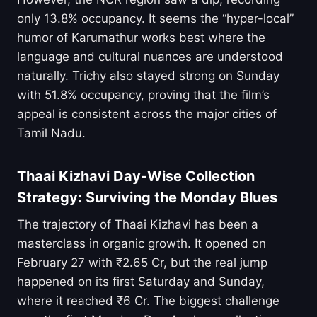
only 13.8% occupancy. It seems the “hyper-local”
humor of Karumathur works best where the
language and cultural nuances are understood
naturally. Trichy also stayed strong on Sunday
with 51.8% occupancy, proving that the film’s
appeal is consistent across the major cities of
Tamil Nadu.
Thaai Kizhavi Day-Wise Collection
Strategy: Surviving the Monday Blues
The trajectory of Thaai Kizhavi has been a
masterclass in organic growth. It opened on
February 27 with ₹2.65 Cr, but the real jump
happened on its first Saturday and Sunday,
where it reached ₹6 Cr. The biggest challenge