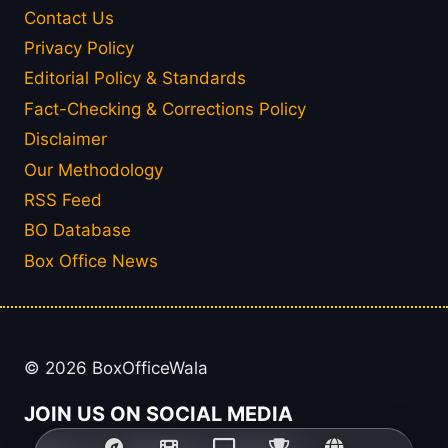
Contact Us
Privacy Policy
Editorial Policy & Standards
Fact-Checking & Corrections Policy
Disclaimer
Our Methodology
RSS Feed
BO Database
Box Office News
© 2026 BoxOfficeWala
JOIN US ON SOCIAL MEDIA