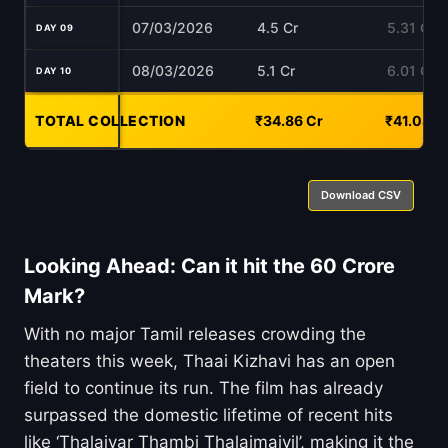
07/03/2026
4.5 Cr
5.31 Cr
DAY 09
08/03/2026
5.1 Cr
6.01 Cr
DAY 10
TOTAL COLLECTION
-
₹34.86 Cr
₹41.08 C
Download CSV
Looking Ahead: Can it hit the 60 Crore
Mark?
With no major Tamil releases crowding the
theaters this week, Thaai Kizhavi has an open
field to continue its run. The film has already
surpassed the domestic lifetime of recent hits
like ‘Thalaivar Thambi Thalaimaiyil’, making it the