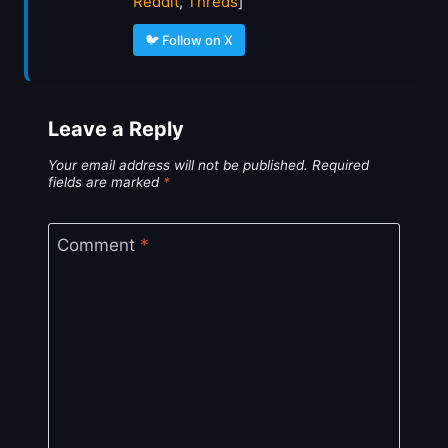
Reddit
,
Threds
]
🐦 Follow on X
Leave a Reply
Your email address will not be published.
Required
fields are marked
*
Comment
*