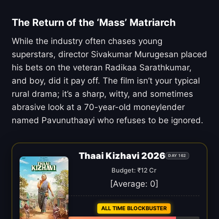
The Return of the ‘Mass’ Matriarch
While the industry often chases young
superstars, director Sivakumar Murugesan placed
his bets on the veteran Radikaa Sarathkumar,
and boy, did it pay off. The film isn’t your typical
rural drama; it’s a sharp, witty, and sometimes
abrasive look at a 70-year-old moneylender
named Pavunuthaayi who refuses to be ignored.
Thaai Kizhavi 2026
DAY 162
Budget: ₹12 Cr
[Average:
0
]
ALL TIME BLOCKBUSTER