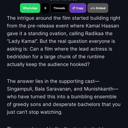
WhatsApp
X
Threads
📋 Copy
</> Embed
The intrigue around the film started building right
from the pre-release event where Kamal Haasan
gave it a standing ovation, calling Radikaa the
“Lady Kamal”. But the real question everyone is
asking is: Can a film where the lead actress is
bedridden for a large chunk of the runtime
actually keep the audience hooked?
The answer lies in the supporting cast—
Singampuli, Bala Saravanan, and Munishkanth—
who have turned this into a bumbling ensemble
of greedy sons and desperate bachelors that you
just can’t stop watching.