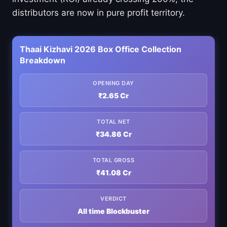
distributors are now in pure profit territory.
Thaai Kizhavi 2026 Box Office Collection
Breakdown
OPENING DAY
₹2.65 Cr
TOTAL NET
₹34.86 Cr
TOTAL GROSS
₹41.08 Cr
VERDICT
All time Blockbuster