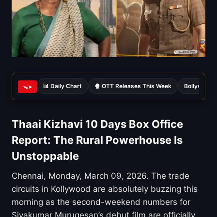
📊 Daily Chart
🍿 OTT Releases This Week
Bollywood 
ᯓ➤
Thaai Kizhavi 10 Days Box Office
Report: The Rural Powerhouse Is
Unstoppable
Chennai, Monday, March 09, 2026. The trade
circuits in Kollywood are absolutely buzzing this
morning as the second-weekend numbers for
Sivakumar Murugesan’s debut film are officially