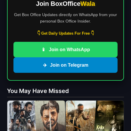
Join BoxOffice
Wala
Get Box Office Updates directly on WhatsApp from your
personal Box Office Insider.
👇 Get Daily Updates For Free 👇
📱
Join on WhatsApp
✈️
Join on Telegram
You May Have Missed