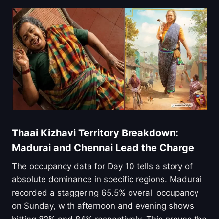
Thaai Kizhavi Territory Breakdown:
Madurai and Chennai Lead the Charge
The occupancy data for Day 10 tells a story of
absolute dominance in specific regions. Madurai
recorded a staggering 65.5% overall occupancy
on Sunday, with afternoon and evening shows