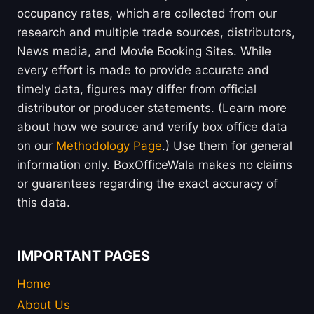
occupancy rates, which are collected from our
research and multiple trade sources, distributors,
News media, and Movie Booking Sites. While
every effort is made to provide accurate and
timely data, figures may differ from official
distributor or producer statements. (Learn more
about how we source and verify box office data
on our
Methodology Page
.) Use them for general
information only. BoxOfficeWala makes no claims
or guarantees regarding the exact accuracy of
this data.
IMPORTANT PAGES
Home
About Us