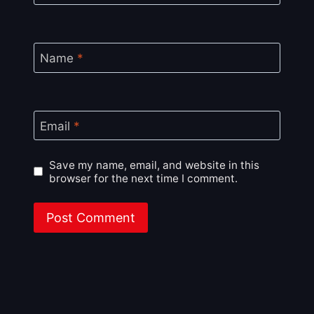
Name
*
Email
*
Save my name, email, and website in this
browser for the next time I comment.