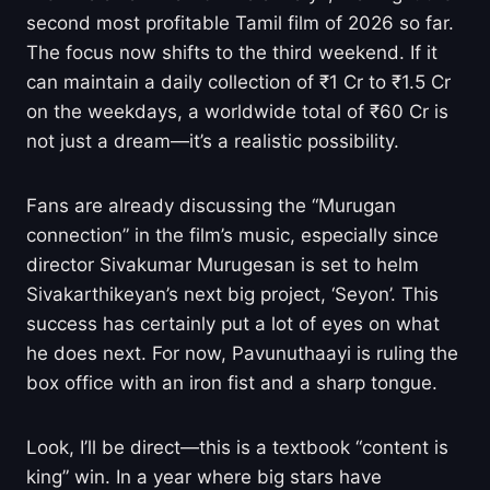
second most profitable Tamil film of 2026 so far.
The focus now shifts to the third weekend. If it
can maintain a daily collection of ₹1 Cr to ₹1.5 Cr
on the weekdays, a worldwide total of ₹60 Cr is
not just a dream—it’s a realistic possibility.
Fans are already discussing the “Murugan
connection” in the film’s music, especially since
director Sivakumar Murugesan is set to helm
Sivakarthikeyan’s next big project, ‘Seyon’. This
success has certainly put a lot of eyes on what
he does next. For now, Pavunuthaayi is ruling the
box office with an iron fist and a sharp tongue.
Look, I’ll be direct—this is a textbook “content is
king” win. In a year where big stars have