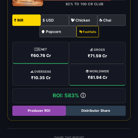
82% TO 100 CR CLUB
₹ INR
$ USD
🐓 Chicken
☕ Chai
🍿 Popcorn
👣 Footfalls
🇮🇳 NET
💰 GROSS
₹60.76 Cr
₹71.59 Cr
🌍 WORLDWIDE
🌊 OVERSEAS
₹81.94 Cr
₹10.35 Cr
ROI: 583%
ⓘ
Producer ROI
Distributor Share
SHARE THIS REPORT