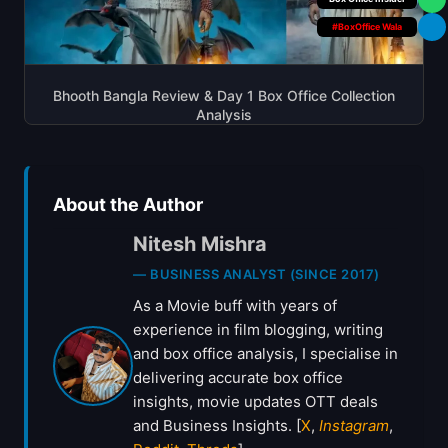
#BoxOffice Wala
Bhooth Bangla Review & Day 1 Box Office Collection
Analysis
About the Author
Nitesh Mishra
— BUSINESS ANALYST (SINCE 2017)
As a Movie buff with years of
experience in film blogging, writing
and box office analysis, I specialise in
delivering accurate box office
insights, movie updates OTT deals
and Business Insights. [
X
,
Instagram
,