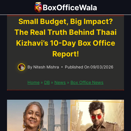
Skip
BoxOfficeWala
to
content
Small Budget, Big Impact?
The Real Truth Behind Thaai
Kizhavi’s 10-Day Box Office
Report!
By
Nitesh Mishra
Published On
09/03/2026
Home
»
DB
»
News
»
Box Office News