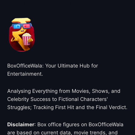
About BoxOfficeWala
BoxOfficeWala: Your Ultimate Hub for
Entertainment.
Analysing Everything from Movies, Shows, and
Celebrity Success to Fictional Characters'
Struggles; Tracking First Hit and the Final Verdict.
Disclaimer
: Box office figures on BoxOfficeWala
are based on current data, movie trends, and