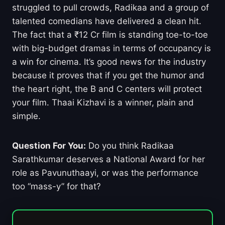
struggled to pull crowds, Radikaa and a group of
talented comedians have delivered a clean hit.
The fact that a ₹12 Cr film is standing toe-to-toe
with big-budget dramas in terms of occupancy is
a win for cinema. It’s good news for the industry
because it proves that if you get the humor and
the heart right, the B and C centers will protect
your film. Thaai Kizhavi is a winner, plain and
simple.
Question For You:
Do you think Radikaa
Sarathkumar deserves a National Award for her
role as Pavunuthaayi, or was the performance
too “mass-y” for that?