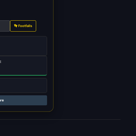
👣 Footfalls
E
are