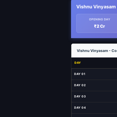
Vishnu Vinyasam 
OPENING DAY
₹2 Cr
Vishnu Vinyasam - Com
DAY
DAY 01
DAY 02
DAY 03
DAY 04