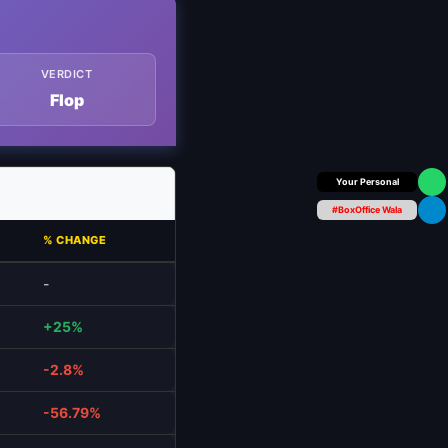
VERDICT
Flop
Box Office Insider
#BoxOffice Wala
% CHANGE
-
+25%
-2.8%
-56.79%