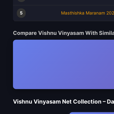
5
Masthishka Maranam 20
Compare Vishnu Vinyasam With Simil
Vishnu Vinyasam Net Collection – D