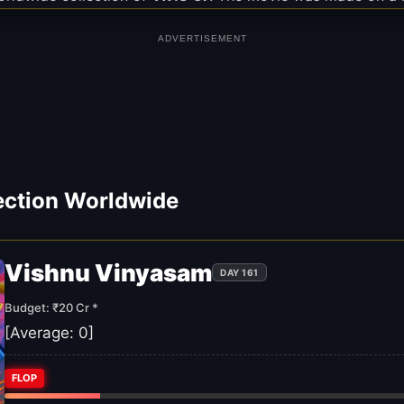
ADVERTISEMENT
ection Worldwide
Vishnu Vinyasam
DAY 161
Budget: ₹20 Cr *
[Average:
0
]
FLOP