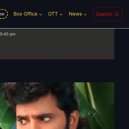
nu Vinyasam Box Office
Search
Box Office
OTT
News
se
 5:40 pm