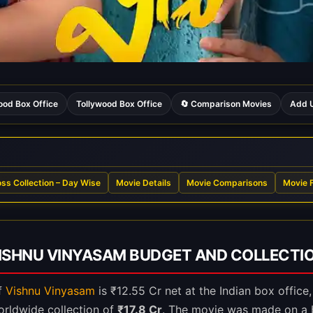
ood Box Office
Tollywood Box Office
🔄 Comparison Movies
Add U
ss Collection – Day Wise
Movie Details
Movie Comparisons
Movie 
ISHNU VINYASAM BUDGET AND COLLECTI
of
Vishnu Vinyasam
is ₹12.55 Cr net at the Indian box office
orldwide collection of
₹17.8 Cr
. The movie was made on a