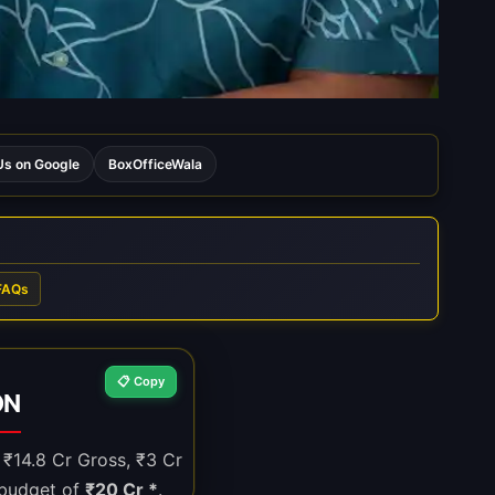
s on Google
BoxOfficeWala
FAQs
📋 Copy
ON
, ₹14.8 Cr Gross, ₹3 Cr
 budget of
₹20 Cr *
.