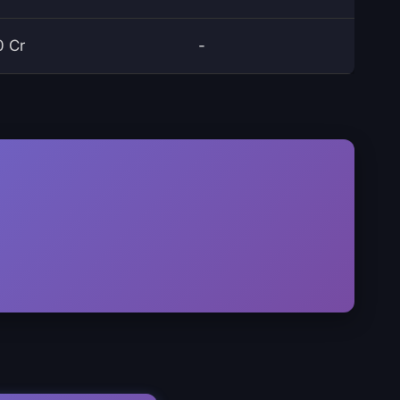
0 Cr
-