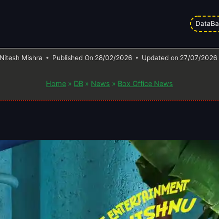
ction Worldwide | Day Wise | Vish
DataBa
Collection Report
Nitesh Mishra
Published On
28/02/2026
Updated on
27/07/2026
Home
»
DB
»
News
»
Box Office News