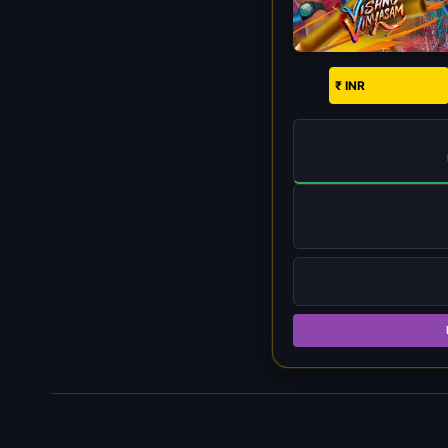
₹ INR