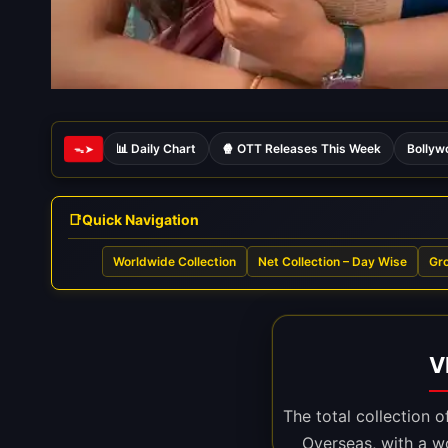
📊 Daily Chart
🍿 OTT Releases This Week
Bollyw
ᯓ➤
Quick Navigation
Worldwide Collection
Net Collection – Day Wise
Gro
V
The total collection 
Overseas, with a w