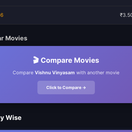
26
₹3.5
ar Movies
🎬 Compare Movies
Compare
Vishnu Vinyasam
with another movie
Click to Compare →
ay Wise