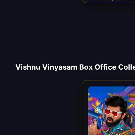
Vishnu Vinyasam Box Office Coll