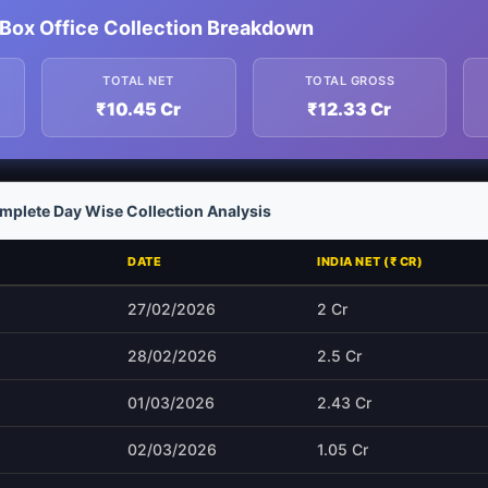
Box Office Collection Breakdown
TOTAL NET
TOTAL GROSS
₹10.45 Cr
₹12.33 Cr
plete Day Wise Collection Analysis
DATE
INDIA NET (₹ CR)
27/02/2026
2 Cr
28/02/2026
2.5 Cr
01/03/2026
2.43 Cr
02/03/2026
1.05 Cr