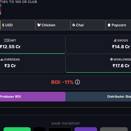
18% TO 100 CR CLUB
$ USD
🐓 Chicken
☕ Chai
🍿 Popcorn
🇮🇳 NET
💰 GROSS
₹12.55 Cr
₹14.8 Cr
🌍 WORLDWID
🌊 OVERSEAS
₹17.8 Cr
₹3 Cr
ROI: -11%
ⓘ
Producer ROI
Distributor Sh
SHARE THIS REPORT