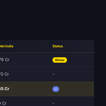
Net India
Status
76 Cr
Winner
70 Cr
-
55 Cr
⚡
9 Cr
-