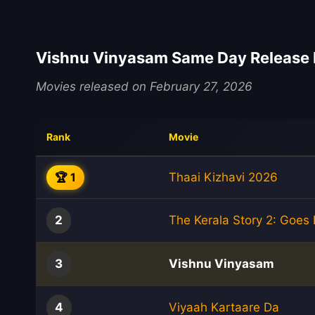
Vishnu Vinyasam Same Day Release 
Movies released on February 27, 2026
Rank
Movie
🏆 1
Thaai Kizhavi 2026
2
The Kerala Story 2: Goes
3
Vishnu Vinyasam
4
Viyaah Kartaare Da