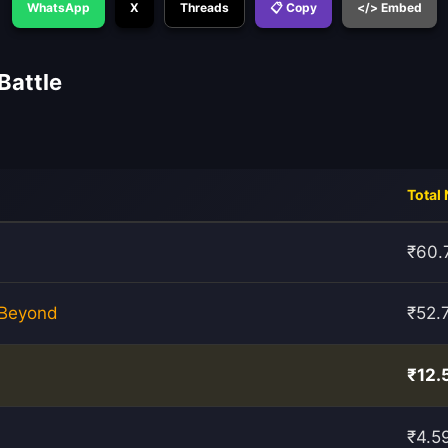
WhatsApp
X
Threads
📋 Copy
</> Embed
Battle
Total 
₹60.
 Beyond
₹52.
₹12.
₹4.5