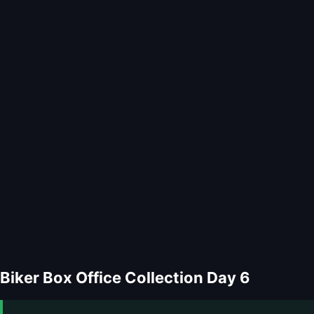
Biker Box Office Collection Day 6