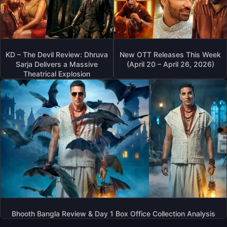
KD – The Devil Review: Dhruva
New OTT Releases This Week
Sarja Delivers a Massive
(April 20 – April 26, 2026)
Theatrical Explosion
Bhooth Bangla Review & Day 1 Box Office Collection Analysis