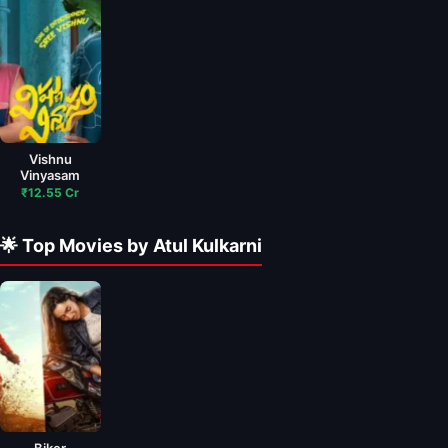
Vishnu
Vinyasam
₹12.55 Cr
🌟 Top Movies by Atul Kulkarni