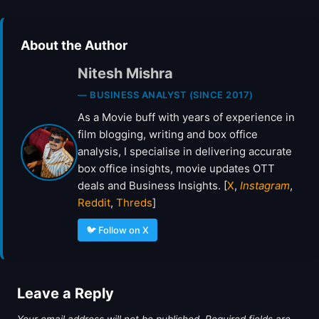
About the Author
Nitesh Mishra
— BUSINESS ANALYST (SINCE 2017)
As a Movie buff with years of experience in
film blogging, writing and box office
analysis, I specialise in delivering accurate
box office insights, movie updates OTT
deals and Business Insights. [
X
,
Instagram
,
Reddit
,
Threds
]
🐦 Follow on X
Leave a Reply