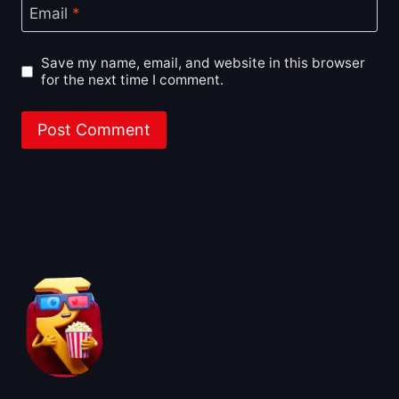
Email
*
Save my name, email, and website in this browser
for the next time I comment.
About BoxOfficeWala