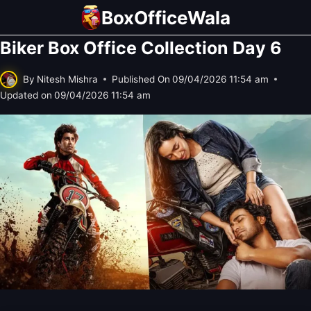
Skip
BoxOfficeWala
to
Biker Box Office Collection Day 6
content
By
Nitesh Mishra
Published On
09/04/2026 11:54 am
Updated on
09/04/2026 11:54 am