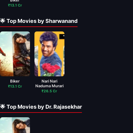
Biker
₹13.1 Cr
🌟 Top Movies by Sharwanand
Biker
Nari Nari
Naduma Murari
₹13.1 Cr
₹26.5 Cr
🌟 Top Movies by Dr. Rajasekhar