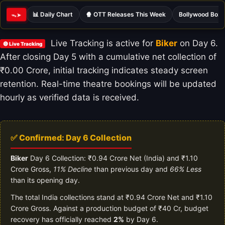
📊 Daily Chart
🍿 OTT Releases This Week
Bollywood Box 
ᯓ➤
Live Tracking is active for
Biker
on Day 6.
🔴 Live Tracking
After closing Day 5 with a cumulative net collection of
₹0.00 Crore, initial tracking indicates steady screen
retention. Real-time theatre bookings will be updated
hourly as verified data is received.
✅ Confirmed: Day 6 Collection
Biker
Day 6 Collection: ₹0.94 Crore Net (India) and ₹1.10
Crore Gross,
11% Decline
than previous day and
66% Less
than its opening day.
The total India collections stand at ₹0.94 Crore Net and ₹1.10
Crore Gross. Against a production budget of ₹40 Cr, budget
recovery has officially reached
2%
by Day 6.