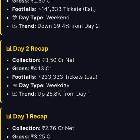
Gross:
₹2.50 Cr
Footfalls:
~141,333 Tickets (Est.)
🎊
Day Type:
Weekend
📉
Trend:
Down 39.4% from Day 2
📊 Day 2 Recap
Collection:
₹3.50 Cr Net
Gross:
₹4.13 Cr
Footfalls:
~233,333 Tickets (Est.)
📅
Day Type:
Weekday
📈
Trend:
Up 26.8% from Day 1
📊 Day 1 Recap
Collection:
₹2.76 Cr Net
Gross:
₹3.25 Cr