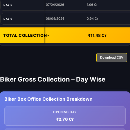
07/04/2026
1.06 Cr
DAY 5
08/04/2026
0.94 Cr
DAY 6
TOTAL COLLECTION
-
₹11.48 Cr
Download CSV
Biker Gross Collection – Day Wise
Biker Box Office Collection Breakdown
OPENING DAY
₹2.76 Cr