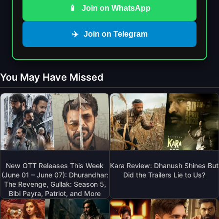
📱
Join on WhatsApp
✈️
Join on Telegram
You May Have Missed
New OTT Releases This Week
Kara Review: Dhanush Shines But
(June 01 – June 07): Dhurandhar:
Did the Trailers Lie to Us?
The Revenge, Gullak: Season 5,
Bibi Payra, Patriot, and More