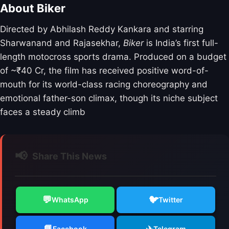
About Biker
Directed by Abhilash Reddy Kankara and starring
Sharwanand and Rajasekhar,
Biker
is India’s first full-
length motocross sports drama.
Produced on a budget
of ~₹40 Cr,
the film has received positive word-of-
mouth for its world-class racing choreography and
emotional father-son climax,
though its niche subject
faces a steady climb
📢
Share This News
💬
🐦
WhatsApp
Twitter
📘
✈️
Facebook
Telegram