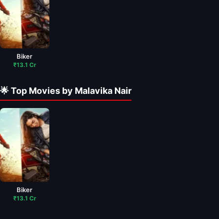
Biker
₹13.1 Cr
🌟 Top Movies by Malavika Nair
Biker
₹13.1 Cr