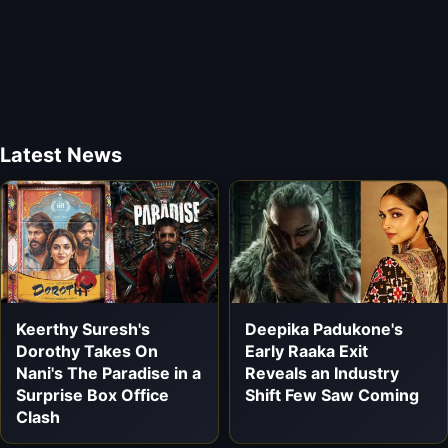
Latest News
Keerthy Suresh's
Deepika Padukone's
Dorothy Takes On
Early Raaka Exit
Nani's The Paradise in a
Reveals an Industry
Surprise Box Office
Shift Few Saw Coming
Clash