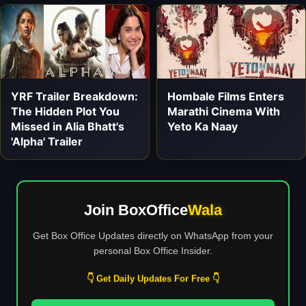
YRF Trailer Breakdown:
Hombale Films Enters
The Hidden Plot You
Marathi Cinema With
Missed in Alia Bhatt's
Yeto Ka Naay
'Alpha' Trailer
Join BoxOffice
Wala
Get Box Office Updates directly on WhatsApp from your
personal Box Office Insider.
👇 Get Daily Updates For Free 👇