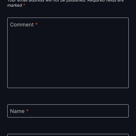
Your email address will not be published.
Required fields are
marked
*
Comment
*
Name
*