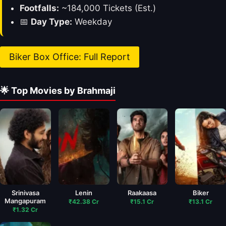
Footfalls:
~184,000 Tickets (Est.)
📅
Day Type:
Weekday
Biker Box Office: Full Report
🌟 Top Movies by Brahmaji
Srinivasa
Lenin
Raakaasa
Biker
Mangapuram
₹42.38 Cr
₹15.1 Cr
₹13.1 Cr
₹1.32 Cr