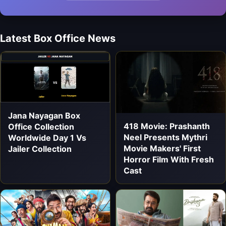
Latest Box Office News
Jana Nayagan Box
418 Movie: Prashanth
Office Collection
Neel Presents Mythri
Worldwide Day 1 Vs
Movie Makers' First
Jailer Collection
Horror Film With Fresh
Cast