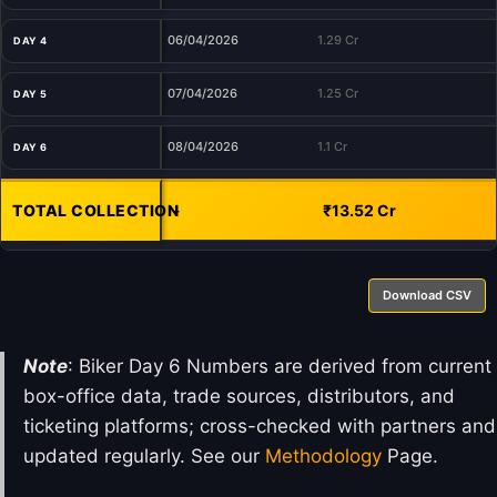
06/04/2026
1.29 Cr
DAY 4
07/04/2026
1.25 Cr
DAY 5
08/04/2026
1.1 Cr
DAY 6
TOTAL COLLECTION
-
₹13.52 Cr
Download CSV
Note
: Biker Day 6 Numbers are derived from current
box-office data, trade sources, distributors, and
ticketing platforms; cross-checked with partners and
updated regularly. See our
Methodology
Page.