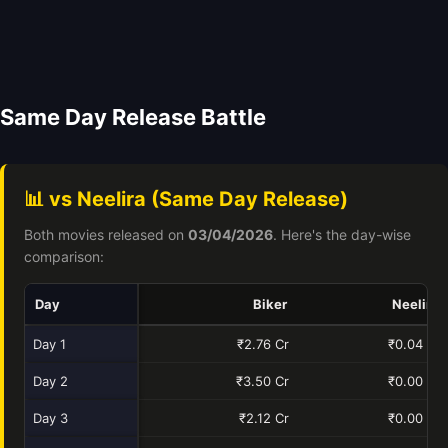
Same Day Release Battle
📊 vs Neelira (Same Day Release)
Both movies released on
03/04/2026
. Here's the day-wise
comparison:
Day
Biker
Neelira
Day 1
₹2.76 Cr
₹0.04 Cr
Day 2
₹3.50 Cr
₹0.00 Cr
Day 3
₹2.12 Cr
₹0.00 Cr