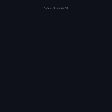
ADVERTISEMENT