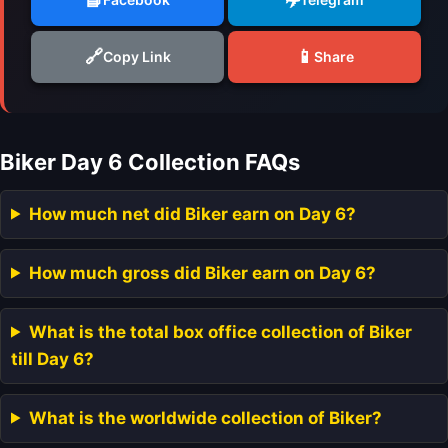
🔗
📱
Copy Link
Share
Biker Day 6 Collection FAQs
How much net did Biker earn on Day 6?
How much gross did Biker earn on Day 6?
What is the total box office collection of Biker
till Day 6?
What is the worldwide collection of Biker?