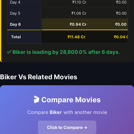
Day 4
₹1.10 Cr
₹0.00 Cr
Day 5
₹1.06 Cr
₹0.00 Cr
Day 6
₹0.94 Cr
₹0.00 Cr
Total
₹11.48 Cr
₹0.04 Cr
✅ Biker is leading by 28,600.0% after 6 days.
Biker Vs Related Movies
🎬 Compare Movies
Compare
Biker
with another movie
Click to Compare →