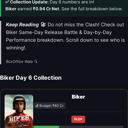
✅ Collection Update:
Day 6 numbers are in!
Biker
earned
₹0.94 Cr Net
. See the full breakdown below.
Keep Reading 🚀
: Do not miss the Clash! Check out
Biker Same-Day Release Battle & Day-by-Day
Performance breakdown. Scroll down to see who is
winning!.
BoxOffice Wala 🔍
Biker Day 6 Collection
Biker
💰 Budget: ₹40 Cr
FLOP