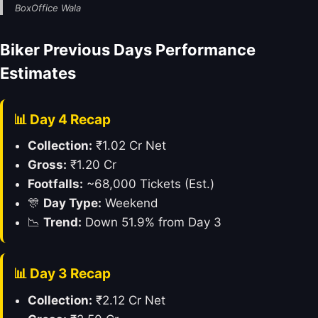
BoxOffice Wala
Biker Previous Days Performance
Estimates
📊 Day 4 Recap
Collection:
₹1.02 Cr Net
Gross:
₹1.20 Cr
Footfalls:
~68,000 Tickets (Est.)
🎊
Day Type:
Weekend
📉
Trend:
Down 51.9% from Day 3
📊 Day 3 Recap
Collection:
₹2.12 Cr Net