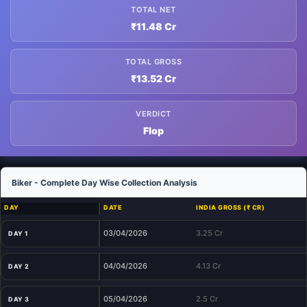
TOTAL NET
₹11.48 Cr
TOTAL GROSS
₹13.52 Cr
VERDICT
Flop
Biker - Complete Day Wise Collection Analysis
DAY
DATE
INDIA GROSS (₹ CR)
03/04/2026
3.25 Cr
DAY 1
04/04/2026
4.13 Cr
DAY 2
05/04/2026
2.5 Cr
DAY 3