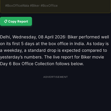
#BoxOfficeWala #Biker #BoxOffice
📋 Copy Report
Delhi, Wednesday, 08 April 2026: Biker performed well
on its first 5 days at the box office in India. As today is
a weekday, a standard drop is expected compared to
yesterday’s numbers. The live report for Biker movie
Day 6 Box Office Collection follows below.
ADVERTISEMENT