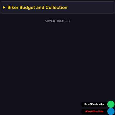
Biker Budget and Collection
ADVERTISEMENT
Your Personal
#BoxOffice Wala