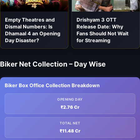
Empty Theatres and
Drishyam 3 OTT
Dismal Numbers: Is
Release Date: Why
Dhamaal 4 an Opening
Fans Should Not Wait
Day Disaster?
for Streaming
Biker Net Collection – Day Wise
Biker Box Office Collection Breakdown
OPENING DAY
₹2.76 Cr
TOTAL NET
₹11.48 Cr