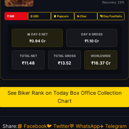
Recovery: 29%
₹ INR
$ USD
🍿 Popcorn
☕ Chai
👣 Day Footfalls
📅 DAY 6 NET
DAY 6 GROSS
₹0.94 Cr
₹1.10 Cr
TOTAL NET
TOTAL GROSS
WORLDWIDE
₹11.48
₹13.52
₹16.37 Cr
See Biker Rank on Today Box Office Collection
Chart
Share:
📘 Facebook
🐦 Twitter
💬 WhatsApp
✈️ Telegram