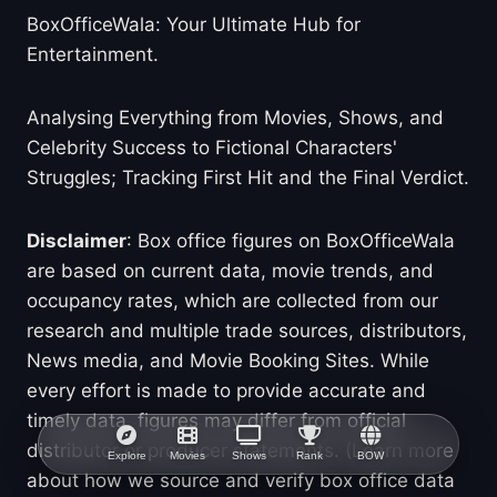
BoxOfficeWala: Your Ultimate Hub for
Entertainment.
Analysing Everything from Movies, Shows, and
Celebrity Success to Fictional Characters'
Struggles; Tracking First Hit and the Final Verdict.
Disclaimer
: Box office figures on BoxOfficeWala
are based on current data, movie trends, and
occupancy rates, which are collected from our
research and multiple trade sources, distributors,
News media, and Movie Booking Sites. While
every effort is made to provide accurate and
timely data, figures may differ from official
distributor or producer statements. (Learn more
Explore
Movies
Shows
Rank
BOW
about how we source and verify box office data