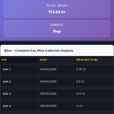
TOTAL GROSS
₹13.52 Cr
VERDICT
Flop
Biker - Complete Day Wise Collection Analysis
DAY
DATE
INDIA NET (₹ CR)
03/04/2026
2.76 Cr
DAY 1
04/04/2026
3.5 Cr
DAY 2
05/04/2026
2.12 Cr
DAY 3
06/04/2026
1.1 Cr
DAY 4