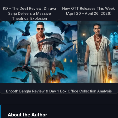
A
M
T
S
KD – The Devil Review: Dhruva
New OTT Releases This Week
I
T
Sarja Delivers a Massive
(April 20 – April 26, 2026)
S
E
Theatrical Explosion
S
R
E
?
D
I
N
A
L
I
A
B
H
A
T
Bhooth Bangla Review & Day 1 Box Office Collection Analysis
T
’
S
‘
A
About the Author