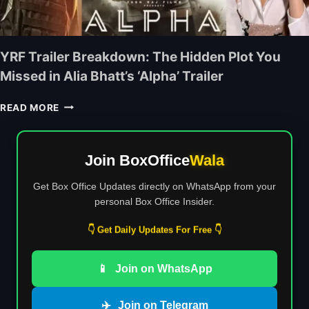
T
A
C
H
N
O
R
D
L
I
D
YRF Trailer Breakdown: The Hidden Plot You
L
M
I
E
Missed in Alia Bhatt’s ‘Alpha’ Trailer
O
S
C
V
M
T
Y
I
READ MORE
A
I
R
E
L
O
F
M
N
N
T
A
U
Join BoxOffice
Wala
R
K
M
A
E
B
Get Box Office Updates directly on WhatsApp from your
I
R
E
personal Box Office Insider.
L
S
R
E
’
S
👇 Get Daily Updates For Free 👇
R
F
:
B
I
I
R
R
📱
Join on WhatsApp
S
E
S
D
A
T
H
✈️
Join on Telegram
K
H