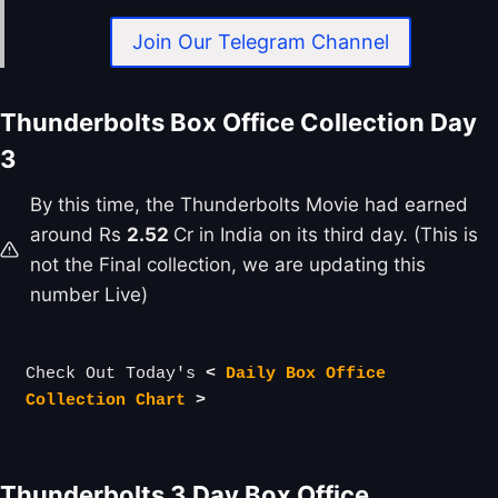
Join Our Telegram Channel
Thunderbolts Box Office Collection Day
3
By this time, the Thunderbolts Movie had earned
around Rs
2.52
Cr in India on its third day. (This is
not the Final collection, we are updating this
number Live)
Check Out Today's 
< 
Daily Box Office 
Collection Chart
 >
Thunderbolts
3 Day Box Office