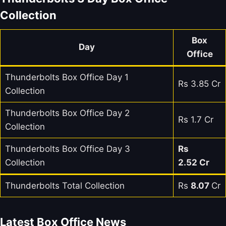
Collection
Box
Day
Office
Thunderbolts Box Office Day 1
Rs 3.85 Cr
Collection
Thunderbolts Box Office Day 2
Rs 1.7 Cr
Collection
Thunderbolts Box Office Day 3
Rs
Collection
2.52 Cr
Thunderbolts Total Collection
Rs
8.07
Cr
Latest Box Office News