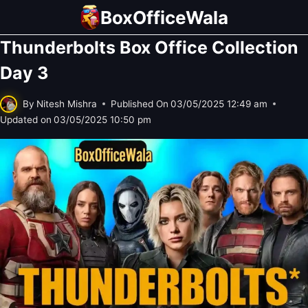
Skip
BoxOfficeWala
to
Thunderbolts Box Office Collection
content
Day 3
By
Nitesh Mishra
Published On
03/05/2025 12:49 am
Updated on
03/05/2025 10:50 pm