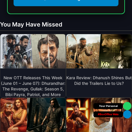
A
D
O
M
O
R
A
W
R
A
You May Have Missed
N
O
L
:
R
4
T
F
A
H
I
N
E
L
O
H
M
P
I
W
E
D
I
N
D
T
I
New OTT Releases This Week
Kara Review: Dhanush Shines But
E
H
N
(June 01 – June 07): Dhurandhar:
Did the Trailers Lie to Us?
N
F
The Revenge, Gullak: Season 5,
G
P
R
Bibi Payra, Patriot, and More
D
L
E
A
O
S
Box Office Insider
Y
T
H
D
#BoxOffice Wala
Y
C
I
O
A
S
U
S