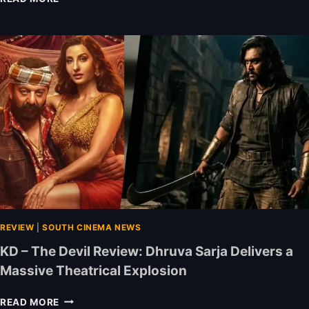
A
(
R
J
A
U
R
N
E
E
V
0
I
1
E
–
W
J
:
U
D
N
H
E
A
0
N
7
U
)
S
REVIEW
|
SOUTH CINEMA NEWS
:
H
D
KD – The Devil Review: Dhruva Sarja Delivers a
S
H
Massive Theatrical Explosion
H
U
I
R
K
N
A
READ MORE