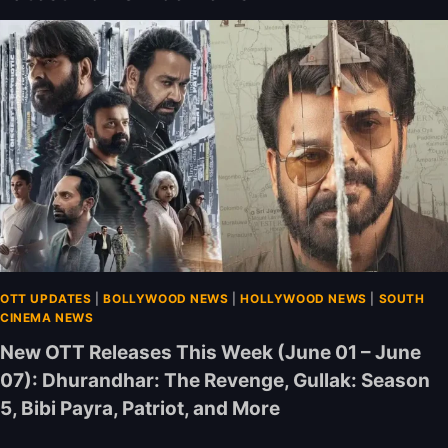
OTT UPDATES
|
BOLLYWOOD NEWS
|
HOLLYWOOD NEWS
|
SOUTH
CINEMA NEWS
New OTT Releases This Week (June 01 – June
07): Dhurandhar: The Revenge, Gullak: Season
5, Bibi Payra, Patriot, and More