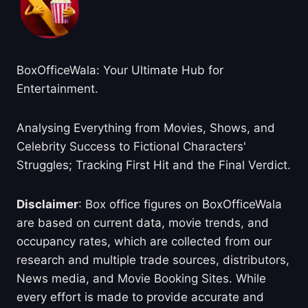
BoxOfficeWala: Your Ultimate Hub for
Entertainment.
Analysing Everything from Movies, Shows, and
Celebrity Success to Fictional Characters'
Struggles; Tracking First Hit and the Final Verdict.
Disclaimer
: Box office figures on BoxOfficeWala
are based on current data, movie trends, and
occupancy rates, which are collected from our
research and multiple trade sources, distributors,
News media, and Movie Booking Sites. While
every effort is made to provide accurate and