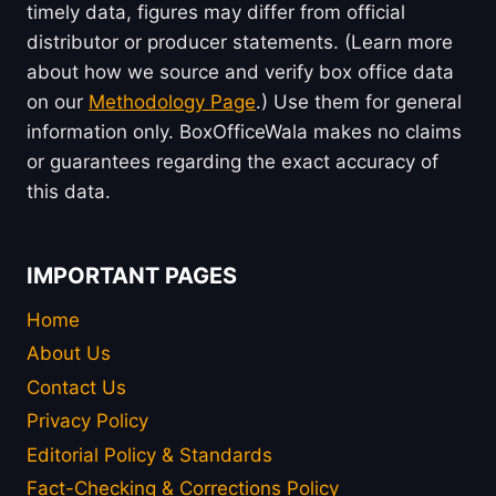
timely data, figures may differ from official
distributor or producer statements. (Learn more
about how we source and verify box office data
on our
Methodology Page
.) Use them for general
information only. BoxOfficeWala makes no claims
or guarantees regarding the exact accuracy of
this data.
IMPORTANT PAGES
Home
About Us
Contact Us
Privacy Policy
Editorial Policy & Standards
Fact-Checking & Corrections Policy