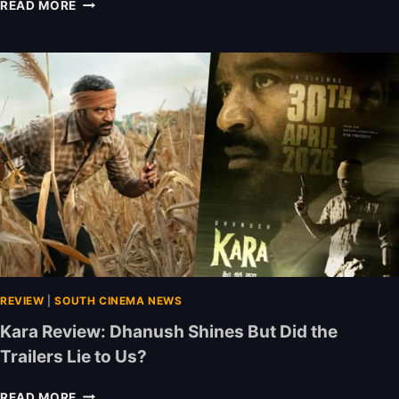
N
READ MORE
E
W
O
T
T
R
E
L
E
A
S
E
S
T
H
I
REVIEW
|
SOUTH CINEMA NEWS
S
Kara Review: Dhanush Shines But Did the
W
Trailers Lie to Us?
E
E
K
K
READ MORE