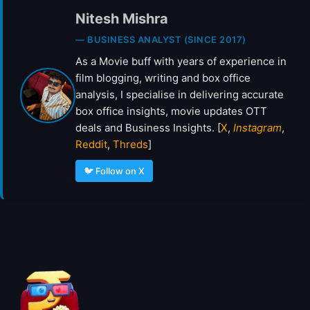
L
Nitesh Mishra
P
H
— BUSINESS ANALYST (SINCE 2017)
A
As a Movie buff with years of experience in
’
T
film blogging, writing and box office
R
analysis, I specialise in delivering accurate
A
box office insights, movie updates OTT
I
deals and Business Insights. [
X
,
Instagram
,
L
Reddit
,
Threds
]
E
R
🐦 Follow on X
About BoxOfficeWala