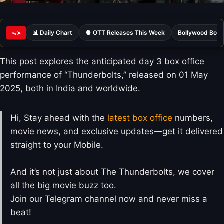
📊 Daily Chart
🍿 OTT Releases This Week
Bollywood Box 
ᯓ➤
This post explores the anticipated day 3 box office
performance of “Thunderbolts,” released on 01 May
2025, both in India and worldwide.
Hi, Stay ahead with the
latest box office
numbers,
movie news, and exclusive updates—get it delivered
straight to your Mobile.
And it’s not just about The Thunderbolts, we cover
all the big movie buzz too.
Join our Telegram channel now and never miss a
beat!