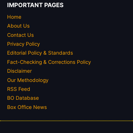
IMPORTANT PAGES
Home
About Us
Contact Us
Privacy Policy
Editorial Policy & Standards
Fact-Checking & Corrections Policy
Disclaimer
Our Methodology
RSS Feed
BO Database
Box Office News