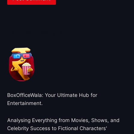
About BoxOfficeWala
BoxOfficeWala: Your Ultimate Hub for
Entertainment.
Analysing Everything from Movies, Shows, and
Celebrity Success to Fictional Characters'