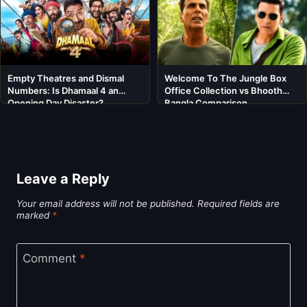
Empty Theatres and Dismal
Welcome To The Jungle Box
Numbers: Is Dhamaal 4 an
Office Collection vs Bhooth
Opening Day Disaster?
Bangla Comparison
Leave a Reply
Your email address will not be published.
Required fields are
marked
*
Comment
*