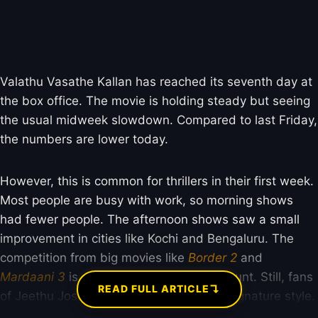
Valathu Vasathe Kallan has reached its seventh day at
the box office. The movie is holding steady but seeing
the usual midweek slowdown. Compared to last Friday,
the numbers are lower today.
However, this is common for thrillers in their first week.
Most people are busy with work, so morning shows
had fewer people. The afternoon shows saw a small
improvement in cities like Kochi and Bengaluru. The
competition from big movies like
Border 2
and
Mardaani 3
is also affecting its screen count. Still, fans
↴
READ FULL ARTICLE
of Jeethu Joseph are coming to see his signature style.