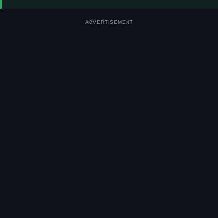
ADVERTISEMENT