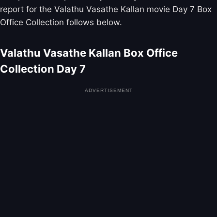
report for the Valathu Vasathe Kallan movie Day 7 Box
Office Collection follows below.
Valathu Vasathe Kallan Box Office
Collection Day 7
ADVERTISEMENT