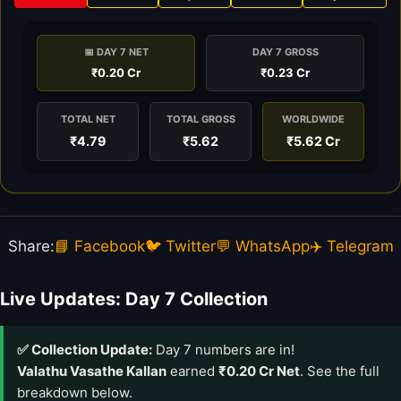
📅 DAY 7 NET
DAY 7 GROSS
₹0.20 Cr
₹0.23 Cr
TOTAL NET
TOTAL GROSS
WORLDWIDE
₹4.79
₹5.62
₹5.62 Cr
Share:
📘 Facebook
🐦 Twitter
💬 WhatsApp
✈️ Telegram
Live Updates: Day 7 Collection
✅ Collection Update:
Day 7 numbers are in!
Valathu Vasathe Kallan
earned
₹0.20 Cr Net
. See the full
breakdown below.