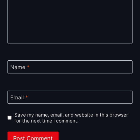
Name
*
Email
*
Save my name, email, and website in this browser
for the next time I comment.