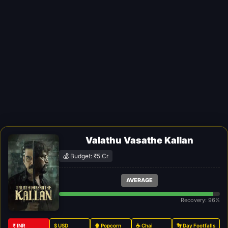
Valathu Vasathe Kallan
💰 Budget: ₹5 Cr
AVERAGE
Recovery: 96%
₹ INR
$ USD
🍿 Popcorn
☕ Chai
👣 Day Footfalls