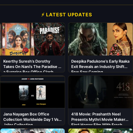
⚡ LATEST UPDATES
Keerthy Suresh’s Dorothy
Deepika Padukone’s Early Raaka
Takes On Nani’s The Paradise in
Exit Reveals an Industry Shift
a Surprise Box Office Clash
Few Saw Coming
Jana Nayagan Box Office
418 Movie: Prashanth Neel
Collection Worldwide Day 1 Vs
Presents Mythri Movie Makers’
Jailer Collection
First Horror Film With Fresh
Cast