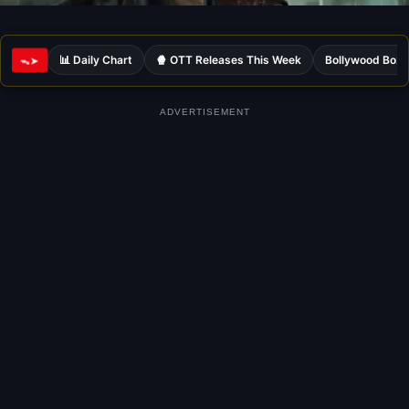
📊 Daily Chart
🍿 OTT Releases This Week
Bollywood Box 
ᯓ➤
ADVERTISEMENT