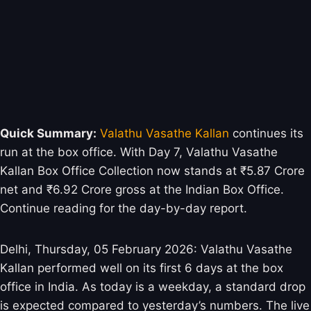
Quick Summary:
Valathu Vasathe Kallan
continues its
run at the box office. With Day 7, Valathu Vasathe
Kallan Box Office Collection now stands at ₹5.87 Crore
net and ₹6.92 Crore gross at the Indian Box Office.
Continue reading for the day-by-day report.
Delhi, Thursday, 05 February 2026: Valathu Vasathe
Kallan performed well on its first 6 days at the box
office in India. As today is a weekday, a standard drop
is expected compared to yesterday’s numbers. The live