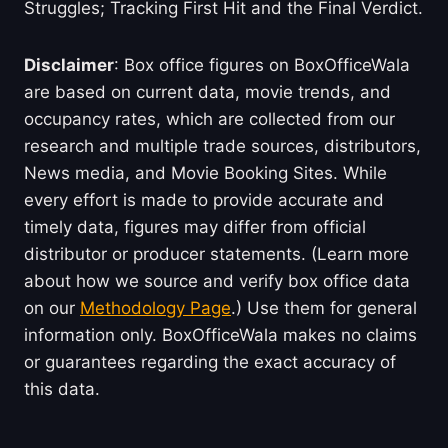
Struggles; Tracking First Hit and the Final Verdict.
Disclaimer
: Box office figures on BoxOfficeWala
are based on current data, movie trends, and
occupancy rates, which are collected from our
research and multiple trade sources, distributors,
News media, and Movie Booking Sites. While
every effort is made to provide accurate and
timely data, figures may differ from official
distributor or producer statements. (Learn more
about how we source and verify box office data
on our
Methodology Page
.) Use them for general
information only. BoxOfficeWala makes no claims
or guarantees regarding the exact accuracy of
this data.