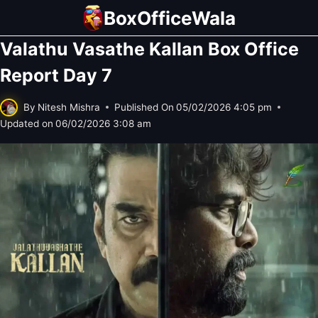
Skip
BoxOfficeWala
to
Valathu Vasathe Kallan Box Office
content
Report Day 7
By
Nitesh Mishra
Published On
05/02/2026 4:05 pm
Updated on
06/02/2026 3:08 am