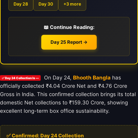
Day 28
Day 30
+3 more
📖 Continue Reading:
Day 25 Report →
On Day 24,
Bhooth Bangla
has
✅ Day 24 Collection Is —
officially collected ₹4.04 Crore Net and ₹4.76 Crore
Gross in India. This confirmed collection brings its total
domestic Net collections to ₹159.30 Crore, showing
excellent long-term box office sustainability.
✅ Confirmed: Day 24 Collection