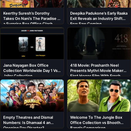
Keerthy Suresh’s Dorothy
Deepika Padukone’s Early Raaka
Takes On Nani’s The Paradise in
Exit Reveals an Industry Shift
a Surprise Box Office Clash
Few Saw Coming
Jana Nayagan Box Office
418 Movie: Prashanth Neel
Collection Worldwide Day 1 Vs
Presents Mythri Movie Makers’
Jailer Collection
First Horror Film With Fresh
Cast
Empty Theatres and Dismal
Welcome To The Jungle Box
Numbers: Is Dhamaal 4 an
Office Collection vs Bhooth
Opening Day Disaster?
Bangla Comparison