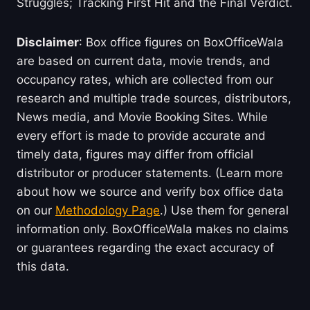
Struggles; Tracking First Hit and the Final Verdict.
Disclaimer
: Box office figures on BoxOfficeWala
are based on current data, movie trends, and
occupancy rates, which are collected from our
research and multiple trade sources, distributors,
News media, and Movie Booking Sites. While
every effort is made to provide accurate and
timely data, figures may differ from official
distributor or producer statements. (Learn more
about how we source and verify box office data
on our
Methodology Page
.) Use them for general
information only. BoxOfficeWala makes no claims
or guarantees regarding the exact accuracy of
this data.