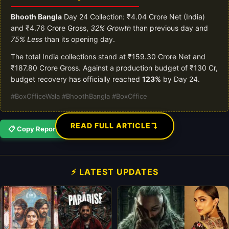
Bhooth Bangla
Day 24 Collection: ₹4.04 Crore Net (India)
and ₹4.76 Crore Gross,
32% Growth
than previous day and
75% Less
than its opening day.
The total India collections stand at ₹159.30 Crore Net and
₹187.80 Crore Gross. Against a production budget of ₹130 Cr,
budget recovery has officially reached
123%
by Day 24.
#BoxOfficeWala #BhoothBangla #BoxOffice
↴
READ FULL ARTICLE
📋 Copy Report
⚡ LATEST UPDATES