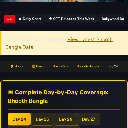
📊 Daily Chart
🍿 OTT Releases This Week
Bollywood Box 
ᯓ➤
📦
This is archived news.
View Latest Bhooth
Bangla Data
🏠 Home
›
📰 News
›
Box Office
›
Bhooth Bangla
›
Day 24
📅 Complete Day-by-Day Coverage:
Bhooth Bangla
Day 24
Day 25
Day 26
Day 27