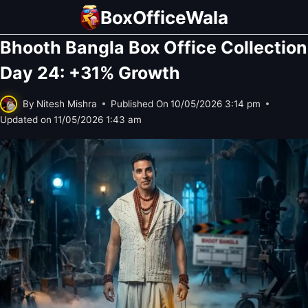
Skip
BoxOfficeWala
to
Bhooth Bangla Box Office Collection
content
Day 24: +31% Growth
By
Nitesh Mishra
Published On
10/05/2026 3:14 pm
Updated on
11/05/2026 1:43 am