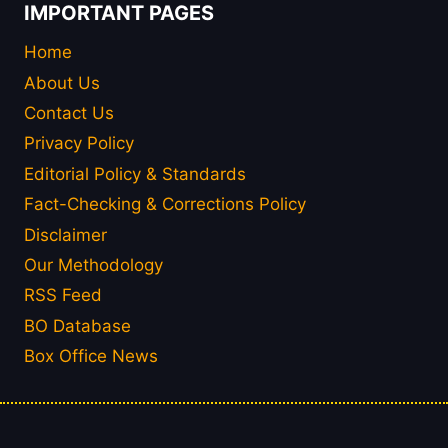
IMPORTANT PAGES
Home
About Us
Contact Us
Privacy Policy
Editorial Policy & Standards
Fact-Checking & Corrections Policy
Disclaimer
Our Methodology
RSS Feed
BO Database
Box Office News