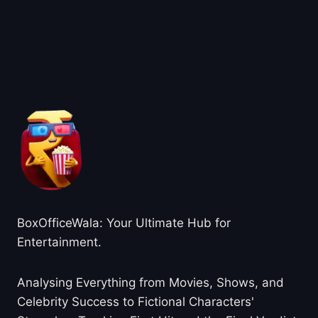
About BoxOfficeWala
BoxOfficeWala: Your Ultimate Hub for
Entertainment.
Analysing Everything from Movies, Shows, and
Celebrity Success to Fictional Characters'