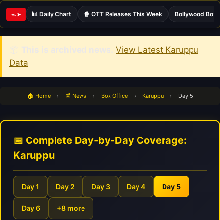
📊 Daily Chart
🍿 OTT Releases This Week
Bollywood Box 
ᯓ➤
📦
This is archived news.
View Latest Karuppu
Data
🏠 Home
›
📰 News
›
Box Office
›
Karuppu
›
Day 5
📅 Complete Day-by-Day Coverage:
Karuppu
Day 1
Day 2
Day 3
Day 4
Day 5
Day 6
+8 more