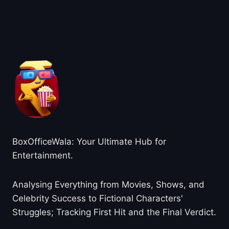
About BoxOfficeWala
BoxOfficeWala: Your Ultimate Hub for
Entertainment.
Analysing Everything from Movies, Shows, and
Celebrity Success to Fictional Characters'
Struggles; Tracking First Hit and the Final Verdict.