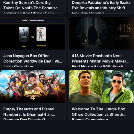
Keerthy Suresh’s Dorothy
Deepika Padukone’s Early Raaka
Takes On Nani’s The Paradise in
Exit Reveals an Industry Shift
a Surprise Box Office Clash
Few Saw Coming
Jana Nayagan Box Office
418 Movie: Prashanth Neel
Collection Worldwide Day 1 Vs
Presents Mythri Movie Makers’
Jailer Collection
First Horror Film With Fresh
Cast
Empty Theatres and Dismal
Welcome To The Jungle Box
Numbers: Is Dhamaal 4 an
Office Collection vs Bhooth
Opening Day Disaster?
Bangla Comparison