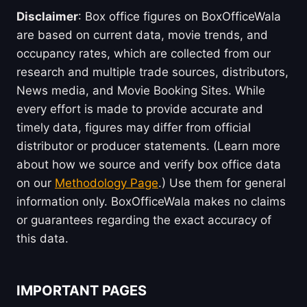
Disclaimer
: Box office figures on BoxOfficeWala
are based on current data, movie trends, and
occupancy rates, which are collected from our
research and multiple trade sources, distributors,
News media, and Movie Booking Sites. While
every effort is made to provide accurate and
timely data, figures may differ from official
distributor or producer statements. (Learn more
about how we source and verify box office data
on our
Methodology Page
.) Use them for general
information only. BoxOfficeWala makes no claims
or guarantees regarding the exact accuracy of
this data.
IMPORTANT PAGES