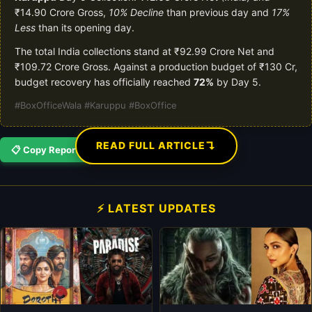
₹14.90 Crore Gross,
10% Decline
than previous day and
17%
Less
than its opening day.
The total India collections stand at ₹92.99 Crore Net and
₹109.72 Crore Gross. Against a production budget of ₹130 Cr,
budget recovery has officially reached
72%
by Day 5.
#BoxOfficeWala #Karuppu #BoxOffice
↴
READ FULL ARTICLE
📋 Copy Report
⚡ LATEST UPDATES