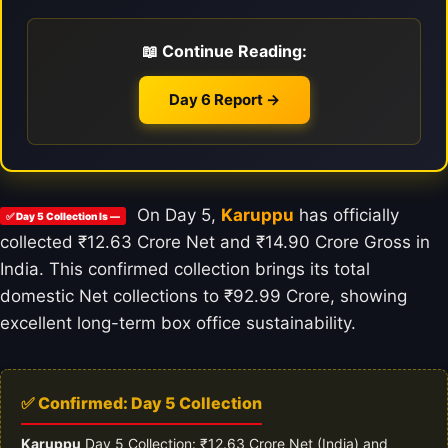
📖 Continue Reading:
Day 6 Report →
On Day 5,
Karuppu
has officially
✅ Day 5 Collection Is —
collected ₹12.63 Crore Net and ₹14.90 Crore Gross in
India. This confirmed collection brings its total
domestic Net collections to ₹92.99 Crore, showing
excellent long-term box office sustainability.
✅ Confirmed: Day 5 Collection
Karuppu
Day 5 Collection: ₹12.63 Crore Net (India) and