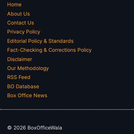
Home
About Us
Contact Us
Privacy Policy
Editorial Policy & Standards
Fact-Checking & Corrections Policy
Disclaimer
Our Methodology
RSS Feed
BO Database
Box Office News
© 2026 BoxOfficeWala