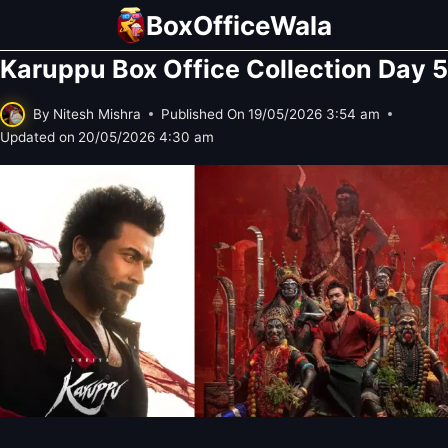
Skip
BoxOfficeWala
to
Karuppu Box Office Collection Day 5
content
By
Nitesh Mishra
Published On
19/05/2026 3:54 am
Updated on
20/05/2026 4:30 am