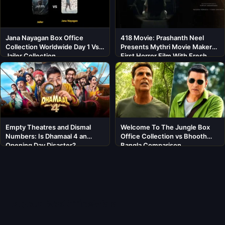
Jana Nayagan Box Office
418 Movie: Prashanth Neel
Collection Worldwide Day 1 Vs
Presents Mythri Movie Makers’
Jailer Collection
First Horror Film With Fresh
Cast
Empty Theatres and Dismal
Welcome To The Jungle Box
Numbers: Is Dhamaal 4 an
Office Collection vs Bhooth
Opening Day Disaster?
Bangla Comparison
About BoxOfficeWala