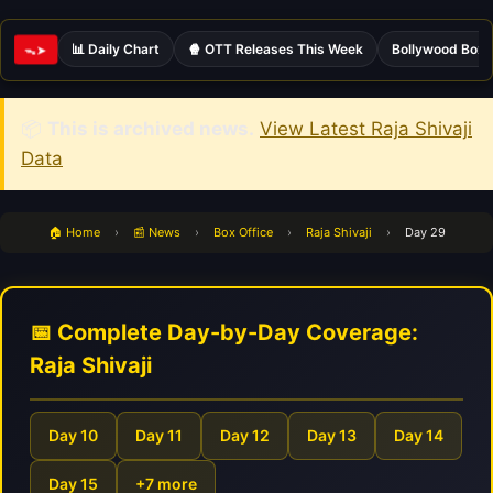
📊 Daily Chart
🍿 OTT Releases This Week
Bollywood Box 
ᯓ➤
📦
This is archived news.
View Latest Raja Shivaji
Data
🏠 Home
›
📰 News
›
Box Office
›
Raja Shivaji
›
Day 29
📅 Complete Day-by-Day Coverage:
Raja Shivaji
Day 10
Day 11
Day 12
Day 13
Day 14
Day 15
+7 more