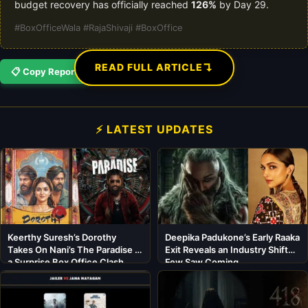
budget recovery has officially reached
126%
by Day 29.
#BoxOfficeWala #RajaShivaji #BoxOffice
↴
READ FULL ARTICLE
📋 Copy Report
⚡ LATEST UPDATES
Keerthy Suresh’s Dorothy
Deepika Padukone’s Early Raaka
Takes On Nani’s The Paradise in
Exit Reveals an Industry Shift
a Surprise Box Office Clash
Few Saw Coming