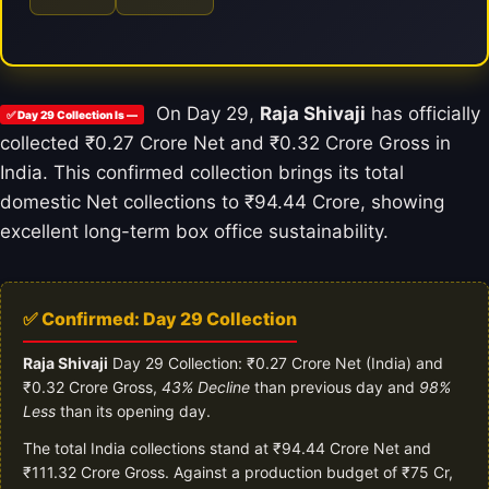
On Day 29,
Raja Shivaji
has officially
✅ Day 29 Collection Is —
collected ₹0.27 Crore Net and ₹0.32 Crore Gross in
India. This confirmed collection brings its total
domestic Net collections to ₹94.44 Crore, showing
excellent long-term box office sustainability.
✅ Confirmed: Day 29 Collection
Raja Shivaji
Day 29 Collection: ₹0.27 Crore Net (India) and
₹0.32 Crore Gross,
43% Decline
than previous day and
98%
Less
than its opening day.
The total India collections stand at ₹94.44 Crore Net and
₹111.32 Crore Gross. Against a production budget of ₹75 Cr,