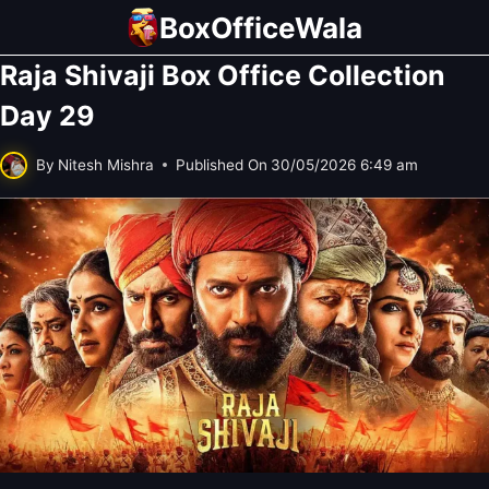
Skip
BoxOfficeWala
to
Raja Shivaji Box Office Collection
content
Day 29
By
Nitesh Mishra
Published On
30/05/2026 6:49 am