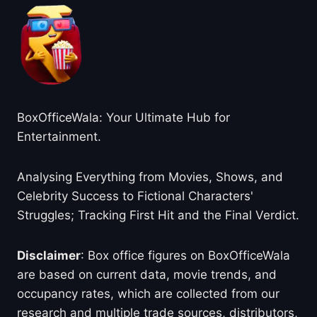
BoxOfficeWala: Your Ultimate Hub for
Entertainment.
Analysing Everything from Movies, Shows, and
Celebrity Success to Fictional Characters'
Struggles; Tracking First Hit and the Final Verdict.
Disclaimer
: Box office figures on BoxOfficeWala
are based on current data, movie trends, and
occupancy rates, which are collected from our
research and multiple trade sources, distributors,