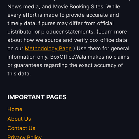
News media, and Movie Booking Sites. While
every effort is made to provide accurate and
timely data, figures may differ from official
distributor or producer statements. (Learn more
about how we source and verify box office data
on our
Methodology Page
.) Use them for general
information only. BoxOfficeWala makes no claims
or guarantees regarding the exact accuracy of
this data.
IMPORTANT PAGES
Home
About Us
Contact Us
Privacy Policy