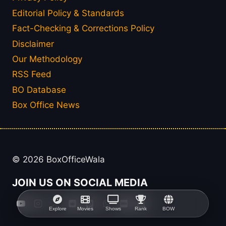
Editorial Policy & Standards
Fact-Checking & Corrections Policy
Disclaimer
Our Methodology
RSS Feed
BO Database
Box Office News
© 2026 BoxOfficeWala
JOIN US ON SOCIAL MEDIA
Explore
Movies
Shows
Rank
BOW