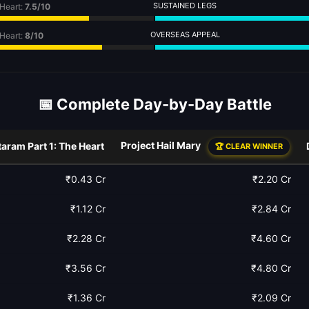
SUSTAINED LEGS
 Heart:
7.5/10
OVERSEAS APPEAL
 Heart:
8/10
📅 Complete Day-by-Day Battle
Project Hail Mary
aram Part 1: The Heart
🏆 CLEAR WINNER
₹0.43 Cr
₹2.20 Cr
₹1.12 Cr
₹2.84 Cr
₹2.28 Cr
₹4.60 Cr
₹3.56 Cr
₹4.80 Cr
₹1.36 Cr
₹2.09 Cr