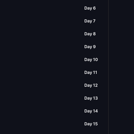
Day 6
Day 7
Day 8
Day 9
Day 10
Day 11
Day 12
Day 13
Day 14
Day 15