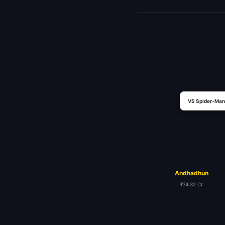
VS Spider-Man
Andhadhun
₹74.32 Cr