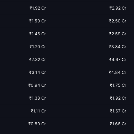
₹1.92 Cr
₹2.92 Cr
₹1.50 Cr
₹2.50 Cr
₹1.45 Cr
₹2.59 Cr
₹1.20 Cr
₹3.84 Cr
₹2.32 Cr
₹4.67 Cr
₹3.14 Cr
₹4.84 Cr
₹0.94 Cr
₹1.75 Cr
₹1.38 Cr
₹1.92 Cr
₹1.11 Cr
₹1.67 Cr
₹0.80 Cr
₹1.66 Cr