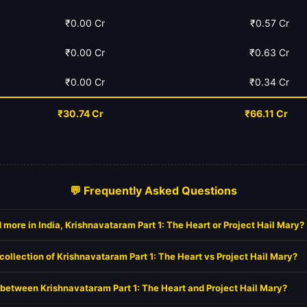
₹0.00 Cr
₹0.57 Cr
₹0.00 Cr
₹0.63 Cr
₹0.00 Cr
₹0.34 Cr
₹30.74 Cr
₹66.11 Cr
💬 Frequently Asked Questions
more in India, Krishnavataram Part 1: The Heart or Project Hail Mary?
collection of Krishnavataram Part 1: The Heart vs Project Hail Mary?
t between Krishnavataram Part 1: The Heart and Project Hail Mary?