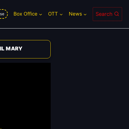
Search
Box Office
OTT
News
se
IL MARY