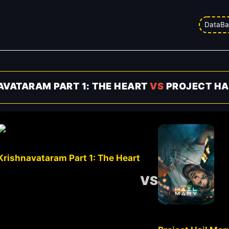
DataBa
AVATARAM PART 1: THE HEART
VS
PROJECT HA
Krishnavataram Part 1: The Heart
VS