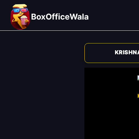
Skip
to
BoxOfficeWala
content
KRISHN