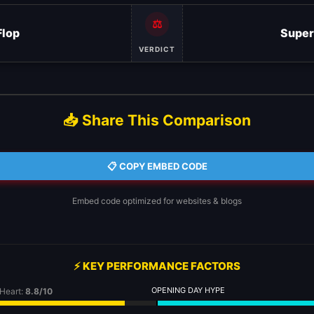
⚖️
Flop
Super
VERDICT
📥 Share This Comparison
📋 COPY EMBED CODE
Embed code optimized for websites & blogs
⚡ KEY PERFORMANCE FACTORS
OPENING DAY HYPE
 Heart:
8.8/10