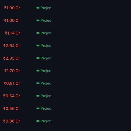
₹1.00 Cr
👑 Project Hail Mary
₹1.00 Cr
👑 Project Hail Mary
₹1.14 Cr
👑 Project Hail Mary
₹2.64 Cr
👑 Project Hail Mary
₹2.35 Cr
👑 Project Hail Mary
₹1.70 Cr
👑 Project Hail Mary
₹0.81 Cr
👑 Project Hail Mary
₹0.54 Cr
👑 Project Hail Mary
₹0.56 Cr
👑 Project Hail Mary
₹0.86 Cr
👑 Project Hail Mary