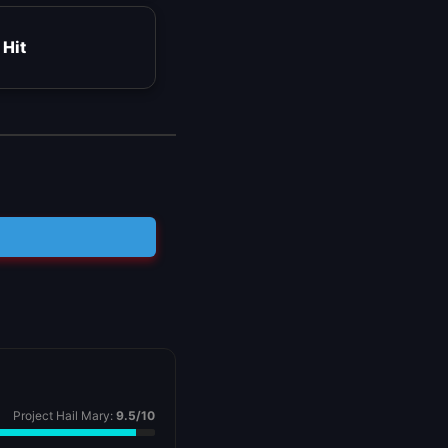
 Hit
Project Hail Mary:
9.5/10