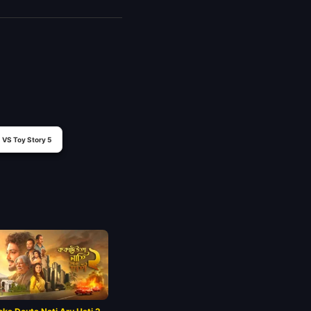
VS Toy Story 5