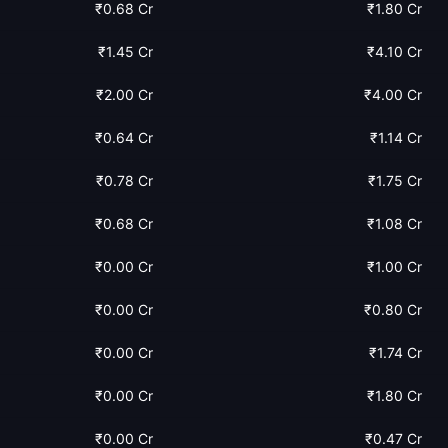
₹0.68 Cr
₹1.80 Cr
₹1.45 Cr
₹4.10 Cr
₹2.00 Cr
₹4.00 Cr
₹0.64 Cr
₹1.14 Cr
₹0.78 Cr
₹1.75 Cr
₹0.68 Cr
₹1.08 Cr
₹0.00 Cr
₹1.00 Cr
₹0.00 Cr
₹0.80 Cr
₹0.00 Cr
₹1.74 Cr
₹0.00 Cr
₹1.80 Cr
₹0.00 Cr
₹0.47 Cr