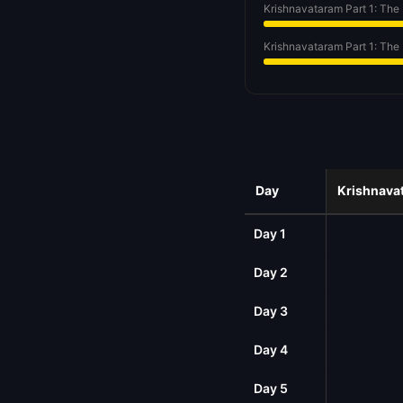
Krishnavataram Part 1: The
Krishnavataram Part 1: The
Day
Krishnavat
Day 1
Day 2
Day 3
Day 4
Day 5