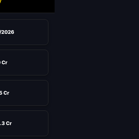
y
/2026
 Cr
5 Cr
.3 Cr