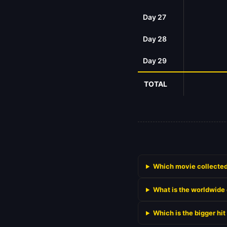
Day 27
Day 28
Day 29
TOTAL
Which movie collected 
What is the worldwide 
Which is the bigger hi