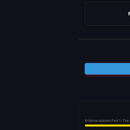
Krishnavataram Part 1: The