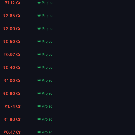
₹1.12 Cr
👑 Project Hail Mary
₹2.65 Cr
👑 Project Hail Mary
₹2.00 Cr
👑 Project Hail Mary
₹0.50 Cr
👑 Project Hail Mary
₹0.97 Cr
👑 Project Hail Mary
₹0.40 Cr
👑 Project Hail Mary
₹1.00 Cr
👑 Project Hail Mary
₹0.80 Cr
👑 Project Hail Mary
₹1.74 Cr
👑 Project Hail Mary
₹1.80 Cr
👑 Project Hail Mary
₹0.47 Cr
👑 Project Hail Mary