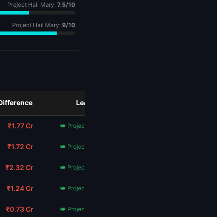
Project Hail Mary:
7.5/10
Project Hail Mary:
9/10
Difference
Leader
₹1.77 Cr
👑 Project Hail Mary
₹1.72 Cr
👑 Project Hail Mary
₹2.32 Cr
👑 Project Hail Mary
₹1.24 Cr
👑 Project Hail Mary
₹0.73 Cr
👑 Project Hail Mary