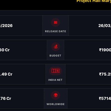
Project Hail Mar
📅
5/2026
26/03
RELEASE DATE
💰
60 Cr
₹1900
BUDGET
🇮🇳
.49 Cr
₹75.2
INDIA NET
🌍
.76 Cr
₹5714
WORLDWIDE