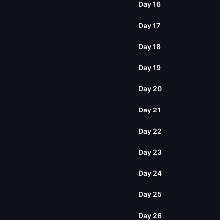
Day 16
Day 17
Day 18
Day 19
Day 20
Day 21
Day 22
Day 23
Day 24
Day 25
Day 26