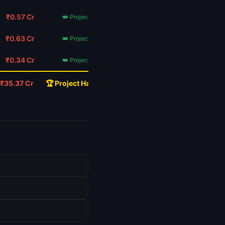
₹0.57 Cr
👑 Project Hail Mary
₹0.63 Cr
👑 Project Hail Mary
₹0.34 Cr
👑 Project Hail Mary
₹35.37 Cr
🏆 Project Hail Mary Wins!