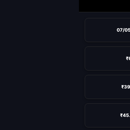
07/0
₹
₹39
₹45