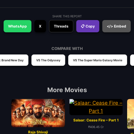
SHARE THIS REPORT
WhatsApp
X
Threads
📋 Copy
</> Embed
COMPARE WITH
: Brand New Day
VS The Odyssey
VS The Super Mario Galaxy Movie
More Movies
Salaar: Cease Fire – Part 1
₹406.45 Cr
Raja Shivaji