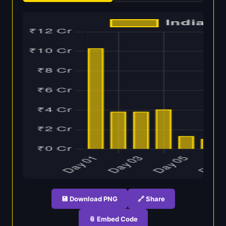
💾 Download PNG
🔗 Share
📎 Embed Code