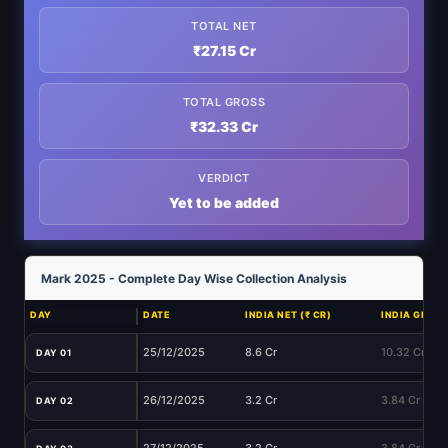
TOTAL NET
₹27.15 Cr
TOTAL GROSS
₹32.33 Cr
VERDICT
Yet to be added
Mark 2025 - Complete Day Wise Collection Analysis
DAY
DATE
INDIA NET (₹ CR)
INDIA GROSS 
25/12/2025
8.6 Cr
10.32 Cr
DAY 01
26/12/2025
3.2 Cr
3.84 Cr
DAY 02