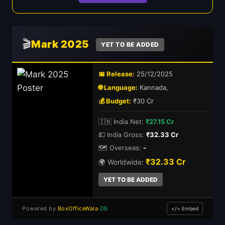
🎬
Mark 2025
YET TO BE ADDED
📅 Release:
25/12/2025
🌐 Language:
Kannada,
💰 Budget:
₹30 Cr
🇮🇳 India Net:
₹27.15 Cr
💵 India Gross:
₹32.33 Cr
🗺️ Overseas:
-
₹32.33 Cr
🌍 Worldwide:
YET TO BE ADDED
Powered by
BoxOfficeWala
DB
</> Embed