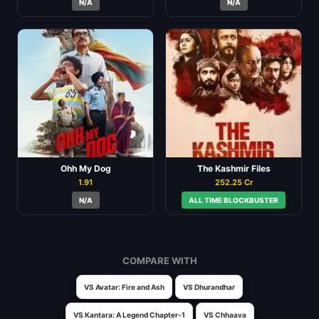
N/A
N/A
Ohh My Dog
The Kashmir Files
1.91
252.25 Cr
N/A
ALL TIME BLOCKBUSTER
COMPARE WITH
VS Avatar: Fire and Ash
VS Dhurandhar
VS Kantara: A Legend Chapter-1
VS Chhaava