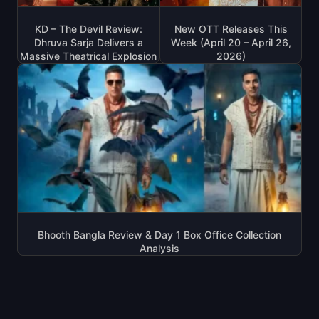
KD – The Devil Review:
New OTT Releases This
Dhruva Sarja Delivers a
Week (April 20 – April 26,
Massive Theatrical Explosion
2026)
Bhooth Bangla Review & Day 1 Box Office Collection
Analysis