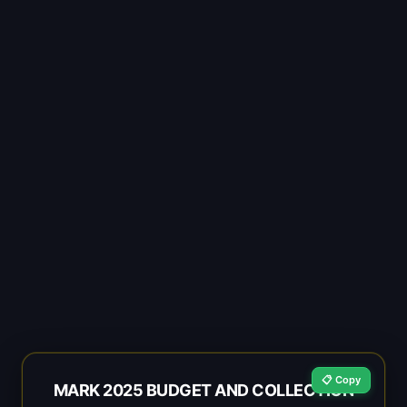
📋 Copy
MARK 2025 BUDGET AND COLLECTION