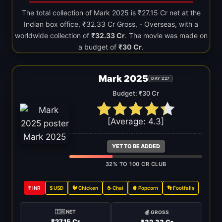
The total collection of Mark 2025 is ₹27.15 Cr net at the
Indian box office, ₹32.33 Cr Gross, - Overseas, with a
worldwide collection of
₹32.33 Cr
. The movie was made on
a budget of
₹30 Cr
.
Mark 2025
DAY 227
Budget: ₹30 Cr
[Average:
4.3
]
YET TO BE ADDED
32% TO 100 CR CLUB
₹ INR
$ USD
🐓 Chicken
☕ Chai
🍿 Popcorn
👣 Footfalls
🇮🇳 NET
💰 GROSS
₹27.15 Cr
₹32.33 Cr