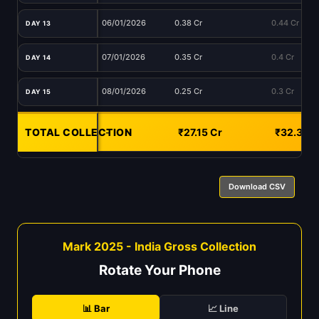
06/01/2026
0.38 Cr
0.44 Cr
DAY 13
07/01/2026
0.35 Cr
0.4 Cr
DAY 14
08/01/2026
0.25 Cr
0.3 Cr
DAY 15
TOTAL COLLECTION
-
₹27.15 Cr
₹32.33 C
Download CSV
Mark 2025 - India Gross Collection
Rotate Your Phone
📊 Bar
📈 Line