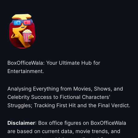
BoxOfficeWala: Your Ultimate Hub for
Entertainment.
Analysing Everything from Movies, Shows, and
Celebrity Success to Fictional Characters'
Struggles; Tracking First Hit and the Final Verdict.
Disclaimer
: Box office figures on BoxOfficeWala
are based on current data, movie trends, and