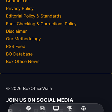
Contact Us
Privacy Policy
Editorial Policy & Standards
Fact-Checking & Corrections Policy
Disclaimer
Our Methodology
RSS Feed
BO Database
Box Office News
© 2026 BoxOfficeWala
JOIN US ON SOCIAL MEDIA