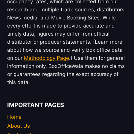
occupancy rates, which are collected from our
research and multiple trade sources, distributors,
News media, and Movie Booking Sites. While
every effort is made to provide accurate and
timely data, figures may differ from official
distributor or producer statements. (Learn more
about how we source and verify box office data
on our
Methodology Page
.) Use them for general
information only. BoxOfficeWala makes no claims
or guarantees regarding the exact accuracy of
this data.
IMPORTANT PAGES
Home
About Us