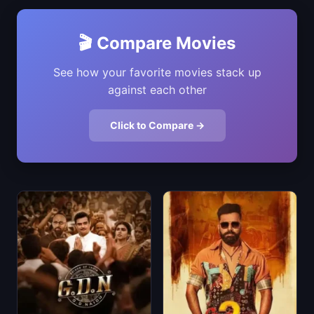
🎬 Compare Movies
See how your favorite movies stack up
against each other
Click to Compare →