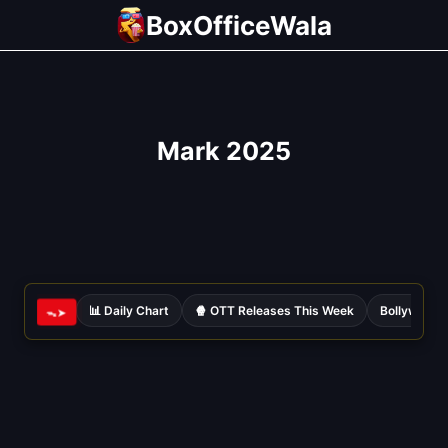
Skip
BoxOfficeWala
to
content
Mark 2025
📊 Daily Chart
🍿 OTT Releases This Week
Bollywood 
ᯓ➤