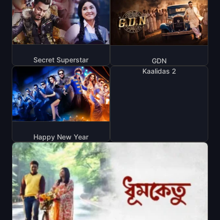
Secret Superstar
GDN
Kaalidas 2
Happy New Year