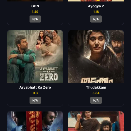
GDN
Ayogya 2
1.49
1.18
N/A
N/A
Aryabhatt Ka Zero
Thudakkam
0.3
5.84
N/A
N/A