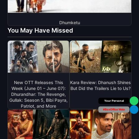
Dhumketu
You May Have Missed
New OTT Releases This
Kara Review: Dhanush Shines
Week (June 01 – June 07):
But Did the Trailers Lie to Us?
Dhurandhar: The Revenge,
Gullak: Season 5, Bibi Payra,
Box Office Insider
Patriot, and More
#BoxOffice Wala