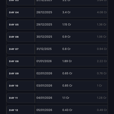
27/12/2025
3.2 Cr
3.84 Cr
DAY 03
28/12/2025
3.4 Cr
4.08 Cr
DAY 04
29/12/2025
1.15 Cr
1.36 Cr
DAY 05
30/12/2025
0.9 Cr
1.06 Cr
DAY 06
31/12/2025
0.8 Cr
0.94 Cr
DAY 07
01/01/2026
1.89 Cr
2.22 Cr
DAY 08
02/01/2026
0.65 Cr
0.76 Cr
DAY 09
03/01/2026
0.85 Cr
1 Cr
DAY 10
04/01/2026
1.1 Cr
1.28 Cr
DAY 11
05/01/2026
0.43 Cr
0.49 Cr
DAY 12