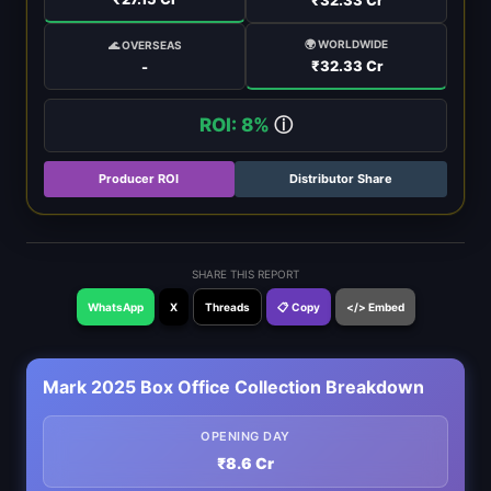
🌍 WORLDWIDE
🌊 OVERSEAS
₹32.33 Cr
-
ROI: 8%
ⓘ
Producer ROI
Distributor Share
SHARE THIS REPORT
WhatsApp
X
Threads
📋 Copy
</> Embed
Mark 2025 Box Office Collection Breakdown
OPENING DAY
₹8.6 Cr