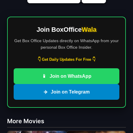
Join BoxOffice
Wala
Get Box Office Updates directly on WhatsApp from your
personal Box Office Insider.
👇 Get Daily Updates For Free 👇
📱
Join on WhatsApp
✈️
Join on Telegram
More Movies