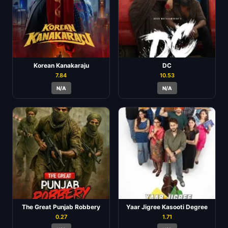
Korean Kanakaraju
DC
7.84
10.53
N/A
N/A
The Great Punjab Robbery
Yaar Jigree Kasooti Degree
0.27
1.71