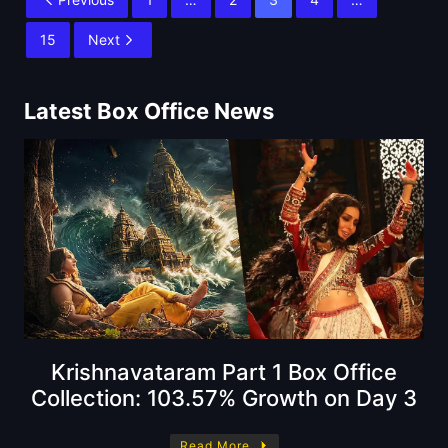
15
Next
Latest Box Office News
Krishnavataram Part 1 Box Office
Collection: 103.57% Growth on Day 3
Read More