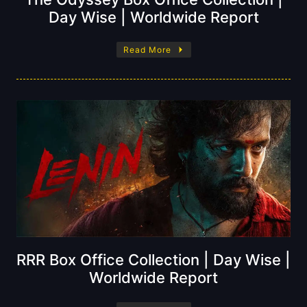
Day Wise | Worldwide Report
Read More
RRR Box Office Collection | Day Wise |
Worldwide Report