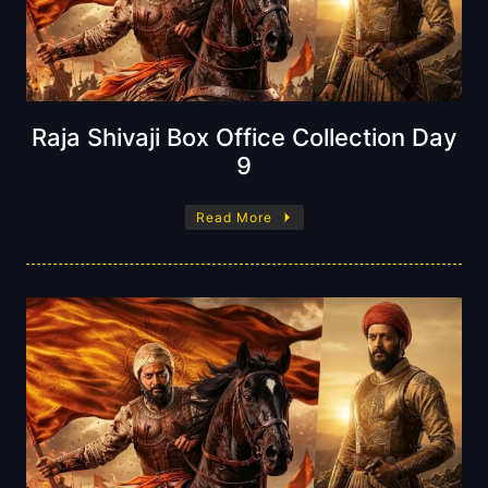
Raja Shivaji Box Office Collection Day
9
Read More