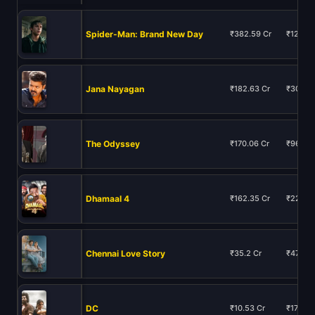
Spider-Man: Brand New Day
₹382.59 Cr
₹12129.
Jana Nayagan
₹182.63 Cr
₹306.13
The Odyssey
₹170.06 Cr
₹9674.9
Dhamaal 4
₹162.35 Cr
₹223.5
Chennai Love Story
₹35.2 Cr
₹47.56 
DC
₹10.53 Cr
₹17.28 