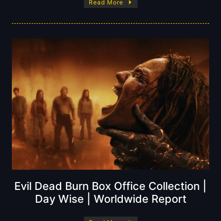
Read More
Evil Dead Burn Box Office Collection |
Day Wise | Worldwide Report