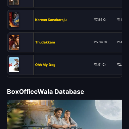
Korean Kanakaraju
₹7.84 Cr
₹11.93 
Thudakkam
₹5.84 Cr
₹14.88 
Ohh My Dog
₹1.91 Cr
₹2.24 C
BoxOfficeWala Database