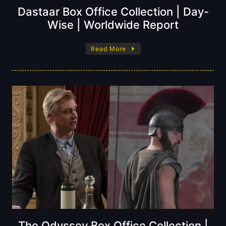
Dastaar Box Office Collection | Day-
Wise | Worldwide Report
Read More
The Odyssey Box Office Collection |