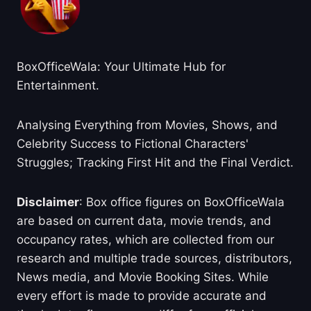
BoxOfficeWala: Your Ultimate Hub for
Entertainment.
Analysing Everything from Movies, Shows, and
Celebrity Success to Fictional Characters'
Struggles; Tracking First Hit and the Final Verdict.
Disclaimer
: Box office figures on BoxOfficeWala
are based on current data, movie trends, and
occupancy rates, which are collected from our
research and multiple trade sources, distributors,
News media, and Movie Booking Sites. While
every effort is made to provide accurate and