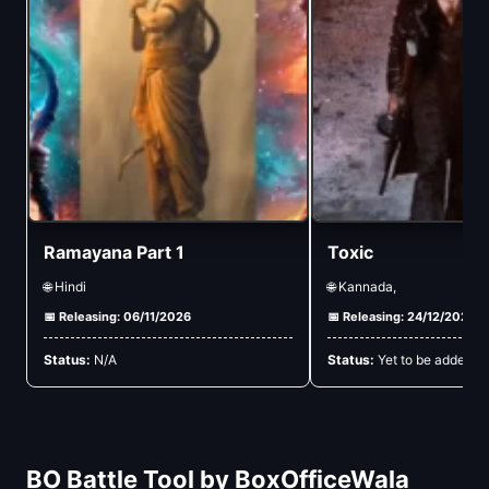
Ramayana Part 1
Toxic
🌐 Hindi
🌐 Kannada,
📅 Releasing: 06/11/2026
📅 Releasing: 24/12/2026
Status:
N/A
Status:
Yet to be added
BO Battle Tool by BoxOfficeWala