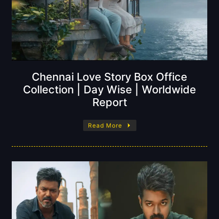
Chennai Love Story Box Office
Collection | Day Wise | Worldwide
Report
Read More