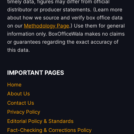
timely data, figures may differ from official
distributor or producer statements. (Learn more
about how we source and verify box office data
on our
Methodology Page
.) Use them for general
information only. BoxOfficeWala makes no claims
or guarantees regarding the exact accuracy of
this data.
IMPORTANT PAGES
Home
About Us
Contact Us
Privacy Policy
Editorial Policy & Standards
Fact-Checking & Corrections Policy