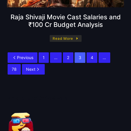
Raja Shivaji Movie Cast Salaries and
₹100 Cr Budget Analysis
Read More
Previous
1
…
2
3
4
…
78
Next
About BoxOfficeWala