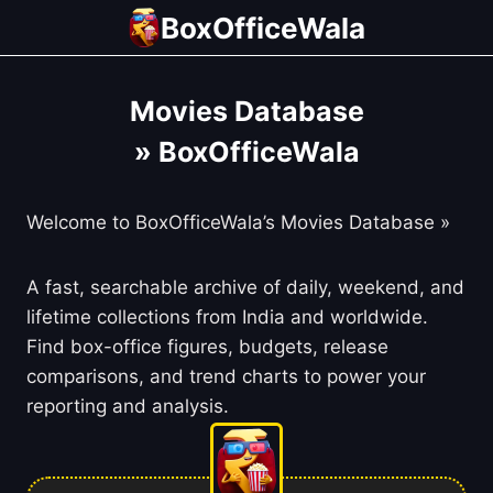
Skip
BoxOfficeWala
to
content
Movies Database
» BoxOfficeWala
Welcome to BoxOfficeWala’s Movies Database »
A fast, searchable archive of daily, weekend, and
lifetime collections from India and worldwide.
Find box-office figures, budgets, release
comparisons, and trend charts to power your
reporting and analysis.