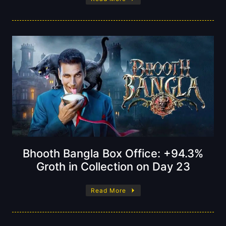
Bhooth Bangla Box Office: +94.3%
Groth in Collection on Day 23
Read More