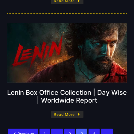
Read More
Lenin Box Office Collection | Day Wise
| Worldwide Report
Read More
Previous
1
…
2
3
4
…