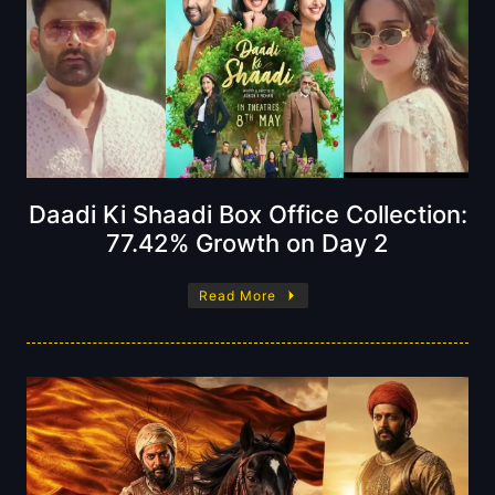
Daadi Ki Shaadi Box Office Collection:
77.42% Growth on Day 2
Read More