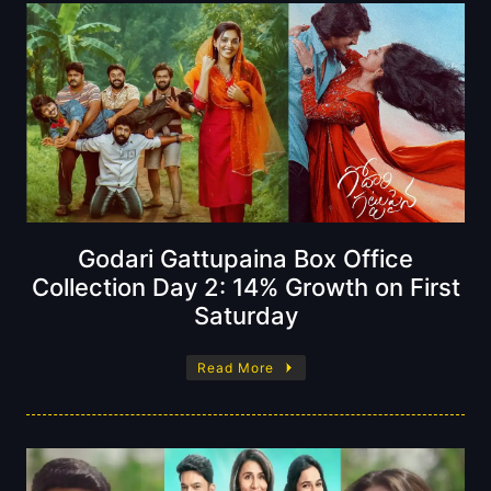
Godari Gattupaina Box Office
Collection Day 2: 14% Growth on First
Saturday
Read More