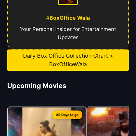
#
BoxOffice Wala
Your Personal Insider for Entertainment
Updates
Daily Box Office Collection Chart >
BoxOfficeWala
Upcoming Movies
89 Days to go
1