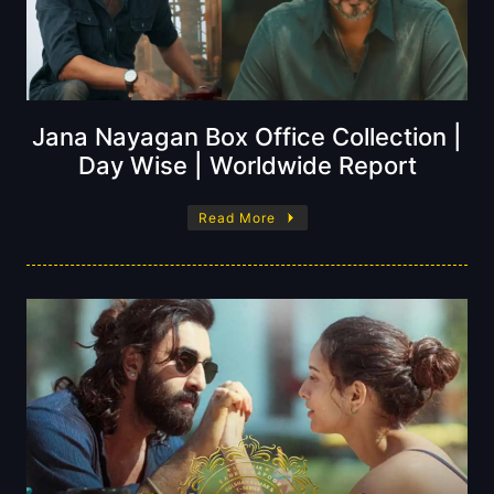
Jana Nayagan Box Office Collection |
Day Wise | Worldwide Report
Read More