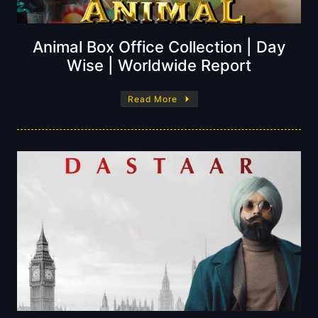
Animal Box Office Collection | Day
Wise | Worldwide Report
Read More