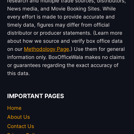
research and multiple trade sources, distributors,
News media, and Movie Booking Sites. While
every effort is made to provide accurate and
timely data, figures may differ from official
distributor or producer statements. (Learn more
about how we source and verify box office data
on our
Methodology Page
.) Use them for general
information only. BoxOfficeWala makes no claims
or guarantees regarding the exact accuracy of
this data.
IMPORTANT PAGES
Home
About Us
Contact Us