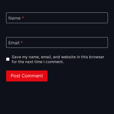
Name
*
Email
*
Save my name, email, and website in this browser
for the next time I comment.
About BoxOfficeWala