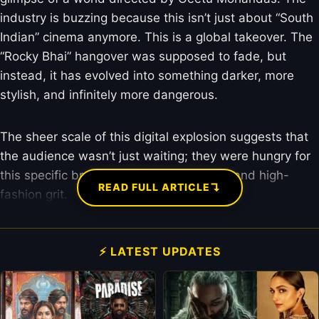
industry is buzzing because this isn’t just about “South
Indian” cinema anymore. This is a global takeover. The
“Rocky Bhai” hangover was supposed to fade, but
instead, it has evolved into something darker, more
stylish, and infinitely more dangerous.
The sheer scale of this digital explosion suggests that
the audience wasn’t just waiting; they were hungry for
this specific brand of “Toxic” masculinity and high-
↴
READ FULL ARTICLE
fashion grit.
⚡ LATEST UPDATES