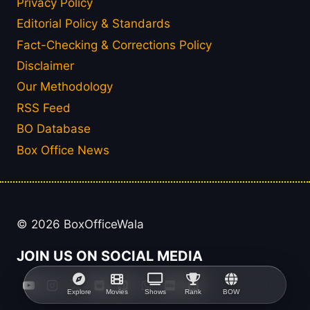
Privacy Policy
Editorial Policy & Standards
Fact-Checking & Corrections Policy
Disclaimer
Our Methodology
RSS Feed
BO Database
Box Office News
© 2026 BoxOfficeWala
JOIN US ON SOCIAL MEDIA
Explore
Movies
Shows
Rank
BOW