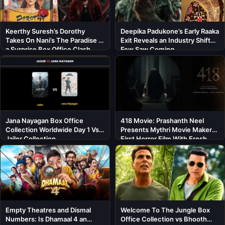
Keerthy Suresh’s Dorothy
Deepika Padukone’s Early Raaka
Takes On Nani’s The Paradise in
Exit Reveals an Industry Shift
a Surprise Box Office Clash
Few Saw Coming
Jana Nayagan Box Office
418 Movie: Prashanth Neel
Collection Worldwide Day 1 Vs
Presents Mythri Movie Makers’
Jailer Collection
First Horror Film With Fresh
Cast
Empty Theatres and Dismal
Welcome To The Jungle Box
Numbers: Is Dhamaal 4 an
Office Collection vs Bhooth