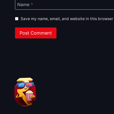
Name
*
Save my name, email, and website in this browser 
About BoxOfficeWala