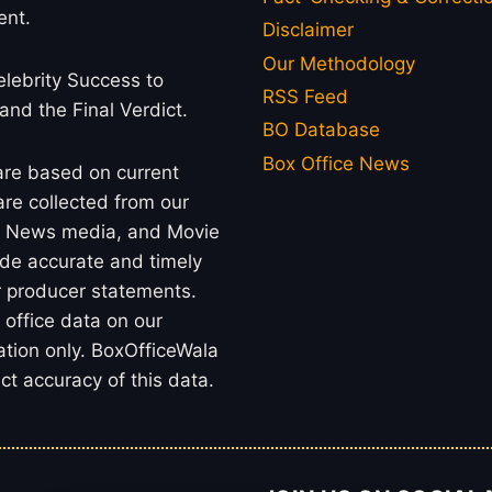
ent.
Disclaimer
Our Methodology
lebrity Success to
RSS Feed
 and the Final Verdict.
BO Database
Box Office News
 are based on current
re collected from our
rs, News media, and Movie
ide accurate and timely
or producer statements.
office data on our
ation only. BoxOfficeWala
t accuracy of this data.