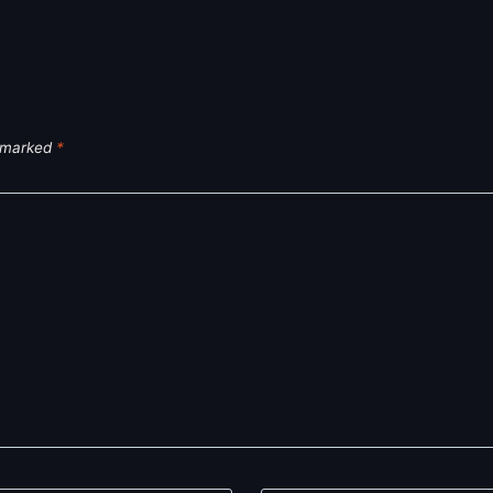
e marked
*