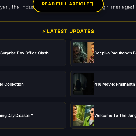
↴
READ FULL ARTICLE
an, the industry is decoding how a Delhi girl managed to
⚡ LATEST UPDATES
 Surprise Box Office Clash
Deepika Padukone’s Ea
er Collection
418 Movie: Prashanth 
ing Day Disaster?
Welcome To The Jungl