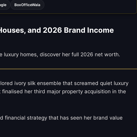
ogle
BoxOfficeWala
 Houses, and 2026 Brand Income
e luxury homes, discover her full 2026 net worth.
ilored ivory silk ensemble that screamed quiet luxury
inalised her third major property acquisition in the
ed financial strategy that has seen her brand value