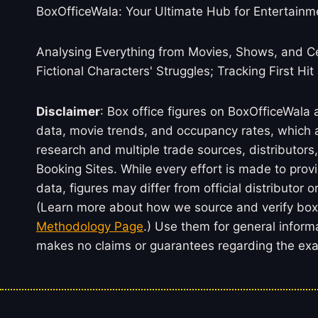
BoxOfficeWala: Your Ultimate Hub for Entertainm
Analysing Everything from Movies, Shows, and Ce
Fictional Characters' Struggles; Tracking First Hit
Disclaimer
: Box office figures on BoxOfficeWala
data, movie trends, and occupancy rates, which a
research and multiple trade sources, distributo
Booking Sites. While every effort is made to prov
data, figures may differ from official distributor 
(Learn more about how we source and verify box 
Methodology Page
.) Use them for general inform
makes no claims or guarantees regarding the exac