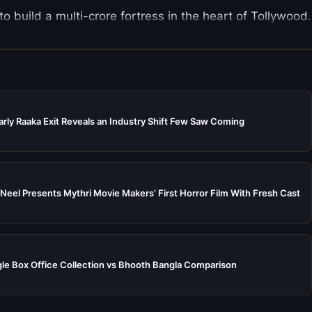
 build a multi-crore fortress in the heart of Tollywood.
rly Raaka Exit Reveals an Industry Shift Few Saw Coming
Neel Presents Mythri Movie Makers’ First Horror Film With Fresh Cast
e Box Office Collection vs Bhooth Bangla Comparison