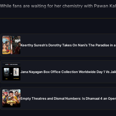
While fans are waiting for her chemistry with Pawan Kaly
Keerthy Suresh’s Dorothy Takes On Nani’s The Paradise in a
Jana Nayagan Box Office Collection Worldwide Day 1 Vs Jail
Empty Theatres and Dismal Numbers: Is Dhamaal 4 an Open