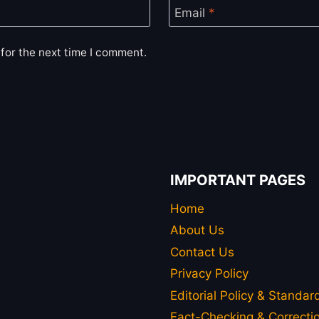
Email
*
for the next time I comment.
IMPORTANT PAGES
Home
About Us
Contact Us
Privacy Policy
Editorial Policy & Standar
Fact-Checking & Correctio