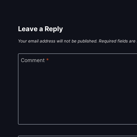
Leave a Reply
Your email address will not be published.
Required fields ar
Comment
*