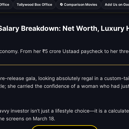
Office
Tollywood Box Office
🔄 Comparison Movies
Add Us on Go
Salary Breakdown: Net Worth, Luxury
 economy. From her ₹5 crore Ustaad paycheck to her thre
e-release gala, looking absolutely regal in a custom-ta
le; she carried the confidence of a woman who had just f
 investor isn’t just a lifestyle choice—it is a calculat
the screens on March 18.