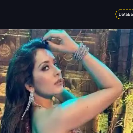
ason Raashii Khanna Charged Pre
DataBa
d on
27/03/2026 6:37 am