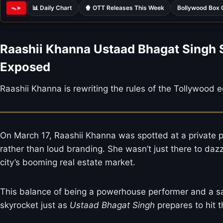
📊 Daily Chart
🍿 OTT Releases This Week
Bollywood Box 
ᯓ➤
Raashii Khanna Ustaad Bhagat Singh 
Exposed
Raashii Khanna is rewriting the rules of the Tollywood
On March 17, Raashii Khanna was spotted at a private pr
rather than loud branding. She wasn’t just there to dazz
city’s booming real estate market.
This balance of being a powerhouse performer and a savvy
skyrocket just as
Ustaad Bhagat Singh
prepares to hit 