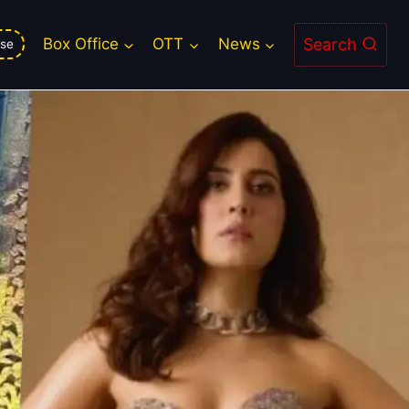
mium for Ustaad Bhagat Singh
Search
Box Office
OTT
News
se