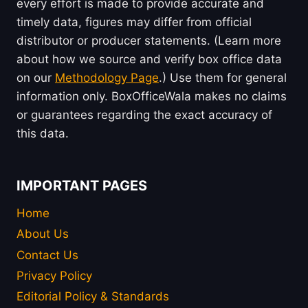
every effort is made to provide accurate and
timely data, figures may differ from official
distributor or producer statements. (Learn more
about how we source and verify box office data
on our
Methodology Page
.) Use them for general
information only. BoxOfficeWala makes no claims
or guarantees regarding the exact accuracy of
this data.
IMPORTANT PAGES
Home
About Us
Contact Us
Privacy Policy
Editorial Policy & Standards