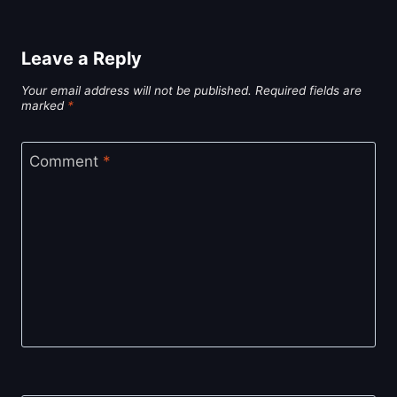
Leave a Reply
Your email address will not be published.
Required fields are
marked
*
Comment
*