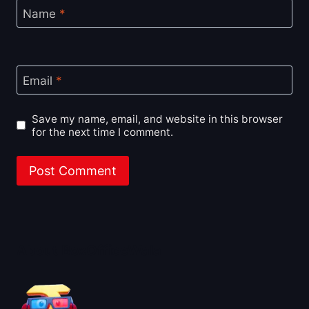
Name
*
Email
*
Save my name, email, and website in this browser
for the next time I comment.
About BoxOfficeWala