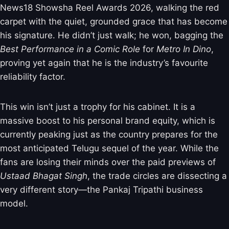
News18 Showsha Reel Awards 2026, walking the red
carpet with the quiet, grounded grace that has become
his signature. He didn’t just walk; he won, bagging the
Best Performance in a Comic Role
for
Metro In Dino
,
proving yet again that he is the industry’s favourite
reliability factor.
This win isn’t just a trophy for his cabinet. It is a
massive boost to his personal brand equity, which is
currently peaking just as the country prepares for the
most anticipated Telugu sequel of the year. While the
fans are losing their minds over the paid previews of
Ustaad Bhagat Singh
, the trade circles are dissecting a
very different story—the Pankaj Tripathi business
model.