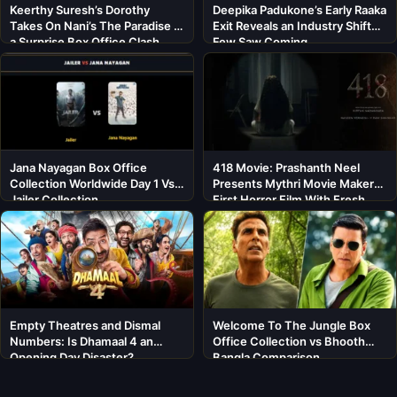
Keerthy Suresh’s Dorothy
Deepika Padukone’s Early Raaka
Takes On Nani’s The Paradise in
Exit Reveals an Industry Shift
a Surprise Box Office Clash
Few Saw Coming
Jana Nayagan Box Office
418 Movie: Prashanth Neel
Collection Worldwide Day 1 Vs
Presents Mythri Movie Makers’
Jailer Collection
First Horror Film With Fresh
Cast
Empty Theatres and Dismal
Welcome To The Jungle Box
Numbers: Is Dhamaal 4 an
Office Collection vs Bhooth
Opening Day Disaster?
Bangla Comparison