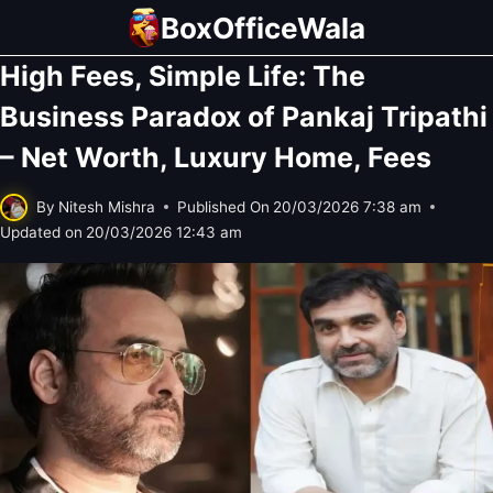
Skip
BoxOfficeWala
to
High Fees, Simple Life: The
content
Business Paradox of Pankaj Tripathi
– Net Worth, Luxury Home, Fees
By
Nitesh Mishra
Published On
20/03/2026 7:38 am
Updated on
20/03/2026 12:43 am