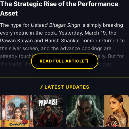
The Strategic Rise of the Performance
Asset
The hype for
Ustaad Bhagat Singh
is simply breaking
every metric in the book. Yesterday, March 19, the
Pawan Kalyan and Harish Shankar combo returned to
the silver screen, and the advance bookings are
already touching the ₹120 crore mark globally. But for
↴
READ FULL ARTICLE
the trade, the “Pankaj Factor” is the real intrigue.
⚡ LATEST UPDATES