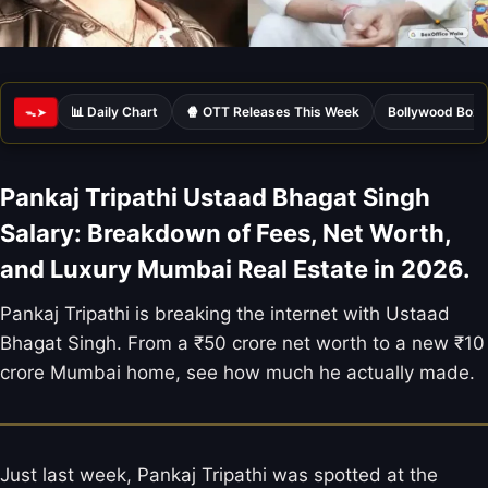
📊 Daily Chart
🍿 OTT Releases This Week
Bollywood Box 
ᯓ➤
Pankaj Tripathi Ustaad Bhagat Singh
Salary: Breakdown of Fees, Net Worth,
and Luxury Mumbai Real Estate in 2026.
Pankaj Tripathi is breaking the internet with Ustaad
Bhagat Singh. From a ₹50 crore net worth to a new ₹10
crore Mumbai home, see how much he actually made.
Just last week, Pankaj Tripathi was spotted at the