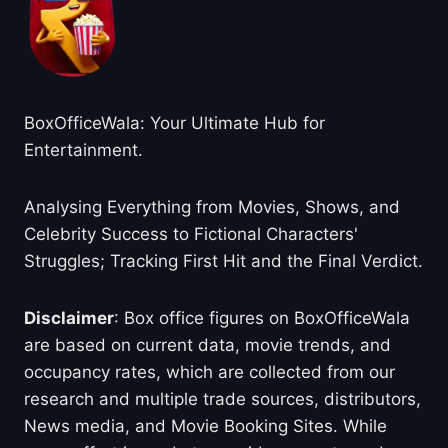
BoxOfficeWala: Your Ultimate Hub for
Entertainment.
Analysing Everything from Movies, Shows, and
Celebrity Success to Fictional Characters'
Struggles; Tracking First Hit and the Final Verdict.
Disclaimer
: Box office figures on BoxOfficeWala
are based on current data, movie trends, and
occupancy rates, which are collected from our
research and multiple trade sources, distributors,
News media, and Movie Booking Sites. While