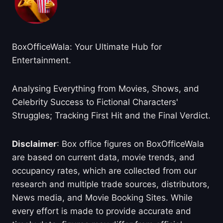
BoxOfficeWala: Your Ultimate Hub for
Entertainment.
Analysing Everything from Movies, Shows, and
Celebrity Success to Fictional Characters'
Struggles; Tracking First Hit and the Final Verdict.
Disclaimer
: Box office figures on BoxOfficeWala
are based on current data, movie trends, and
occupancy rates, which are collected from our
research and multiple trade sources, distributors,
News media, and Movie Booking Sites. While
every effort is made to provide accurate and