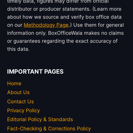
timely data, figures may differ from official
distributor or producer statements. (Learn more
about how we source and verify box office data
on our
Methodology Page
.) Use them for general
information only. BoxOfficeWala makes no claims
or guarantees regarding the exact accuracy of
this data.
IMPORTANT PAGES
Home
About Us
Contact Us
Privacy Policy
Editorial Policy & Standards
Fact-Checking & Corrections Policy