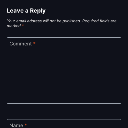
Leave a Reply
Your email address will not be published.
Required fields are
marked
*
Comment
*
Name
*