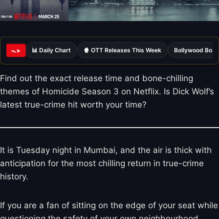
📊 Daily Chart
🍿 OTT Releases This Week
Bollywood Box 
ᯓ➤
Find out the exact release time and bone-chilling
themes of Homicide Season 3 on Netflix. Is Dick Wolf’s
latest true-crime hit worth your time?
It is Tuesday night in Mumbai, and the air is thick with
anticipation for the most chilling return in true-crime
history.
If you are a fan of sitting on the edge of your seat while
questioning the safety of your own neighbourhood,