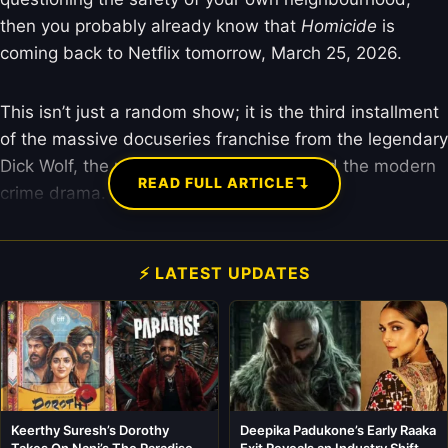
then you probably already know that
Homicide
is
coming back to Netflix tomorrow, March 25, 2026.
This isn’t just a random show; it is the third installment
of the massive docuseries franchise from the legendary
Dick Wolf, the man who basically invented the modern
↴
READ FULL ARTICLE
crime drama.
⚡ LATEST UPDATES
Keerthy Suresh’s Dorothy
Deepika Padukone’s Early Raaka
Takes On Nani’s The Paradise in
Exit Reveals an Industry Shift