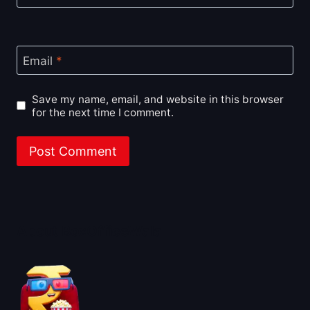
Email
*
Save my name, email, and website in this browser
for the next time I comment.
About BoxOfficeWala