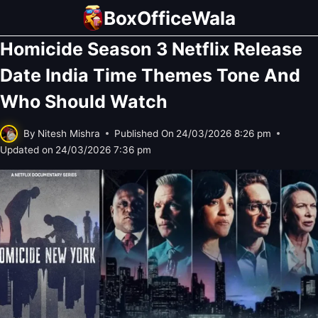
Skip
BoxOfficeWala
to
Homicide Season 3 Netflix Release
content
Date India Time Themes Tone And
Who Should Watch
By
Nitesh Mishra
Published On
24/03/2026 8:26 pm
Updated on
24/03/2026 7:36 pm