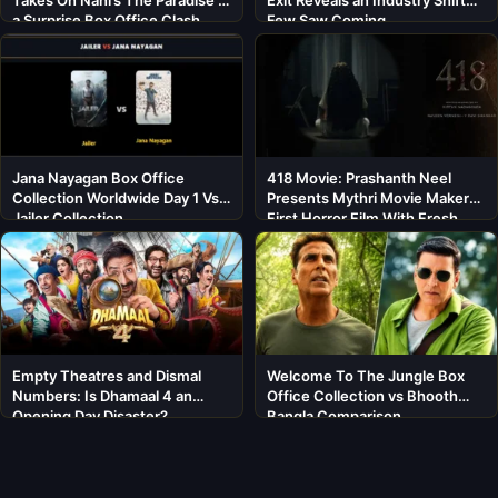
a Surprise Box Office Clash
Few Saw Coming
Jana Nayagan Box Office
418 Movie: Prashanth Neel
Collection Worldwide Day 1 Vs
Presents Mythri Movie Makers’
Jailer Collection
First Horror Film With Fresh
Cast
Empty Theatres and Dismal
Welcome To The Jungle Box
Numbers: Is Dhamaal 4 an
Office Collection vs Bhooth
Opening Day Disaster?
Bangla Comparison