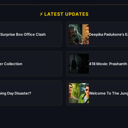
⚡ LATEST UPDATES
 Surprise Box Office Clash
Deepika Padukone’s Ea
er Collection
418 Movie: Prashanth 
ing Day Disaster?
Welcome To The Jungl