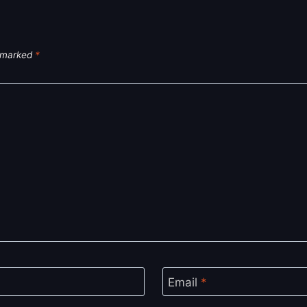
e marked
*
Email
*