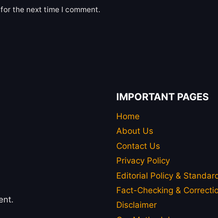
for the next time I comment.
IMPORTANT PAGES
Home
About Us
Contact Us
Privacy Policy
Editorial Policy & Standar
Fact-Checking & Correctio
ent.
Disclaimer