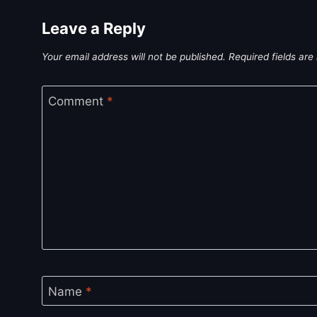
Leave a Reply
Your email address will not be published.
Required fields ar
Comment
*
Name
*