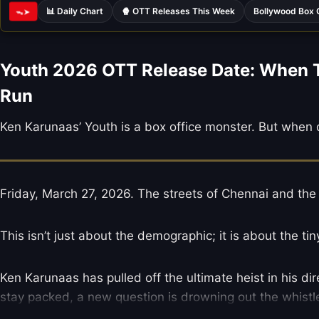
📊 Daily Chart
🍿 OTT Releases This Week
Bollywood Box 
ᯓ➤
Youth 2026 OTT Release Date: When To
Run
Ken Karunaas’ Youth is a box office monster. But when 
Friday, March 27, 2026. The streets of Chennai and the
This isn’t just about the demographic; it is about the ti
Ken Karunaas has pulled off the ultimate heist in his dir
stay packed, a new question is drowning out the whistl