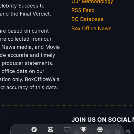
Our Methodology
lebrity Success to
RSS Feed
 and the Final Verdict.
BO Database
Box Office News
 are based on current
re collected from our
rs, News media, and Movie
ide accurate and timely
or producer statements.
office data on our
ation only. BoxOfficeWala
t accuracy of this data.
JOIN US ON SOCIAL