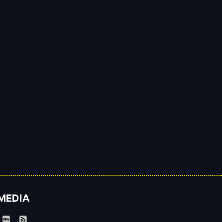
 MEDIA