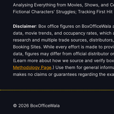
Analysing Everything from Movies, Shows, and Ce
Fictional Characters' Struggles; Tracking First Hit
Disclaimer
: Box office figures on BoxOfficeWala
data, movie trends, and occupancy rates, which a
research and multiple trade sources, distributo
Booking Sites. While every effort is made to prov
data, figures may differ from official distributor 
(Learn more about how we source and verify box 
Methodology Page
.) Use them for general inform
makes no claims or guarantees regarding the exac
© 2026 BoxOfficeWala