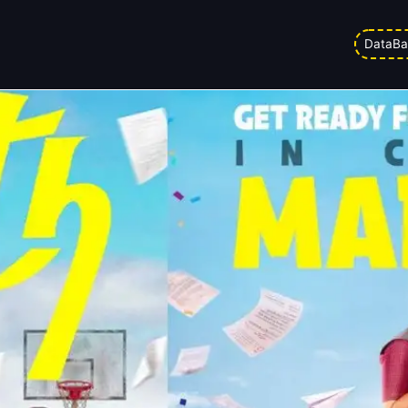
elease Date Out! Here Is Your Str
DataBa
 pm
Updated on
27/03/2026 3:54 pm