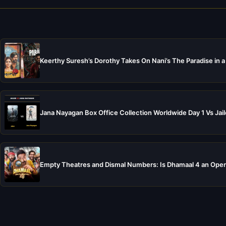
Keerthy Suresh’s Dorothy Takes On Nani’s The Paradise in a
Jana Nayagan Box Office Collection Worldwide Day 1 Vs Jail
Empty Theatres and Dismal Numbers: Is Dhamaal 4 an Open