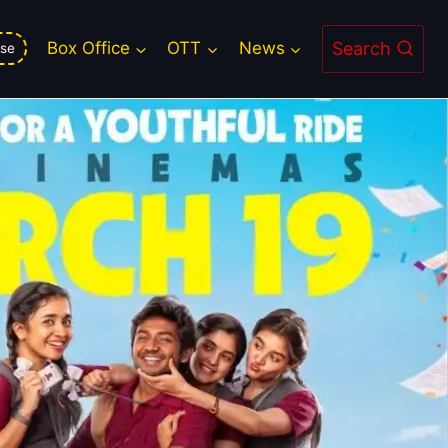
eaming Guide
Search
Box Office
OTT
News
se