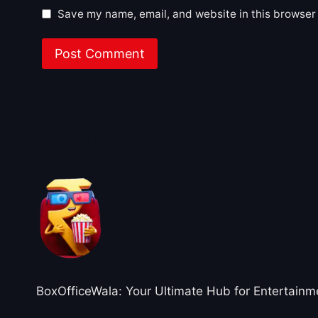
Save my name, email, and website in this browser 
About BoxOfficeWala
BoxOfficeWala: Your Ultimate Hub for Entertainm