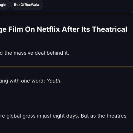
ogle
BoxOfficeWala
ilm On Netflix After Its Theatrical
d the massive deal behind it.
zzing with one word:
Youth
.
re global gross in just eight days. But as the theatres