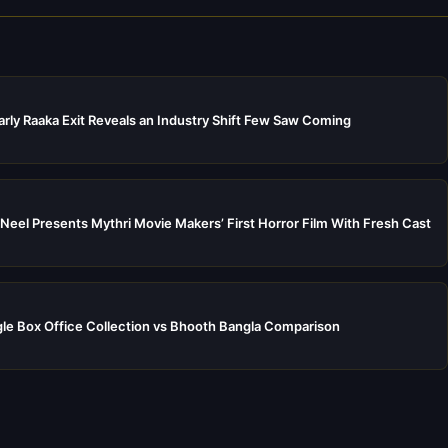
rly Raaka Exit Reveals an Industry Shift Few Saw Coming
Neel Presents Mythri Movie Makers’ First Horror Film With Fresh Cast
e Box Office Collection vs Bhooth Bangla Comparison