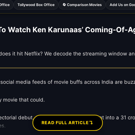
Office
Tollywood Box Office
🔄 Comparison Movies
Add Us on Go
 Watch Ken Karunaas’ Coming-Of-Age F
does it hit Netflix? We decode the streaming window an
 social media feeds of movie buffs across India are bu
ny movie that could.
ectorial debut, turning a 6 crore investment into a 31 cro
↴
READ FULL ARTICLE
es.