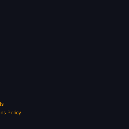
ds
ns Policy