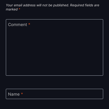
Your email address will not be published.
Required fields are
marked
*
Comment
*
Name
*