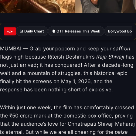
📊 Daily Chart
🍿 OTT Releases This Week
Bollywood Box 
ᯓ➤
MUMBAI — Grab your popcorn and keep your
saffron
flags high because Riteish Deshmukh’s
Raja Shivaji
has
not just arrived; it has conquered! After a decade-long
wait and a mountain of struggles, this historical epic
finally hit the screens on May 1, 2026, and the
response has been nothing short of explosive.
Within just one week, the film has comfortably crossed
the ₹50 crore mark at the domestic box office, proving
that the audience’s love for Chhatrapati Shivaji Maharaj
is eternal. But while we are all cheering for the
paisa