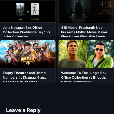
Jana Nayagan Box Office
418 Movie: Prashanth Neel
Collection Worldwide Day 1 Vs
Presents Mythri Movie Makers’
Jailer Collection
First Horror Film With Fresh
Cast
Empty Theatres and Dismal
Welcome To The Jungle Box
Numbers: Is Dhamaal 4 an
Office Collection vs Bhooth
Opening Day Disaster?
Bangla Comparison
Leave a Reply