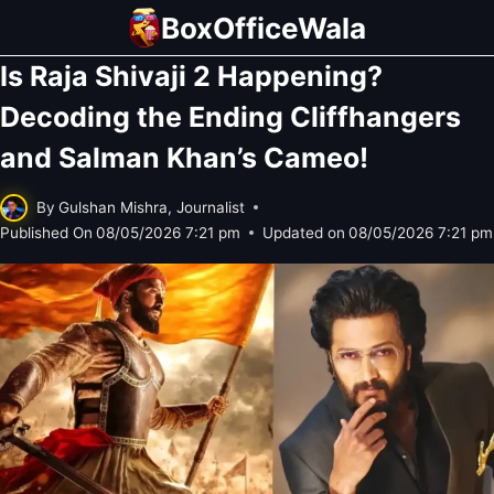
Skip
BoxOfficeWala
to
Is Raja Shivaji 2 Happening?
content
Decoding the Ending Cliffhangers
and Salman Khan’s Cameo!
By
Gulshan Mishra, Journalist
Published On
08/05/2026 7:21 pm
Updated on
08/05/2026 7:21 pm