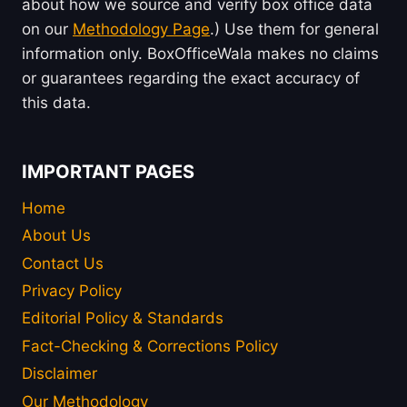
about how we source and verify box office data
on our
Methodology Page
.) Use them for general
information only. BoxOfficeWala makes no claims
or guarantees regarding the exact accuracy of
this data.
IMPORTANT PAGES
Home
About Us
Contact Us
Privacy Policy
Editorial Policy & Standards
Fact-Checking & Corrections Policy
Disclaimer
Our Methodology