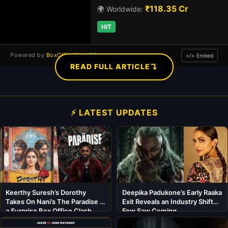
₹118.35 Cr
🌍 Worldwide:
HIT
Powered by
BoxOfficeWala
DB
</> Embed
↴
READ FULL ARTICLE
⚡ LATEST UPDATES
Keerthy Suresh’s Dorothy
Deepika Padukone’s Early Raaka
Takes On Nani’s The Paradise in
Exit Reveals an Industry Shift
a Surprise Box Office Clash
Few Saw Coming