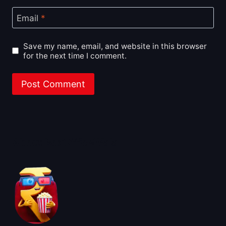
Email
*
Save my name, email, and website in this browser
for the next time I comment.
About BoxOfficeWala