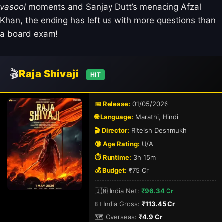
vasool
moments and Sanjay Dutt’s menacing Afzal
Khan, the ending has left us with more questions than
a board exam!
🎬
Raja Shivaji
HIT
📅 Release:
01/05/2026
🌐 Language:
Marathi, Hindi
🎬 Director:
Riteish Deshmukh
🔞 Age Rating:
U/A
⏱️ Runtime:
3h 15m
💰 Budget:
₹75 Cr
🇮🇳 India Net:
₹96.34 Cr
💵 India Gross:
₹113.45 Cr
🗺️ Overseas:
₹4.9 Cr