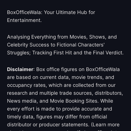
BoxOfficeWala: Your Ultimate Hub for
Entertainment.
Analysing Everything from Movies, Shows, and
Celebrity Success to Fictional Characters'
Struggles; Tracking First Hit and the Final Verdict.
Disclaimer
: Box office figures on BoxOfficeWala
are based on current data, movie trends, and
occupancy rates, which are collected from our
research and multiple trade sources, distributors,
News media, and Movie Booking Sites. While
every effort is made to provide accurate and
timely data, figures may differ from official
distributor or producer statements. (Learn more