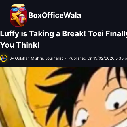
Skip
to
BoxOfficeWala
content
Luffy is Taking a Break! Toei Fina
You Think!
By
Gulshan Mishra, Journalist
Published On
19/02/2026 5:35 