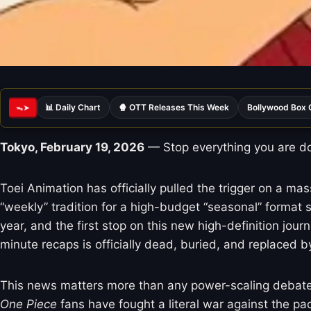
📊 Daily Chart
🍿 OTT Releases This Week
Bollywood Box 
ᯓ➤
Tokyo, February 19, 2026
— Stop everything you are doi
Toei Animation has officially pulled the trigger on a ma
“weekly” tradition for a high-budget “seasonal” format 
year, and the first stop on this new high-definition jo
minute recaps is officially dead, buried, and replaced by
This news matters more than any power-scaling debate o
One Piece
fans have fought a literal war against the pa