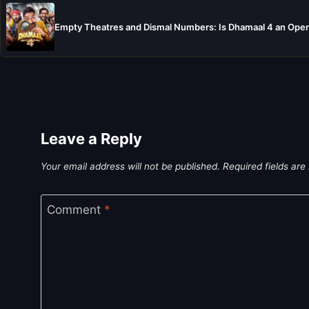
Empty Theatres and Dismal Numbers: Is Dhamaal 4 an Open
Leave a Reply
Your email address will not be published.
Required fields ar
Comment
*