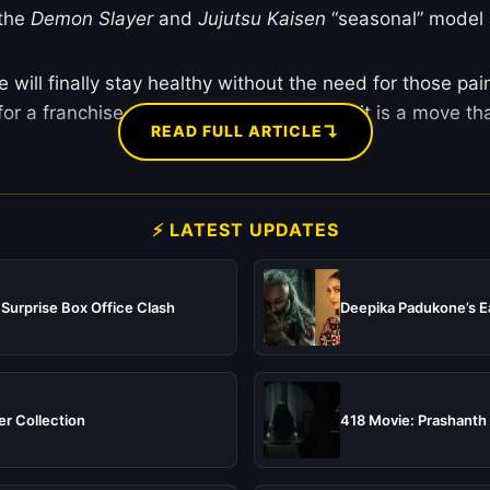
 the
Demon Slayer
and
Jujutsu Kaisen
“seasonal” model 
ill finally stay healthy without the need for those pain
 for a franchise as massive as
One Piece
, it is a move th
↴
READ FULL ARTICLE
⚡ LATEST UPDATES
 Surprise Box Office Clash
Deepika Padukone’s Ea
er Collection
418 Movie: Prashanth 