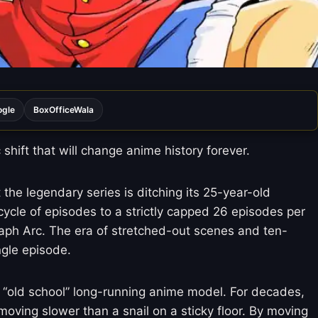
ogle
BoxOfficeWala
hift that will change anime history forever.
 the legendary series is ditching its 25-year-old
cycle of episodes to a strictly capped 26 episodes per
lbaph Arc. The era of stretched-out scenes and ten-
ngle episode.
e “old school” long-running anime model. For decades,
oving slower than a snail on a sticky floor. By moving