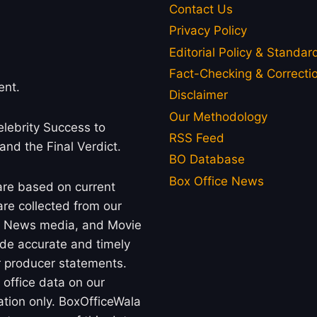
Contact Us
Privacy Policy
Editorial Policy & Standar
Fact-Checking & Correctio
ent.
Disclaimer
Our Methodology
lebrity Success to
RSS Feed
 and the Final Verdict.
BO Database
Box Office News
 are based on current
re collected from our
rs, News media, and Movie
ide accurate and timely
or producer statements.
office data on our
ation only. BoxOfficeWala