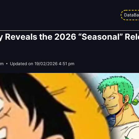
DataBa
lly Reveals the 2026 “Seasonal” Re
pm
Updated on
19/02/2026 4:51 pm