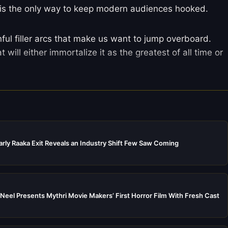
is the only way to keep modern audiences hooked.
ful filler arcs that make us want to jump overboard.
at will either immortalize it as the greatest of all time or
rly Raaka Exit Reveals an Industry Shift Few Saw Coming
Neel Presents Mythri Movie Makers’ First Horror Film With Fresh Cast