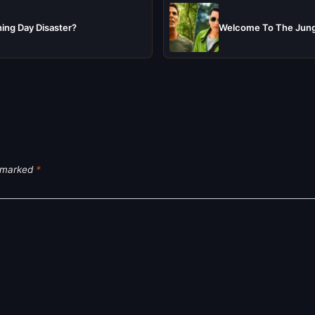
ing Day Disaster?
Welcome To The Jungl
e marked
*