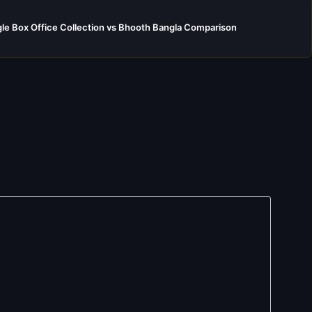
e Box Office Collection vs Bhooth Bangla Comparison