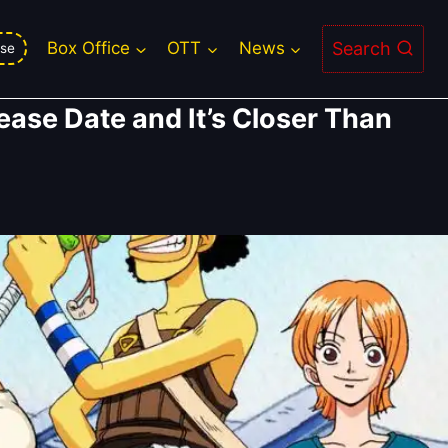
Search
Box Office
OTT
News
se
lease Date and It’s Closer Than