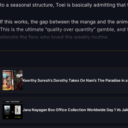
to a seasonal structure, Toei is basically admitting that
If this works, the gap between the manga and the anime w
This is the ultimate “quality over quantity” gamble, and
alienate the fans who loved the weekly routine.
Keerthy Suresh’s Dorothy Takes On Nani’s The Paradise in a
Jana Nayagan Box Office Collection Worldwide Day 1 Vs Jail