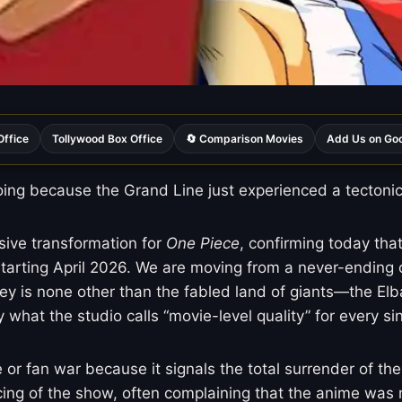
Office
Tollywood Box Office
🔄 Comparison Movies
Add Us on Go
ng because the Grand Line just experienced a tectonic s
ssive transformation for
One Piece
, confirming today that
starting April 2026. We are moving from a never-ending 
urney is none other than the fabled land of giants—the E
 what the studio calls “movie-level quality” for every si
r fan war because it signals the total surrender of th
cing of the show, often complaining that the anime was m