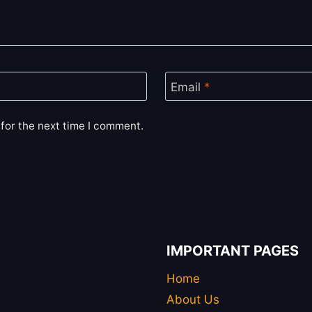
Email
*
for the next time I comment.
IMPORTANT PAGES
Home
About Us