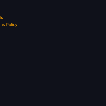
ds
ns Policy