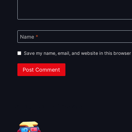
Name
*
Save my name, email, and website in this browser 
About BoxOfficeWala