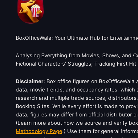
BoxOfficeWala: Your Ultimate Hub for Entertainm
Analysing Everything from Movies, Shows, and Ce
Fictional Characters' Struggles; Tracking First Hit
Disclaimer
: Box office figures on BoxOfficeWala
data, movie trends, and occupancy rates, which a
research and multiple trade sources, distributo
Booking Sites. While every effort is made to prov
data, figures may differ from official distributor 
(Learn more about how we source and verify box 
Methodology Page
.) Use them for general inform