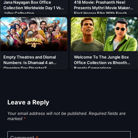
Jana Nayagan Box Office
418 Movie: Prashanth Neel
Collection Worldwide Day 1 Vs
Presents Mythri Movie Makers’
Jailer Collection
First Horror Film With Fresh
Cast
Empty Theatres and Dismal
Welcome To The Jungle Box
Numbers: Is Dhamaal 4 an
Office Collection vs Bhooth
Opening Day Disaster?
Bangla Comparison
Leave a Reply
Your email address will not be published.
Required fields are
marked
*