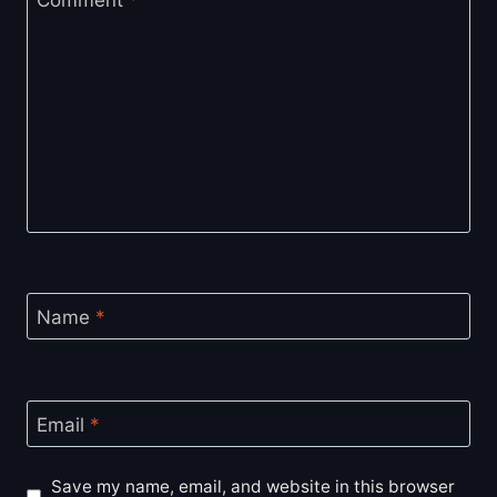
Comment
*
Name
*
Email
*
Save my name, email, and website in this browser