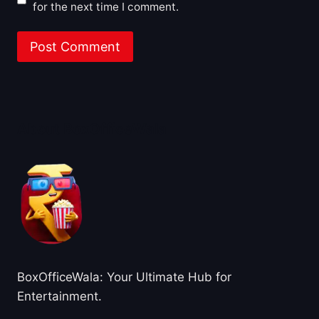
for the next time I comment.
About BoxOfficeWala
BoxOfficeWala: Your Ultimate Hub for
Entertainment.