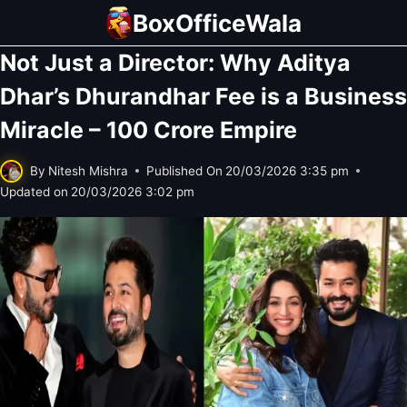
Skip
BoxOfficeWala
to
Not Just a Director: Why Aditya
content
Dhar’s Dhurandhar Fee is a Business
Miracle – 100 Crore Empire
By
Nitesh Mishra
Published On
20/03/2026 3:35 pm
Updated on
20/03/2026 3:02 pm