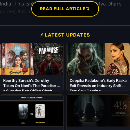
India. This isn’t just a minor update for Aditya Dhar’s
↴
READ FULL ARTICLE
career; it is a massive industrial statement.
⚡ LATEST UPDATES
Keerthy Suresh’s Dorothy
Deepika Padukone’s Early Raaka
Takes On Nani’s The Paradise in
Exit Reveals an Industry Shift
a Surprise Box Office Clash
Few Saw Coming