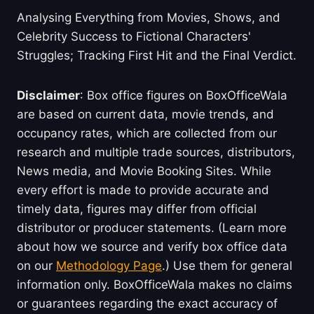
Analysing Everything from Movies, Shows, and
Celebrity Success to Fictional Characters'
Struggles; Tracking First Hit and the Final Verdict.
Disclaimer
: Box office figures on BoxOfficeWala
are based on current data, movie trends, and
occupancy rates, which are collected from our
research and multiple trade sources, distributors,
News media, and Movie Booking Sites. While
every effort is made to provide accurate and
timely data, figures may differ from official
distributor or producer statements. (Learn more
about how we source and verify box office data
on our
Methodology Page
.) Use them for general
information only. BoxOfficeWala makes no claims
or guarantees regarding the exact accuracy of