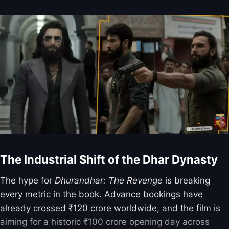
The Industrial Shift of the Dhar Dynasty
The hype for
Dhurandhar: The Revenge
is breaking
every metric in the book. Advance bookings have
already crossed ₹120 crore worldwide, and the film is
aiming for a historic ₹100 crore opening day across