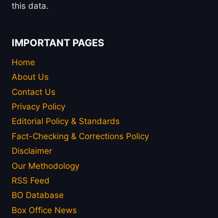
this data.
IMPORTANT PAGES
Home
About Us
Contact Us
Privacy Policy
Editorial Policy & Standards
Fact-Checking & Corrections Policy
Disclaimer
Our Methodology
RSS Feed
BO Database
Box Office News