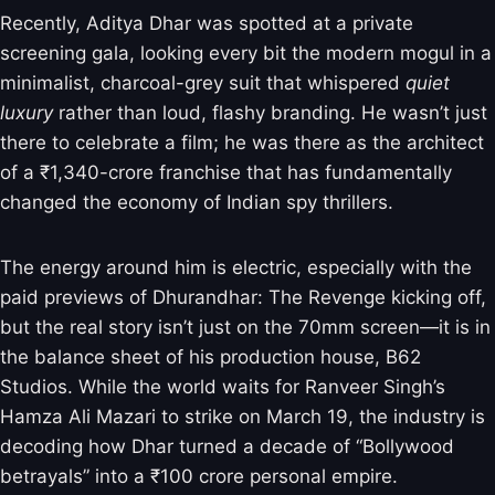
Recently, Aditya Dhar was spotted at a private
screening gala, looking every bit the modern mogul in a
minimalist, charcoal-grey suit that whispered
quiet
luxury
rather than loud, flashy branding. He wasn’t just
there to celebrate a film; he was there as the architect
of a ₹1,340-crore franchise that has fundamentally
changed the economy of Indian spy thrillers.
The energy around him is electric, especially with the
paid previews of Dhurandhar: The Revenge kicking off,
but the real story isn’t just on the 70mm screen—it is in
the balance sheet of his production house, B62
Studios. While the world waits for Ranveer Singh’s
Hamza Ali Mazari to strike on March 19, the industry is
decoding how Dhar turned a decade of “Bollywood
betrayals” into a ₹100 crore personal empire.