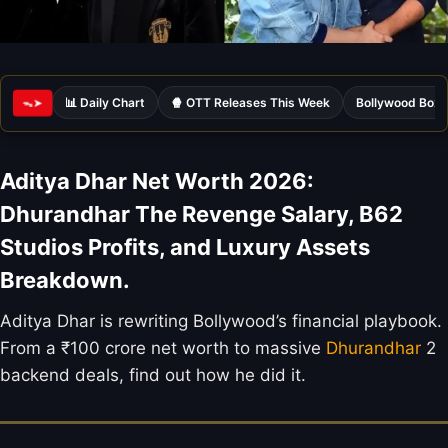
📊 Daily Chart
🍿 OTT Releases This Week
Bollywood Box 
ᯓ➤
Aditya Dhar Net Worth 2026:
Dhurandhar The Revenge Salary, B62
Studios Profits, and Luxury Assets
Breakdown.
Aditya Dhar is rewriting Bollywood’s financial playbook.
From a ₹100 crore net worth to massive
Dhurandhar
2
backend deals, find out how he did it.