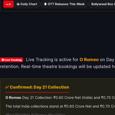
📊 Daily Chart
🍿 OTT Releases This Week
Bollywood Box 
ᯓ➤
Live Tracking is active for
O Romeo
on Day 2
🔴 Live Tracking
retention. Real-time theatre bookings will be updated ho
✅ Confirmed: Day 21 Collection
O Romeo
Day 21 Collection: ₹0.60 Crore Net (India) and ₹0.70 C
The total India collections stand at ₹0.60 Crore Net and ₹0.70 C
#BoxOfficeWala #ORomeo #BoxOffice