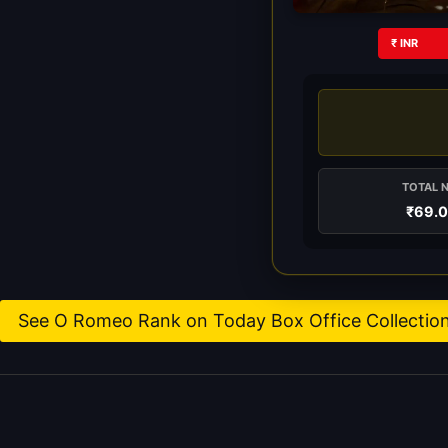
₹ INR
TOTAL 
₹69.
See O Romeo Rank on Today Box Office Collectio