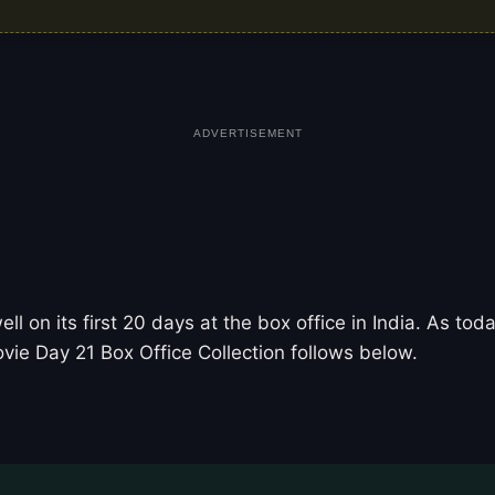
ADVERTISEMENT
 on its first 20 days at the box office in India. As t
vie Day 21 Box Office Collection follows below.