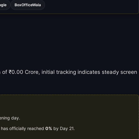
ogle
BoxOfficeWala
 of ₹0.00 Crore, initial tracking indicates steady screen
ening day.
 has officially reached
0%
by Day 21.