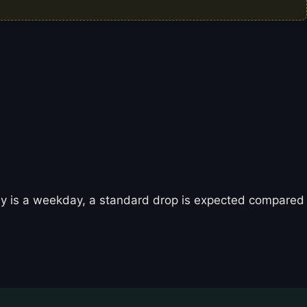
oday is a weekday, a standard drop is expected compared