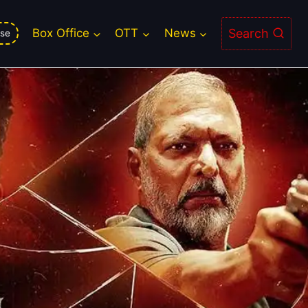
Search
Box Office
OTT
News
se