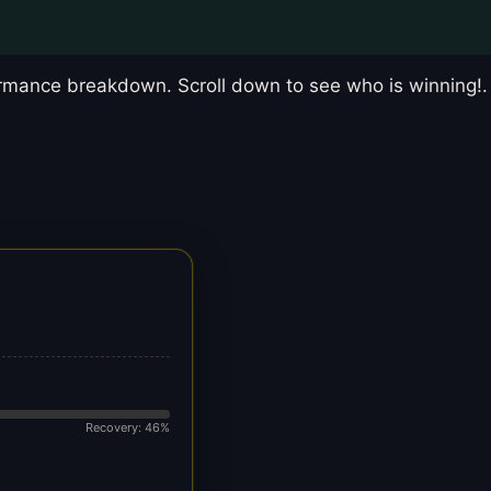
mance breakdown. Scroll down to see who is winning!.
Recovery: 46%