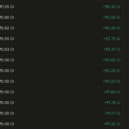
₹1.55 Cr
+₹8.35 Cr
₹0.80 Cr
+₹3.59 Cr
₹0.82 Cr
+₹4.28 Cr
₹0.55 Cr
+₹2.75 Cr
₹0.63 Cr
+₹2.47 Cr
₹0.00 Cr
+₹2.65 Cr
₹0.00 Cr
+₹3.29 Cr
₹0.00 Cr
+₹3.20 Cr
₹0.00 Cr
+₹1.60 Cr
₹0.00 Cr
+₹1.78 Cr
₹0.00 Cr
+₹1.17 Cr
₹0.00 Cr
+₹1.35 Cr