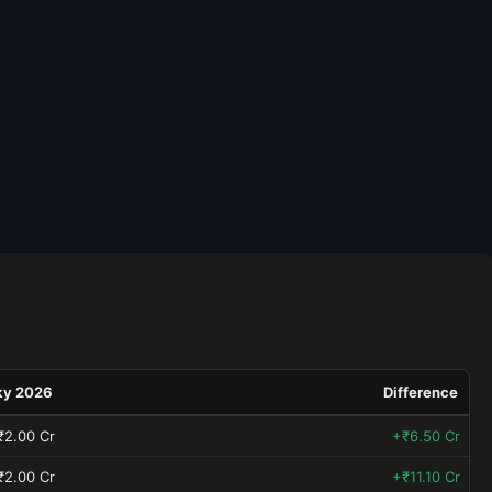
ky 2026
Difference
₹2.00 Cr
+₹6.50 Cr
₹2.00 Cr
+₹11.10 Cr