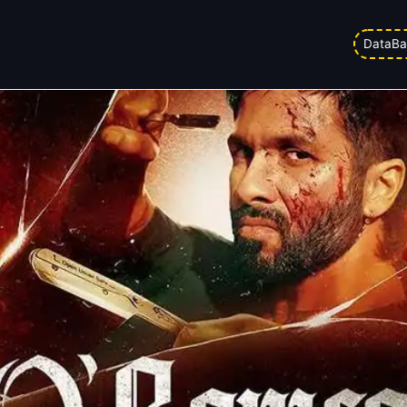
y 21
DataBa
ed on
06/03/2026 1:34 am