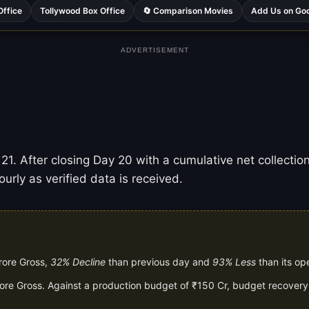
Office
Tollywood Box Office
🔄 Comparison Movies
Add Us on Go
ADVERTISEMENT
1. After closing Day 20 with a cumulative net collection
urly as verified data is received.
rore Gross,
32% Decline
than previous day and
93% Less
than its op
rore Gross. Against a production budget of ₹150 Cr, budget recovery