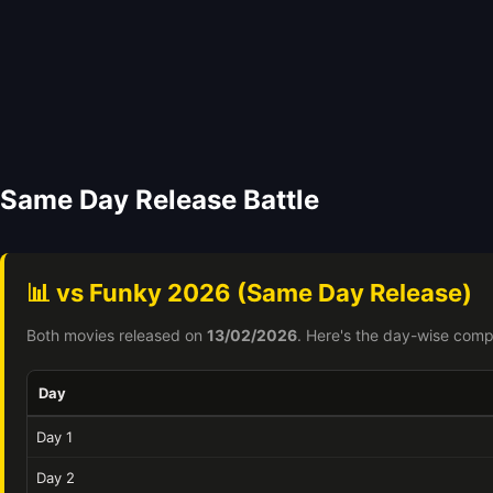
Same Day Release Battle
📊 vs Funky 2026 (Same Day Release)
Both movies released on
13/02/2026
. Here's the day-wise comp
Day
Day 1
Day 2