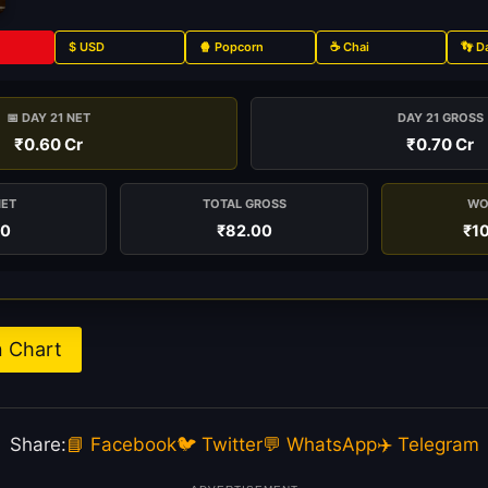
$ USD
🍿 Popcorn
☕ Chai
👣 D
📅 DAY 21 NET
DAY 21 GROSS
₹0.60 Cr
₹0.70 Cr
NET
TOTAL GROSS
WO
00
₹82.00
₹1
n Chart
Share:
📘 Facebook
🐦 Twitter
💬 WhatsApp
✈️ Telegram