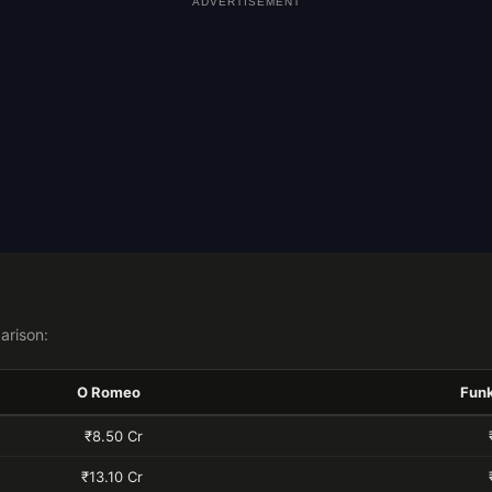
ADVERTISEMENT
arison:
O Romeo
Fun
₹8.50 Cr
₹13.10 Cr