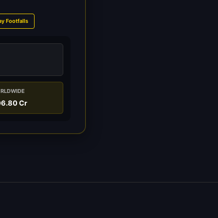
ay Footfalls
RLDWIDE
06.80 Cr