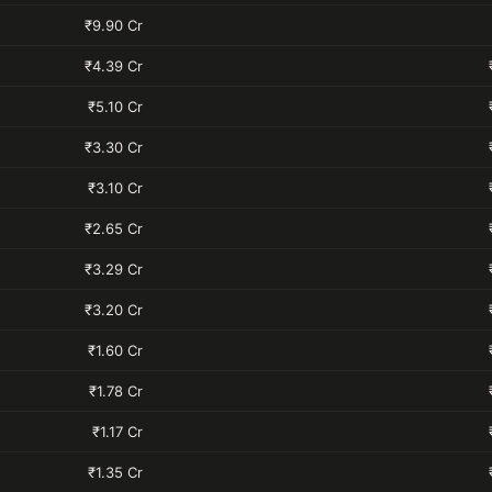
₹9.90 Cr
₹4.39 Cr
₹5.10 Cr
₹3.30 Cr
₹3.10 Cr
₹2.65 Cr
₹3.29 Cr
₹3.20 Cr
₹1.60 Cr
₹1.78 Cr
₹1.17 Cr
₹1.35 Cr