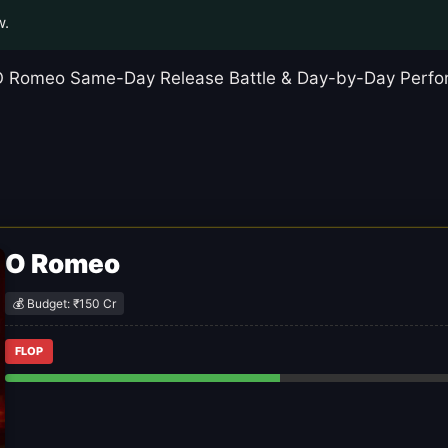
w.
t O Romeo Same-Day Release Battle & Day-by-Day Perfor
O Romeo
💰 Budget: ₹150 Cr
FLOP