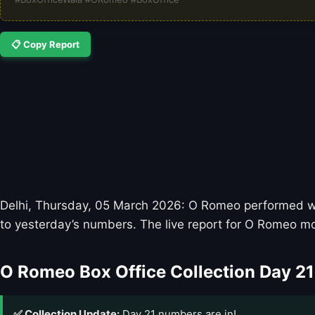
📋 Copy Report
Delhi, Thursday, 05 March 2026: O Romeo performed well
to yesterday’s numbers. The live report for O Romeo mo
O Romeo Box Office Collection Day 21
✅ Collection Update:
Day 21 numbers are in!