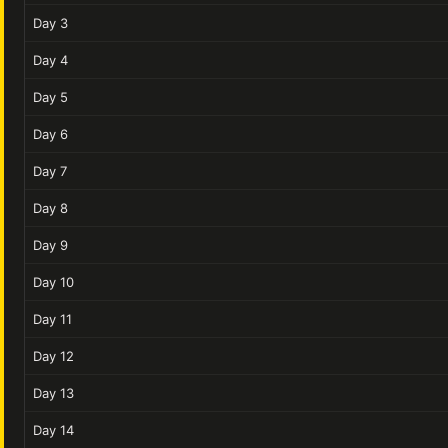
Day 3
Day 4
Day 5
Day 6
Day 7
Day 8
Day 9
Day 10
Day 11
Day 12
Day 13
Day 14