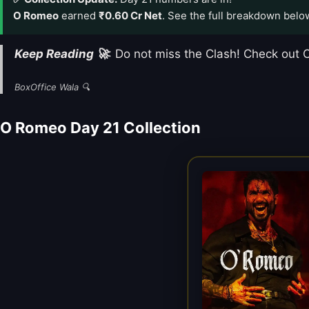
O Romeo
earned
₹0.60 Cr Net
. See the full breakdown belo
Keep Reading 🚀
: Do not miss the Clash! Check ou
BoxOffice Wala 🔍
O Romeo Day 21 Collection