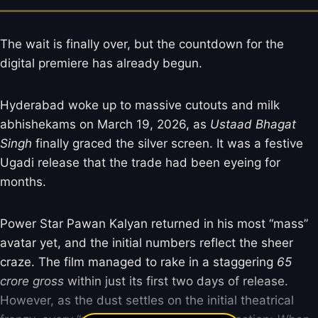
The wait is finally over, but the countdown for the
digital premiere has already begun.
Hyderabad woke up to massive cutouts and milk
abhishekams on March 19, 2026, as
Ustaad Bhagat
Singh
finally graced the silver screen. It was a festive
Ugadi release that the trade had been eyeing for
months.
Power Star Pawan Kalyan returned in his most “mass”
avatar yet, and the initial numbers reflect the sheer
craze. The film managed to rake in a staggering
65
crore gross
within just its first two days of release.
However, as the dust settles on the initial theatrical