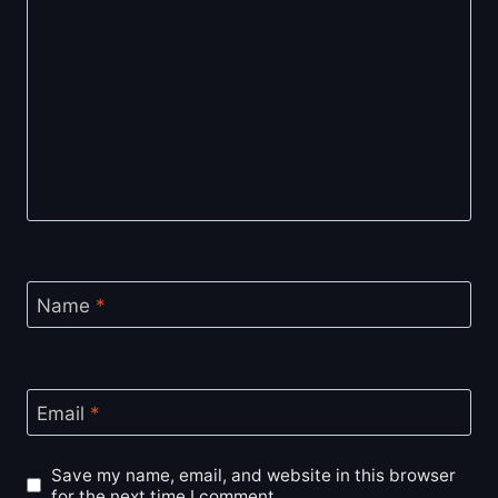
Name
*
Email
*
Save my name, email, and website in this browser
for the next time I comment.