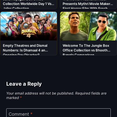
Collection Worldwide Day 1 Vs
Presents Mythri Movie Makers’
Jailer Collection
First Horror Film With Fresh
Cast
Empty Theatres and Dismal
Welcome To The Jungle Box
Numbers: Is Dhamaal 4 an
Office Collection vs Bhooth
Opening Day Disaster?
Bangla Comparison
Leave a Reply
Your email address will not be published.
Required fields are
marked
*
Comment
*