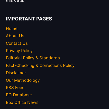
this data.
IMPORTANT PAGES
Home
About Us
Contact Us
Privacy Policy
Editorial Policy & Standards
Fact-Checking & Corrections Policy
Disclaimer
Our Methodology
RSS Feed
BO Database
Box Office News