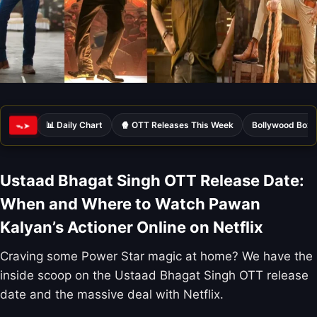
📊 Daily Chart
🍿 OTT Releases This Week
Bollywood Box 
ᯓ➤
Ustaad Bhagat Singh OTT Release Date:
When and Where to Watch Pawan
Kalyan’s Actioner Online on Netflix
Craving some Power Star magic at home? We have the
inside scoop on the Ustaad Bhagat Singh OTT release
date and the massive deal with Netflix.