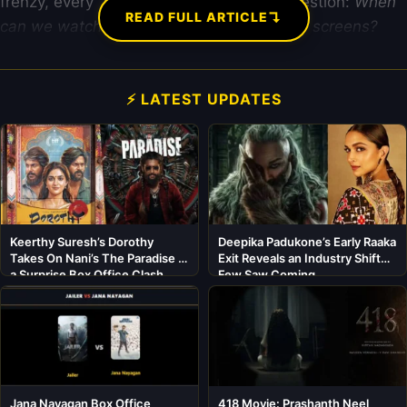
frenzy, every “mega” fan is asking one question:
When
↴
READ FULL ARTICLE
can we watch Bhagat Singh on our mobile screens?
⚡ LATEST UPDATES
Keerthy Suresh’s Dorothy
Deepika Padukone’s Early Raaka
Takes On Nani’s The Paradise in
Exit Reveals an Industry Shift
a Surprise Box Office Clash
Few Saw Coming
Jana Nayagan Box Office
418 Movie: Prashanth Neel