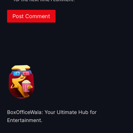
About BoxOfficeWala
BoxOfficeWala: Your Ultimate Hub for
Entertainment.