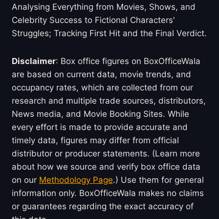
Analysing Everything from Movies, Shows, and
Celebrity Success to Fictional Characters'
Struggles; Tracking First Hit and the Final Verdict.
Disclaimer
: Box office figures on BoxOfficeWala
are based on current data, movie trends, and
occupancy rates, which are collected from our
research and multiple trade sources, distributors,
News media, and Movie Booking Sites. While
every effort is made to provide accurate and
timely data, figures may differ from official
distributor or producer statements. (Learn more
about how we source and verify box office data
on our
Methodology Page
.) Use them for general
information only. BoxOfficeWala makes no claims
or guarantees regarding the exact accuracy of