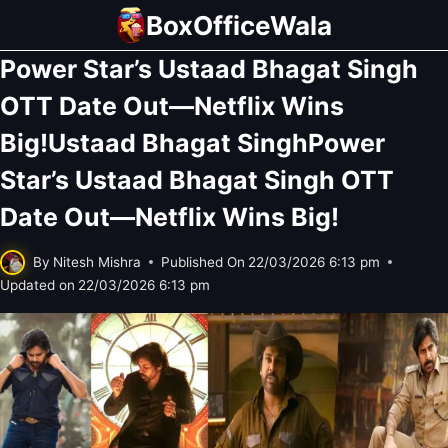
Skip
BoxOfficeWala
to
Power Star’s Ustaad Bhagat Singh
content
OTT Date Out—Netflix Wins
Big!Ustaad Bhagat SinghPower
Star’s Ustaad Bhagat Singh OTT
Date Out—Netflix Wins Big!
By
Nitesh Mishra
Published On
22/03/2026 6:13 pm
Updated on
22/03/2026 6:13 pm