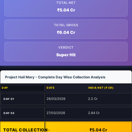
TOTAL NET
₹5.04 Cr
TOTAL GROSS
₹6.04 Cr
VERDICT
Super Hit
Project Hail Mary - Complete Day Wise Collection Analysis
DAY
DATE
INDIA NET (₹ CR)
26/03/2026
2.2 Cr
DAY 01
27/03/2026
2.84 Cr
DAY 02
TOTAL COLLECTION
-
₹5.04 Cr