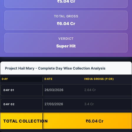
₹5.04 Cr
TOTAL GROSS
₹6.04 Cr
VERDICT
Super Hit
Project Hail Mary - Complete Day Wise Collection Analysis
DAY
DATE
INDIA GROSS (₹ CR)
26/03/2026
2.64 Cr
DAY 01
27/03/2026
3.4 Cr
DAY 02
TOTAL COLLECTION
-
₹6.04 Cr