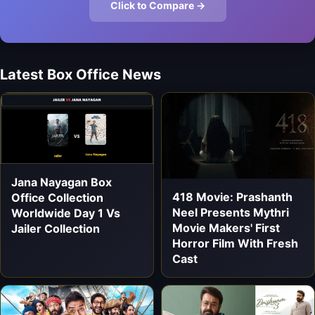
Click to Compare →
Latest Box Office News
Jana Nayagan Box
418 Movie: Prashanth
Office Collection
Neel Presents Mythri
Worldwide Day 1 Vs
Movie Makers' First
Jailer Collection
Horror Film With Fresh
Cast