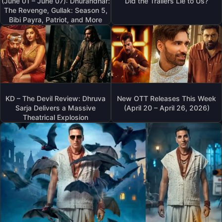
(June 01 – June 07): Dhurandhar:
Did the Trailers Lie to Us?
The Revenge, Gullak: Season 5,
Bibi Payra, Patriot, and More
KD – The Devil Review: Dhruva
New OTT Releases This Week
Sarja Delivers a Massive
(April 20 – April 26, 2026)
Theatrical Explosion