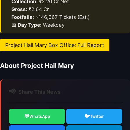
Collection:
₹2.20 Cr Net
Gross:
₹2.64 Cr
Footfalls:
~146,667 Tickets (Est.)
📅
Day Type:
Weekday
Project Hail Mary Box Office: Full Report
About Project Hail Mary
📢
Share This News
💬
🐦
WhatsApp
Twitter