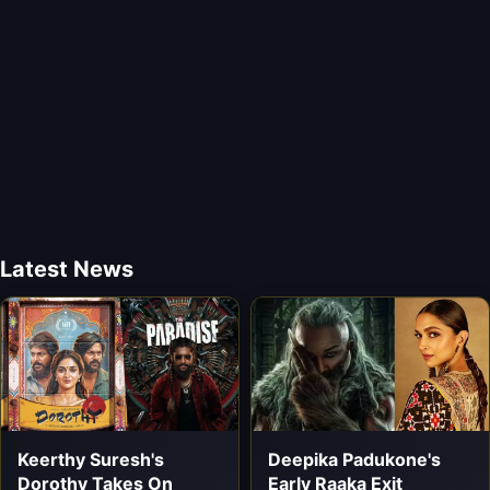
Latest News
Keerthy Suresh's
Deepika Padukone's
Dorothy Takes On
Early Raaka Exit