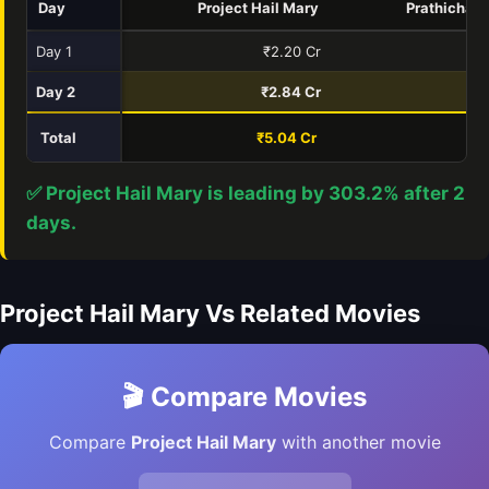
Day
Project Hail Mary
Prathichay
Day 1
₹2.20 Cr
₹
Day 2
₹2.84 Cr
₹0
Total
₹5.04 Cr
₹1
✅ Project Hail Mary is leading by 303.2% after 2
days.
Project Hail Mary Vs Related Movies
🎬 Compare Movies
Compare
Project Hail Mary
with another movie