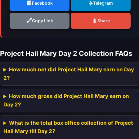
📘
✈️
Facebook
Telegram
🔗
📱
Copy Link
Share
Project Hail Mary Day 2 Collection FAQs
How much net did Project Hail Mary earn on Day
2?
How much gross did Project Hail Mary earn on
Day 2?
What is the total box office collection of Project
Hail Mary till Day 2?