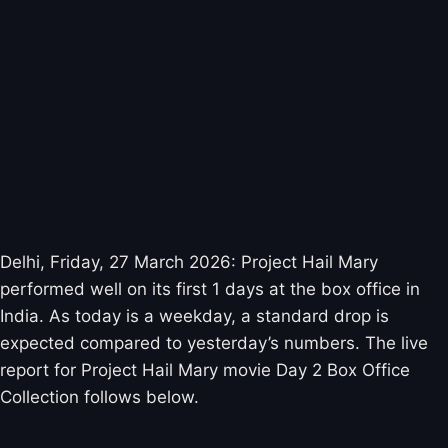
Delhi, Friday, 27 March 2026: Project Hail Mary
performed well on its first 1 days at the box office in
India. As today is a weekday, a standard drop is
expected compared to yesterday’s numbers. The live
report for Project Hail Mary movie Day 2 Box Office
Collection follows below.