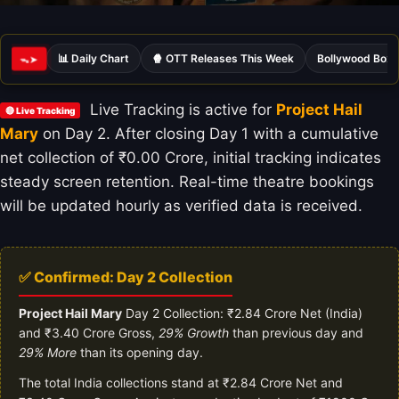
📊 Daily Chart
🍿 OTT Releases This Week
Bollywood Box 
ᯓ➤
Live Tracking is active for
Project Hail
🔴 Live Tracking
Mary
on Day 2. After closing Day 1 with a cumulative
net collection of ₹0.00 Crore, initial tracking indicates
steady screen retention. Real-time theatre bookings
will be updated hourly as verified data is received.
✅ Confirmed: Day 2 Collection
Project Hail Mary
Day 2 Collection: ₹2.84 Crore Net (India)
and ₹3.40 Crore Gross,
29% Growth
than previous day and
29% More
than its opening day.
The total India collections stand at ₹2.84 Crore Net and