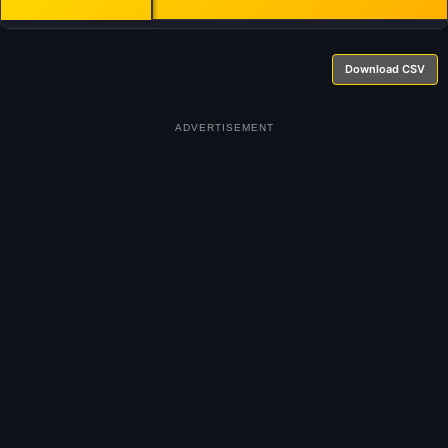
Download CSV
ADVERTISEMENT