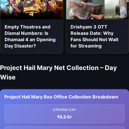
Empty Theatres and
Drishyam 3 OTT
Dismal Numbers: Is
Release Date: Why
Dhamaal 4 an Opening
Fans Should Not Wait
Day Disaster?
for Streaming
Project Hail Mary Net Collection – Day
Wise
Project Hail Mary Box Office Collection Breakdown
OPENING DAY
₹2.2 Cr