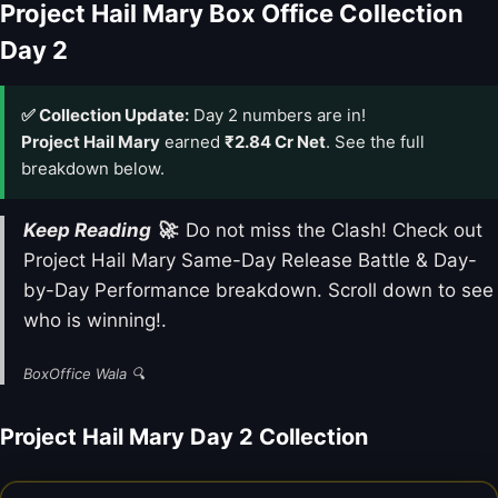
Project Hail Mary Box Office Collection
Day 2
✅ Collection Update:
Day 2 numbers are in!
Project Hail Mary
earned
₹2.84 Cr Net
. See the full
breakdown below.
Keep Reading 🚀
: Do not miss the Clash! Check out
Project Hail Mary Same-Day Release Battle & Day-
by-Day Performance breakdown. Scroll down to see
who is winning!.
BoxOffice Wala 🔍
Project Hail Mary Day 2 Collection