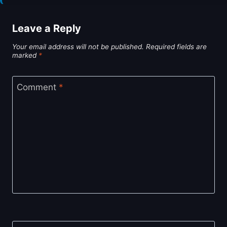
Leave a Reply
Your email address will not be published.
Required fields are
marked
*
Comment
*