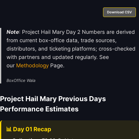
Download CSV
Note
: Project Hail Mary Day 2 Numbers are derived
from current box-office data, trade sources,
distributors, and ticketing platforms; cross-checked
with partners and updated regularly. See
our
Methodology
Page.
BoxOffice Wala
Project Hail Mary Previous Days
Performance Estimates
📊 Day 01 Recap