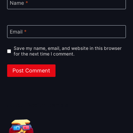
Name
*
Email
*
Save my name, email, and website in this browser
for the next time I comment.
About BoxOfficeWala