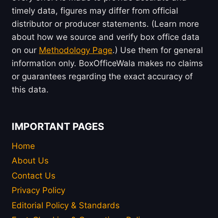
timely data, figures may differ from official
distributor or producer statements. (Learn more
about how we source and verify box office data
on our
Methodology Page
.) Use them for general
information only. BoxOfficeWala makes no claims
or guarantees regarding the exact accuracy of
this data.
IMPORTANT PAGES
Home
About Us
Contact Us
Privacy Policy
Editorial Policy & Standards