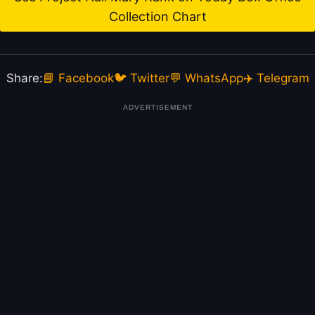
Collection Chart
Share:
📘 Facebook
🐦 Twitter
💬 WhatsApp
✈️ Telegram
ADVERTISEMENT