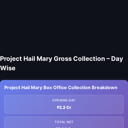
Project Hail Mary Gross Collection – Day
Wise
Project Hail Mary Box Office Collection Breakdown
OPENING DAY
₹2.2 Cr
TOTAL NET