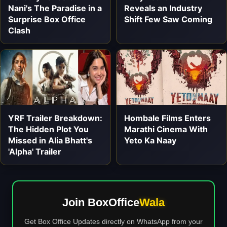
Nani's The Paradise in a
Reveals an Industry
Surprise Box Office
Shift Few Saw Coming
Clash
YRF Trailer Breakdown:
Hombale Films Enters
The Hidden Plot You
Marathi Cinema With
Missed in Alia Bhatt's
Yeto Ka Naay
'Alpha' Trailer
Join BoxOffice
Wala
Get Box Office Updates directly on WhatsApp from your