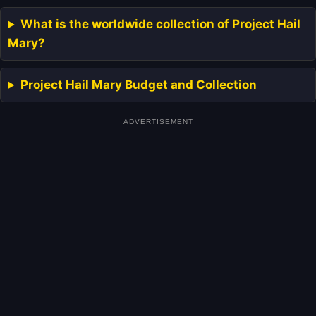
What is the worldwide collection of Project Hail
Mary?
Project Hail Mary Budget and Collection
ADVERTISEMENT