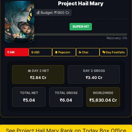
Project Hail Mary
💰 Budget: ₹1900 Cr
SUPER HIT
Recovery: 0%
₹ INR
$ USD
🍿 Popcorn
☕ Chai
👣 Day Footfalls
📅 DAY 2 NET
DAY 2 GROSS
₹2.84 Cr
₹3.40 Cr
TOTAL NET
TOTAL GROSS
WORLDWIDE
₹5.04
₹6.04
₹5,630.04 Cr
See Project Hail Mary Rank on Today Box Office