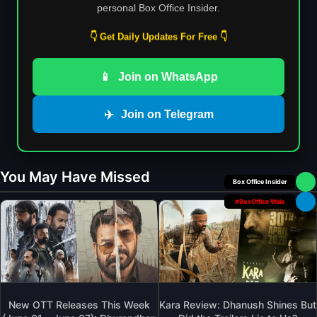
personal Box Office Insider.
👇 Get Daily Updates For Free 👇
📱
Join on WhatsApp
✈️
Join on Telegram
You May Have Missed
Box Office Insider
#BoxOffice Wala
New OTT Releases This Week
Kara Review: Dhanush Shines But