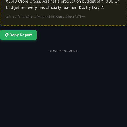
₹3.40 Crore Gross. Against a production budget of ₹1900 Cr,
budget recovery has officially reached
0%
by Day 2.
#BoxOfficeWala #ProjectHailMary #BoxOffice
📋 Copy Report
ADVERTISEMENT