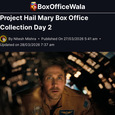
Skip
BoxOfficeWala
to
Project Hail Mary Box Office
content
Collection Day 2
By
Nitesh Mishra
Published On
27/03/2026 5:41 am
Updated on
28/03/2026 7:37 am