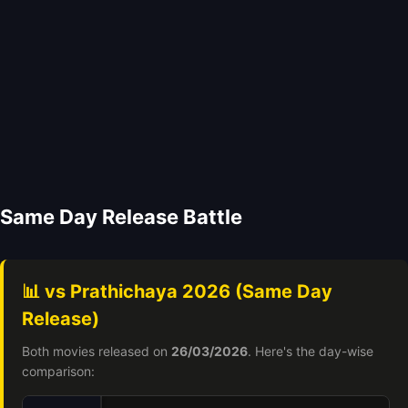
Same Day Release Battle
📊 vs Prathichaya 2026 (Same Day
Release)
Both movies released on
26/03/2026
. Here's the day-wise
comparison: