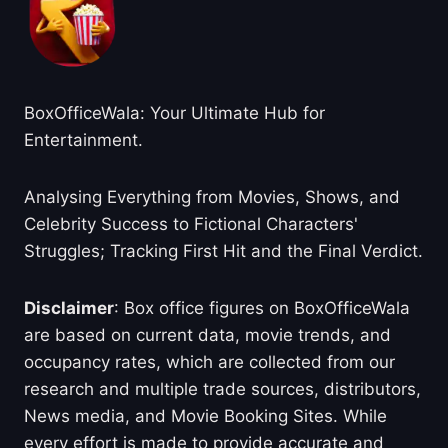
BoxOfficeWala: Your Ultimate Hub for
Entertainment.
Analysing Everything from Movies, Shows, and
Celebrity Success to Fictional Characters'
Struggles; Tracking First Hit and the Final Verdict.
Disclaimer
: Box office figures on BoxOfficeWala
are based on current data, movie trends, and
occupancy rates, which are collected from our
research and multiple trade sources, distributors,
News media, and Movie Booking Sites. While
every effort is made to provide accurate and