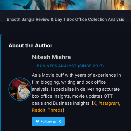
Bhooth Bangla Review & Day 1 Box Office Collection Analysis
About the Author
Nitesh Mishra
— BUSINESS ANALYST (SINCE 2017)
As a Movie buff with years of experience in
film blogging, writing and box office
analysis, I specialise in delivering accurate
box office insights, movie updates OTT
deals and Business Insights. [
X
,
Instagram
,
Reddit
,
Threds
]
🐦 Follow on X