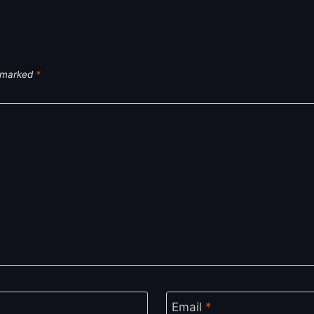
e marked
*
Email
*