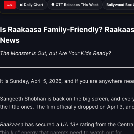
📊 Daily Chart
🍿 OTT Releases This Week
Bollywood Box 
ᯓ➤
Is Raakaasa Family-Friendly? Raakaas
News
The Monster Is Out, but Are Your Kids Ready?
It is Sunday, April 5, 2026, and if you are anywhere nea
Sangeeth Shobhan is back on the big screen, and everyone
the little ones. The film officially dropped on April 3, a
Raakaasa
has secured a
UA 13+
rating from the Central 
“big kid” energy that parents need to watch out for.