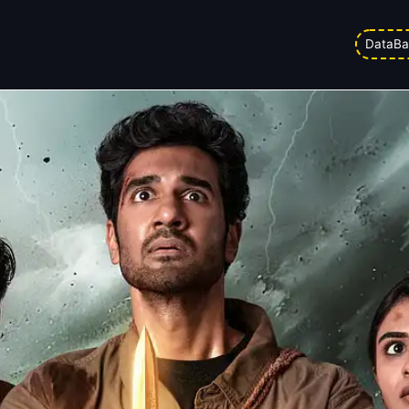
y Entertainer Or A Horror Shock?
DataBa
pm
Updated on
05/04/2026 1:08 pm