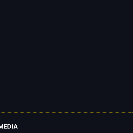
 MEDIA