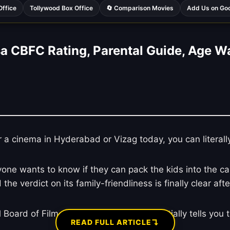
Office
Tollywood Box Office
🔄 Comparison Movies
Add Us on Go
a CBFC Rating, Parental Guide, Age W
r a cinema in Hyderabad or Vizag today, you can literall
 wants to know if they can pack the kids into the car fo
nd the verdict on its family-friendliness is finally clear 
Board of Film Certification, which essentially tells you th
↴
READ FULL ARTICLE