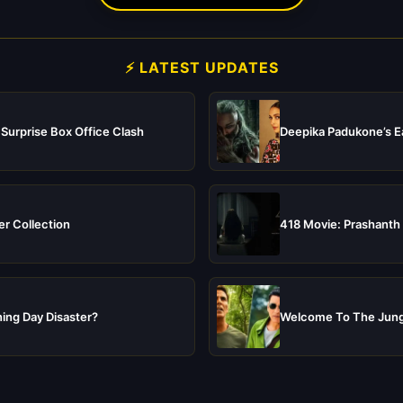
⚡ LATEST UPDATES
 Surprise Box Office Clash
Deepika Padukone’s Ea
er Collection
418 Movie: Prashanth 
ing Day Disaster?
Welcome To The Jungl