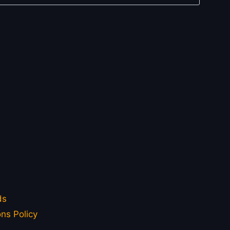
ds
ns Policy