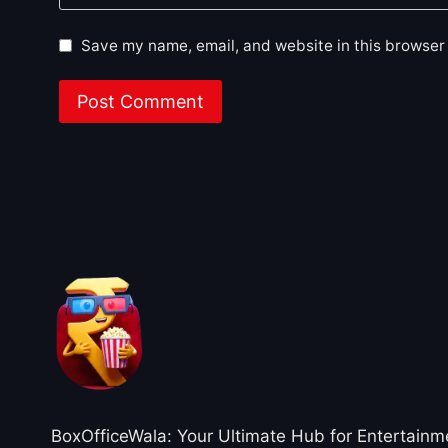
Save my name, email, and website in this browser 
About BoxOfficeWala
BoxOfficeWala: Your Ultimate Hub for Entertainm