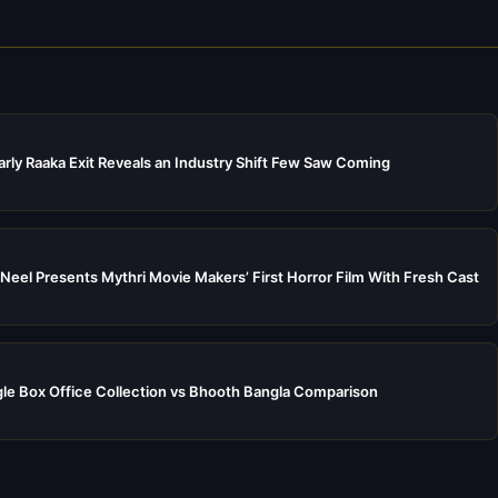
rly Raaka Exit Reveals an Industry Shift Few Saw Coming
Neel Presents Mythri Movie Makers’ First Horror Film With Fresh Cast
e Box Office Collection vs Bhooth Bangla Comparison