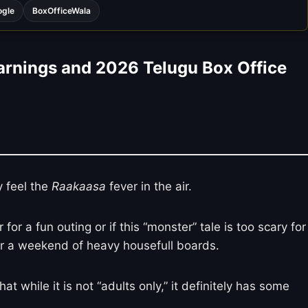
ogle
BoxOfficeWala
arnings and 2026 Telugu Box Office
y feel the
Raakaasa
fever in the air.
r a fun outing or if this “monster” tale is too scary for
after a weekend of heavy housefull boards.
at while it is not “adults only,” it definitely has some