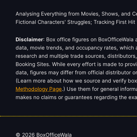
Analysing Everything from Movies, Shows, and Ce
Fictional Characters' Struggles; Tracking First Hit
Disclaimer
: Box office figures on BoxOfficeWala
data, movie trends, and occupancy rates, which a
research and multiple trade sources, distributo
Booking Sites. While every effort is made to prov
data, figures may differ from official distributor 
(Learn more about how we source and verify box 
Methodology Page
.) Use them for general inform
makes no claims or guarantees regarding the exac
© 2026 BoxOfficeWala