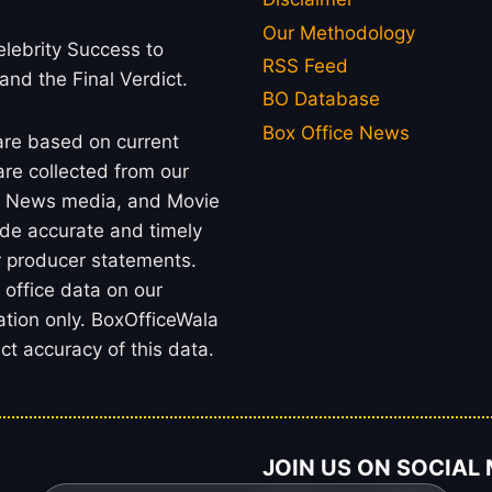
Our Methodology
lebrity Success to
RSS Feed
 and the Final Verdict.
BO Database
Box Office News
 are based on current
re collected from our
rs, News media, and Movie
ide accurate and timely
or producer statements.
office data on our
ation only. BoxOfficeWala
t accuracy of this data.
JOIN US ON SOCIAL