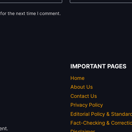
for the next time I comment.
IMPORTANT PAGES
Home
About Us
Contact Us
Privacy Policy
Editorial Policy & Standar
Fact-Checking & Correctio
ent.
Disclaimer