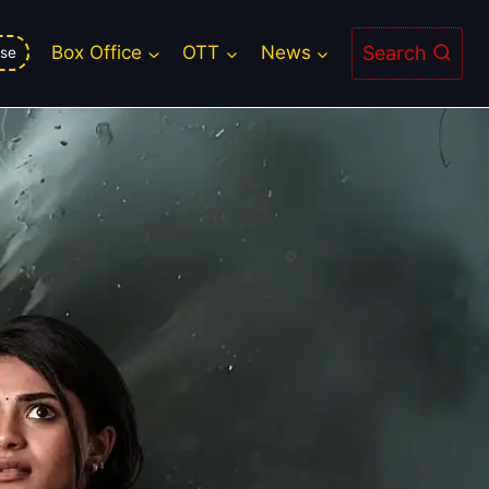
Search
Box Office
OTT
News
se