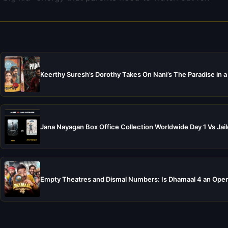
Keerthy Suresh’s Dorothy Takes On Nani’s The Paradise in a
Jana Nayagan Box Office Collection Worldwide Day 1 Vs Jail
Empty Theatres and Dismal Numbers: Is Dhamaal 4 an Open