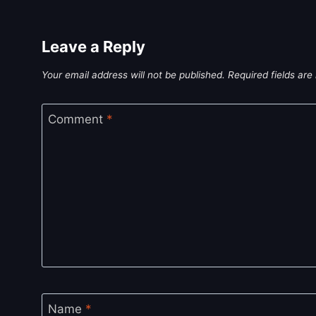
Leave a Reply
Your email address will not be published.
Required fields ar
Comment
*
Name
*