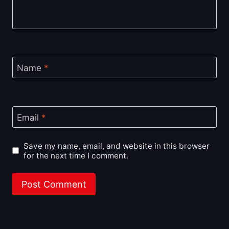
Name
*
Email
*
Save my name, email, and website in this browser
for the next time I comment.