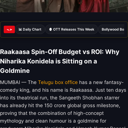
📊 Daily Chart
🍿 OTT Releases This Week
Bollywood Box 
ᯓ➤
Raakaasa Spin-Off Budget vs ROI: Why
Niharika Konidela is Sitting on a
Goldmine
MUMBAI — The
Telugu box office
has a new fantasy-
comedy king, and his name is Raakaasa. Just ten days
into its theatrical run, the Sangeeth Shobhan starrer
has already hit the 150 crore global gross milestone,
proving that the combination of high-concept
mythology and clean humour is a goldmine for