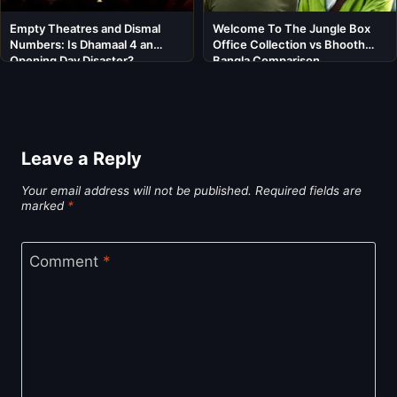
Empty Theatres and Dismal
Welcome To The Jungle Box
Numbers: Is Dhamaal 4 an
Office Collection vs Bhooth
Opening Day Disaster?
Bangla Comparison
Leave a Reply
Your email address will not be published.
Required fields are
marked
*
Comment
*