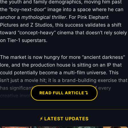
the youth and family demographics, moving him past
the “boy-next-door” image into a space where he can
anchor a
mythological thriller
. For Pink Elephant
Pictures and Z Studios, this success validates a shift
toward “concept-heavy” cinema that doesn’t rely solely
on Tier-1 superstars.
The market is now hungry for more “ancient darkness”
lore, and the production house is sitting on an IP that
could potentially become a multi-film universe. This
isn’t just a movie hit; it is a brand-building exercise that
has significantly hiked the market value of every
↴
READ FULL ARTICLE
creative involved.
⚡ LATEST UPDATES