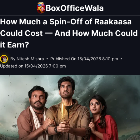
Skip
BoxOfficeWala
to
How Much a Spin-Off of Raakaasa
content
Could Cost — And How Much Could
it Earn?
By
Nitesh Mishra
Published On
15/04/2026 8:10 pm
Updated on
15/04/2026 7:00 pm