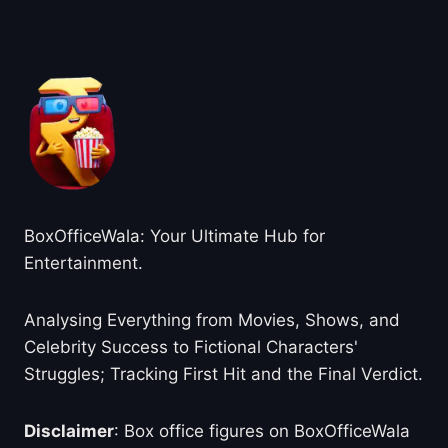
About BoxOfficeWala
BoxOfficeWala: Your Ultimate Hub for
Entertainment.
Analysing Everything from Movies, Shows, and
Celebrity Success to Fictional Characters'
Struggles; Tracking First Hit and the Final Verdict.
Disclaimer
: Box office figures on BoxOfficeWala