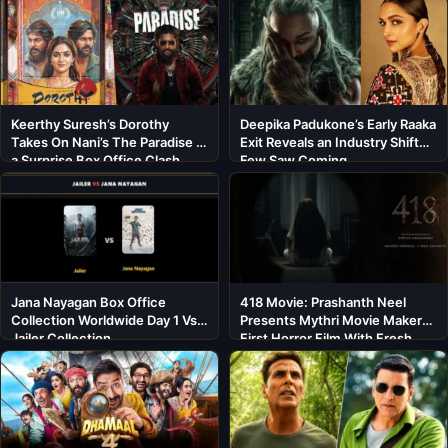
Keerthy Suresh’s Dorothy
Deepika Padukone’s Early Raaka
Takes On Nani’s The Paradise in
Exit Reveals an Industry Shift
a Surprise Box Office Clash
Few Saw Coming
Jana Nayagan Box Office
418 Movie: Prashanth Neel
Collection Worldwide Day 1 Vs
Presents Mythri Movie Makers’
Jailer Collection
First Horror Film With Fresh
Cast