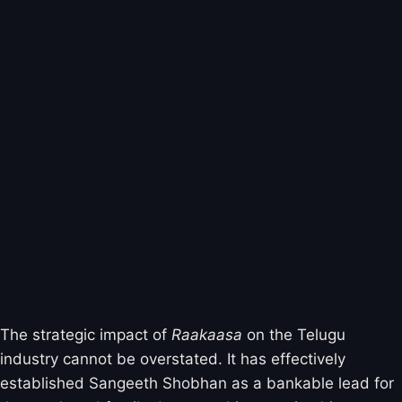
The strategic impact of
Raakaasa
on the Telugu
industry cannot be overstated. It has effectively
established Sangeeth Shobhan as a bankable lead for