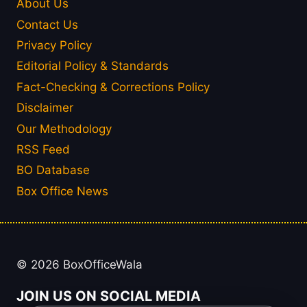
About Us
Contact Us
Privacy Policy
Editorial Policy & Standards
Fact-Checking & Corrections Policy
Disclaimer
Our Methodology
RSS Feed
BO Database
Box Office News
© 2026 BoxOfficeWala
JOIN US ON SOCIAL MEDIA