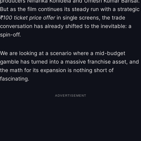
producers Niharika Konidela and Umesh Kumar Bansal.
But as the film continues its steady run with a strategic
₹100 ticket price offer
in single screens, the trade
conversation has already shifted to the inevitable: a
spin-off.
We are looking at a scenario where a mid-budget
gamble has turned into a massive franchise asset, and
the math for its expansion is nothing short of
fascinating.
ADVERTISEMENT