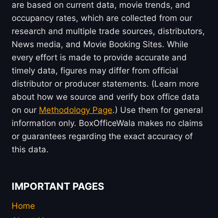
are based on current data, movie trends, and
occupancy rates, which are collected from our
research and multiple trade sources, distributors,
News media, and Movie Booking Sites. While
every effort is made to provide accurate and
timely data, figures may differ from official
distributor or producer statements. (Learn more
about how we source and verify box office data
on our
Methodology Page
.) Use them for general
information only. BoxOfficeWala makes no claims
or guarantees regarding the exact accuracy of
this data.
IMPORTANT PAGES
Home