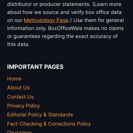
distributor or producer statements. (Learn more
about how we source and verify box office data
on our
Methodology Page
.) Use them for general
information only. BoxOfficeWala makes no claims
or guarantees regarding the exact accuracy of
this data.
IMPORTANT PAGES
Home
About Us
Contact Us
Privacy Policy
Editorial Policy & Standards
Fact-Checking & Corrections Policy
Disclaimer