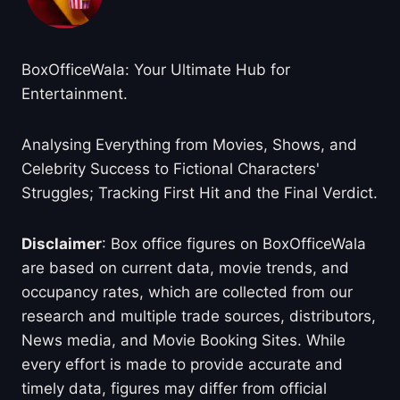
BoxOfficeWala: Your Ultimate Hub for
Entertainment.
Analysing Everything from Movies, Shows, and
Celebrity Success to Fictional Characters'
Struggles; Tracking First Hit and the Final Verdict.
Disclaimer
: Box office figures on BoxOfficeWala
are based on current data, movie trends, and
occupancy rates, which are collected from our
research and multiple trade sources, distributors,
News media, and Movie Booking Sites. While
every effort is made to provide accurate and
timely data, figures may differ from official