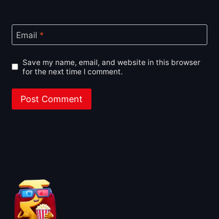
Email
*
Save my name, email, and website in this browser
for the next time I comment.
About BoxOfficeWala