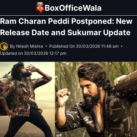
Skip
BoxOfficeWala
to
Ram Charan Peddi Postponed: New
content
Release Date and Sukumar Update
By
Nitesh Mishra
Published On
30/03/2026 11:48 am
Updated on
30/03/2026 12:17 pm