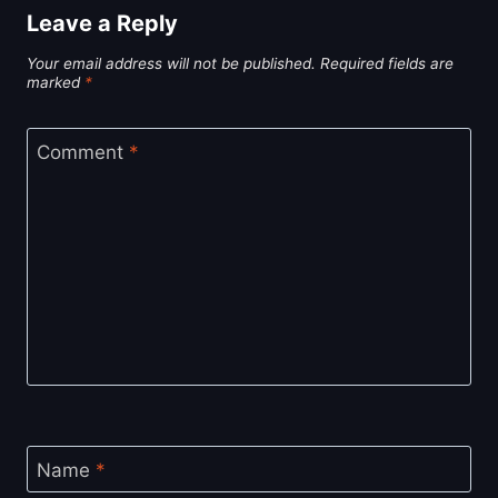
Leave a Reply
Your email address will not be published.
Required fields are
marked
*
Comment
*
Name
*