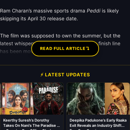
Ram Charan’s massive sports drama
Peddi
is likely
skipping its April 30 release date.
The film was supposed to own the summer, but the
latest whispers from the sets suggest the finish line
↴
READ FULL ARTICLE
has been moved.
⚡ LATEST UPDATES
Keerthy Suresh’s Dorothy
Deepika Padukone’s Early Raaka
Takes On Nani’s The Paradise in
Exit Reveals an Industry Shift