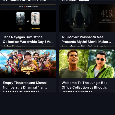
a Surprise Box Office Clash
Few Saw Coming
Jana Nayagan Box Office
418 Movie: Prashanth Neel
Collection Worldwide Day 1 Vs
Presents Mythri Movie Makers’
Jailer Collection
First Horror Film With Fresh
Cast
Empty Theatres and Dismal
Welcome To The Jungle Box
Numbers: Is Dhamaal 4 an
Office Collection vs Bhooth
Opening Day Disaster?
Bangla Comparison