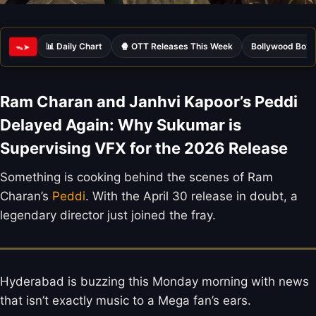
📊 Daily Chart
🍿 OTT Releases This Week
Bollywood Box 
ᯓ➤
Ram Charan and Janhvi Kapoor’s Peddi
Delayed Again: Why Sukumar is
Supervising VFX for the 2026 Release
Something is cooking behind the scenes of Ram
Charan’s
Peddi
. With the April 30 release in doubt, a
legendary director just joined the fray.
Hyderabad is buzzing this Monday morning with news
that isn’t exactly music to a Mega fan’s ears.