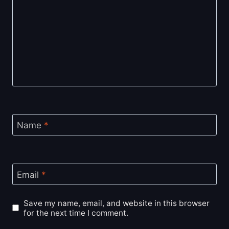
Name
*
Email
*
Save my name, email, and website in this browser
for the next time I comment.