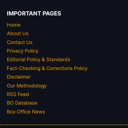
IMPORTANT PAGES
Home
About Us
Contact Us
Privacy Policy
Editorial Policy & Standards
Fact-Checking & Corrections Policy
Disclaimer
Our Methodology
RSS Feed
BO Database
Box Office News