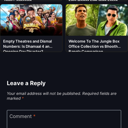
Jailer Collection
First Horror Film With Fresh
Cast
Empty Theatres and Dismal
Welcome To The Jungle Box
Numbers: Is Dhamaal 4 an
Office Collection vs Bhooth
Opening Day Disaster?
Bangla Comparison
Leave a Reply
Your email address will not be published.
Required fields are
marked
*
Comment
*