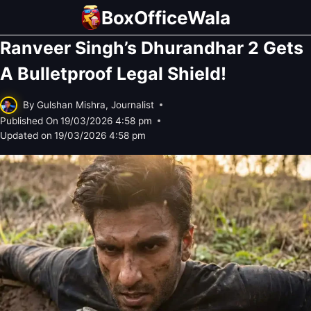
Skip
BoxOfficeWala
to
Ranveer Singh’s Dhurandhar 2 Gets
content
A Bulletproof Legal Shield!
By
Gulshan Mishra, Journalist
Published On
19/03/2026 4:58 pm
Updated on
19/03/2026 4:58 pm