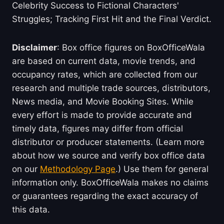
Celebrity Success to Fictional Characters'
Struggles; Tracking First Hit and the Final Verdict.
Disclaimer
: Box office figures on BoxOfficeWala
are based on current data, movie trends, and
occupancy rates, which are collected from our
research and multiple trade sources, distributors,
News media, and Movie Booking Sites. While
every effort is made to provide accurate and
timely data, figures may differ from official
distributor or producer statements. (Learn more
about how we source and verify box office data
on our
Methodology Page
.) Use them for general
information only. BoxOfficeWala makes no claims
or guarantees regarding the exact accuracy of
this data.