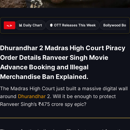
📊 Daily Chart
🍿 OTT Releases This Week
Bollywood Box 
ᯓ➤
Dhurandhar 2 Madras High Court Piracy
Order Details Ranveer Singh Movie
Advance Booking and Illegal
Merchandise Ban Explained.
The Madras High Court just built a massive digital wall
around
Dhurandhar
2. Will it be enough to protect
Ranveer Singh’s ₹475 crore spy epic?