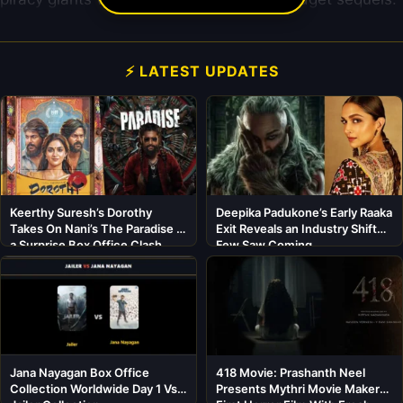
⚡ LATEST UPDATES
Keerthy Suresh’s Dorothy
Deepika Padukone’s Early Raaka
Takes On Nani’s The Paradise in
Exit Reveals an Industry Shift
a Surprise Box Office Clash
Few Saw Coming
Jana Nayagan Box Office
418 Movie: Prashanth Neel
Collection Worldwide Day 1 Vs
Presents Mythri Movie Makers’