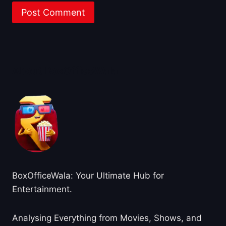
About BoxOfficeWala
BoxOfficeWala: Your Ultimate Hub for
Entertainment.
Analysing Everything from Movies, Shows, and