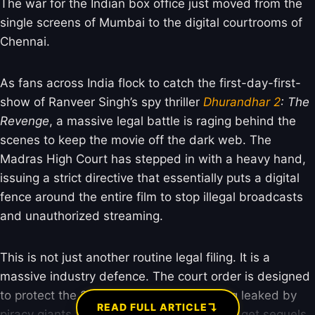
The war for the Indian box office just moved from the
single screens of Mumbai to the digital courtrooms of
Chennai.
As fans across India flock to catch the first-day-first-
show of Ranveer Singh’s spy thriller
Dhurandhar 2
: The
Revenge
, a massive legal battle is raging behind the
scenes to keep the movie off the dark web. The
Madras High Court has stepped in with a heavy hand,
issuing a strict directive that essentially puts a digital
fence around the entire film to stop illegal broadcasts
and unauthorized streaming.
This is not just another routine legal filing. It is a
massive industry defence. The court order is designed
to protect the 229-minute epic from being leaked by
↴
READ FULL ARTICLE
piracy giants who usually feast on big-budget sequels.