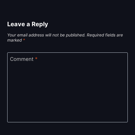
Leave a Reply
Your email address will not be published.
Required fields are
marked
*
Comment
*