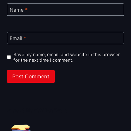
Name
*
Email
*
Save my name, email, and website in this browser
for the next time I comment.
About BoxOfficeWala