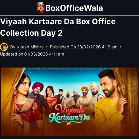
Skip
BoxOfficeWala
to
Viyaah Kartaare Da Box Office
content
Collection Day 2
By
Nitesh Mishra
Published On
28/02/2026 4:12 am
Updated on
01/03/2026 4:11 am