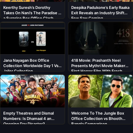
Keerthy Suresh’s Dorothy
Deepika Padukone’s Early Raaka
Takes On Nani’s The Paradise in
Exit Reveals an Industry Shift
a Surprise Box Office Clash
Few Saw Coming
Jana Nayagan Box Office
418 Movie: Prashanth Neel
Collection Worldwide Day 1 Vs
Presents Mythri Movie Makers’
Jailer Collection
First Horror Film With Fresh
Cast
Empty Theatres and Dismal
Welcome To The Jungle Box
Numbers: Is Dhamaal 4 an
Office Collection vs Bhooth
Opening Day Disaster?
Bangla Comparison