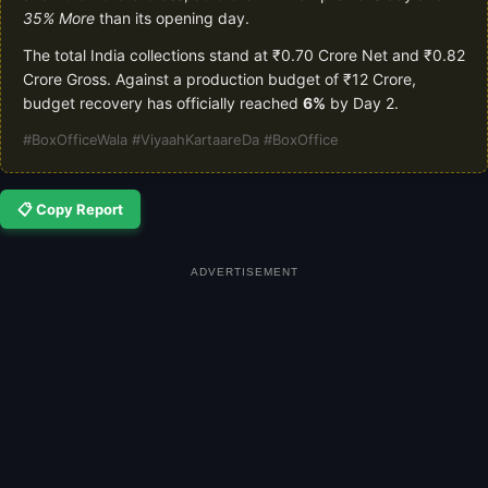
35% More
than its opening day.
The total India collections stand at ₹0.70 Crore Net and ₹0.82
Crore Gross. Against a production budget of ₹12 Crore,
budget recovery has officially reached
6%
by Day 2.
#BoxOfficeWala #ViyaahKartaareDa #BoxOffice
📋 Copy Report
ADVERTISEMENT