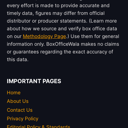
every effort is made to provide accurate and
timely data, figures may differ from official
distributor or producer statements. (Learn more
about how we source and verify box office data
on our
Methodology Page
.) Use them for general
information only. BoxOfficeWala makes no claims
or guarantees regarding the exact accuracy of
this data.
IMPORTANT PAGES
Home
About Us
Contact Us
Privacy Policy
Editorial Policy & Standards