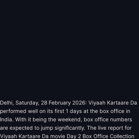
Delhi, Saturday, 28 February 2026: Viyaah Kartaare Da
performed well on its first 1 days at the box office in
India. With it being the weekend, box office numbers
are expected to jump significantly. The live report for
Viyaah Kartaare Da movie Day 2 Box Office Collection