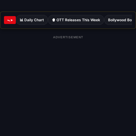
📊 Daily Chart
🍿 OTT Releases This Week
Bollywood Box 
ᯓ➤
ADVERTISEMENT