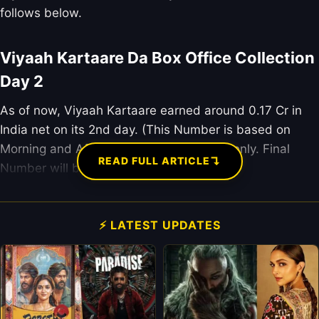
follows below.
Viyaah Kartaare Da Box Office Collection
Day 2
As of now, Viyaah Kartaare earned around 0.17 Cr in
India net on its 2nd day. (This Number is based on
Morning and Afternoon Occupency data only. Final
↴
READ FULL ARTICLE
Number will be updated after 9 pm.)
⚡ LATEST UPDATES