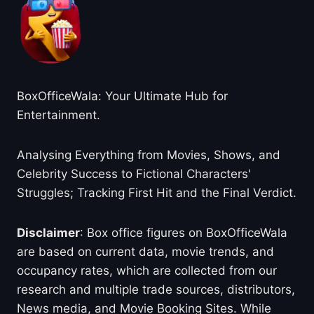
BoxOfficeWala: Your Ultimate Hub for
Entertainment.
Analysing Everything from Movies, Shows, and
Celebrity Success to Fictional Characters'
Struggles; Tracking First Hit and the Final Verdict.
Disclaimer
: Box office figures on BoxOfficeWala
are based on current data, movie trends, and
occupancy rates, which are collected from our
research and multiple trade sources, distributors,
News media, and Movie Booking Sites. While