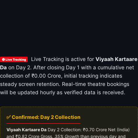
Live Tracking is active for
Viyaah Kartaare
🔴 Live Tracking
Da
on Day 2. After closing Day 1 with a cumulative net
collection of ₹0.00 Crore, initial tracking indicates
steady screen retention. Real-time theatre bookings
will be updated hourly as verified data is received.
✅ Confirmed: Day 2 Collection
Viyaah Kartaare Da
Day 2 Collection: ₹0.70 Crore Net (India)
and ₹0.82 Crore Gross,
35% Growth
than previous day and