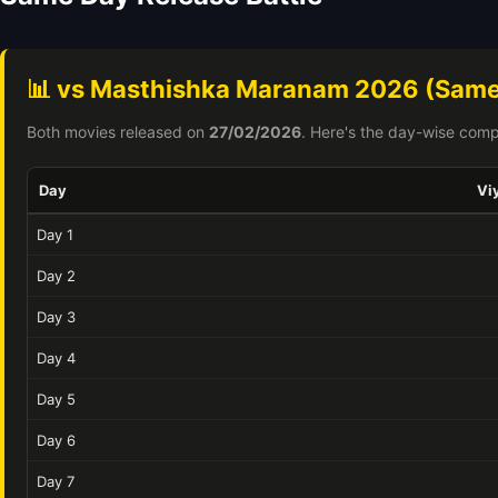
📊 vs Masthishka Maranam 2026 (Same
Both movies released on
27/02/2026
. Here's the day-wise comp
Day
Vi
Day 1
Day 2
Day 3
Day 4
Day 5
Day 6
Day 7