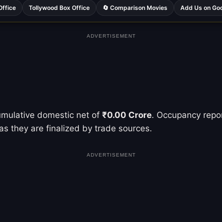
Office
Tollywood Box Office
🔄 Comparison Movies
Add Us on Go
ADVERTISEMENT
umulative domestic net of
₹0.00 Crore
. Occupancy repor
as they are finalized by trade sources.
ADVERTISEMENT