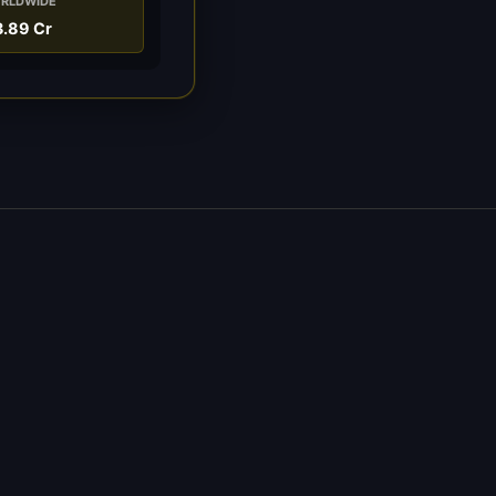
RLDWIDE
3.89 Cr