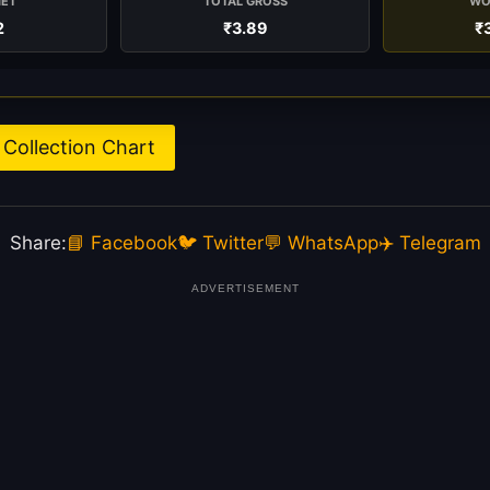
NET
TOTAL GROSS
WO
2
₹3.89
₹
Collection Chart
Share:
📘 Facebook
🐦 Twitter
💬 WhatsApp
✈️ Telegram
ADVERTISEMENT