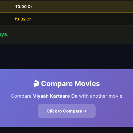
₹0.00 Cr
₹3.32 Cr
ays.
s
🎬 Compare Movies
Compare
Viyaah Kartaare Da
with another movie
Click to Compare →