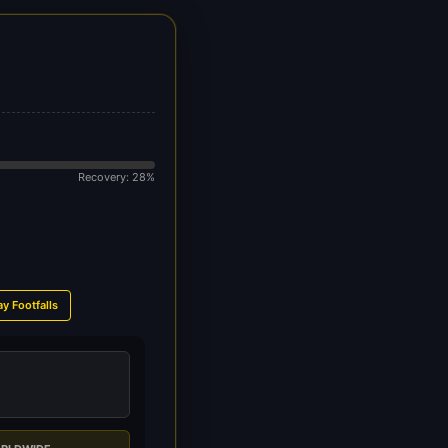
Recovery: 28%
ay Footfalls