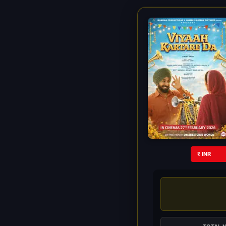
₹ INR