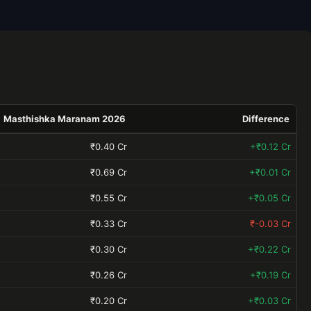
Masthishka Maranam 2026
Difference
₹0.40 Cr
+₹0.12 Cr
₹0.69 Cr
+₹0.01 Cr
₹0.55 Cr
+₹0.05 Cr
₹0.33 Cr
₹-0.03 Cr
₹0.30 Cr
+₹0.22 Cr
₹0.26 Cr
+₹0.19 Cr
₹0.20 Cr
+₹0.03 Cr