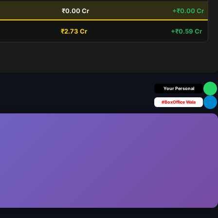
₹0.00 Cr
+₹0.00 Cr
₹2.73 Cr
+₹0.59 Cr
Box Office Insider
#BoxOffice Wala