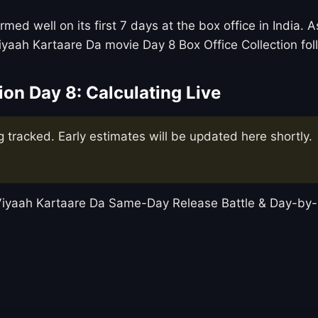
med well on its first 7 days at the box office in India.
iyaah Kartaare Da movie Day 8 Box Office Collection fo
ion Day 8: Calculating Live
g tracked. Early estimates will be updated here shortly.
t Viyaah Kartaare Da Same-Day Release Battle & Day-b