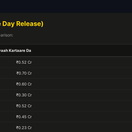
 Day Release)
arison:
yaah Kartaare Da
₹0.52 Cr
₹0.70 Cr
₹0.60 Cr
₹0.30 Cr
₹0.52 Cr
₹0.45 Cr
₹0.23 Cr