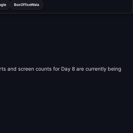
ogle
BoxOfficeWala
ts and screen counts for Day 8 are currently being