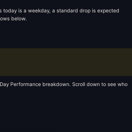
 As today is a weekday, a standard drop is expected
llows below.
y-Day Performance breakdown. Scroll down to see who