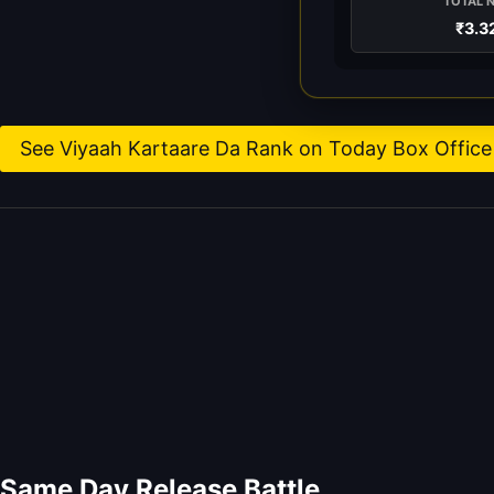
TOTAL 
₹3.3
See Viyaah Kartaare Da Rank on Today Box Office 
Same Day Release Battle