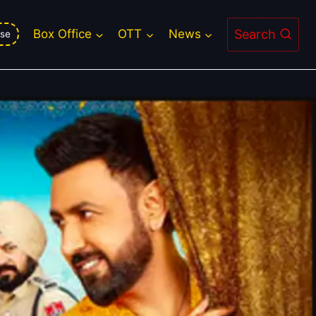
Search
Box Office
OTT
News
se