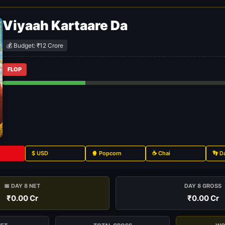
Viyaah Kartaare Da
💰 Budget: ₹12 Crore
FLOP
$ USD
🍿 Popcorn
☕ Chai
👣 D
📅 DAY 8 NET
DAY 8 GROSS
₹0.00 Cr
₹0.00 Cr