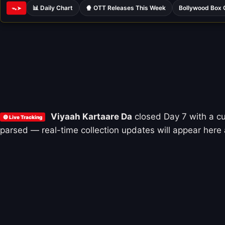
📊 Daily Chart
🍿 OTT Releases This Week
Bollywood Box 
ᯓ➤
Viyaah Kartaare Da
closed Day 7 with a c
🔴 Live Tracking
parsed — real-time collection updates will appear here 