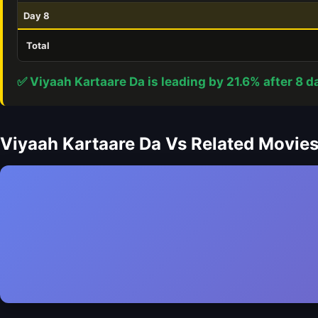
Day 8
Total
✅ Viyaah Kartaare Da is leading by 21.6% after 8 d
Viyaah Kartaare Da Vs Related Movie