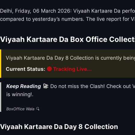
Delhi, Friday, 06 March 2026: Viyaah Kartaare Da perfor
compared to yesterday’s numbers. The live report for V
Viyaah Kartaare Da Box Office Collect
Viyaah Kartaare Da Day 8 Collection is currently bein
Current Status:
🔴 Tracking Live...
Keep Reading 🚀
: Do not miss the Clash! Check ou
is winning!.
BoxOffice Wala 🔍
Viyaah Kartaare Da Day 8 Collection