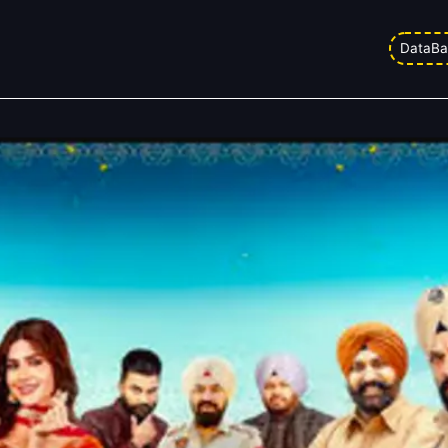
lection Day 8: Live Tracking
DataBa
ed on
06/03/2026 2:05 am