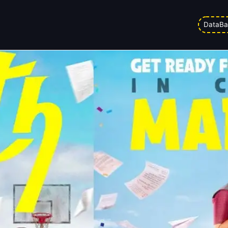
5
DataBa
ed on
03/04/2026 1:42 am