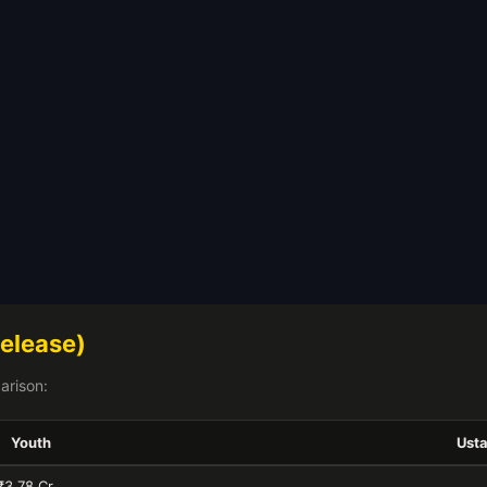
elease)
arison:
Youth
Ust
₹3.78 Cr