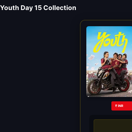
Youth Day 15 Collection
₹ INR