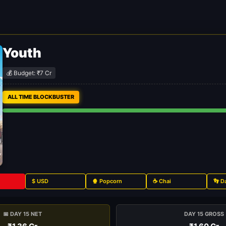
Youth
💰 Budget: ₹7 Cr
ALL TIME BLOCKBUSTER
$ USD
🍿 Popcorn
☕ Chai
👣 D
📅 DAY 15 NET
DAY 15 GROSS