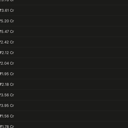
₹3.61 Cr
₹5.20 Cr
₹5.47 Cr
₹2.42 Cr
₹2.12 Cr
₹2.04 Cr
₹1.95 Cr
₹2.18 Cr
₹3.56 Cr
₹3.95 Cr
₹1.56 Cr
₹1.78 Cr