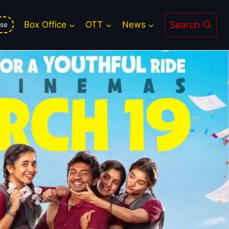
Search
Box Office
OTT
News
se