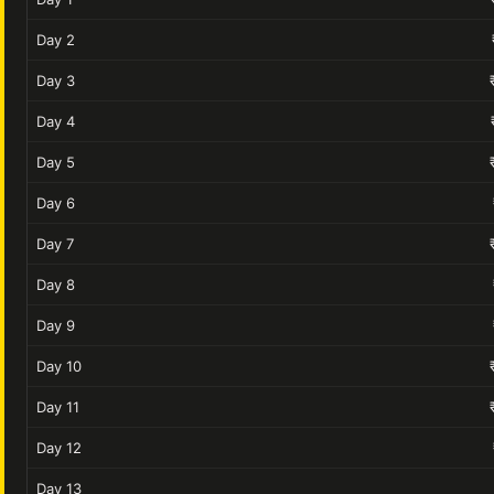
Day 2
Day 3
Day 4
Day 5
Day 6
Day 7
Day 8
Day 9
Day 10
Day 11
Day 12
Day 13