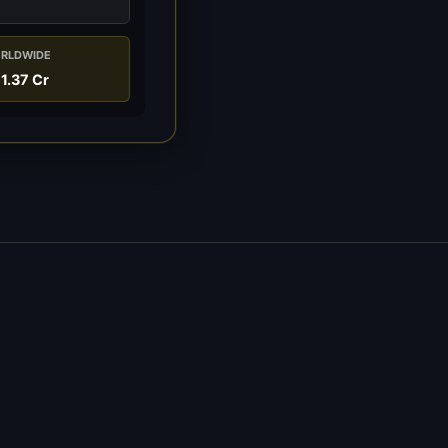
RLDWIDE
1.37 Cr