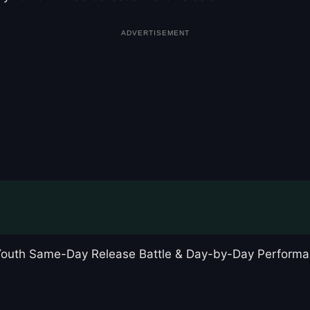
ADVERTISEMENT
 Youth Same-Day Release Battle & Day-by-Day Performa