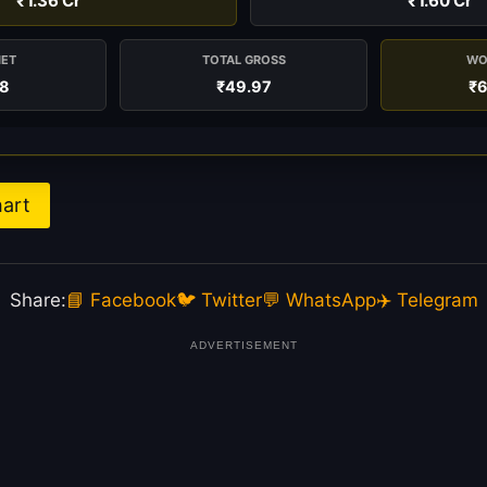
₹1.36 Cr
₹1.60 Cr
NET
TOTAL GROSS
WO
38
₹49.97
₹6
hart
Share:
📘 Facebook
🐦 Twitter
💬 WhatsApp
✈️ Telegram
ADVERTISEMENT