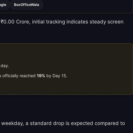
ogle
BoxOfficeWala
₹0.00 Crore, initial tracking indicates steady screen
 day.
 officially reached
19%
by Day 15.
is a weekday, a standard drop is expected compared to