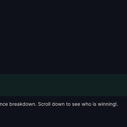
nce breakdown. Scroll down to see who is winning!.