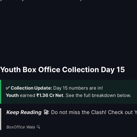
Youth Box Office Collection Day 15
✅ Collection Update:
Day 15 numbers are in!
Youth
earned
₹1.36 Cr Net
. See the full breakdown below.
Keep Reading 🚀
: Do not miss the Clash! Check out
BoxOffice Wala 🔍