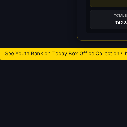
TOTAL 
₹42.
See Youth Rank on Today Box Office Collection C