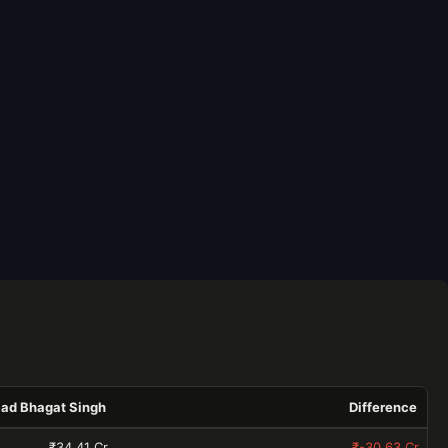
aad Bhagat Singh
Difference
₹34.41 Cr
₹-30.63 Cr