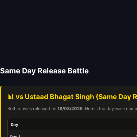
Same Day Release Battle
📊 vs Ustaad Bhagat Singh (Same Day R
Both movies released on
19/03/2026
. Here's the day-wise comp
Day
Day 1