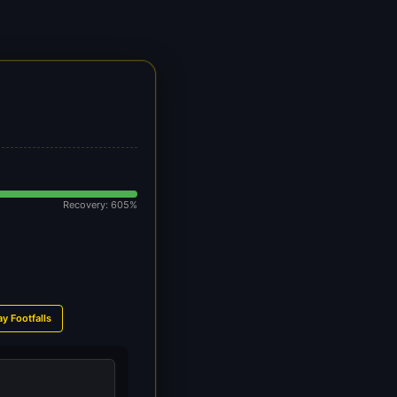
Recovery: 605%
ay Footfalls