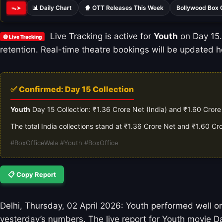
📊 Daily Chart
🍿 OTT Releases This Week
Bollywood Box 
ᯓ➤
Live Tracking is active for
Youth
on Day 15. 
🔴 Live Tracking
retention. Real-time theatre bookings will be updated ho
✅ Confirmed: Day 15 Collection
Youth
Day 15 Collection: ₹1.36 Crore Net (India) and ₹1.60 Cror
The total India collections stand at ₹1.36 Crore Net and ₹1.60 C
#BoxOfficeWala #Youth #BoxOffice
📋 Copy Report
Delhi, Thursday, 02 April 2026: Youth performed well on
yesterday’s numbers. The live report for Youth movie Da