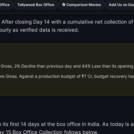
Office
Tollywood Box Office
🔄 Comparison Movies
Add Us on Go
After closing Day 14 with a cumulative net collection of 
urly as verified data is received.
e Gross,
3% Decline
than previous day and
64% Less
than its opening
rore Gross. Against a production budget of ₹7 Cr, budget recovery has
 its first 14 days at the box office in India. As today 
y 15 Box Office Collection follows below.