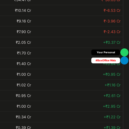
₹10.14 Cr
₹-6.53 Cr
₹9.16 Cr
₹-3.96 Cr
₹7.90 Cr
₹-2.43 Cr
₹2.05 Cr
+₹0.37 Cr
₹1.70 Cr
+₹0.42 Cr
Your Personal
#BoxOffice Wala
₹1.40 Cr
+₹0.64 Cr
₹1.00 Cr
+₹0.95 Cr
₹1.02 Cr
+₹1.16 Cr
₹0.95 Cr
+₹2.61 Cr
₹1.00 Cr
+₹2.95 Cr
₹0.34 Cr
+₹1.22 Cr
₹0.39 Cr
+₹1.39 Cr