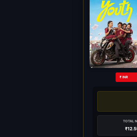
₹ INR
TOTAL 
₹12.5