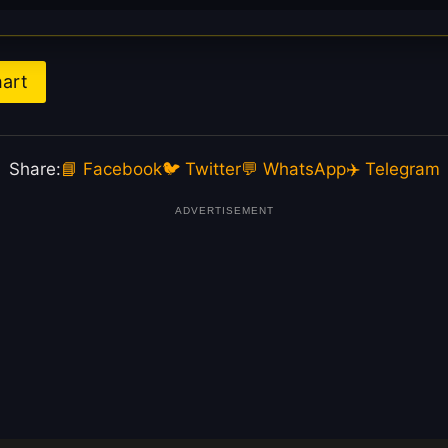
hart
Share:
📘 Facebook
🐦 Twitter
💬 WhatsApp
✈️ Telegram
ADVERTISEMENT