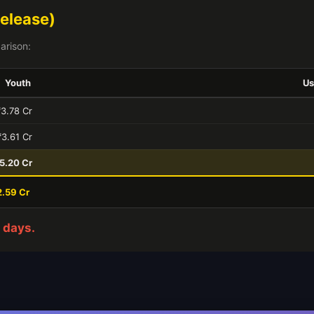
elease)
arison:
Youth
Us
₹3.78 Cr
₹3.61 Cr
5.20 Cr
2.59 Cr
 days.