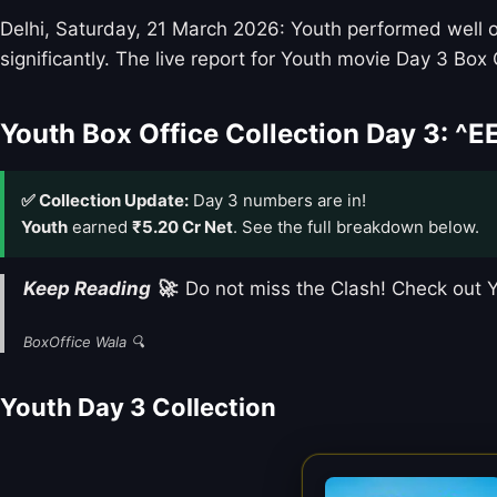
Delhi, Saturday, 21 March 2026: Youth performed well on
significantly. The live report for Youth movie Day 3 Box 
Youth Box Office Collection Day 3: ^E
✅ Collection Update:
Day 3 numbers are in!
Youth
earned
₹5.20 Cr Net
. See the full breakdown below.
Keep Reading 🚀
: Do not miss the Clash! Check out
BoxOffice Wala 🔍
Youth Day 3 Collection