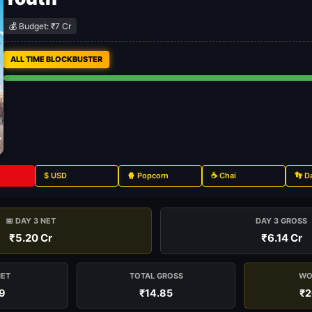
💰 Budget: ₹7 Cr
ALL TIME BLOCKBUSTER
$ USD
🍿 Popcorn
☕ Chai
👣 D
📅 DAY 3 NET
DAY 3 GROSS
₹5.20 Cr
₹6.14 Cr
NET
TOTAL GROSS
WO
9
₹14.85
₹2