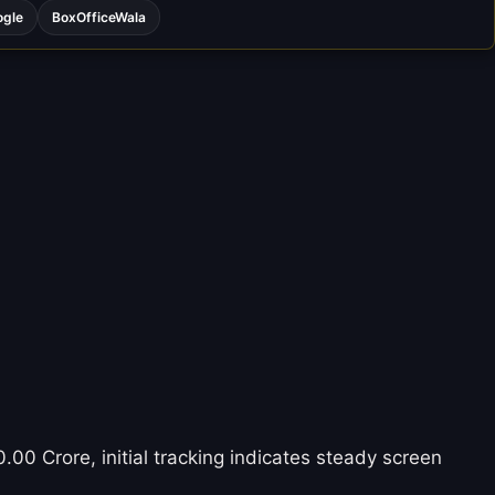
ogle
BoxOfficeWala
.00 Crore, initial tracking indicates steady screen