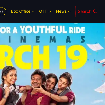
Search
Box Office
OTT
News
se