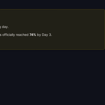
g day.
s officially reached
74%
by Day 3.