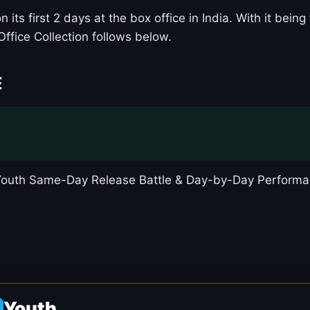
 its first 2 days at the box office in India. With it be
Office Collection follows below.
E
 Youth Same-Day Release Battle & Day-by-Day Performa
Youth