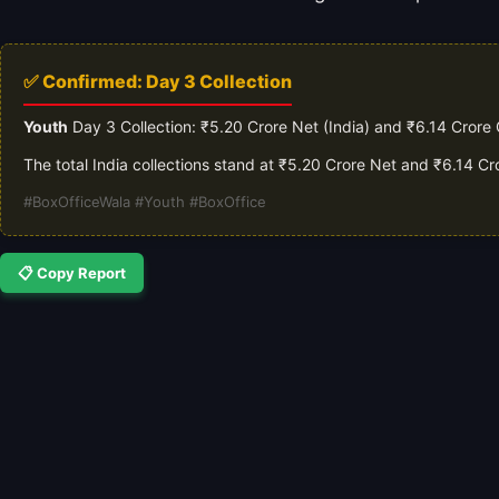
✅ Confirmed: Day 3 Collection
Youth
Day 3 Collection: ₹5.20 Crore Net (India) and ₹6.14 Crore
The total India collections stand at ₹5.20 Crore Net and ₹6.14 C
#BoxOfficeWala #Youth #BoxOffice
📋 Copy Report