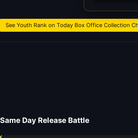
See Youth Rank on Today Box Office Collection C
Same Day Release Battle