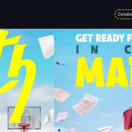
: Numbers are Out!
DataBa
ed on
21/03/2026 10:36 pm