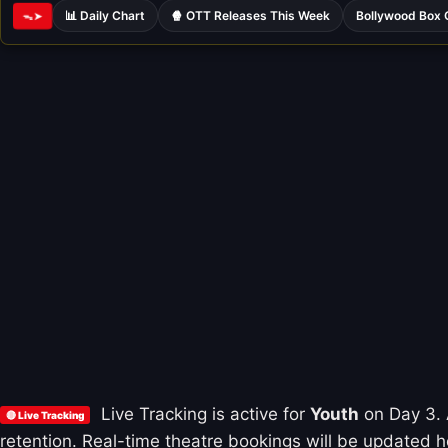
📊 Daily Chart
🍿 OTT Releases This Week
Bollywood Box 
ᯓ➤
Live Tracking is active for
Youth
on Day 3. A
🔴 Live Tracking
retention. Real-time theatre bookings will be updated ho