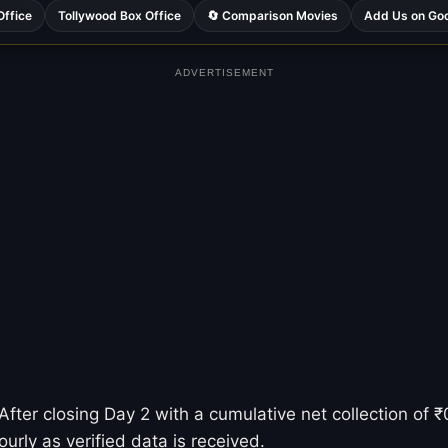
Office
Tollywood Box Office
🔄 Comparison Movies
Add Us on Go
ADVERTISEMENT
fter closing Day 2 with a cumulative net collection of ₹0
urly as verified data is received.