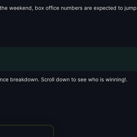
ing the weekend, box office numbers are expected to jump
nce breakdown. Scroll down to see who is winning!.