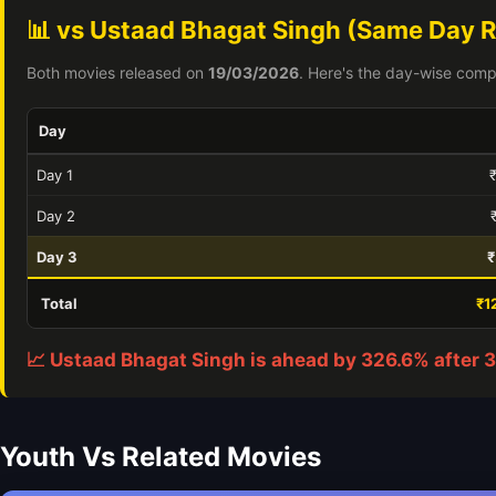
📊 vs Ustaad Bhagat Singh (Same Day R
Both movies released on
19/03/2026
. Here's the day-wise comp
Day
Day 1
Day 2
Day 3
₹
Total
₹1
📈 Ustaad Bhagat Singh is ahead by 326.6% after 3
Youth Vs Related Movies