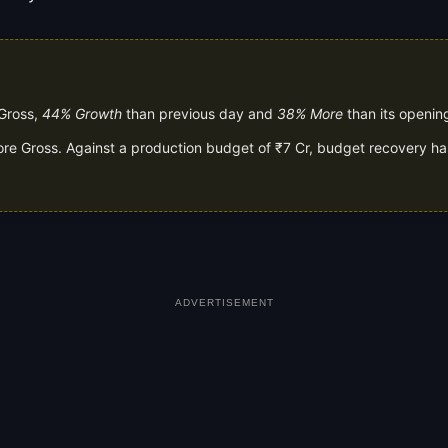
 Gross,
44% Growth
than previous day and
38% More
than its openin
rore Gross. Against a production budget of ₹7 Cr, budget recovery ha
ADVERTISEMENT