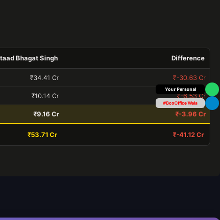
taad Bhagat Singh
Difference
₹34.41 Cr
₹-30.63 Cr
Box Office Insider
₹10.14 Cr
₹-6.53 Cr
#BoxOffice Wala
₹9.16 Cr
₹-3.96 Cr
₹53.71 Cr
₹-41.12 Cr