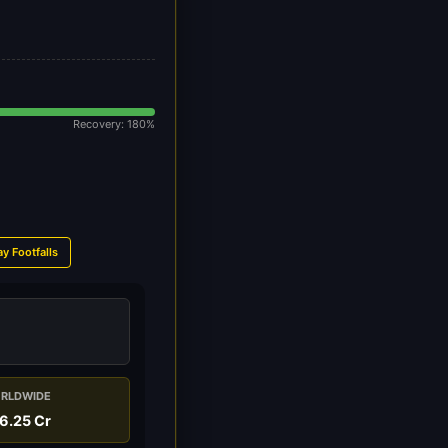
Recovery: 180%
ay Footfalls
RLDWIDE
6.25 Cr