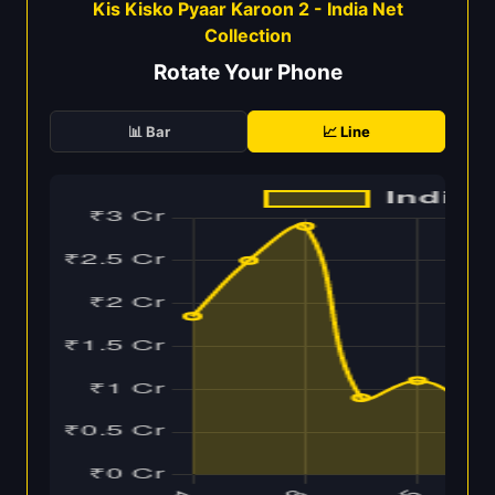
Kis Kisko Pyaar Karoon 2 - India Net
Collection
Rotate Your Phone
📊 Bar
📈 Line