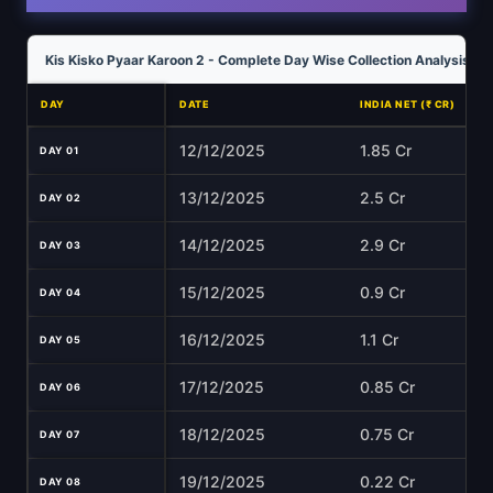
Kis Kisko Pyaar Karoon 2 - Complete Day Wise Collection Analysis
DAY
DATE
INDIA NET (₹ CR)
12/12/2025
1.85 Cr
DAY 01
13/12/2025
2.5 Cr
DAY 02
14/12/2025
2.9 Cr
DAY 03
15/12/2025
0.9 Cr
DAY 04
16/12/2025
1.1 Cr
DAY 05
17/12/2025
0.85 Cr
DAY 06
18/12/2025
0.75 Cr
DAY 07
19/12/2025
0.22 Cr
DAY 08