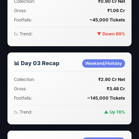
Collection:
₹0.90 Cr Net
Gross:
₹1.06 Cr
Footfalls:
~45,000 Tickets
📉 Trend:
▼ Down 69%
📊 Day 03 Recap
Weekend/Holiday
Collection:
₹2.90 Cr Net
Gross:
₹3.48 Cr
Footfalls:
~145,000 Tickets
📉 Trend:
▲ Up 16%