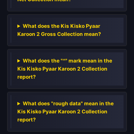
What does the Kis Kisko Pyaar
Karoon 2 Gross Collection mean?
What does the "^" mark mean in the
Kis Kisko Pyaar Karoon 2 Collection
report?
What does "rough data" mean in the
Kis Kisko Pyaar Karoon 2 Collection
report?