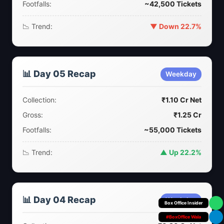
Footfalls:
~42,500 Tickets
📉 Trend:
▼ Down 22.7%
📊 Day 05 Recap
Weekday
Collection:
₹1.10 Cr Net
Gross:
₹1.25 Cr
Footfalls:
~55,000 Tickets
📉 Trend:
▲ Up 22.2%
📊 Day 04 Recap
Weekday
Your Personal
#BoxOffice Wala