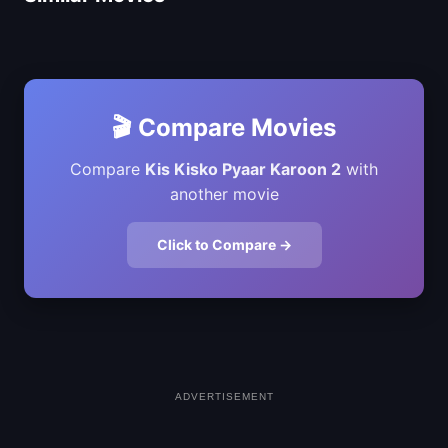
🎬 Compare Movies
Compare
Kis Kisko Pyaar Karoon 2
with
another movie
Click to Compare →
ADVERTISEMENT