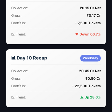
Collection:
₹0.15 Cr Net
Gross:
₹0.17 Cr
Footfalls:
~7,500 Tickets
📉 Trend:
▼ Down 66.7%
📊 Day 10 Recap
Weekday
Collection:
₹0.45 Cr Net
Gross:
₹0.50 Cr
Footfalls:
~22,500 Tickets
📉 Trend:
▲ Up 28.6%