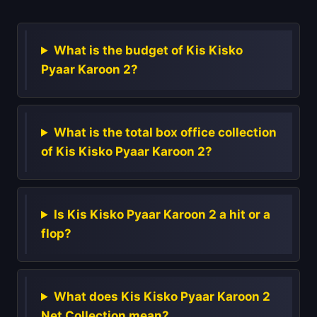
What is the budget of Kis Kisko
Pyaar Karoon 2?
What is the total box office collection
of Kis Kisko Pyaar Karoon 2?
Is Kis Kisko Pyaar Karoon 2 a hit or a
flop?
What does Kis Kisko Pyaar Karoon 2
Net Collection mean?