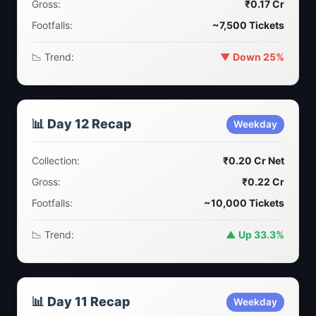
Gross:
₹0.17 Cr
Footfalls:
~7,500 Tickets
📉 Trend:
▼ Down 25%
📊 Day 12 Recap
Weekday
Collection:
₹0.20 Cr Net
Gross:
₹0.22 Cr
Footfalls:
~10,000 Tickets
📉 Trend:
▲ Up 33.3%
📊 Day 11 Recap
Weekday