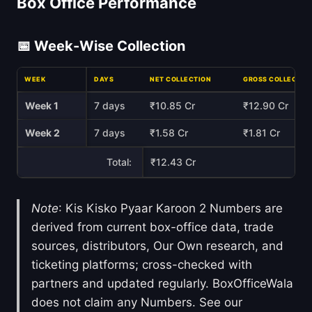
Box Office Performance
📅 Week-Wise Collection
WEEK
DAYS
NET COLLECTION
GROSS COLLECTIO
Week 1
7 days
₹10.85 Cr
₹12.90 Cr
Week 2
7 days
₹1.58 Cr
₹1.81 Cr
Total:
₹12.43 Cr
Note
: Kis Kisko Pyaar Karoon 2 Numbers are
derived from current box-office data, trade
sources, distributors, Our Own research, and
ticketing platforms; cross-checked with
partners and updated regularly. BoxOfficeWala
does not claim any Numbers. See our