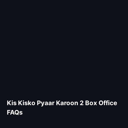
Kis Kisko Pyaar Karoon 2 Box Office
FAQs