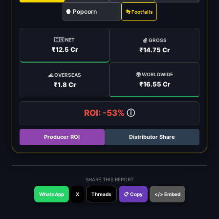
🍿 Popcorn
👣 Footfalls
🇮🇳 NET
💰 GROSS
₹12.5 Cr
₹14.75 Cr
🌍 WORLDWIDE
🌊 OVERSEAS
₹16.55 Cr
₹1.8 Cr
ROI: -53%
ⓘ
Producer ROI
Distributor Share
SHARE THIS REPORT
WhatsApp
X
Threads
📋 Copy
</> Embed