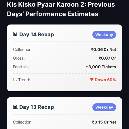
Kis Kisko Pyaar Karoon 2: Previous
Days’ Performance Estimates
📊 Day 14 Recap
Weekday
Collection:
₹0.06 Cr Net
Gross:
₹0.07 Cr
Footfalls:
~3,000 Tickets
📉 Trend:
▼ Down 60%
📊 Day 13 Recap
Weekday
Collection:
₹0.15 Cr Net