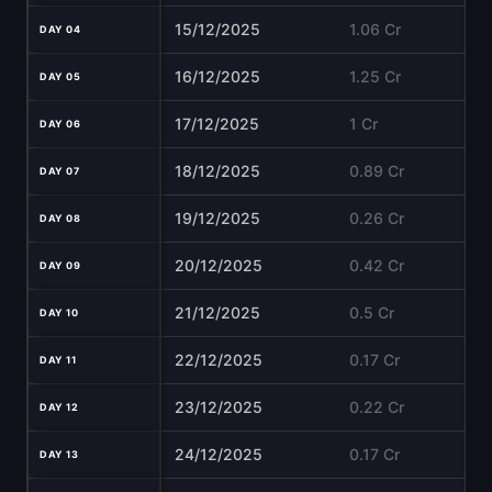
15/12/2025
1.06 Cr
DAY 04
16/12/2025
1.25 Cr
DAY 05
17/12/2025
1 Cr
DAY 06
18/12/2025
0.89 Cr
DAY 07
19/12/2025
0.26 Cr
DAY 08
20/12/2025
0.42 Cr
DAY 09
21/12/2025
0.5 Cr
DAY 10
22/12/2025
0.17 Cr
DAY 11
23/12/2025
0.22 Cr
DAY 12
24/12/2025
0.17 Cr
DAY 13