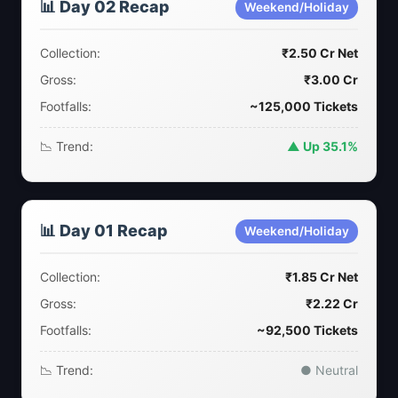
📊 Day 02 Recap
Weekend/Holiday
Collection:
₹2.50 Cr Net
Gross:
₹3.00 Cr
Footfalls:
~125,000 Tickets
📉 Trend:
▲ Up 35.1%
📊 Day 01 Recap
Weekend/Holiday
Collection:
₹1.85 Cr Net
Gross:
₹2.22 Cr
Footfalls:
~92,500 Tickets
📉 Trend:
● Neutral