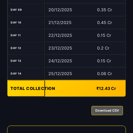
20/12/2025
0.35 Cr
DAY 09
21/12/2025
0.45 Cr
DAY 10
22/12/2025
0.15 Cr
DAY 11
23/12/2025
0.2 Cr
DAY 12
24/12/2025
0.15 Cr
DAY 13
25/12/2025
0.06 Cr
DAY 14
TOTAL COLLECTION
-
₹12.43 Cr
Download CSV