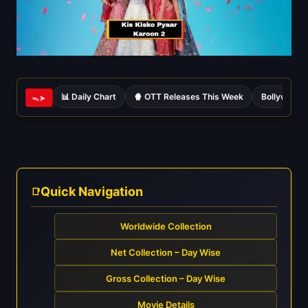
📊 Daily Chart
🍿 OTT Releases This Week
Bollywood 
ᯓ➤
Quick Navigation
Worldwide Collection
Net Collection – Day Wise
Gross Collection – Day Wise
Movie Details