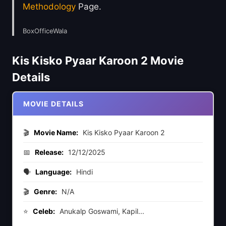
Methodology
Page.
BoxOfficeWala
Kis Kisko Pyaar Karoon 2 Movie
Details
MOVIE DETAILS
🎬
Movie Name:
Kis Kisko Pyaar Karoon 2
📅
Release:
12/12/2025
🗣️
Language:
Hindi
🎬
Genre:
N/A
⭐
Celeb:
Anukalp Goswami, Kapil...