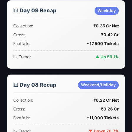
📊 Day 09 Recap
Weekday
Collection:
₹0.35 Cr Net
Gross:
₹0.42 Cr
Footfalls:
~17,500 Tickets
📉 Trend:
▲ Up 59.1%
📊 Day 08 Recap
Weekend/Holiday
Collection:
₹0.22 Cr Net
Gross:
₹0.26 Cr
Footfalls:
~11,000 Tickets
📉 Trend:
▼ Down 70.7%