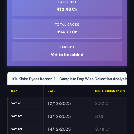
TOTAL NET
₹12.43 Cr
TOTAL GROSS
₹14.71 Cr
VERDICT
Yet to be added
Kis Kisko Pyaar Karoon 2 - Complete Day Wise Collection Analysis
DAY
DATE
INDIA GROSS (₹ CR)
12/12/2025
2.22 Cr
DAY 01
13/12/2025
3 Cr
DAY 02
14/12/2025
3.48 Cr
DAY 03