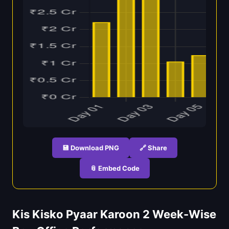
💾 Download PNG
🔗 Share
📎 Embed Code
Kis Kisko Pyaar Karoon 2 Week-Wise