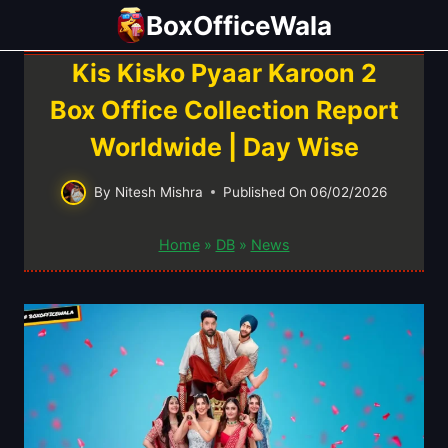
Skip
BoxOfficeWala
to
content
Kis Kisko Pyaar Karoon 2
Box Office Collection Report
Worldwide | Day Wise
By
Nitesh Mishra
Published On
06/02/2026
Home
»
DB
»
News