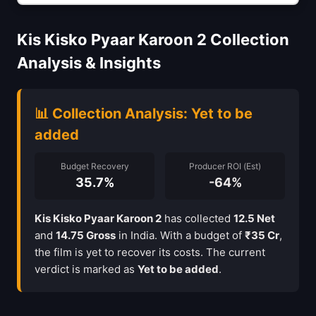
Kis Kisko Pyaar Karoon 2 Collection
Analysis & Insights
📊 Collection Analysis: Yet to be
added
Budget Recovery
Producer ROI (Est)
35.7%
-64%
Kis Kisko Pyaar Karoon 2
has collected
12.5 Net
and
14.75 Gross
in India. With a budget of
₹35 Cr
,
the film is yet to recover its costs. The current
verdict is marked as
Yet to be added
.