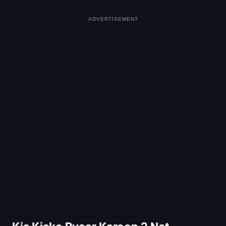
ADVERTISEMENT