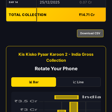
25/12/2025
0.07 Cr
DAY 14
TOTAL COLLECTION
-
₹14.71 Cr
Download CSV
Kis Kisko Pyaar Karoon 2 - India Gross
Collection
Rotate Your Phone
📊 Bar
📈 Line