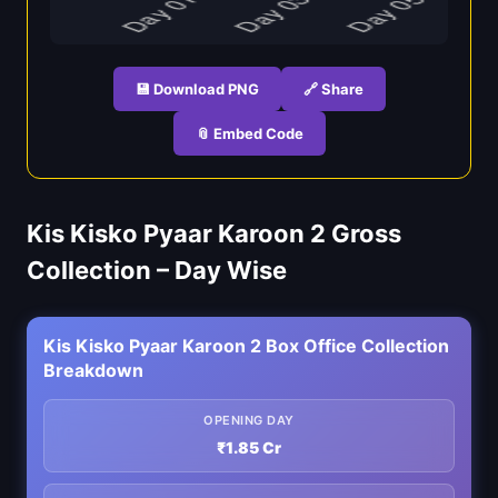
💾 Download PNG
🔗 Share
📎 Embed Code
Kis Kisko Pyaar Karoon 2 Gross
Collection – Day Wise
Kis Kisko Pyaar Karoon 2 Box Office Collection
Breakdown
OPENING DAY
₹1.85 Cr