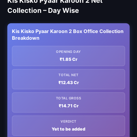
Kis Kisko Pyaar Karoon 2 Net
Collection – Day Wise
Kis Kisko Pyaar Karoon 2 Box Office Collection
Breakdown
OPENING DAY
₹1.85 Cr
TOTAL NET
₹12.43 Cr
TOTAL GROSS
₹14.71 Cr
VERDICT
Yet to be added