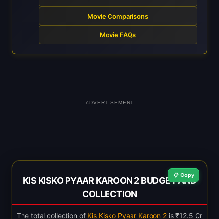
Movie Comparisons
Movie FAQs
ADVERTISEMENT
📋 Copy
KIS KISKO PYAAR KAROON 2 BUDGET AND
COLLECTION
The total collection of
Kis Kisko Pyaar Karoon 2
is ₹12.5 Cr