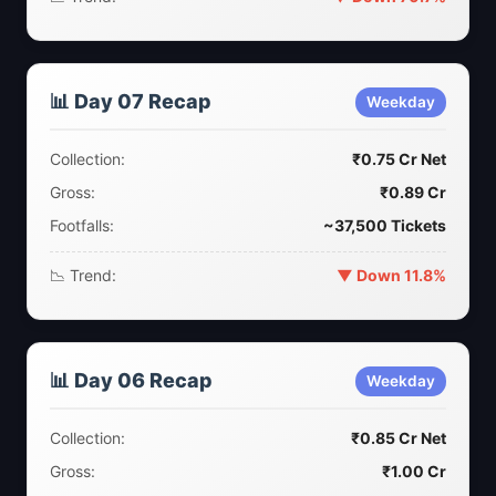
📊 Day 07 Recap
Weekday
Collection:
₹0.75 Cr Net
Gross:
₹0.89 Cr
Footfalls:
~37,500 Tickets
📉 Trend:
▼ Down 11.8%
📊 Day 06 Recap
Weekday
Collection:
₹0.85 Cr Net
Gross:
₹1.00 Cr