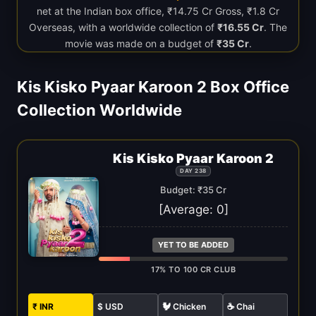
net at the Indian box office, ₹14.75 Cr Gross, ₹1.8 Cr
Overseas, with a worldwide collection of
₹16.55 Cr
. The
movie was made on a budget of
₹35 Cr
.
Kis Kisko Pyaar Karoon 2 Box Office
Collection Worldwide
Kis Kisko Pyaar Karoon 2
DAY 238
Budget: ₹35 Cr
[Average:
0
]
YET TO BE ADDED
17% TO 100 CR CLUB
₹ INR
$ USD
🐓 Chicken
☕ Chai