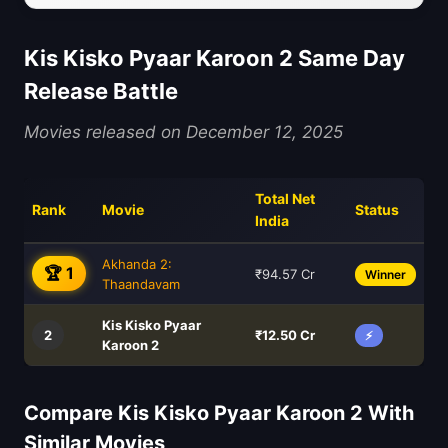
Kis Kisko Pyaar Karoon 2 Same Day
Release Battle
Movies released on December 12, 2025
Total Net
Rank
Movie
Status
India
Akhanda 2:
🏆 1
₹94.57 Cr
Winner
Thaandavam
Kis Kisko Pyaar
2
₹12.50 Cr
⚡
Karoon 2
Compare Kis Kisko Pyaar Karoon 2 With
Similar Movies