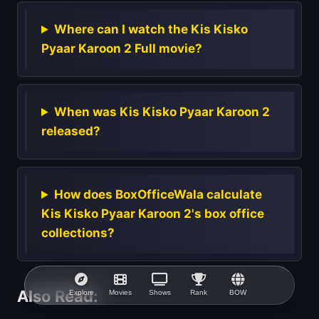
Where can I watch the Kis Kisko
Pyaar Karoon 2 Full movie?
When was Kis Kisko Pyaar Karoon 2
released?
How does BoxOfficeWala calculate
Kis Kisko Pyaar Karoon 2's box office
collections?
Also Read:
Explore
Movies
Shows
Rank
BOW