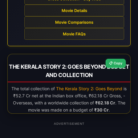
Movie Details
Movie Comparisons
Movie FAQs
📋 Copy
THE KERALA STORY 2: GOES BEYOND BUDGET
AND COLLECTION
The total collection of
The Kerala Story 2: Goes Beyond
is
₹52.7 Cr net at the Indian box office, ₹62.18 Cr Gross, -
Overseas, with a worldwide collection of
₹62.18 Cr
. The
movie was made on a budget of
₹30 Cr
.
ADVERTISEMENT