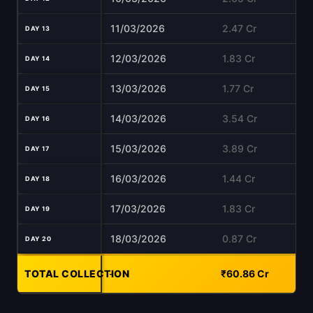
11/03/2026
2.47 Cr
DAY 13
12/03/2026
1.83 Cr
DAY 14
13/03/2026
1.77 Cr
DAY 15
14/03/2026
3.54 Cr
DAY 16
15/03/2026
3.89 Cr
DAY 17
16/03/2026
1.44 Cr
DAY 18
17/03/2026
1.83 Cr
DAY 19
18/03/2026
0.87 Cr
DAY 20
TOTAL COLLECTION
-
₹60.86 Cr