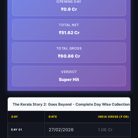
OPENING DAY
₹0.9 Cr
TOTAL NET
₹51.62 Cr
TOTAL GROSS
₹60.86 Cr
VERDICT
Super Hit
The Kerala Story 2: Goes Beyond - Complete Day Wise Collection Ana
DAY
DATE
INDIA GROSS (₹ CR)
27/02/2026
1.06 Cr
DAY 01