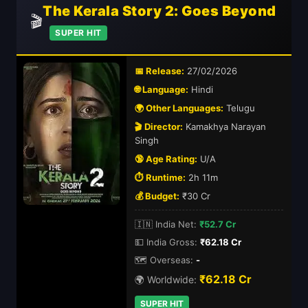
The Kerala Story 2: Goes Beyond
🎬
SUPER HIT
📅 Release:
27/02/2026
🌐 Language:
Hindi
🌍 Other Languages:
Telugu
🎬 Director:
Kamakhya Narayan
Singh
🔞 Age Rating:
U/A
⏱️ Runtime:
2h 11m
💰 Budget:
₹30 Cr
🇮🇳 India Net:
₹52.7 Cr
💵 India Gross:
₹62.18 Cr
🗺️ Overseas:
-
₹62.18 Cr
🌍 Worldwide:
SUPER HIT