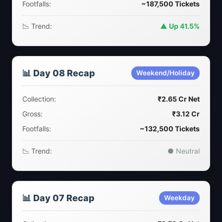
Footfalls:
~187,500 Tickets
📉 Trend:
▲ Up 41.5%
📊 Day 08 Recap
Weekend/Holiday
Collection:
₹2.65 Cr Net
Gross:
₹3.12 Cr
Footfalls:
~132,500 Tickets
📉 Trend:
● Neutral
📊 Day 07 Recap
Weekday