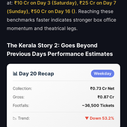
at:
₹10 Cr on Day 3 (Saturday), ₹25 Cr on Day 7
(Sunday), ₹50 Cr on Day 16 ()
. Reaching these
benchmarks faster indicates stronger box office
momentum and theatrical legs.
The Kerala Story 2: Goes Beyond
Previous Days Performance Estimates
📊 Day 20 Recap
Weekday
Collection:
₹0.73 Cr Net
Gross:
₹0.87 Cr
Footfalls:
~36,500 Tickets
📉 Trend:
▼ Down 53.2%