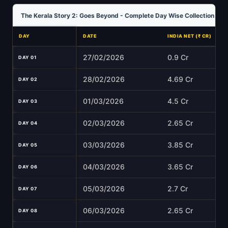
The Kerala Story 2: Goes Beyond - Complete Day Wise Collection Ana
DAY
DATE
INDIA NET (₹ CR)
27/02/2026
0.9 Cr
DAY 01
28/02/2026
4.69 Cr
DAY 02
01/03/2026
4.5 Cr
DAY 03
02/03/2026
2.65 Cr
DAY 04
03/03/2026
3.85 Cr
DAY 05
04/03/2026
3.65 Cr
DAY 06
05/03/2026
2.7 Cr
DAY 07
06/03/2026
2.65 Cr
DAY 08