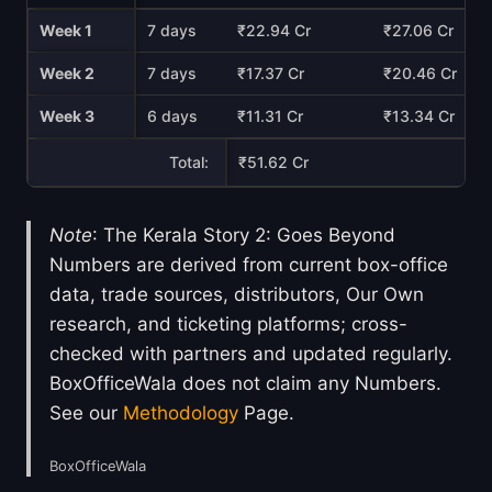
Week 1
7 days
₹22.94 Cr
₹27.06 Cr
Week 2
7 days
₹17.37 Cr
₹20.46 Cr
Week 3
6 days
₹11.31 Cr
₹13.34 Cr
Total:
₹51.62 Cr
Note
: The Kerala Story 2: Goes Beyond
Numbers are derived from current box-office
data, trade sources, distributors, Our Own
research, and ticketing platforms; cross-
checked with partners and updated regularly.
BoxOfficeWala does not claim any Numbers.
See our
Methodology
Page.
BoxOfficeWala