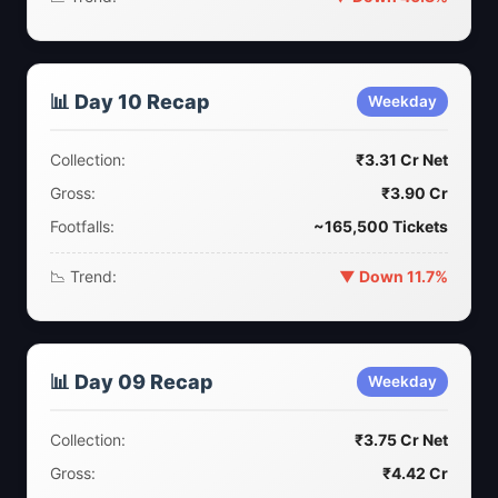
📊 Day 10 Recap
Weekday
Collection:
₹3.31 Cr Net
Gross:
₹3.90 Cr
Footfalls:
~165,500 Tickets
📉 Trend:
▼ Down 11.7%
📊 Day 09 Recap
Weekday
Collection:
₹3.75 Cr Net
Gross:
₹4.42 Cr