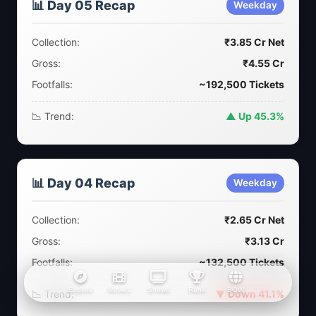
📊 Day 05 Recap
Weekday
Collection:
₹3.85 Cr Net
Gross:
₹4.55 Cr
Footfalls:
~192,500 Tickets
📉 Trend:
▲ Up 45.3%
📊 Day 04 Recap
Weekday
Collection:
₹2.65 Cr Net
Gross:
₹3.13 Cr
Footfalls:
~132,500 Tickets
Explore
Movies
Shows
Rank
BOW
📉 Trend:
▼ Down 41.1%