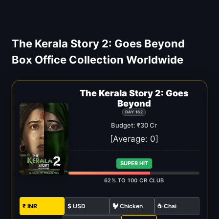
The Kerala Story 2: Goes Beyond
Box Office Collection Worldwide
The Kerala Story 2: Goes
Beyond
DAY 162
Budget: ₹30 Cr
[Average:
0
]
SUPER HIT
62% TO 100 CR CLUB
₹ INR
$ USD
🐓 Chicken
☕ Chai