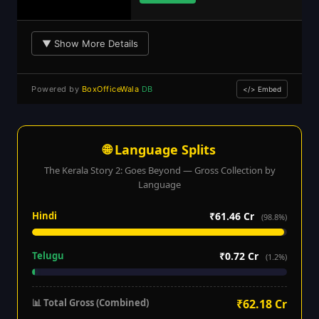
▼ Show More Details
Powered by
BoxOfficeWala
DB
</> Embed
🌐 Language Splits
The Kerala Story 2: Goes Beyond — Gross Collection by
Language
Hindi
₹61.46 Cr
(98.8%)
Telugu
₹0.72 Cr
(1.2%)
📊 Total Gross (Combined)
₹62.18 Cr