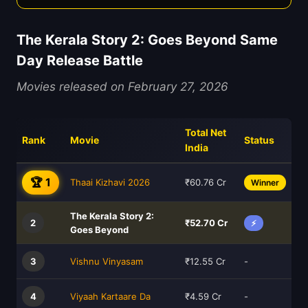
The Kerala Story 2: Goes Beyond Same
Day Release Battle
Movies released on February 27, 2026
Total Net
Rank
Movie
Status
India
🏆 1
Thaai Kizhavi 2026
₹60.76 Cr
Winner
The Kerala Story 2:
2
₹52.70 Cr
⚡
Goes Beyond
3
Vishnu Vinyasam
₹12.55 Cr
-
4
Viyaah Kartaare Da
₹4.59 Cr
-