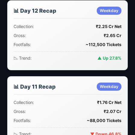
📊 Day 12 Recap
Weekday
Collection:
₹2.25 Cr Net
Gross:
₹2.65 Cr
Footfalls:
~112,500 Tickets
📉 Trend:
▲ Up 27.8%
📊 Day 11 Recap
Weekday
Collection:
₹1.76 Cr Net
Gross:
₹2.07 Cr
Footfalls:
~88,000 Tickets
📉 Trend:
▼ Down 46.8%