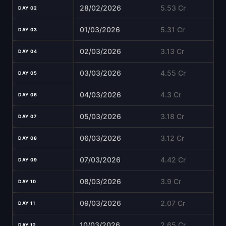
28/02/2026
5.53 Cr
DAY 02
01/03/2026
5.31 Cr
DAY 03
02/03/2026
3.13 Cr
DAY 04
03/03/2026
4.55 Cr
DAY 05
04/03/2026
4.3 Cr
DAY 06
05/03/2026
3.18 Cr
DAY 07
06/03/2026
3.12 Cr
DAY 08
07/03/2026
4.42 Cr
DAY 09
08/03/2026
3.9 Cr
DAY 10
09/03/2026
2.07 Cr
DAY 11
10/03/2026
2.65 Cr
DAY 12