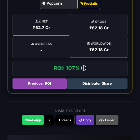
🍿 Popcorn
👣 Footfalls
🇮🇳 NET
💰 GROSS
₹52.7 Cr
₹62.18 Cr
🌍 WORLDWIDE
🌊 OVERSEAS
₹62.18 Cr
-
ROI: 107%
ⓘ
Producer ROI
Distributor Share
SHARE THIS REPORT
WhatsApp
X
Threads
📋 Copy
</> Embed