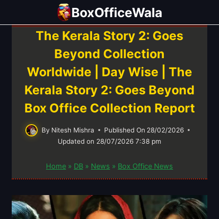
Skip
BoxOfficeWala
to
content
The Kerala Story 2: Goes
Beyond Collection
Worldwide | Day Wise | The
Kerala Story 2: Goes Beyond
Box Office Collection Report
By
Nitesh Mishra
Published On
28/02/2026
Updated on
28/07/2026 7:38 pm
Home
»
DB
»
News
»
Box Office News