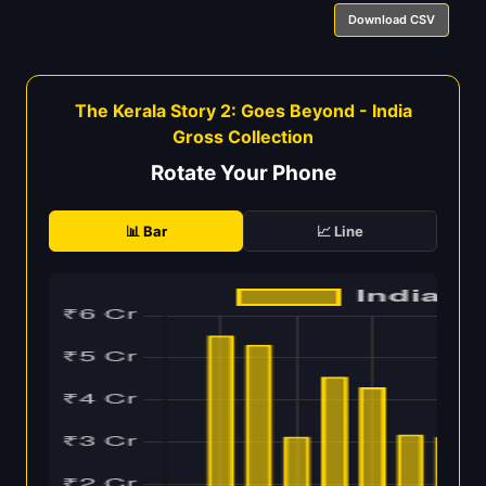
Download CSV
The Kerala Story 2: Goes Beyond - India
Gross Collection
Rotate Your Phone
📊 Bar
📈 Line