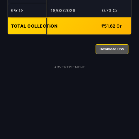
18/03/2026
0.73 Cr
DAY 20
TOTAL COLLECTION
-
₹51.62 Cr
Download CSV
ADVERTISEMENT