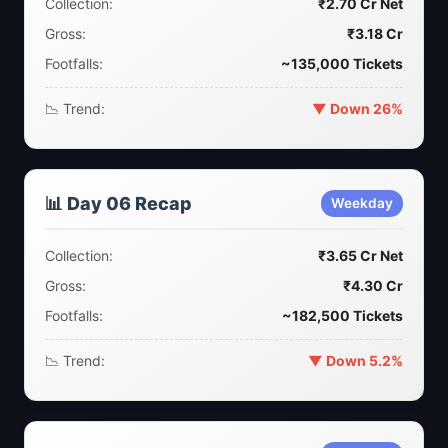
Collection:
₹2.70 Cr Net
Gross:
₹3.18 Cr
Footfalls:
~135,000 Tickets
📉 Trend:
▼ Down 26%
📊 Day 06 Recap
Weekday
Collection:
₹3.65 Cr Net
Gross:
₹4.30 Cr
Footfalls:
~182,500 Tickets
📉 Trend:
▼ Down 5.2%