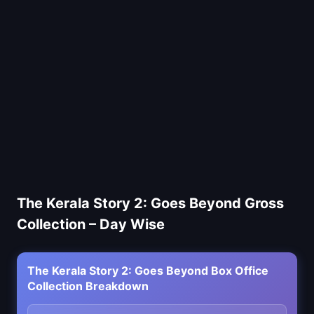
The Kerala Story 2: Goes Beyond Gross
Collection – Day Wise
The Kerala Story 2: Goes Beyond Box Office
Collection Breakdown