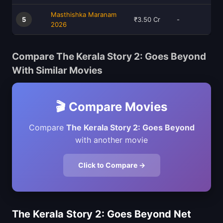
Masthishka Maranam
5
₹3.50 Cr
-
2026
Compare The Kerala Story 2: Goes Beyond
With Similar Movies
🎬 Compare Movies
Compare
The Kerala Story 2: Goes Beyond
with another movie
Click to Compare →
The Kerala Story 2: Goes Beyond Net