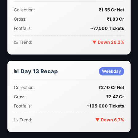
Collection:
₹1.55 Cr Net
Gross:
₹1.83 Cr
Footfalls:
~77,500 Tickets
📉 Trend:
▼ Down 26.2%
📊 Day 13 Recap
Weekday
Collection:
₹2.10 Cr Net
Gross:
₹2.47 Cr
Footfalls:
~105,000 Tickets
📉 Trend:
▼ Down 6.7%