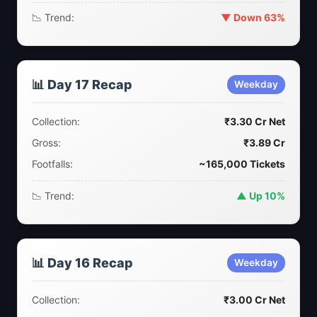
📉 Trend:
▼ Down 63%
📊 Day 17 Recap
Weekday
Collection:
₹3.30 Cr Net
Gross:
₹3.89 Cr
Footfalls:
~165,000 Tickets
📉 Trend:
▲ Up 10%
📊 Day 16 Recap
Weekday
Collection:
₹3.00 Cr Net