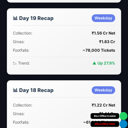
📊 Day 19 Recap
Weekday
Collection:
₹1.56 Cr Net
Gross:
₹1.83 Cr
Footfalls:
~78,000 Tickets
📉 Trend:
▲ Up 27.9%
📊 Day 18 Recap
Weekday
Collection:
₹1.22 Cr Net
Gross:
₹1.44 Cr
Box Office Insider
Footfalls:
~61,000 Tickets
#BoxOffice Wala