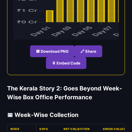
💾 Download PNG
🔗 Share
📎 Embed Code
The Kerala Story 2: Goes Beyond Week-
Wise Box Office Performance
📅 Week-Wise Collection
WEEK
DAYS
NET COLLECTION
GROSS COLLECTIO