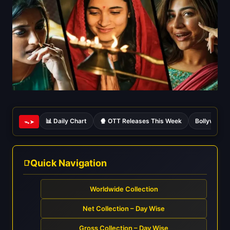
📊 Daily Chart
🍿 OTT Releases This Week
Bollywood 
ᯓ➤
Quick Navigation
Worldwide Collection
Net Collection – Day Wise
Gross Collection – Day Wise