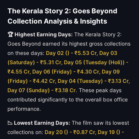
The Kerala Story 2: Goes Beyond
Collection Analysis & Insights
🏆 Highest Earning Days:
The Kerala Story 2:
Goes Beyond earned its highest gross collections
on these days:
Day 02 () - ₹5.53 Cr, Day 03
(Saturday) - ₹5.31 Cr, Day 05 (Tuesday (Holi)) -
₹4.55 Cr, Day 06 (Friday) - ₹4.30 Cr, Day 09
(Friday) - ₹4.42 Cr, Day 04 (Tuesday) - ₹3.13 Cr,
Day 07 (Sunday) - ₹3.18 Cr
. These peak days
contributed significantly to the overall box office
performance.
📉 Lowest Earning Days:
The film saw its lowest
collections on:
Day 20 () - ₹0.87 Cr, Day 19 () -