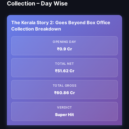
Collection – Day Wise
The Kerala Story 2: Goes Beyond Box Office
Collection Breakdown
OPENING DAY
₹0.9 Cr
TOTAL NET
₹51.62 Cr
TOTAL GROSS
₹60.86 Cr
VERDICT
Super Hit