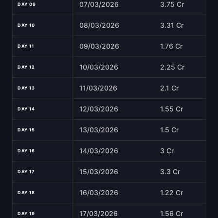
07/03/2026
3.75 Cr
DAY 09
08/03/2026
3.31 Cr
DAY 10
09/03/2026
1.76 Cr
DAY 11
10/03/2026
2.25 Cr
DAY 12
11/03/2026
2.1 Cr
DAY 13
12/03/2026
1.55 Cr
DAY 14
13/03/2026
1.5 Cr
DAY 15
14/03/2026
3 Cr
DAY 16
15/03/2026
3.3 Cr
DAY 17
16/03/2026
1.22 Cr
DAY 18
17/03/2026
1.56 Cr
DAY 19