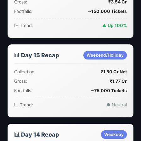
Gross:
₹3.54 Cr
Footfalls:
~150,000 Tickets
📉 Trend:
▲ Up 100%
📊 Day 15 Recap
Weekend/Holiday
Collection:
₹1.50 Cr Net
Gross:
₹1.77 Cr
Footfalls:
~75,000 Tickets
📉 Trend:
● Neutral
📊 Day 14 Recap
Weekday