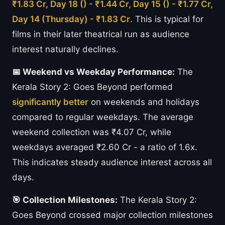
₹1.83 Cr, Day 18 () - ₹1.44 Cr, Day 15 () - ₹1.77 Cr,
Day 14 (Thursday) - ₹1.83 Cr
. This is typical for
films in their later theatrical run as audience
interest naturally declines.
📅 Weekend vs Weekday Performance:
The
Kerala Story 2: Goes Beyond performed
significantly better
on weekends and holidays
compared to regular weekdays. The average
weekend collection was ₹4.07 Cr, while
weekdays averaged ₹2.60 Cr - a ratio of 1.6x.
This indicates steady audience interest across all
days.
🎯 Collection Milestones:
The Kerala Story 2:
Goes Beyond crossed major collection milestones