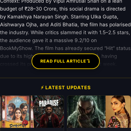
Context: Produced by Vipul Amrutlal Shah on a lean
budget of ₹28–30 Crore, this social drama is directed
by Kamakhya Narayan Singh. Starring Ulka Gupta,
Aishwarya Ojha, and Aditi Bhatia, the film has polarised
the industry. While critics slammed it with 1.5–2.5 stars,
the audience gave it a massive 9.2/10 on
BookMyShow. The film has already secured “Hit” status
due to its high Return on Investment (ROI), having
↴
READ FULL ARTICLE
crossed its production costs within the first week.
⚡ LATEST UPDATES