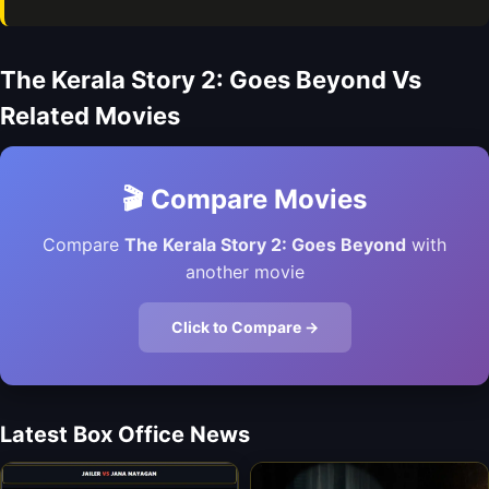
The Kerala Story 2: Goes Beyond Vs
Related Movies
🎬 Compare Movies
Compare
The Kerala Story 2: Goes Beyond
with
another movie
Click to Compare →
Latest Box Office News