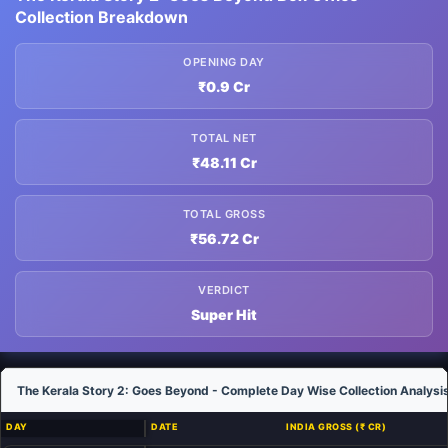
Collection Breakdown
OPENING DAY
₹0.9 Cr
TOTAL NET
₹48.11 Cr
TOTAL GROSS
₹56.72 Cr
VERDICT
Super Hit
The Kerala Story 2: Goes Beyond - Complete Day Wise Collection Analysi
DAY
DATE
INDIA GROSS (₹ CR)