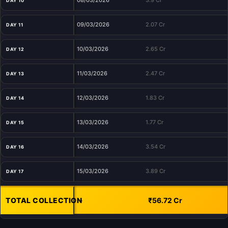
08/03/2026
3.9 Cr
DAY 10
09/03/2026
2.07 Cr
DAY 11
10/03/2026
2.65 Cr
DAY 12
11/03/2026
2.47 Cr
DAY 13
12/03/2026
1.83 Cr
DAY 14
13/03/2026
1.77 Cr
DAY 15
14/03/2026
3.54 Cr
DAY 16
15/03/2026
3.89 Cr
DAY 17
TOTAL COLLECTION
-
₹56.72 Cr