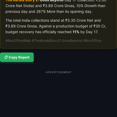
Crore Net (India) and ₹3.89 Crore Gross,
10% Growth
than
previous day and
267% More
than its opening day.
The total India collections stand at ₹3.30 Crore Net and
₹3.89 Crore Gross. Against a production budget of ₹30 Cr,
budget recovery has officially reached
11%
by Day 17.
#BoxOfficeWala #TheKeralaStory2:GoesBeyond #BoxOffice
📋 Copy Report
ADVERTISEMENT