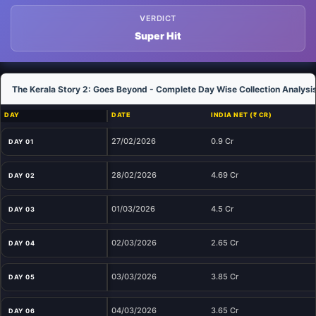
VERDICT
Super Hit
The Kerala Story 2: Goes Beyond - Complete Day Wise Collection Analysi
DAY
DATE
INDIA NET (₹ CR)
27/02/2026
0.9 Cr
DAY 01
28/02/2026
4.69 Cr
DAY 02
01/03/2026
4.5 Cr
DAY 03
02/03/2026
2.65 Cr
DAY 04
03/03/2026
3.85 Cr
DAY 05
04/03/2026
3.65 Cr
DAY 06