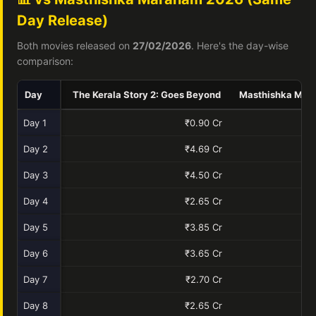
Day Release)
Both movies released on
27/02/2026
. Here's the day-wise
comparison:
Day
The Kerala Story 2: Goes Beyond
Masthishka Mar
Day 1
₹0.90 Cr
Day 2
₹4.69 Cr
Day 3
₹4.50 Cr
Day 4
₹2.65 Cr
Day 5
₹3.85 Cr
Day 6
₹3.65 Cr
Day 7
₹2.70 Cr
Day 8
₹2.65 Cr