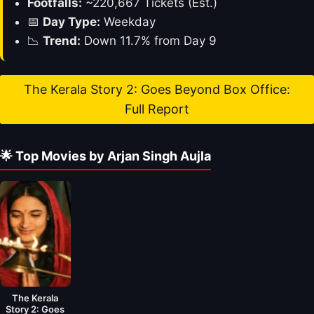
Footfalls:
~220,667 Tickets (Est.)
📅
Day Type:
Weekday
📉
Trend:
Down 11.7% from Day 9
The Kerala Story 2: Goes Beyond Box Office:
Full Report
🌟 Top Movies by Arjan Singh Aujla
The Kerala
Story 2: Goes