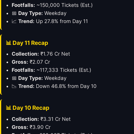
Footfalls:
~150,000 Tickets (Est.)
📅
Day Type:
Weekday
📈
Trend:
Up 27.8% from Day 11
📊 Day 11 Recap
Collection:
₹1.76 Cr Net
Gross:
₹2.07 Cr
Footfalls:
~117,333 Tickets (Est.)
📅
Day Type:
Weekday
📉
Trend:
Down 46.8% from Day 10
📊 Day 10 Recap
Collection:
₹3.31 Cr Net
Gross:
₹3.90 Cr