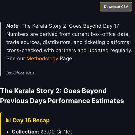
Download CSV
Note
: The Kerala Story 2: Goes Beyond Day 17
Numbers are derived from current box-office data,
trade sources, distributors, and ticketing platforms;
cross-checked with partners and updated regularly.
See our
Methodology
Page.
BoxOffice Wala
The Kerala Story 2: Goes Beyond
Previous Days Performance Estimates
📊 Day 16 Recap
Collection:
₹3.00 Cr Net