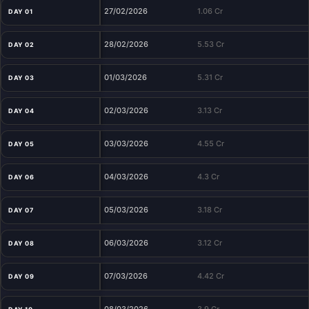
27/02/2026
1.06 Cr
DAY 01
28/02/2026
5.53 Cr
DAY 02
01/03/2026
5.31 Cr
DAY 03
02/03/2026
3.13 Cr
DAY 04
03/03/2026
4.55 Cr
DAY 05
04/03/2026
4.3 Cr
DAY 06
05/03/2026
3.18 Cr
DAY 07
06/03/2026
3.12 Cr
DAY 08
07/03/2026
4.42 Cr
DAY 09