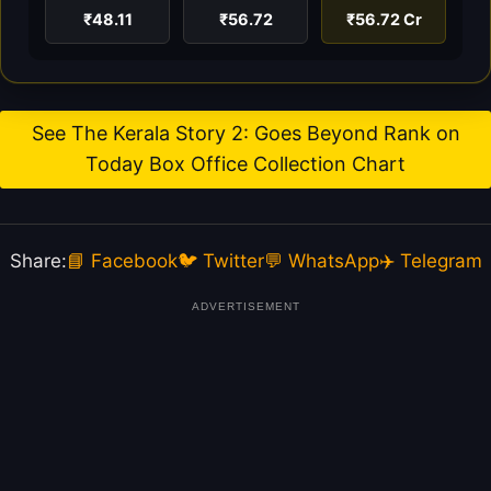
₹48.11
₹56.72
₹56.72 Cr
See The Kerala Story 2: Goes Beyond Rank on
Today Box Office Collection Chart
Share:
📘 Facebook
🐦 Twitter
💬 WhatsApp
✈️ Telegram
ADVERTISEMENT