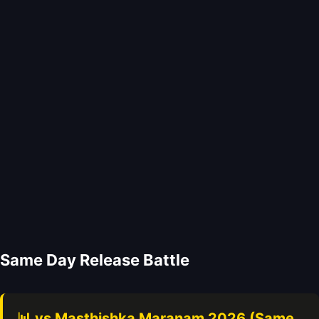
Same Day Release Battle
📊 vs Masthishka Maranam 2026 (Same