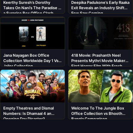
Keerthy Suresh’s Dorothy
Deepika Padukone’s Early Raaka
Takes On Nani’s The Paradise in
Exit Reveals an Industry Shift
a Surprise Box Office Clash
Few Saw Coming
Jana Nayagan Box Office
418 Movie: Prashanth Neel
Collection Worldwide Day 1 Vs
Presents Mythri Movie Makers’
Jailer Collection
First Horror Film With Fresh
Cast
Empty Theatres and Dismal
Welcome To The Jungle Box
Numbers: Is Dhamaal 4 an
Office Collection vs Bhooth
Opening Day Disaster?
Bangla Comparison