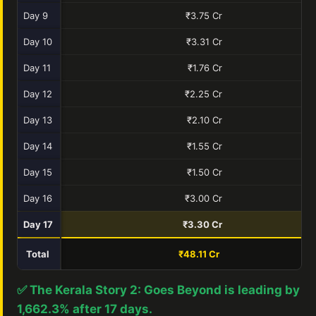
Day 9
₹3.75 Cr
Day 10
₹3.31 Cr
Day 11
₹1.76 Cr
Day 12
₹2.25 Cr
Day 13
₹2.10 Cr
Day 14
₹1.55 Cr
Day 15
₹1.50 Cr
Day 16
₹3.00 Cr
Day 17
₹3.30 Cr
Total
₹48.11 Cr
✅ The Kerala Story 2: Goes Beyond is leading by
1,662.3% after 17 days.