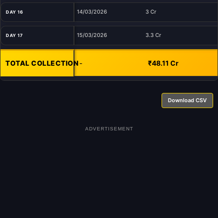
14/03/2026
3 Cr
DAY 16
15/03/2026
3.3 Cr
DAY 17
TOTAL COLLECTION
-
₹48.11 Cr
Download CSV
ADVERTISEMENT