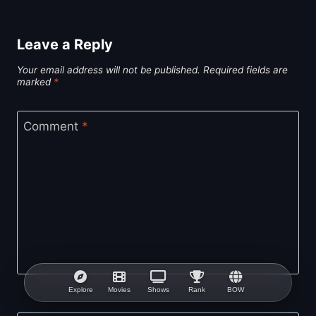
Leave a Reply
Your email address will not be published.
Required fields are
marked
*
Comment
*
Explore
Movies
Shows
Rank
BOW