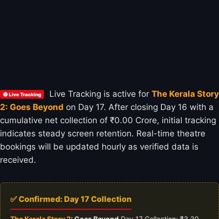
Live Tracking is active for
The Kerala Story
🔴 Live Tracking
2: Goes Beyond
on Day 17. After closing Day 16 with a
cumulative net collection of ₹0.00 Crore, initial tracking
indicates steady screen retention. Real-time theatre
bookings will be updated hourly as verified data is
received.
✅ Confirmed: Day 17 Collection
The Kerala Story 2
: Goes Beyond
Day 17 Collection: ₹3.30