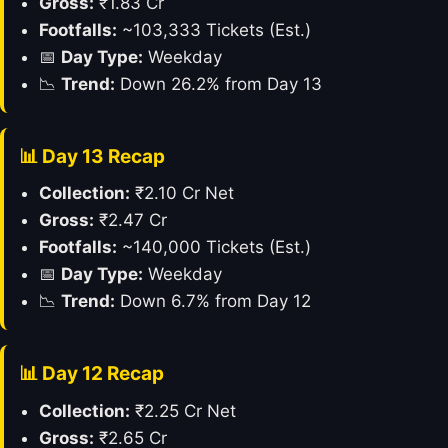
Gross:
₹1.83 Cr
Footfalls:
~103,333 Tickets (Est.)
📅
Day Type:
Weekday
📉
Trend:
Down 26.2% from Day 13
📊 Day 13 Recap
Collection:
₹2.10 Cr Net
Gross:
₹2.47 Cr
Footfalls:
~140,000 Tickets (Est.)
📅
Day Type:
Weekday
📉
Trend:
Down 6.7% from Day 12
📊 Day 12 Recap
Collection:
₹2.25 Cr Net
Gross:
₹2.65 Cr