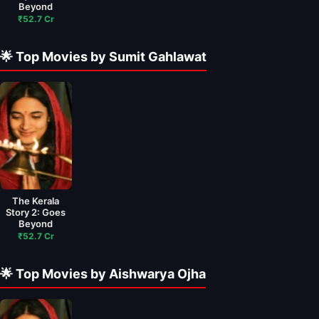
Beyond
₹52.7 Cr
🌟 Top Movies by Sumit Gahlawat
The Kerala
Story 2: Goes
Beyond
₹52.7 Cr
🌟 Top Movies by Aishwarya Ojha