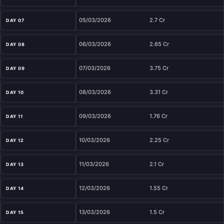
05/03/2026
2.7 Cr
DAY 07
06/03/2026
2.65 Cr
DAY 08
07/03/2026
3.75 Cr
DAY 09
08/03/2026
3.31 Cr
DAY 10
09/03/2026
1.76 Cr
DAY 11
10/03/2026
2.25 Cr
DAY 12
11/03/2026
2.1 Cr
DAY 13
12/03/2026
1.55 Cr
DAY 14
13/03/2026
1.5 Cr
DAY 15