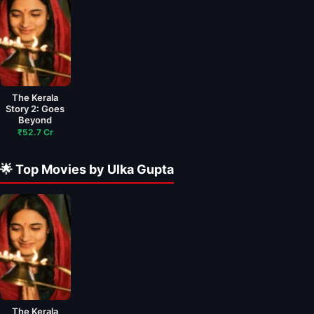
The Kerala
Story 2: Goes
Beyond
₹52.7 Cr
🌟 Top Movies by Ulka Gupta
The Kerala