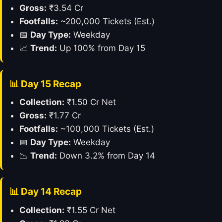
Gross:
₹3.54 Cr
Footfalls:
~200,000 Tickets (Est.)
📅
Day Type:
Weekday
📈
Trend:
Up 100% from Day 15
📊 Day 15 Recap
Collection:
₹1.50 Cr Net
Gross:
₹1.77 Cr
Footfalls:
~100,000 Tickets (Est.)
📅
Day Type:
Weekday
📉
Trend:
Down 3.2% from Day 14
📊 Day 14 Recap
Collection:
₹1.55 Cr Net