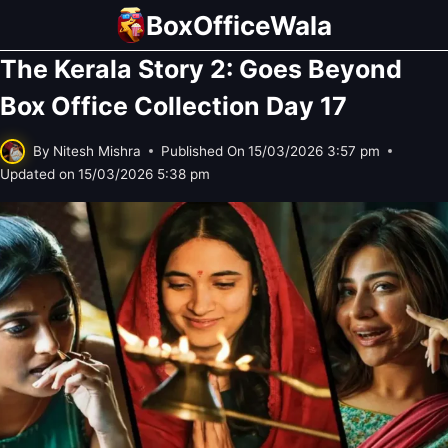
Skip
BoxOfficeWala
to
The Kerala Story 2: Goes Beyond
content
Box Office Collection Day 17
By
Nitesh Mishra
Published On
15/03/2026 3:57 pm
Updated on
15/03/2026 5:38 pm