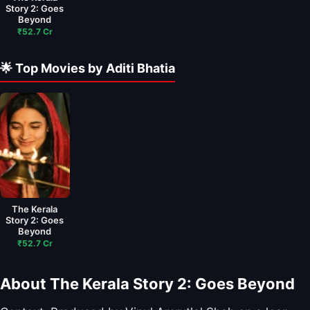
Story 2: Goes
Beyond
₹52.7 Cr
🌟 Top Movies by Aditi Bhatia
The Kerala
Story 2: Goes
Beyond
₹52.7 Cr
About The Kerala Story 2: Goes Beyond