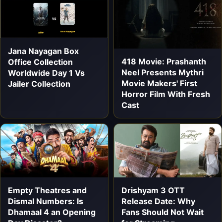
Jana Nayagan Box
418 Movie: Prashanth
Office Collection
Neel Presents Mythri
Worldwide Day 1 Vs
Movie Makers' First
Jailer Collection
Horror Film With Fresh
Cast
Empty Theatres and
Drishyam 3 OTT
Dismal Numbers: Is
Release Date: Why
Dhamaal 4 an Opening
Fans Should Not Wait