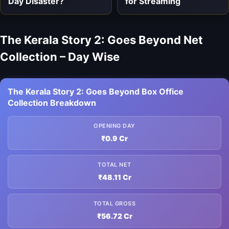
Day Disaster?
for Streaming
The Kerala Story 2: Goes Beyond Net
Collection – Day Wise
The Kerala Story 2: Goes Beyond Box Office
Collection Breakdown
OPENING DAY
₹0.9 Cr
TOTAL NET
₹48.11 Cr
TOTAL GROSS
₹56.72 Cr