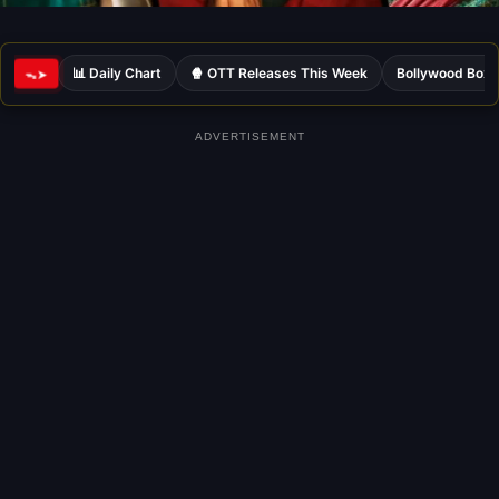
📊 Daily Chart
🍿 OTT Releases This Week
Bollywood Box 
ᯓ➤
ADVERTISEMENT