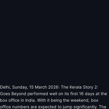
Delhi, Sunday, 15 March 2026: The Kerala Story 2:
Goes Beyond performed well on its first 16 days at the
box office in India. With it being the weekend, box
office numbers are expected to jump significantly. The