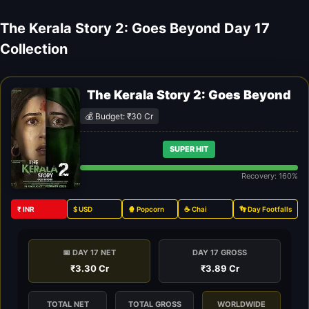
The Kerala Story 2: Goes Beyond Day 17
Collection
The Kerala Story 2: Goes Beyond
💰 Budget: ₹30 Cr
SUPER HIT
Recovery: 160%
₹ INR
$ USD
🍿 Popcorn
☕ Chai
👣 Day Footfalls
📅 DAY 17 NET
DAY 17 GROSS
₹3.30 Cr
₹3.89 Cr
TOTAL NET
TOTAL GROSS
WORLDWIDE