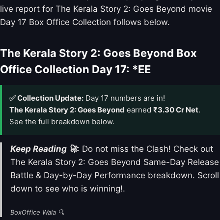
live report for The Kerala Story 2: Goes Beyond movie
Day 17 Box Office Collection follows below.
The Kerala Story 2: Goes Beyond Box
Office Collection Day 17: *EE
✅ Collection Update:
Day 17 numbers are in!
The Kerala Story 2: Goes Beyond
earned
₹3.30 Cr Net
.
See the full breakdown below.
Keep Reading 🚀
: Do not miss the Clash! Check out
The Kerala Story 2: Goes Beyond Same-Day Release
Battle & Day-by-Day Performance breakdown. Scroll
down to see who is winning!.
BoxOffice Wala 🔍