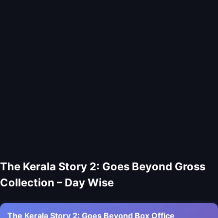
The Kerala Story 2: Goes Beyond Gross
Collection – Day Wise
The Kerala Story 2: Goes Beyond Box Office