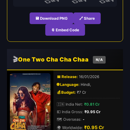
💾 Download PNG
🔗 Share
📎 Embed Code
🎬
One Two Cha Cha Chaa
N/A
📅 Release:
16/01/2026
🌐 Language:
Hindi,
💰 Budget:
₹7 Cr
🇮🇳 India Net:
₹0.81 Cr
💵 India Gross:
₹0.95 Cr
🗺️ Overseas:
-
₹0.95 Cr
🌍 Worldwide: