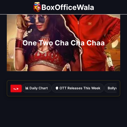
Skip
BoxOfficeWala
to
content
One Two Cha Cha Chaa
📊 Daily Chart
🍿 OTT Releases This Week
Bollywood 
ᯓ➤