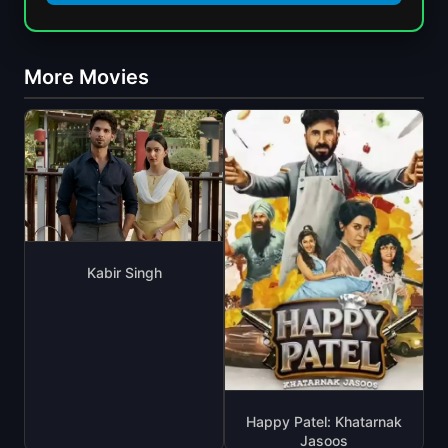
More Movies
Kabir Singh
Happy Patel: Khatarnak
Jasoos