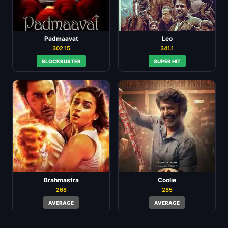
Padmaavat
Leo
302.15
341.1
BLOCKBUSTER
SUPER HIT
Brahmastra
Coolie
268
285
AVERAGE
AVERAGE