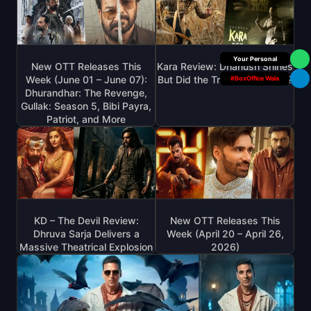
Box Office Insider
New OTT Releases This
Kara Review: Dhanush Shines
Week (June 01 – June 07):
But Did the Trailers Lie to Us?
#BoxOffice Wala
Dhurandhar: The Revenge,
Gullak: Season 5, Bibi Payra,
Patriot, and More
KD – The Devil Review:
New OTT Releases This
Dhruva Sarja Delivers a
Week (April 20 – April 26,
Massive Theatrical Explosion
2026)