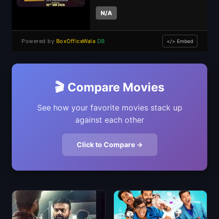
N/A
Powered by
BoxOfficeWala
DB
</> Embed
🎬 Compare Movies
See how your favorite movies stack up
against each other
Click to Compare →