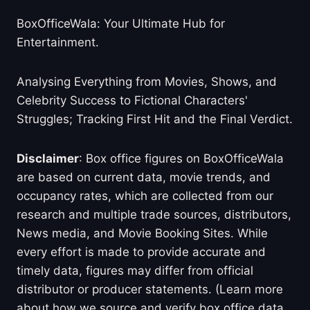
BoxOfficeWala: Your Ultimate Hub for
Entertainment.
Analysing Everything from Movies, Shows, and
Celebrity Success to Fictional Characters'
Struggles; Tracking First Hit and the Final Verdict.
Disclaimer
: Box office figures on BoxOfficeWala
are based on current data, movie trends, and
occupancy rates, which are collected from our
research and multiple trade sources, distributors,
News media, and Movie Booking Sites. While
every effort is made to provide accurate and
timely data, figures may differ from official
distributor or producer statements. (Learn more
about how we source and verify box office data