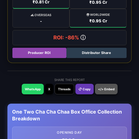
₹0.81 Cr
₹0.95 Cr
🌍 WORLDWIDE
🌊 OVERSEAS
₹0.95 Cr
-
ROI: -86%
ⓘ
Producer ROI
Distributor Share
SHARE THIS REPORT
WhatsApp
X
Threads
📋 Copy
</> Embed
One Two Cha Cha Chaa Box Office Collection
Breakdown
OPENING DAY