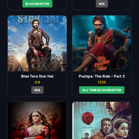
BLOCKBUSTER
N/A
Bhai Tera Star Hai
Pushpa: The Rule – Part 2
0.9
1235
N/A
ALL TIME BLOCKBUSTER