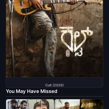
Cult (2026)
You May Have Missed