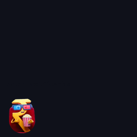
About BoxOfficeWala