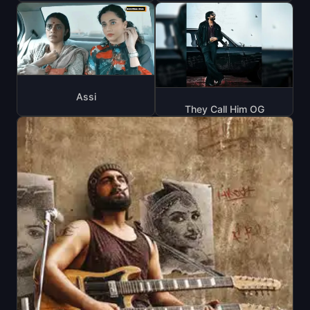
Assi
They Call Him OG