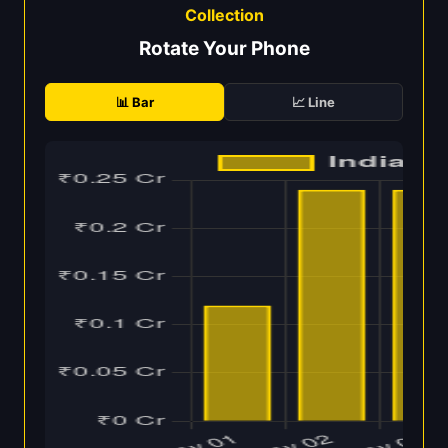
Collection
Rotate Your Phone
📊 Bar
📈 Line