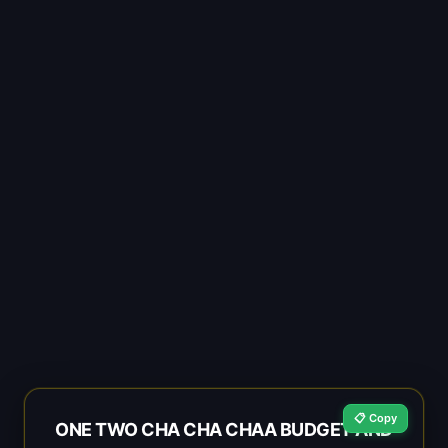
📋 Copy
ONE TWO CHA CHA CHAA BUDGET AND