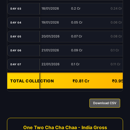
18/01/2026
0.2 Cr
0.24 Cr
DAY 03
19/01/2026
0.05 Cr
0.06 Cr
DAY 04
20/01/2026
0.07 Cr
0.08 Cr
DAY 05
21/01/2026
0.09 Cr
0.1 Cr
DAY 06
22/01/2026
0.1 Cr
0.11 Cr
DAY 07
TOTAL COLLECTION
-
₹0.81 Cr
₹0.95 Cr
Download CSV
One Two Cha Cha Chaa - India Gross