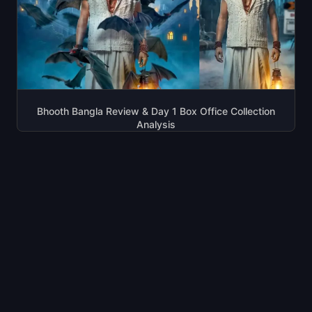
Bhooth Bangla Review & Day 1 Box Office Collection
Analysis