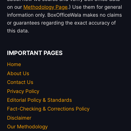
on our
Methodology Page
.) Use them for general
information only. BoxOfficeWala makes no claims
or guarantees regarding the exact accuracy of
this data.
IMPORTANT PAGES
Home
About Us
Contact Us
Privacy Policy
Editorial Policy & Standards
Fact-Checking & Corrections Policy
Disclaimer
Our Methodology