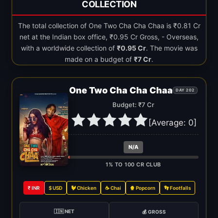
COLLECTION
The total collection of One Two Cha Cha Chaa is ₹0.81 Cr
net at the Indian box office, ₹0.95 Cr Gross, - Overseas,
with a worldwide collection of
₹0.95 Cr
. The movie was
made on a budget of
₹7 Cr
.
One Two Cha Cha Chaa
DAY 202
Budget: ₹7 Cr
[Average:
0
]
N/A
1% TO 100 CR CLUB
₹ INR
$ USD
🐓 Chicken
☕ Chai
🍿 Popcorn
👣 Footfalls
🇮🇳 NET
💰 GROSS