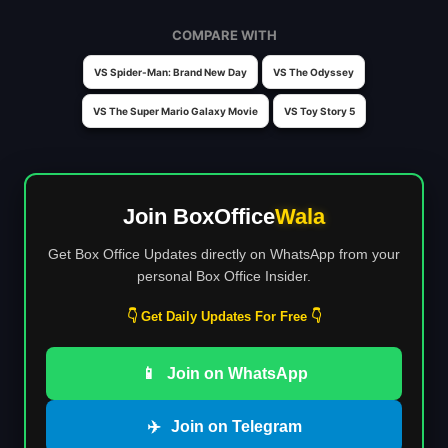
COMPARE WITH
VS Spider-Man: Brand New Day
VS The Odyssey
VS The Super Mario Galaxy Movie
VS Toy Story 5
Join BoxOffice
Wala
Get Box Office Updates directly on WhatsApp from your
personal Box Office Insider.
👇 Get Daily Updates For Free 👇
📱
Join on WhatsApp
✈️
Join on Telegram