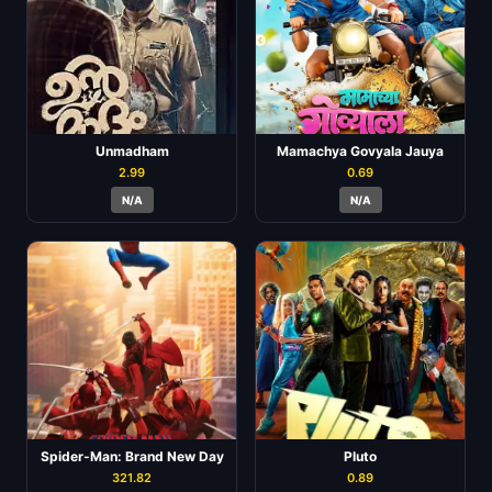
Unmadham
Mamachya Govyala Jauya
2.99
0.69
N/A
N/A
Spider-Man: Brand New Day
Pluto
321.82
0.89