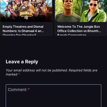
Empty Theatres and Dismal
Welcome To The Jungle Box
Numbers: Is Dhamaal 4 an
Office Collection vs Bhooth
Opening Day Disaster?
Bangla Comparison
Leave a Reply
Your email address will not be published.
Required fields are
marked
*
Comment
*