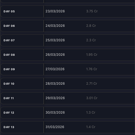
23/03/2026
3.75 Cr
DAY 05
24/03/2026
2.8 Cr
DAY 06
25/03/2026
2.3 Cr
DAY 07
26/03/2026
1.95 Cr
DAY 08
27/03/2026
1.76 Cr
DAY 09
28/03/2026
2.71 Cr
DAY 10
29/03/2026
3.01 Cr
DAY 11
30/03/2026
1.3 Cr
DAY 12
31/03/2026
1.4 Cr
DAY 13