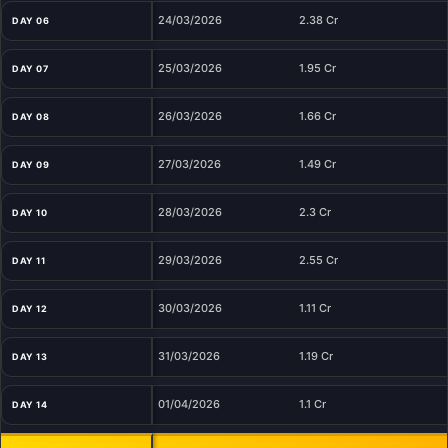
24/03/2026
2.38 Cr
DAY 06
25/03/2026
1.95 Cr
DAY 07
26/03/2026
1.66 Cr
DAY 08
27/03/2026
1.49 Cr
DAY 09
28/03/2026
2.3 Cr
DAY 10
29/03/2026
2.55 Cr
DAY 11
30/03/2026
1.11 Cr
DAY 12
31/03/2026
1.19 Cr
DAY 13
01/04/2026
1.1 Cr
DAY 14