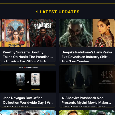
⚡ LATEST UPDATES
Keerthy Suresh’s Dorothy
Deepika Padukone’s Early Raaka
Takes On Nani’s The Paradise in
Exit Reveals an Industry Shift
a Surprise Box Office Clash
Few Saw Coming
Jana Nayagan Box Office
418 Movie: Prashanth Neel
Collection Worldwide Day 1 Vs
Presents Mythri Movie Makers’
Jailer Collection
First Horror Film With Fresh
Cast