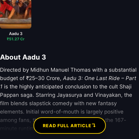
Aadu 3
₹51.27 Cr
About Aadu 3
Directed by Midhun Manuel Thomas with a substantial
budget of ₹25–30 Crore,
Aadu 3: One Last Ride – Part
1
is the highly anticipated conclusion to the cult Shaji
Pappan saga. Starring Jayasurya and Vinayakan, the
film blends slapstick comedy with new fantasy
elements. Initial word-of-mouth is largely positive
among fans, though critics are divided on the 167-
↴
READ FULL ARTICLE
minute runtime.