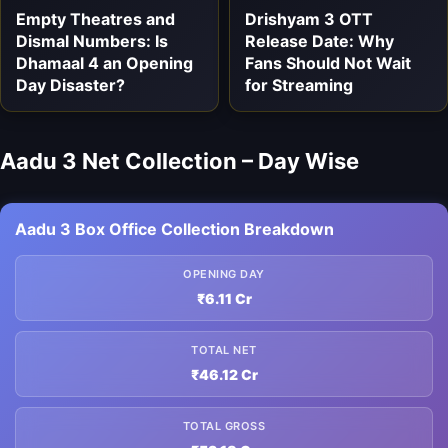
Empty Theatres and
Drishyam 3 OTT
Dismal Numbers: Is
Release Date: Why
Dhamaal 4 an Opening
Fans Should Not Wait
Day Disaster?
for Streaming
Aadu 3 Net Collection – Day Wise
Aadu 3 Box Office Collection Breakdown
OPENING DAY
₹6.11 Cr
TOTAL NET
₹46.12 Cr
TOTAL GROSS