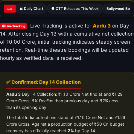
📊 Daily Chart
🍿 OTT Releases This Week
Bollywood Box 
ᯓ➤
Live Tracking is active for
Aadu 3
on Day
🔴 Live Tracking
14. After closing Day 13 with a cumulative net collection
of ₹0.00 Crore, initial tracking indicates steady screen
retention. Real-time theatre bookings will be updated
hourly as verified data is received.
✅ Confirmed: Day 14 Collection
Aadu 3
Day 14 Collection: ₹1.10 Crore Net (India) and ₹1.29
Crore Gross,
8% Decline
than previous day and
82% Less
than its opening day.
The total India collections stand at ₹1.10 Crore Net and ₹1.29
Crore Gross. Against a production budget of ₹50 Cr, budget
recovery has officially reached
2%
by Day 14.