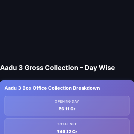
Aadu 3 Gross Collection – Day Wise
Aadu 3 Box Office Collection Breakdown
OPENING DAY
₹6.11 Cr
TOTAL NET
₹46.12 Cr