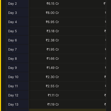
Day 2
₹6.15 Cr
₹10.
Day 3
₹8.00 Cr
₹9.
Day 4
₹6.95 Cr
₹7.
Day 5
₹3.18 Cr
₹2.0
Day 6
₹2.38 Cr
₹1.
Day 7
₹1.95 Cr
₹1.
Day 8
₹1.66 Cr
₹1.
Day 9
₹1.49 Cr
₹1.
Day 10
₹2.30 Cr
₹0.9
Day 11
₹2.55 Cr
₹1.
Day 12
₹1.11 Cr
₹0.3
Day 13
₹1.19 Cr
₹0.3