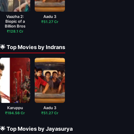
Vaazha 2:
Aadu 3
Biopic of a
₹51.27 Cr
Billion Bros
₹128.1 Cr
🌟 Top Movies by Indrans
Karuppu
Aadu 3
₹194.56 Cr
₹51.27 Cr
🌟 Top Movies by Jayasurya