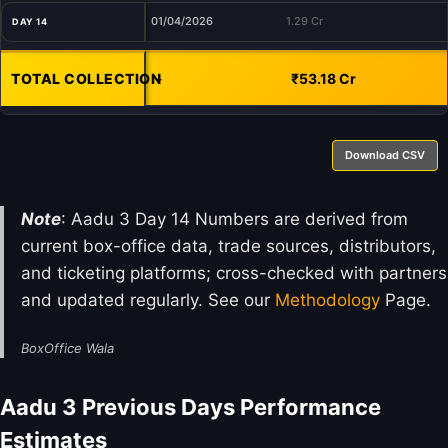
01/04/2026
1.29 Cr
DAY 14
TOTAL COLLECTION
-
₹53.18 Cr
Download CSV
Note
: Aadu 3 Day 14 Numbers are derived from
current box-office data, trade sources, distributors,
and ticketing platforms; cross-checked with partners
and updated regularly. See our
Methodology
Page.
BoxOffice Wala
Aadu 3 Previous Days Performance
Estimates