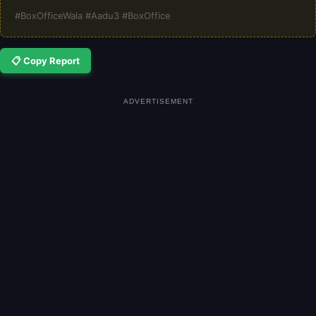
#BoxOfficeWala #Aadu3 #BoxOffice
📋 Copy Report
ADVERTISEMENT