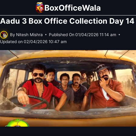
Skip
BoxOfficeWala
to
Aadu 3 Box Office Collection Day 14
content
By
Nitesh Mishra
Published On
01/04/2026 11:14 am
Updated on
02/04/2026 10:47 am