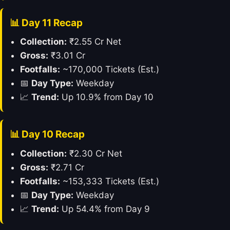
📊 Day 11 Recap
Collection:
₹2.55 Cr Net
Gross:
₹3.01 Cr
Footfalls:
~170,000 Tickets (Est.)
📅
Day Type:
Weekday
📈
Trend:
Up 10.9% from Day 10
📊 Day 10 Recap
Collection:
₹2.30 Cr Net
Gross:
₹2.71 Cr
Footfalls:
~153,333 Tickets (Est.)
📅
Day Type:
Weekday
📈
Trend:
Up 54.4% from Day 9