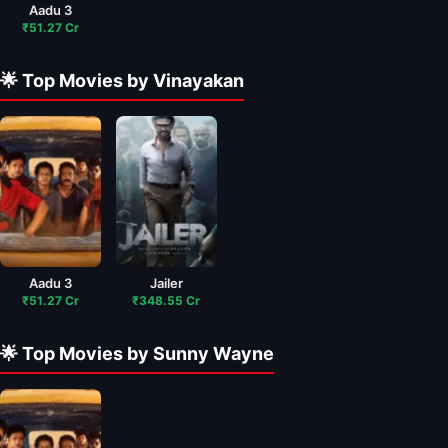
Aadu 3
₹51.27 Cr
🌟 Top Movies by Vinayakan
Aadu 3
Jailer
₹51.27 Cr
₹348.55 Cr
🌟 Top Movies by Sunny Wayne