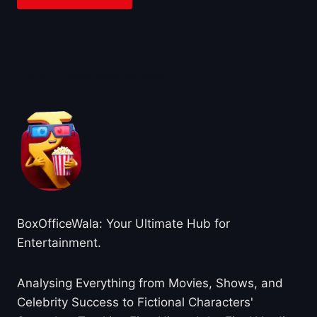
About BoxOfficeWala
BoxOfficeWala: Your Ultimate Hub for
Entertainment.
Analysing Everything from Movies, Shows, and
Celebrity Success to Fictional Characters'