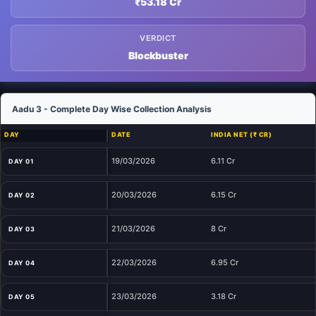
₹53.18 Cr
VERDICT
Blockbuster
Aadu 3 - Complete Day Wise Collection Analysis
DAY
DATE
INDIA NET (₹ CR)
19/03/2026
6.11 Cr
DAY 01
20/03/2026
6.15 Cr
DAY 02
21/03/2026
8 Cr
DAY 03
22/03/2026
6.95 Cr
DAY 04
23/03/2026
3.18 Cr
DAY 05