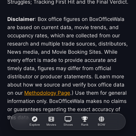
Struggles; Tracking First Hit and the Final Verdict.
Disclaimer
: Box office figures on BoxOfficeWala
are based on current data, movie trends, and
occupancy rates, which are collected from our
research and multiple trade sources, distributors,
News media, and Movie Booking Sites. While
every effort is made to provide accurate and
timely data, figures may differ from official
distributor or producer statements. (Learn more
about how we source and verify box office data
on our
Methodology Page
.) Use them for general
information only. BoxOfficeWala makes no claims
or guarantees regarding the exact accuracy of
this data.
Explore
Movies
Shows
Rank
BOW