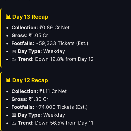
📊 Day 13 Recap
Collection:
₹0.89 Cr Net
Gross:
₹1.05 Cr
Footfalls:
~59,333 Tickets (Est.)
📅
Day Type:
Weekday
📉
Trend:
Down 19.8% from Day 12
📊 Day 12 Recap
Collection:
₹1.11 Cr Net
Gross:
₹1.30 Cr
Footfalls:
~74,000 Tickets (Est.)
📅
Day Type:
Weekday
📉
Trend:
Down 56.5% from Day 11