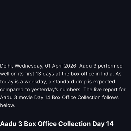
Delhi, Wednesday, 01 April 2026: Aadu 3 performed
well on its first 13 days at the box office in India. As
today is a weekday, a standard drop is expected
compared to yesterday’s numbers. The live report for
Aadu 3 movie Day 14 Box Office Collection follows
below.
Aadu 3 Box Office Collection Day 14