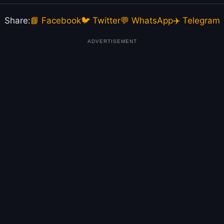
Share:
📘 Facebook
🐦 Twitter
💬 WhatsApp
✈️ Telegram
ADVERTISEMENT