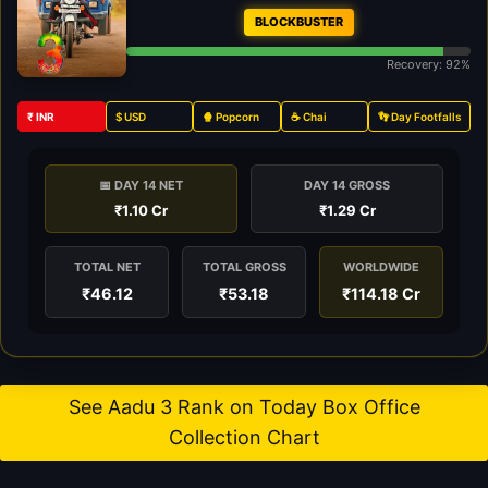
BLOCKBUSTER
Recovery: 92%
₹ INR
$ USD
🍿 Popcorn
☕ Chai
👣 Day Footfalls
📅 DAY 14 NET
DAY 14 GROSS
₹1.10 Cr
₹1.29 Cr
TOTAL NET
TOTAL GROSS
WORLDWIDE
₹46.12
₹53.18
₹114.18 Cr
See Aadu 3 Rank on Today Box Office
Collection Chart