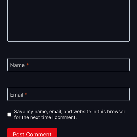
Name
*
Email
*
Save my name, email, and website in this browser
for the next time I comment.