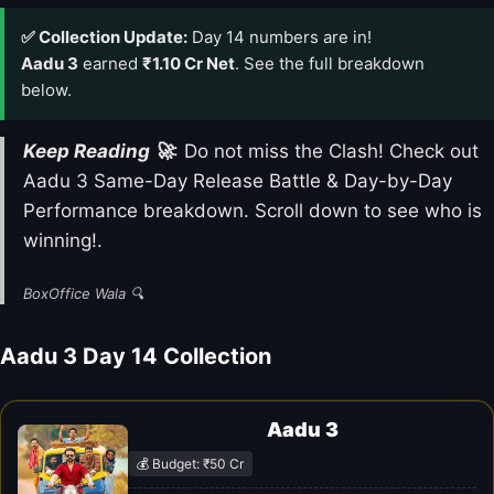
✅ Collection Update:
Day 14 numbers are in!
Aadu 3
earned
₹1.10 Cr Net
. See the full breakdown
below.
Keep Reading 🚀
: Do not miss the Clash! Check out
Aadu 3 Same-Day Release Battle & Day-by-Day
Performance breakdown. Scroll down to see who is
winning!.
BoxOffice Wala 🔍
Aadu 3 Day 14 Collection
Aadu 3
💰 Budget: ₹50 Cr