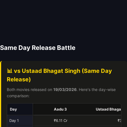
Same Day Release Battle
📊 vs Ustaad Bhagat Singh (Same Day
Release)
Both movies released on
19/03/2026
. Here's the day-wise
comparison:
Day
Aadu 3
Ustaad Bhagat S
Day 1
₹6.11 Cr
₹34.4