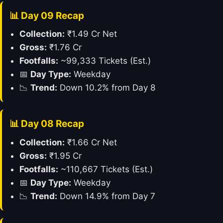
📊 Day 09 Recap
Collection:
₹1.49 Cr Net
Gross:
₹1.76 Cr
Footfalls:
~99,333 Tickets (Est.)
📅
Day Type:
Weekday
📉
Trend:
Down 10.2% from Day 8
📊 Day 08 Recap
Collection:
₹1.66 Cr Net
Gross:
₹1.95 Cr
Footfalls:
~110,667 Tickets (Est.)
📅
Day Type:
Weekday
📉
Trend:
Down 14.9% from Day 7