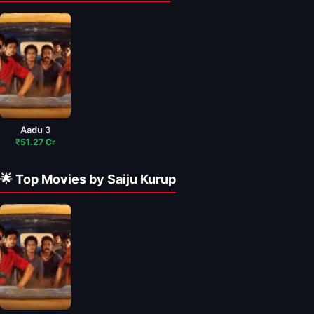
Aadu 3
₹51.27 Cr
🌟 Top Movies by Saiju Kurup