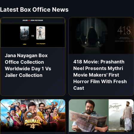
Latest Box Office News
Jana Nayagan Box
418 Movie: Prashanth
Office Collection
Neel Presents Mythri
Worldwide Day 1 Vs
Movie Makers' First
Jailer Collection
Horror Film With Fresh
Cast