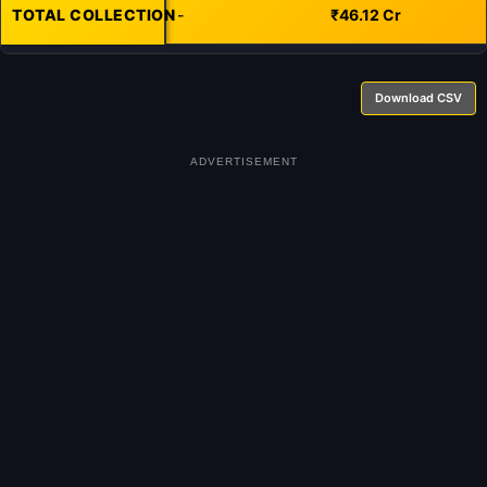
TOTAL COLLECTION
-
₹46.12 Cr
Download CSV
ADVERTISEMENT