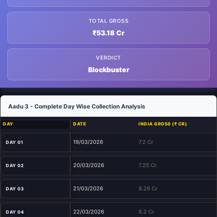
TOTAL GROSS
₹53.18 Cr
VERDICT
Blockbuster
Aadu 3 - Complete Day Wise Collection Analysis
DAY
DATE
INDIA GROSS (₹ CR)
19/03/2026
7.2 Cr
DAY 01
20/03/2026
7.25 Cr
DAY 02
21/03/2026
8.26 Cr
DAY 03
22/03/2026
8.2 Cr
DAY 04