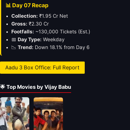
📊 Day 07 Recap
Collection:
₹1.95 Cr Net
Gross:
₹2.30 Cr
Footfalls:
~130,000 Tickets (Est.)
📅
Day Type:
Weekday
📉
Trend:
Down 18.1% from Day 6
Aadu 3 Box Office: Full Report
🌟 Top Movies by Vijay Babu