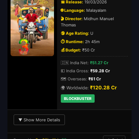
📅 Release:
19/03/2026
🌐 Language:
Malayalam
🎬 Director:
Midhun Manuel
Thomas
🔞 Age Rating:
U
⏱️ Runtime:
2h 45m
💰 Budget:
₹50 Cr
🇮🇳 India Net:
₹51.27 Cr
💵 India Gross:
₹59.28 Cr
🗺️ Overseas:
₹61 Cr
₹120.28 Cr
🌍 Worldwide:
BLOCKBUSTER
▼ Show More Details