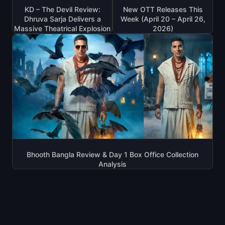
KD – The Devil Review:
New OTT Releases This
Dhruva Sarja Delivers a
Week (April 20 – April 26,
Massive Theatrical Explosion
2026)
Bhooth Bangla Review & Day 1 Box Office Collection
Analysis