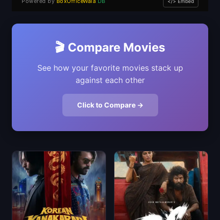
Powered by
BoxOfficeWala
DB
</> Embed
🎬 Compare Movies
See how your favorite movies stack up
against each other
Click to Compare →