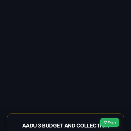
📋 Copy
AADU 3 BUDGET AND COLLECTION