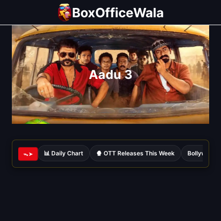
Skip
BoxOfficeWala
to
content
Aadu 3
📊 Daily Chart
🍿 OTT Releases This Week
Bollywood 
ᯓ➤