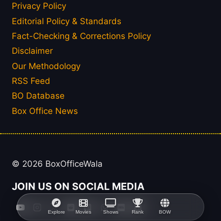
Privacy Policy
Editorial Policy & Standards
Fact-Checking & Corrections Policy
Disclaimer
Our Methodology
RSS Feed
BO Database
Box Office News
© 2026 BoxOfficeWala
JOIN US ON SOCIAL MEDIA
Explore
Movies
Shows
Rank
BOW