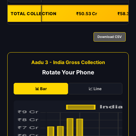
TOTAL COLLECTION
-
₹50.53 Cr
₹58.34 C
Download CSV
Aadu 3 - India Gross Collection
Rotate Your Phone
📊 Bar
📈 Line