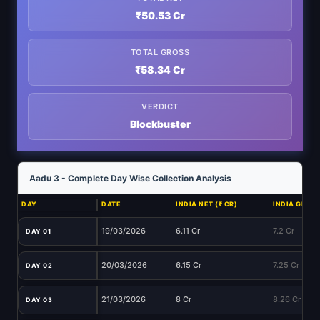
₹50.53 Cr
TOTAL GROSS
₹58.34 Cr
VERDICT
Blockbuster
Aadu 3 - Complete Day Wise Collection Analysis
DAY
DATE
INDIA NET (₹ CR)
INDIA GROSS
19/03/2026
6.11 Cr
7.2 Cr
DAY 01
20/03/2026
6.15 Cr
7.25 Cr
DAY 02
21/03/2026
8 Cr
8.26 Cr
DAY 03