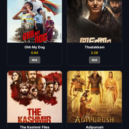
Ohh My Dog
Thudakkam
0.84
2.28
N/A
N/A
The Kashmir Files
Adipurush