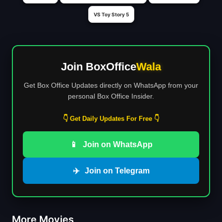
VS Toy Story 5
Join BoxOffice
Wala
Get Box Office Updates directly on WhatsApp from your
personal Box Office Insider.
👇 Get Daily Updates For Free 👇
📱
Join on WhatsApp
✈️
Join on Telegram
More Movies