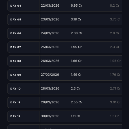
22/03/2026
6.95 Cr
8.2 Cr
DAY 04
23/03/2026
3.18 Cr
3.75 Cr
DAY 05
24/03/2026
2.38 Cr
2.8 Cr
DAY 06
25/03/2026
1.95 Cr
2.3 Cr
DAY 07
26/03/2026
1.66 Cr
1.95 Cr
DAY 08
27/03/2026
1.49 Cr
1.76 Cr
DAY 09
28/03/2026
2.3 Cr
2.71 Cr
DAY 10
29/03/2026
2.55 Cr
3.01 Cr
DAY 11
30/03/2026
1.11 Cr
1.3 Cr
DAY 12