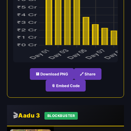
💾 Download PNG
🔗 Share
📎 Embed Code
🎬
Aadu 3
BLOCKBUSTER