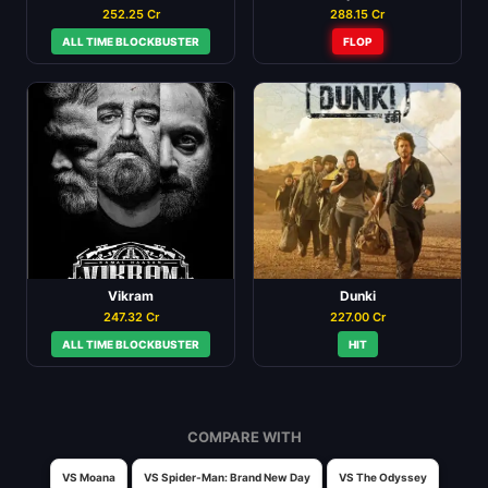
252.25 Cr
288.15 Cr
ALL TIME BLOCKBUSTER
FLOP
Vikram
Dunki
247.32 Cr
227.00 Cr
ALL TIME BLOCKBUSTER
HIT
COMPARE WITH
VS Moana
VS Spider-Man: Brand New Day
VS The Odyssey