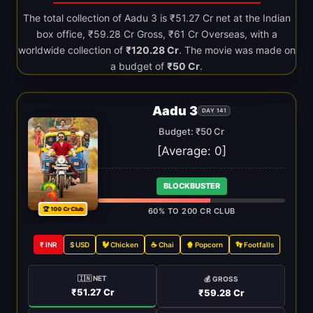
The total collection of Aadu 3 is ₹51.27 Cr net at the Indian
box office, ₹59.28 Cr Gross, ₹61 Cr Overseas, with a
worldwide collection of
₹120.28 Cr
. The movie was made on
a budget of
₹50 Cr
.
Aadu 3
DAY 141
Budget: ₹50 Cr
[Average:
0
]
BLOCKBUSTER
🏆 100 Cr Club
60% TO 200 CR CLUB
₹ INR
$ USD
🐓 Chicken
☕ Chai
🍿 Popcorn
👣 Footfalls
🇮🇳 NET
💰 GROSS
₹51.27 Cr
₹59.28 Cr