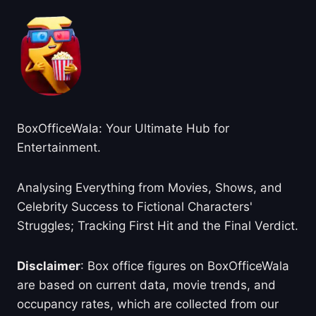
BoxOfficeWala: Your Ultimate Hub for
Entertainment.
Analysing Everything from Movies, Shows, and
Celebrity Success to Fictional Characters'
Struggles; Tracking First Hit and the Final Verdict.
Disclaimer
: Box office figures on BoxOfficeWala
are based on current data, movie trends, and
occupancy rates, which are collected from our