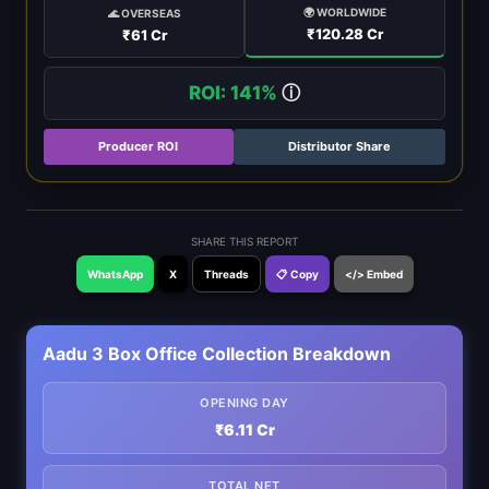
🌍 WORLDWIDE
🌊 OVERSEAS
₹120.28 Cr
₹61 Cr
ROI: 141%
ⓘ
Producer ROI
Distributor Share
SHARE THIS REPORT
WhatsApp
X
Threads
📋 Copy
</> Embed
Aadu 3 Box Office Collection Breakdown
OPENING DAY
₹6.11 Cr
TOTAL NET