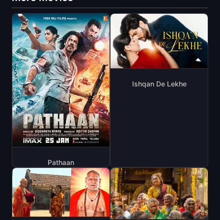
Ishqan De Lekhe
Pathaan