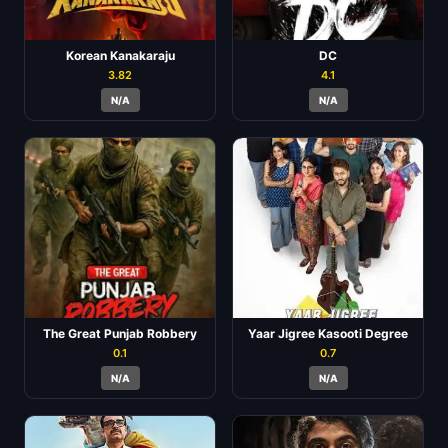
Korean Kanakaraju
DC
3.82
4.1
N/A
N/A
The Great Punjab Robbery
Yaar Jigree Kasooti Degree
0.1
0.7
N/A
N/A