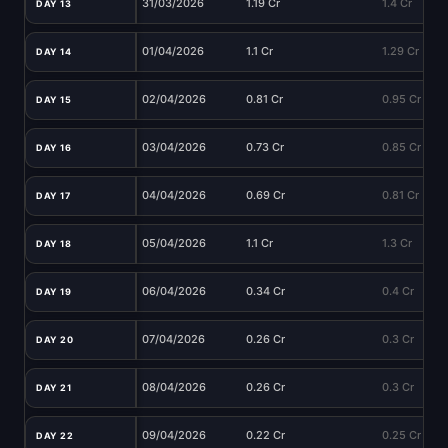
31/03/2026
1.19 Cr
1.4 Cr
DAY 13
01/04/2026
1.1 Cr
1.29 Cr
DAY 14
02/04/2026
0.81 Cr
0.95 Cr
DAY 15
03/04/2026
0.73 Cr
0.85 Cr
DAY 16
04/04/2026
0.69 Cr
0.81 Cr
DAY 17
05/04/2026
1.1 Cr
1.3 Cr
DAY 18
06/04/2026
0.34 Cr
0.4 Cr
DAY 19
07/04/2026
0.26 Cr
0.3 Cr
DAY 20
08/04/2026
0.26 Cr
0.3 Cr
DAY 21
09/04/2026
0.22 Cr
0.25 Cr
DAY 22