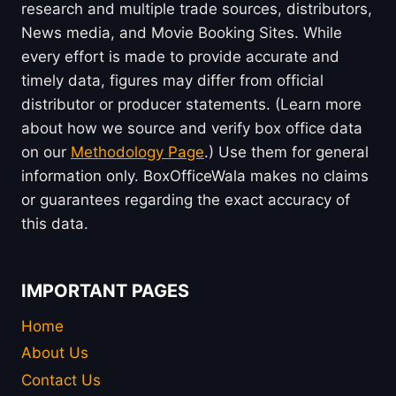
research and multiple trade sources, distributors,
News media, and Movie Booking Sites. While
every effort is made to provide accurate and
timely data, figures may differ from official
distributor or producer statements. (Learn more
about how we source and verify box office data
on our
Methodology Page
.) Use them for general
information only. BoxOfficeWala makes no claims
or guarantees regarding the exact accuracy of
this data.
IMPORTANT PAGES
Home
About Us
Contact Us