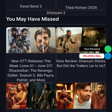
Deool Band 2
Thaai Kizhavi 2026
Drishyam 2
You May Have Missed
Box Office Insider
#BoxOffice Wala
New OTT Releases This
Kara Review: Dhanush Shines
Week (June 01 – June 07):
But Did the Trailers Lie to Us?
Dhurandhar: The Revenge,
Gullak: Season 5, Bibi Payra,
Patriot, and More