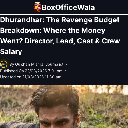
Skip
BoxOfficeWala
to
Dhurandhar: The Revenge Budget
content
Breakdown: Where the Money
Went? Director, Lead, Cast & Crew
Salary
By
Gulshan Mishra, Journalist
Published On
22/03/2026 7:01 am
Updated on
21/03/2026 11:30 pm