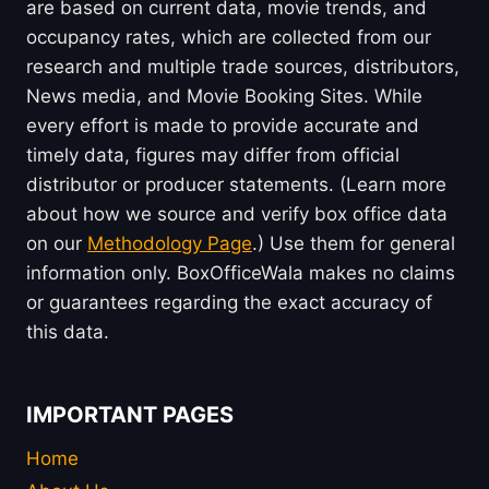
are based on current data, movie trends, and
occupancy rates, which are collected from our
research and multiple trade sources, distributors,
News media, and Movie Booking Sites. While
every effort is made to provide accurate and
timely data, figures may differ from official
distributor or producer statements. (Learn more
about how we source and verify box office data
on our
Methodology Page
.) Use them for general
information only. BoxOfficeWala makes no claims
or guarantees regarding the exact accuracy of
this data.
IMPORTANT PAGES
Home