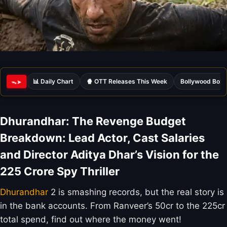
📊 Daily Chart
🍿 OTT Releases This Week
Bollywood Box 
ᯓ➤
Dhurandhar: The Revenge Budget
Breakdown: Lead Actor, Cast Salaries
and Director Aditya Dhar’s Vision for the
225 Crore Spy Thriller
Dhurandhar
2 is smashing records, but the real story is
in the bank accounts. From Ranveer’s 50cr to the 225cr
total spend, find out where the money went!