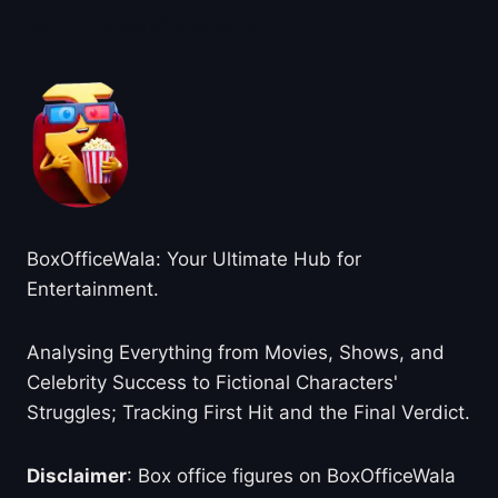
About BoxOfficeWala
BoxOfficeWala: Your Ultimate Hub for
Entertainment.
Analysing Everything from Movies, Shows, and
Celebrity Success to Fictional Characters'
Struggles; Tracking First Hit and the Final Verdict.
Disclaimer
: Box office figures on BoxOfficeWala