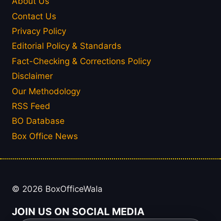
About Us
Contact Us
Privacy Policy
Editorial Policy & Standards
Fact-Checking & Corrections Policy
Disclaimer
Our Methodology
RSS Feed
BO Database
Box Office News
© 2026 BoxOfficeWala
JOIN US ON SOCIAL MEDIA