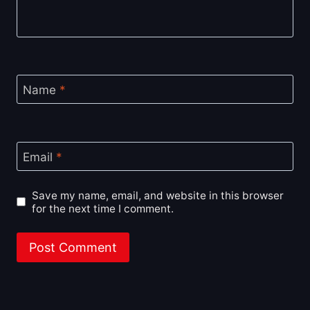
Name
*
Email
*
Save my name, email, and website in this browser
for the next time I comment.