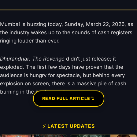
Mumbai is buzzing today, Sunday, March 22, 2026, as
the industry wakes up to the sounds of cash registers
ringing louder than ever.
Dhurandhar: The Revenge
didn’t just release; it
exploded. The first few days have proven that the
audience is hungry for spectacle, but behind every
explosion on screen, there is a massive pile of cash
burning in the background.
↴
READ FULL ARTICLE
⚡ LATEST UPDATES