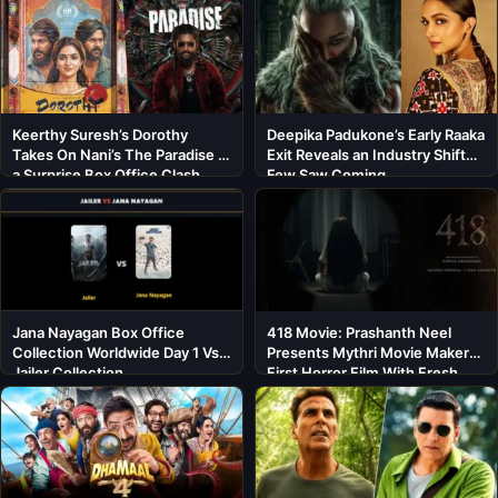
Keerthy Suresh’s Dorothy
Deepika Padukone’s Early Raaka
Takes On Nani’s The Paradise in
Exit Reveals an Industry Shift
a Surprise Box Office Clash
Few Saw Coming
Jana Nayagan Box Office
418 Movie: Prashanth Neel
Collection Worldwide Day 1 Vs
Presents Mythri Movie Makers’
Jailer Collection
First Horror Film With Fresh
Cast