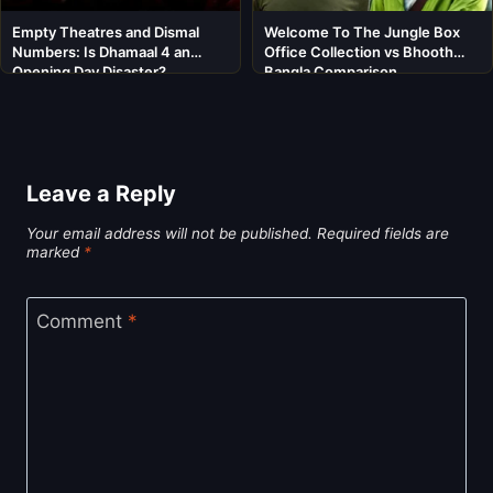
Empty Theatres and Dismal
Welcome To The Jungle Box
Numbers: Is Dhamaal 4 an
Office Collection vs Bhooth
Opening Day Disaster?
Bangla Comparison
Leave a Reply
Your email address will not be published.
Required fields are
marked
*
Comment
*