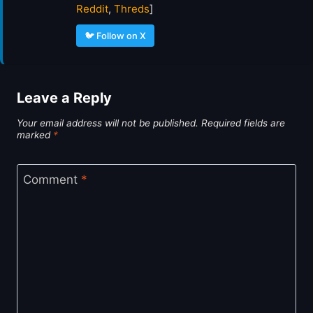
Reddit
,
Threds
]
🐦 Follow on X
Leave a Reply
Your email address will not be published.
Required fields are
marked
*
Comment
*