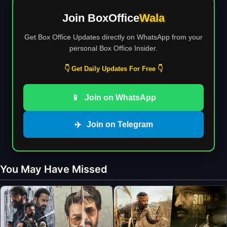
Join BoxOffice
Wala
Get Box Office Updates directly on WhatsApp from your
personal Box Office Insider.
👇 Get Daily Updates For Free 👇
📱
Join on WhatsApp
✈️
Join on Telegram
You May Have Missed