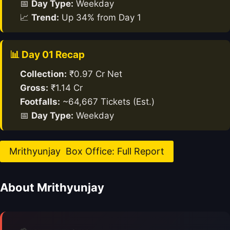
📅
Day Type:
Weekday
📈
Trend:
Up 34% from Day 1
📊 Day 01 Recap
Collection:
₹0.97 Cr Net
Gross:
₹1.14 Cr
Footfalls:
~64,667 Tickets (Est.)
📅
Day Type:
Weekday
Mrithyunjay Box Office: Full Report
About Mrithyunjay