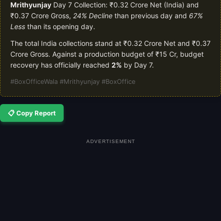
Mrithyunjay
Day 7 Collection: ₹0.32 Crore Net (India) and
₹0.37 Crore Gross,
24% Decline
than previous day and
67%
Less
than its opening day.
The total India collections stand at ₹0.32 Crore Net and ₹0.37
Crore Gross. Against a production budget of ₹15 Cr, budget
recovery has officially reached
2%
by Day 7.
#BoxOfficeWala #Mrithyunjay #BoxOffice
📋 Copy Report
ADVERTISEMENT