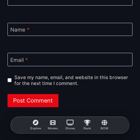
Name
*
Email
*
Save my name, email, and website in this browser
for the next time I comment.
Explore
Movies
Shows
Rank
BOW
About BoxOfficeWala