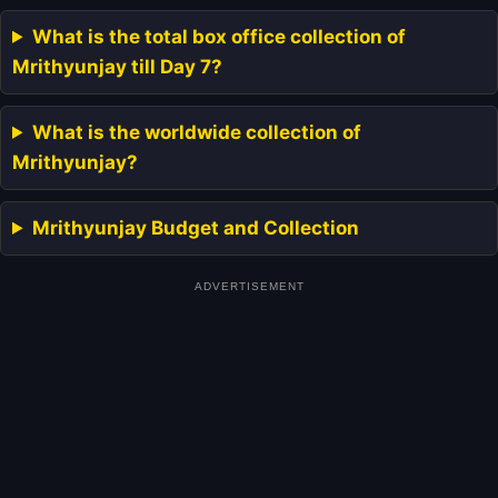
What is the total box office collection of
Mrithyunjay till Day 7?
What is the worldwide collection of
Mrithyunjay?
Mrithyunjay Budget and Collection
ADVERTISEMENT