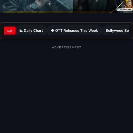
📊 Daily Chart
🍿 OTT Releases This Week
Bollywood Box 
ᯓ➤
ADVERTISEMENT