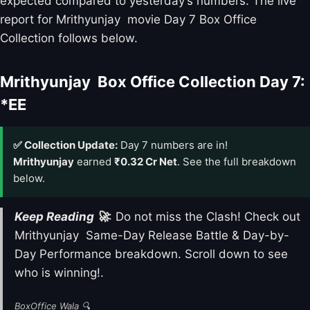
expected compared to yesterday’s numbers. The live
report for Mrithyunjay movie Day 7 Box Office
Collection follows below.
Mrithyunjay Box Office Collection Day 7:
*EE
✅ Collection Update:
Day 7 numbers are in!
Mrithyunjay
earned
₹0.32 Cr Net
. See the full breakdown
below.
Keep Reading 🚀
: Do not miss the Clash! Check out
Mrithyunjay Same-Day Release Battle & Day-by-
Day Performance breakdown. Scroll down to see
who is winning!.
BoxOffice Wala 🔍