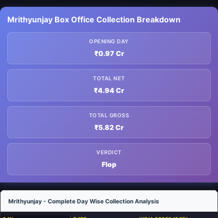
Mrithyunjay Box Office Collection Breakdown
OPENING DAY
₹0.97 Cr
TOTAL NET
₹4.94 Cr
TOTAL GROSS
₹5.82 Cr
VERDICT
Flop
Mrithyunjay - Complete Day Wise Collection Analysis