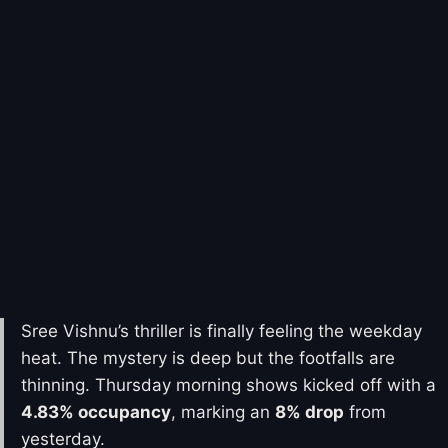
Sree Vishnu’s thriller is finally feeling the weekday
heat. The mystery is deep but the footfalls are
thinning. Thursday morning shows kicked off with a
4.83% occupancy
, marking an
8% drop
from
yesterday.