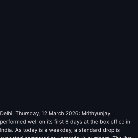
Delhi, Thursday, 12 March 2026: Mrithyunjay
performed well on its first 6 days at the box office in
India. As today is a weekday, a standard drop is