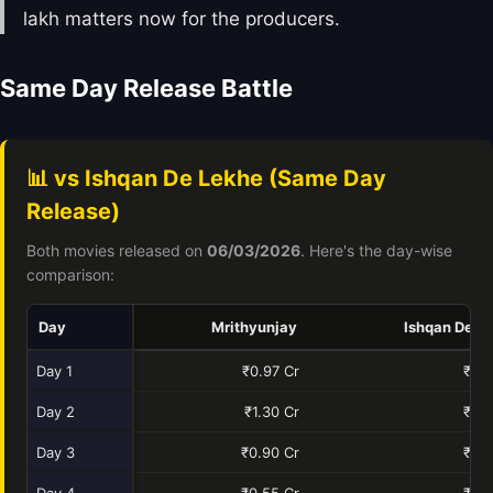
lakh matters now for the producers.
Same Day Release Battle
📊 vs Ishqan De Lekhe (Same Day
Release)
Both movies released on
06/03/2026
. Here's the day-wise
comparison:
Day
Mrithyunjay
Ishqan De L
Day 1
₹0.97 Cr
₹0.4
Day 2
₹1.30 Cr
₹0.6
Day 3
₹0.90 Cr
₹0.8
Day 4
₹0.55 Cr
₹0.4