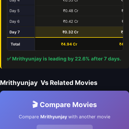
Day 5
₹0.48 Cr
₹0.7
Day 6
₹0.42 Cr
₹0.
Day 7
₹0.32 Cr
₹0.5
Total
₹4.94 Cr
₹4.0
✅ Mrithyunjay is leading by 22.6% after 7 days.
Mrithyunjay Vs Related Movies
🎬 Compare Movies
Compare
Mrithyunjay
with another movie