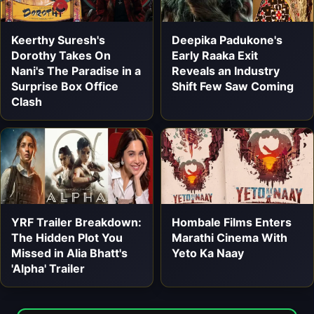
Keerthy Suresh's
Deepika Padukone's
Dorothy Takes On
Early Raaka Exit
Nani's The Paradise in a
Reveals an Industry
Surprise Box Office
Shift Few Saw Coming
Clash
YRF Trailer Breakdown:
Hombale Films Enters
The Hidden Plot You
Marathi Cinema With
Missed in Alia Bhatt's
Yeto Ka Naay
'Alpha' Trailer