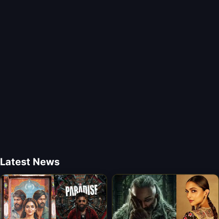
Latest News