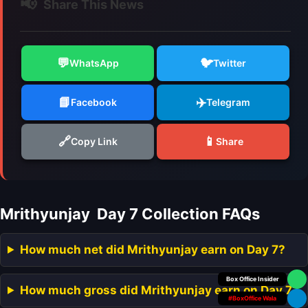
📢
Share This News
💬
🐦
WhatsApp
Twitter
📘
✈️
Facebook
Telegram
🔗
📱
Copy Link
Share
Mrithyunjay Day 7 Collection FAQs
How much net did Mrithyunjay earn on Day 7?
Your Personal
How much gross did Mrithyunjay earn on Day 7?
#BoxOffice Wala