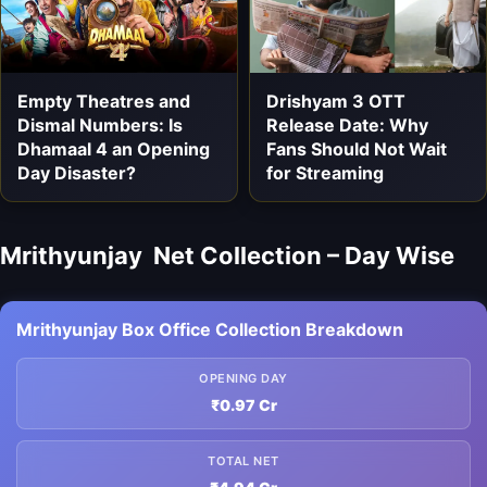
Empty Theatres and
Drishyam 3 OTT
Dismal Numbers: Is
Release Date: Why
Dhamaal 4 an Opening
Fans Should Not Wait
Day Disaster?
for Streaming
Mrithyunjay Net Collection – Day Wise
Mrithyunjay Box Office Collection Breakdown
OPENING DAY
₹0.97 Cr
TOTAL NET