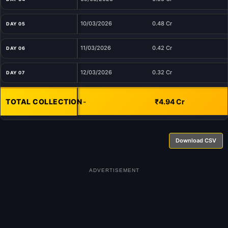
10/03/2026
0.48 Cr
DAY 05
11/03/2026
0.42 Cr
DAY 06
12/03/2026
0.32 Cr
DAY 07
TOTAL COLLECTION
-
₹4.94 Cr
Download CSV
ADVERTISEMENT