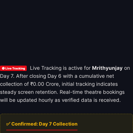
Live Tracking is active for
Mrithyunjay
on
🔴 Live Tracking
Day 7. After closing Day 6 with a cumulative net
collection of ₹0.00 Crore, initial tracking indicates
steady screen retention. Real-time theatre bookings
will be updated hourly as verified data is received.
✅ Confirmed: Day 7 Collection