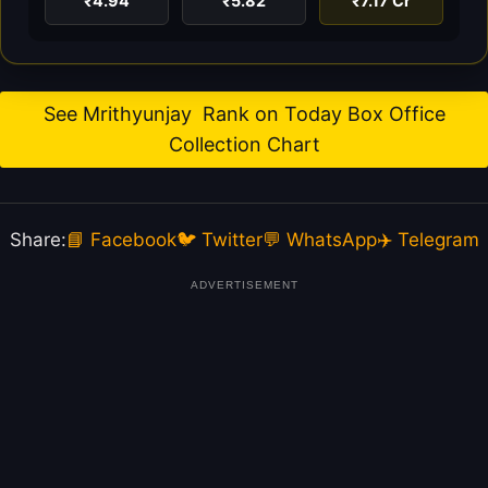
₹4.94
₹5.82
₹7.17 Cr
See Mrithyunjay Rank on Today Box Office
Collection Chart
Share:
📘 Facebook
🐦 Twitter
💬 WhatsApp
✈️ Telegram
ADVERTISEMENT