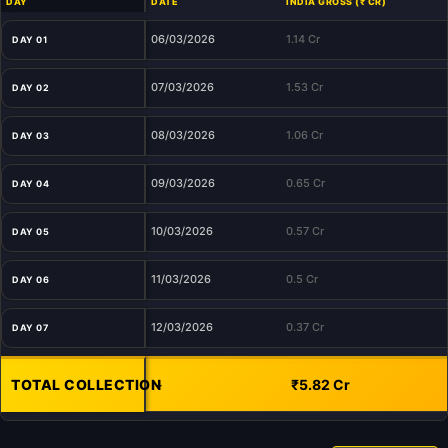
DAY
DATE
INDIA GROSS (₹ CR)
06/03/2026
1.14 Cr
DAY 01
07/03/2026
1.53 Cr
DAY 02
08/03/2026
1.06 Cr
DAY 03
09/03/2026
0.65 Cr
DAY 04
10/03/2026
0.57 Cr
DAY 05
11/03/2026
0.5 Cr
DAY 06
12/03/2026
0.37 Cr
DAY 07
TOTAL COLLECTION
-
₹5.82 Cr