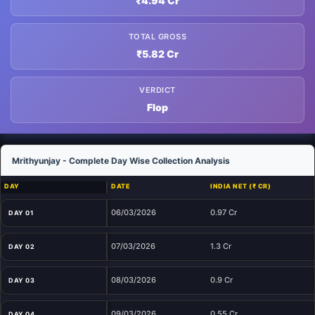
₹4.94 Cr
TOTAL GROSS
₹5.82 Cr
VERDICT
Flop
Mrithyunjay - Complete Day Wise Collection Analysis
DAY
DATE
INDIA NET (₹ CR)
06/03/2026
0.97 Cr
DAY 01
07/03/2026
1.3 Cr
DAY 02
08/03/2026
0.9 Cr
DAY 03
09/03/2026
0.55 Cr
DAY 04