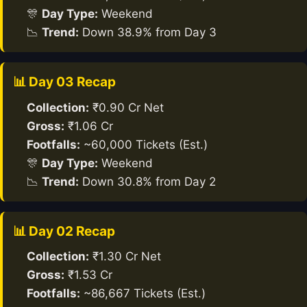
🎊
Day Type:
Weekend
📉
Trend:
Down 38.9% from Day 3
📊 Day 03 Recap
Collection:
₹0.90 Cr Net
Gross:
₹1.06 Cr
Footfalls:
~60,000 Tickets (Est.)
🎊
Day Type:
Weekend
📉
Trend:
Down 30.8% from Day 2
📊 Day 02 Recap
Collection:
₹1.30 Cr Net
Gross:
₹1.53 Cr
Footfalls:
~86,667 Tickets (Est.)