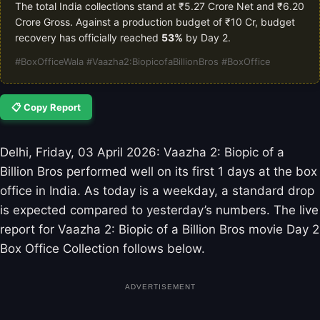
The total India collections stand at ₹5.27 Crore Net and ₹6.20
Crore Gross. Against a production budget of ₹10 Cr, budget
recovery has officially reached
53%
by Day 2.
#BoxOfficeWala #Vaazha2:BiopicofaBillionBros #BoxOffice
📋 Copy Report
Delhi, Friday, 03 April 2026: Vaazha 2: Biopic of a
Billion Bros performed well on its first 1 days at the box
office in India. As today is a weekday, a standard drop
is expected compared to yesterday’s numbers. The live
report for Vaazha 2: Biopic of a Billion Bros movie Day 2
Box Office Collection follows below.
ADVERTISEMENT