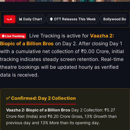
📊 Daily Chart
🍿 OTT Releases This Week
Bollywood Box 
ᯓ➤
Live Tracking is active for
Vaazha 2:
🔴 Live Tracking
Biopic of a Billion Bros
on Day 2. After closing Day 1
with a cumulative net collection of ₹0.00 Crore, initial
tracking indicates steady screen retention. Real-time
theatre bookings will be updated hourly as verified
data is received.
✅ Confirmed: Day 2 Collection
Vaazha 2: Biopic of a Billion Bros
Day 2 Collection: ₹5.27
Crore Net (India) and ₹6.20 Crore Gross,
13% Growth
than
previous day and
13% More
than its opening day.