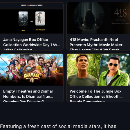
Jana Nayagan Box Office
418 Movie: Prashanth Neel
Collection Worldwide Day 1 Vs
Presents Mythri Movie Makers’
Jailer Collection
First Horror Film With Fresh
Cast
Empty Theatres and Dismal
Welcome To The Jungle Box
Numbers: Is Dhamaal 4 an
Office Collection vs Bhooth
Opening Day Disaster?
Bangla Comparison
Featuring a fresh cast of social media stars, it has