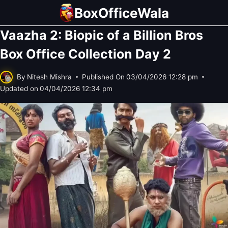
Skip
BoxOfficeWala
to
Vaazha 2: Biopic of a Billion Bros
content
Box Office Collection Day 2
By
Nitesh Mishra
Published On
03/04/2026 12:28 pm
Updated on
04/04/2026 12:34 pm