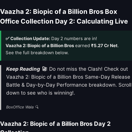
Vaazha 2: Biopic of a Billion Bros Box
Office Collection Day 2: Calculating Live
✅ Collection Update:
Day 2 numbers are in!
Vaazha 2: Biopic of a Billion Bros
earned
₹5.27 Cr Net
.
See the full breakdown below.
Keep Reading 🚀
: Do not miss the Clash! Check out
Vaazha 2: Biopic of a Billion Bros Same-Day Release
Battle & Day-by-Day Performance breakdown. Scroll
down to see who is winning!.
BoxOffice Wala 🔍
Vaazha 2: Biopic of a Billion Bros Day 2