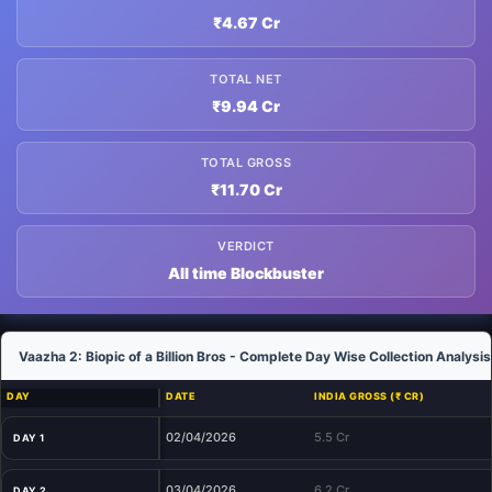
₹4.67 Cr
TOTAL NET
₹9.94 Cr
TOTAL GROSS
₹11.70 Cr
VERDICT
All time Blockbuster
Vaazha 2: Biopic of a Billion Bros - Complete Day Wise Collection Analysis
DAY
DATE
INDIA GROSS (₹ CR)
02/04/2026
5.5 Cr
DAY 1
03/04/2026
6.2 Cr
DAY 2