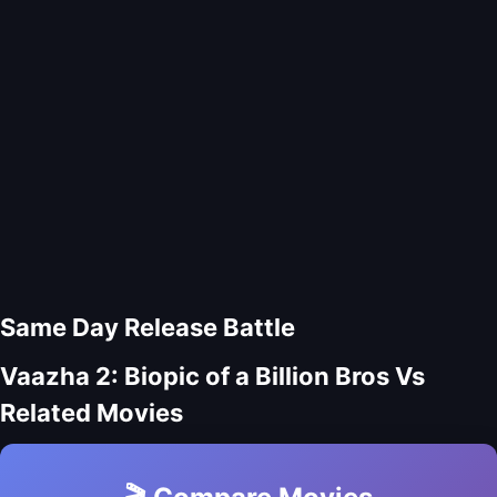
Same Day Release Battle
Vaazha 2: Biopic of a Billion Bros Vs
Related Movies