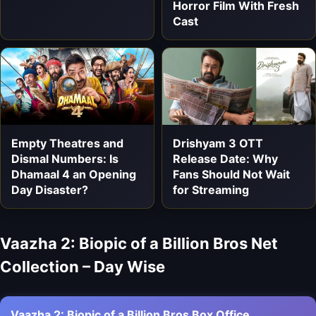
Horror Film With Fresh
Cast
Empty Theatres and
Drishyam 3 OTT
Dismal Numbers: Is
Release Date: Why
Dhamaal 4 an Opening
Fans Should Not Wait
Day Disaster?
for Streaming
Vaazha 2: Biopic of a Billion Bros Net
Collection – Day Wise
Vaazha 2: Biopic of a Billion Bros Box Office