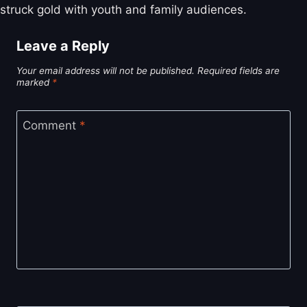
struck gold with youth and family audiences.
Leave a Reply
Your email address will not be published.
Required fields are
marked
*
Comment
*