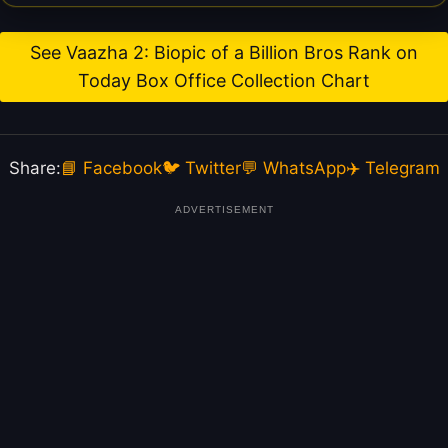
See Vaazha 2: Biopic of a Billion Bros Rank on
Today Box Office Collection Chart
Share:
📘 Facebook
🐦 Twitter
💬 WhatsApp
✈️ Telegram
ADVERTISEMENT