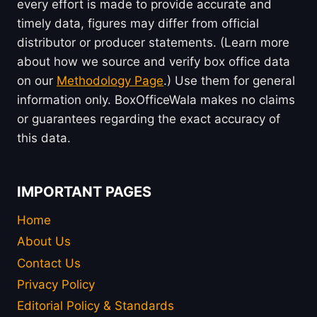
every effort is made to provide accurate and
timely data, figures may differ from official
distributor or producer statements. (Learn more
about how we source and verify box office data
on our
Methodology Page
.) Use them for general
information only. BoxOfficeWala makes no claims
or guarantees regarding the exact accuracy of
this data.
IMPORTANT PAGES
Home
About Us
Contact Us
Privacy Policy
Editorial Policy & Standards