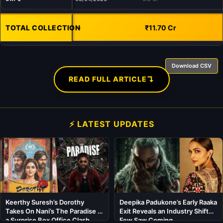
TOTAL COLLECTION
-
₹11.70 Cr
Download CSV
↴
READ FULL ARTICLE
⚡ LATEST UPDATES
Keerthy Suresh’s Dorothy
Deepika Padukone’s Early Raaka
Takes On Nani’s The Paradise in
Exit Reveals an Industry Shift
a Surprise Box Office Clash
Few Saw Coming