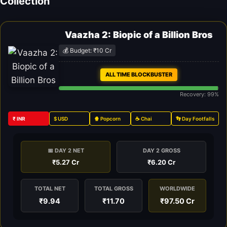
Collection
Vaazha 2: Biopic of a Billion Bros
💰 Budget: ₹10 Cr
ALL TIME BLOCKBUSTER
Recovery: 99%
₹ INR
$ USD
🍿 Popcorn
☕ Chai
👣 Day Footfalls
📅 DAY 2 NET
DAY 2 GROSS
₹5.27 Cr
₹6.20 Cr
TOTAL NET
TOTAL GROSS
WORLDWIDE
₹9.94
₹11.70
₹97.50 Cr