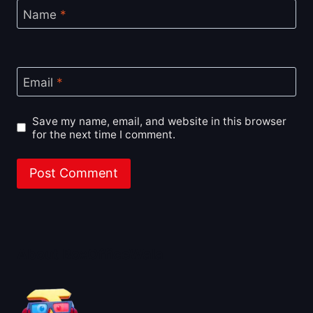
Name
*
Email
*
Save my name, email, and website in this browser
for the next time I comment.
About BoxOfficeWala