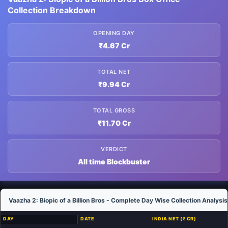
Collection Breakdown
OPENING DAY
₹4.67 Cr
TOTAL NET
₹9.94 Cr
TOTAL GROSS
₹11.70 Cr
VERDICT
All time Blockbuster
Vaazha 2: Biopic of a Billion Bros - Complete Day Wise Collection Analysis
DAY
DATE
INDIA NET (₹ CR)