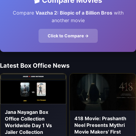
🎬 Compare Movies
Compare
Vaazha 2: Biopic of a Billion Bros
with
another movie
Click to Compare →
Latest Box Office News
Jana Nayagan Box
418 Movie: Prashanth
Office Collection
Neel Presents Mythri
Worldwide Day 1 Vs
Movie Makers' First
Jailer Collection