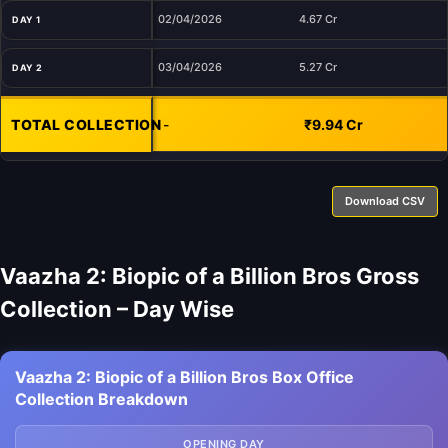
02/04/2026
4.67 Cr
DAY 1
03/04/2026
5.27 Cr
DAY 2
TOTAL COLLECTION
-
₹9.94 Cr
Download CSV
Vaazha 2: Biopic of a Billion Bros Gross
Collection – Day Wise
Vaazha 2: Biopic of a Billion Bros Box Office
Collection Breakdown
OPENING DAY