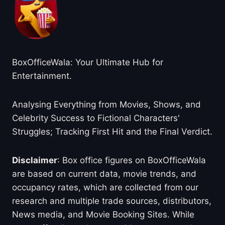
BoxOfficeWala: Your Ultimate Hub for
Entertainment.
Analysing Everything from Movies, Shows, and
Celebrity Success to Fictional Characters'
Struggles; Tracking First Hit and the Final Verdict.
Disclaimer
: Box office figures on BoxOfficeWala
are based on current data, movie trends, and
occupancy rates, which are collected from our
research and multiple trade sources, distributors,
News media, and Movie Booking Sites. While