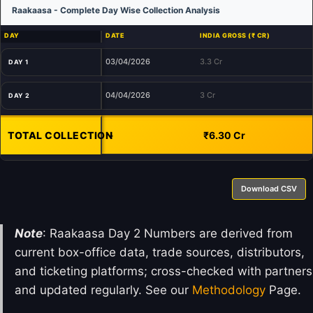
Raakaasa - Complete Day Wise Collection Analysis
DAY
DATE
INDIA GROSS (₹ CR)
03/04/2026
3.3 Cr
DAY 1
04/04/2026
3 Cr
DAY 2
TOTAL COLLECTION
-
₹6.30 Cr
Download CSV
Note
: Raakaasa Day 2 Numbers are derived from
current box-office data, trade sources, distributors,
and ticketing platforms; cross-checked with partners
and updated regularly. See our
Methodology
Page.