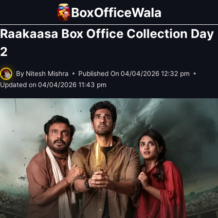
Skip
BoxOfficeWala
to
Raakaasa Box Office Collection Day
content
2
By
Nitesh Mishra
Published On
04/04/2026 12:32 pm
Updated on
04/04/2026 11:43 pm