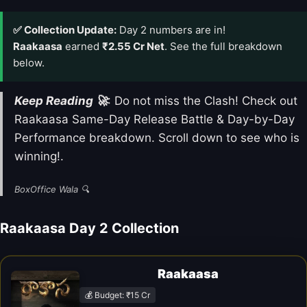
✅ Collection Update:
Day 2 numbers are in!
Raakaasa
earned
₹2.55 Cr Net
. See the full breakdown
below.
Keep Reading 🚀
: Do not miss the Clash! Check out
Raakaasa Same-Day Release Battle & Day-by-Day
Performance breakdown. Scroll down to see who is
winning!.
BoxOffice Wala 🔍
Raakaasa Day 2 Collection
Raakaasa
💰 Budget: ₹15 Cr