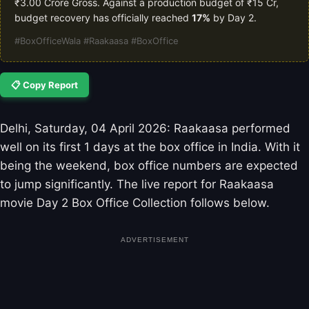
₹3.00 Crore Gross. Against a production budget of ₹15 Cr,
budget recovery has officially reached
17%
by Day 2.
#BoxOfficeWala #Raakaasa #BoxOffice
📋 Copy Report
Delhi, Saturday, 04 April 2026: Raakaasa performed
well on its first 1 days at the box office in India. With it
being the weekend, box office numbers are expected
to jump significantly. The live report for Raakaasa
movie Day 2 Box Office Collection follows below.
ADVERTISEMENT