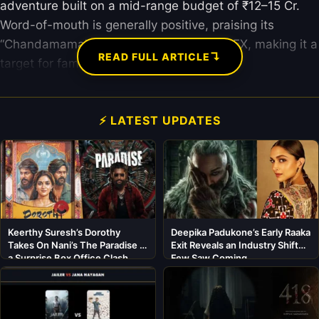
adventure built on a mid-range budget of ₹12–15 Cr.
Word-of-mouth is generally positive, praising its
“Chandamama” story vibes and strong VFX, making it a
↴
READ FULL ARTICLE
target for family audiences this summer.
⚡ LATEST UPDATES
Keerthy Suresh’s Dorothy
Deepika Padukone’s Early Raaka
Takes On Nani’s The Paradise in
Exit Reveals an Industry Shift
a Surprise Box Office Clash
Few Saw Coming