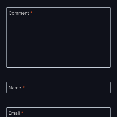
Comment
*
Name
*
Email
*