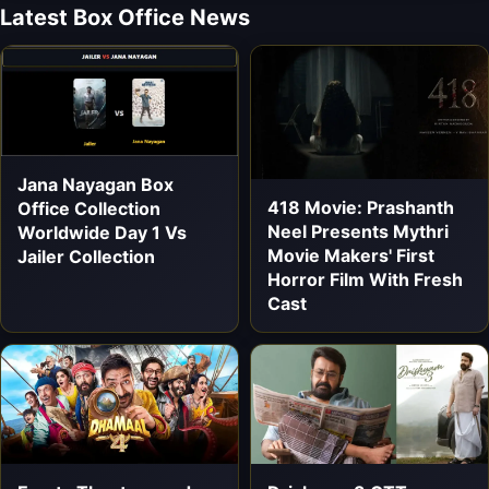
Latest Box Office News
Jana Nayagan Box
418 Movie: Prashanth
Office Collection
Neel Presents Mythri
Worldwide Day 1 Vs
Movie Makers' First
Jailer Collection
Horror Film With Fresh
Cast