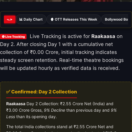
📊 Daily Chart
🍿 OTT Releases This Week
Bollywood Box 
ᯓ➤
Live Tracking is active for
Raakaasa
on
🔴 Live Tracking
Day 2. After closing Day 1 with a cumulative net
collection of ₹0.00 Crore, initial tracking indicates
steady screen retention. Real-time theatre bookings
will be updated hourly as verified data is received.
✅ Confirmed: Day 2 Collection
Raakaasa
Day 2 Collection: ₹2.55 Crore Net (India) and
₹3.00 Crore Gross,
9% Decline
than previous day and
9%
Less
than its opening day.
The total India collections stand at ₹2.55 Crore Net and