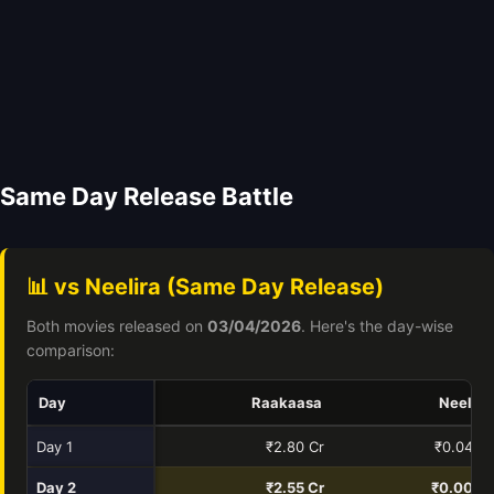
Same Day Release Battle
📊 vs Neelira (Same Day Release)
Both movies released on
03/04/2026
. Here's the day-wise
comparison:
Day
Raakaasa
Neelira
Day 1
₹2.80 Cr
₹0.04 Cr
Day 2
₹2.55 Cr
₹0.00 Cr