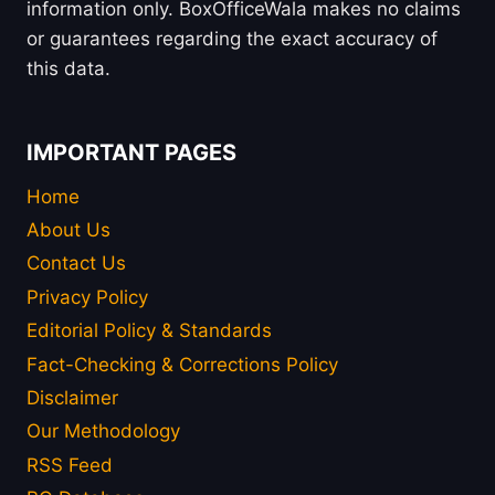
information only. BoxOfficeWala makes no claims
or guarantees regarding the exact accuracy of
this data.
IMPORTANT PAGES
Home
About Us
Contact Us
Privacy Policy
Editorial Policy & Standards
Fact-Checking & Corrections Policy
Disclaimer
Our Methodology
RSS Feed