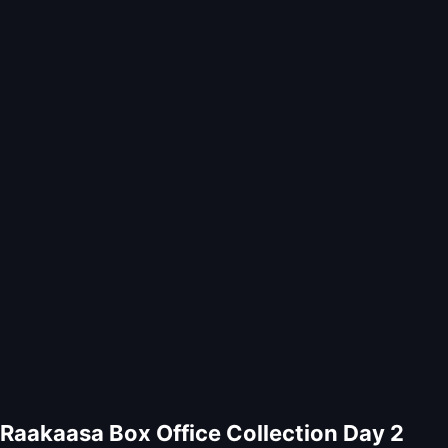
Raakaasa Box Office Collection Day 2