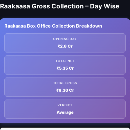
Raakaasa Gross Collection – Day Wise
Raakaasa Box Office Collection Breakdown
OPENING DAY
₹2.8 Cr
TOTAL NET
₹5.35 Cr
TOTAL GROSS
₹6.30 Cr
VERDICT
Average