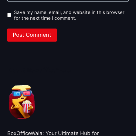
Save my name, email, and website in this browser
for the next time I comment.
About BoxOfficeWala
BoxOfficeWala: Your Ultimate Hub for