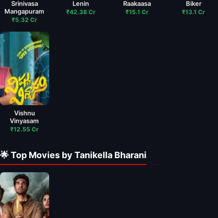
Srinivasa
Lenin
Raakaasa
Biker
Mangapuram
₹42.38 Cr
₹15.1 Cr
₹13.1 Cr
₹5.32 Cr
Vishnu
Vinyasam
₹12.55 Cr
🌟 Top Movies by Tanikella Bharani