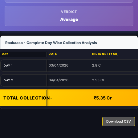
VERDICT
Average
Raakaasa - Complete Day Wise Collection Analysis
DAY
DATE
INDIA NET (₹ CR)
03/04/2026
2.8 Cr
DAY 1
04/04/2026
2.55 Cr
DAY 2
TOTAL COLLECTION
-
₹5.35 Cr
Download CSV