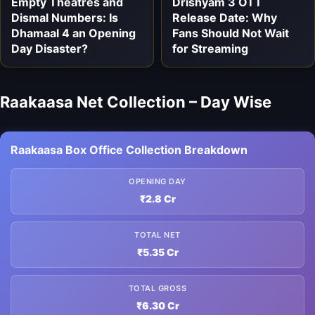
Empty Theatres and
Drishyam 3 OTT
Dismal Numbers: Is
Release Date: Why
Dhamaal 4 an Opening
Fans Should Not Wait
Day Disaster?
for Streaming
Raakaasa Net Collection – Day Wise
Raakaasa Box Office Collection Breakdown
OPENING DAY
₹2.8 Cr
TOTAL NET
₹5.35 Cr
TOTAL GROSS
₹6.30 Cr