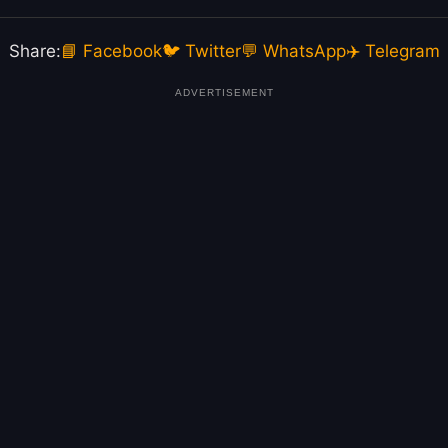
Share:
📘 Facebook
🐦 Twitter
💬 WhatsApp
✈️ Telegram
ADVERTISEMENT