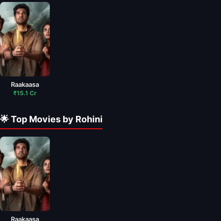
Raakaasa
₹15.1 Cr
🌟 Top Movies by Rohini
Raakaasa