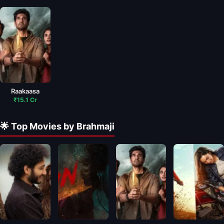
Raakaasa
₹15.1 Cr
🌟 Top Movies by Brahmaji