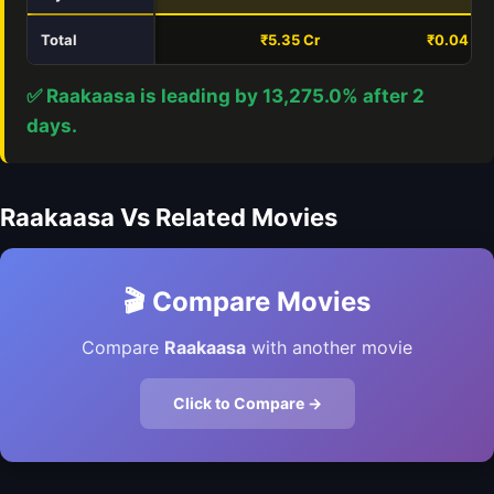
Total
₹5.35 Cr
₹0.04 Cr
✅ Raakaasa is leading by 13,275.0% after 2
days.
Raakaasa Vs Related Movies
🎬 Compare Movies
Compare
Raakaasa
with another movie
Click to Compare →