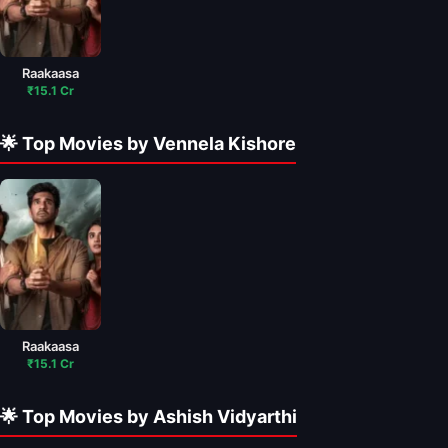
Raakaasa
₹15.1 Cr
🌟 Top Movies by Vennela Kishore
Raakaasa
₹15.1 Cr
🌟 Top Movies by Ashish Vidyarthi