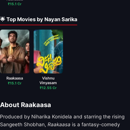
₹15.1 Cr
🌟 Top Movies by Nayan Sarika
Raakaasa
Vishnu
Vinyasam
₹15.1 Cr
₹12.55 Cr
About Raakaasa
Produced by Niharika Konidela and starring the rising
Sangeeth Shobhan,
Raakaasa
is a fantasy-comedy