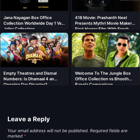
Jana Nayagan Box Office
418 Movie: Prashanth Neel
Collection Worldwide Day 1 Vs
Presents Mythri Movie Makers’
Jailer Collection
First Horror Film With Fresh
Cast
Empty Theatres and Dismal
Welcome To The Jungle Box
Numbers: Is Dhamaal 4 an
Office Collection vs Bhooth
Opening Day Disaster?
Bangla Comparison
Leave a Reply
Your email address will not be published.
Required fields are
marked
*