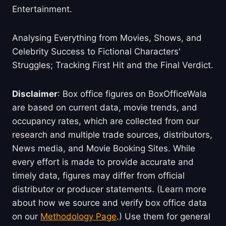
Entertainment.
Analysing Everything from Movies, Shows, and
Celebrity Success to Fictional Characters'
Struggles; Tracking First Hit and the Final Verdict.
Disclaimer
: Box office figures on BoxOfficeWala
are based on current data, movie trends, and
occupancy rates, which are collected from our
research and multiple trade sources, distributors,
News media, and Movie Booking Sites. While
every effort is made to provide accurate and
timely data, figures may differ from official
distributor or producer statements. (Learn more
about how we source and verify box office data
on our
Methodology Page
.) Use them for general