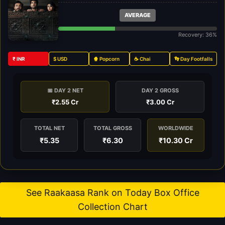
AVERAGE
Recovery: 36%
₹ INR
$ USD
🍿 Popcorn
☕ Chai
👣 Day Footfalls
📅 DAY 2 NET
DAY 2 GROSS
₹2.55 Cr
₹3.00 Cr
TOTAL NET
TOTAL GROSS
WORLDWIDE
₹5.35
₹6.30
₹10.30 Cr
See Raakaasa Rank on Today Box Office
Collection Chart