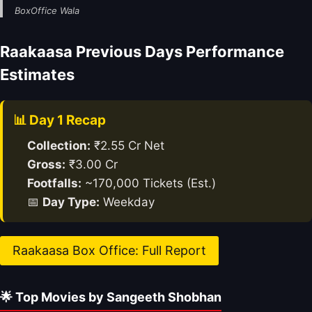
BoxOffice Wala
Raakaasa Previous Days Performance
Estimates
📊 Day 1 Recap
Collection:
₹2.55 Cr Net
Gross:
₹3.00 Cr
Footfalls:
~170,000 Tickets (Est.)
📅
Day Type:
Weekday
Raakaasa Box Office: Full Report
🌟 Top Movies by Sangeeth Shobhan