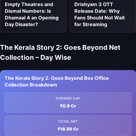
Empty Theatres and
Drishyam 3 OTT
Dismal Numbers: Is
Release Date: Why
Dhamaal 4 an Opening
Fans Should Not Wait
Day Disaster?
for Streaming
The Kerala Story 2: Goes Beyond Net
Collection – Day Wise
The Kerala Story 2: Goes Beyond Box Office
Collection Breakdown
OPENING DAY
₹0.9 Cr
TOTAL NET
₹16.59 Cr