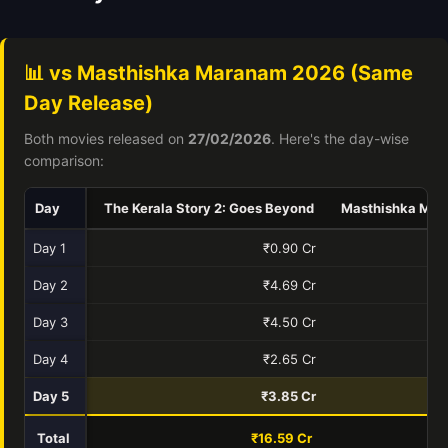
📊 vs Masthishka Maranam 2026 (Same
Day Release)
Both movies released on
27/02/2026
. Here's the day-wise
comparison:
Day
The Kerala Story 2: Goes Beyond
Masthishka Ma
Day 1
₹0.90 Cr
Day 2
₹4.69 Cr
Day 3
₹4.50 Cr
Day 4
₹2.65 Cr
Day 5
₹3.85 Cr
Total
₹16.59 Cr