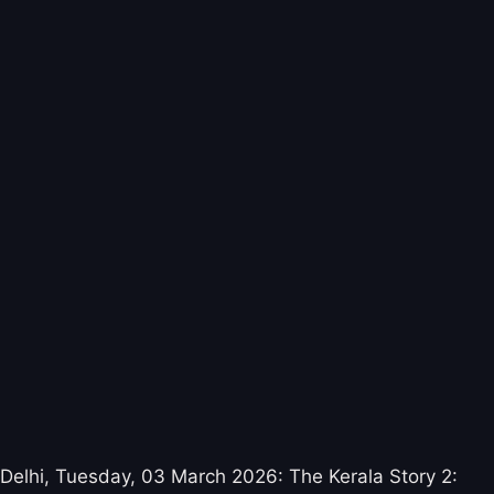
Delhi, Tuesday, 03 March 2026: The Kerala Story 2: