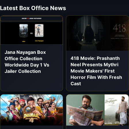
Latest Box Office News
Jana Nayagan Box
418 Movie: Prashanth
Office Collection
Neel Presents Mythri
Worldwide Day 1 Vs
Movie Makers' First
Jailer Collection
Horror Film With Fresh
Cast