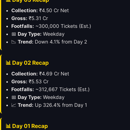
Collection:
₹4.50 Cr Net
Gross:
₹5.31 Cr
Footfalls:
~300,000 Tickets (Est.)
📅
Day Type:
Weekday
📉
Trend:
Down 4.1% from Day 2
📊 Day 02 Recap
Collection:
₹4.69 Cr Net
Gross:
₹5.53 Cr
Footfalls:
~312,667 Tickets (Est.)
📅
Day Type:
Weekday
📈
Trend:
Up 326.4% from Day 1
📊 Day 01 Recap