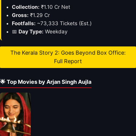
Collection:
₹1.10 Cr Net
Gross:
₹1.29 Cr
Footfalls:
~73,333 Tickets (Est.)
📅
Day Type:
Weekday
The Kerala Story 2: Goes Beyond Box Office:
Full Report
🌟 Top Movies by Arjan Singh Aujla