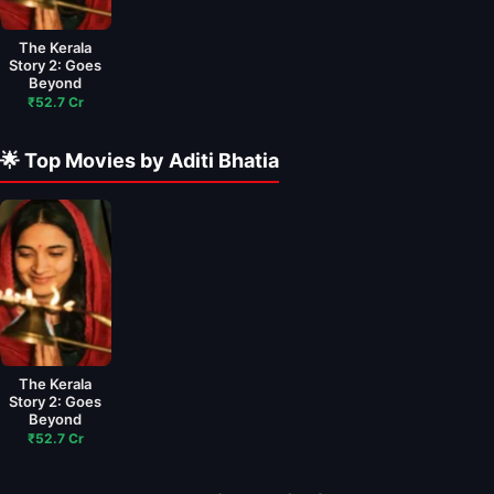
The Kerala
Story 2: Goes
Beyond
₹52.7 Cr
🌟 Top Movies by Aditi Bhatia
The Kerala
Story 2: Goes
Beyond
₹52.7 Cr