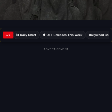
📊 Daily Chart
🍿 OTT Releases This Week
Bollywood Box 
ᯓ➤
ADVERTISEMENT