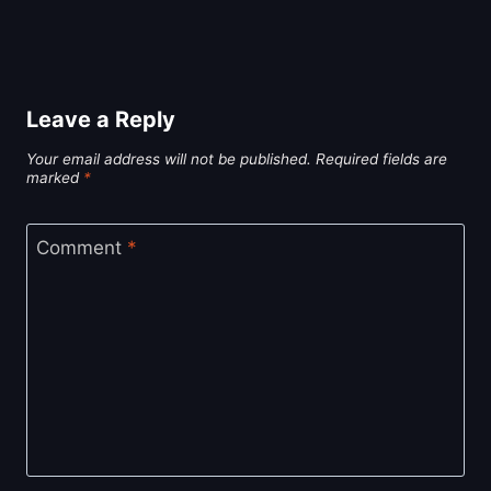
Leave a Reply
Your email address will not be published.
Required fields are
marked
*
Comment
*