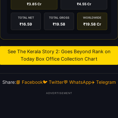
₹3.85 Cr
₹4.55 Cr
TOTAL NET
TOTAL GROSS
WORLDWIDE
₹16.59
₹19.58
₹19.58 Cr
See The Kerala Story 2: Goes Beyond Rank on
Today Box Office Collection Chart
Share:
📘 Facebook
🐦 Twitter
💬 WhatsApp
✈️ Telegram
ADVERTISEMENT