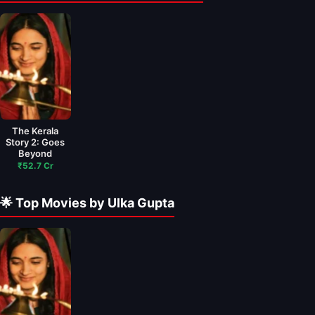
The Kerala
Story 2: Goes
Beyond
₹52.7 Cr
🌟 Top Movies by Ulka Gupta