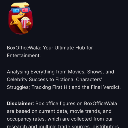
BoxOfficeWala: Your Ultimate Hub for
Entertainment.
Analysing Everything from Movies, Shows, and
Celebrity Success to Fictional Characters'
Struggles; Tracking First Hit and the Final Verdict.
Disclaimer
: Box office figures on BoxOfficeWala
are based on current data, movie trends, and
occupancy rates, which are collected from our
research and multiple trade sources, distributors,