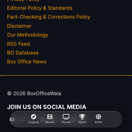
Editorial Policy & Standards
Fact-Checking & Corrections Policy
Disclaimer
Our Methodology
RSS Feed
BO Database
Box Office News
© 2026 BoxOfficeWala
JOIN US ON SOCIAL MEDIA
Explore
Movies
Shows
Rank
BOW