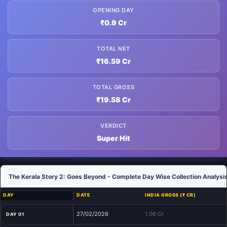
OPENING DAY
₹0.9 Cr
TOTAL NET
₹16.59 Cr
TOTAL GROSS
₹19.58 Cr
VERDICT
Super Hit
The Kerala Story 2: Goes Beyond - Complete Day Wise Collection Analysi
DAY
DATE
INDIA GROSS (₹ CR)
27/02/2026
1.06 Cr
DAY 01