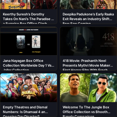
Keerthy Suresh’s Dorothy
Deepika Padukone’s Early Raaka
Takes On Nani’s The Paradise in
Exit Reveals an Industry Shift
a Surprise Box Office Clash
Few Saw Coming
Jana Nayagan Box Office
418 Movie: Prashanth Neel
Collection Worldwide Day 1 Vs
Presents Mythri Movie Makers’
Jailer Collection
First Horror Film With Fresh
Cast
Empty Theatres and Dismal
Welcome To The Jungle Box
Numbers: Is Dhamaal 4 an
Office Collection vs Bhooth
Opening Day Disaster?
Bangla Comparison