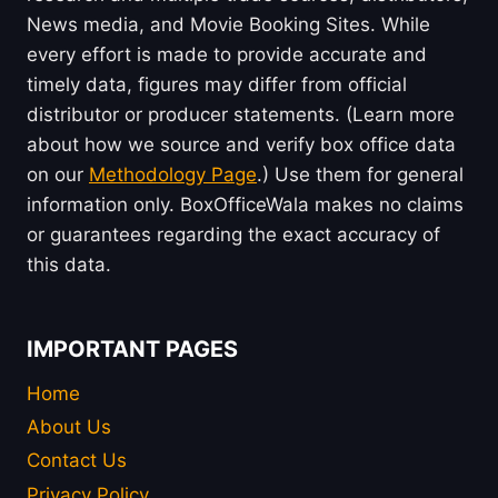
News media, and Movie Booking Sites. While
every effort is made to provide accurate and
timely data, figures may differ from official
distributor or producer statements. (Learn more
about how we source and verify box office data
on our
Methodology Page
.) Use them for general
information only. BoxOfficeWala makes no claims
or guarantees regarding the exact accuracy of
this data.
IMPORTANT PAGES
Home
About Us
Contact Us
Privacy Policy