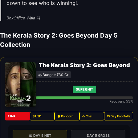
down to see who is winning!.
BoxOffice Wala 🔍
The Kerala Story 2: Goes Beyond Day 5
Collection
The Kerala Story 2: Goes Beyond
💰 Budget: ₹30 Cr
SUPER HIT
Recovery: 55%
₹ INR
$ USD
🍿 Popcorn
☕ Chai
👣 Day Footfalls
📅 DAY 5 NET
DAY 5 GROSS