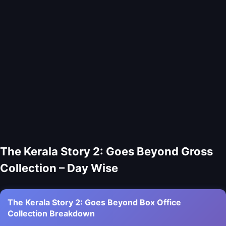
The Kerala Story 2: Goes Beyond Gross
Collection – Day Wise
The Kerala Story 2: Goes Beyond Box Office
Collection Breakdown