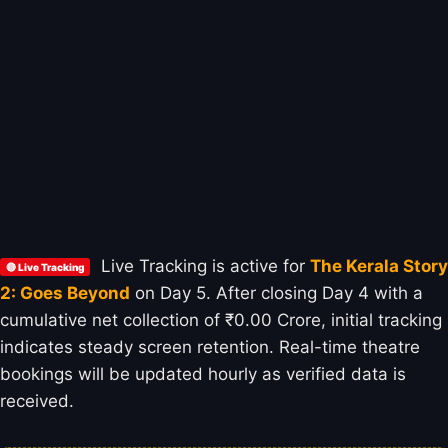
Live Tracking is active for
The Kerala Story
🔴 Live Tracking
2: Goes Beyond
on Day 5. After closing Day 4 with a
cumulative net collection of ₹0.00 Crore, initial tracking
indicates steady screen retention. Real-time theatre
bookings will be updated hourly as verified data is
received.