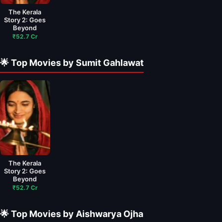
The Kerala
Story 2: Goes
Beyond
₹52.7 Cr
🌟 Top Movies by Sumit Gahlawat
The Kerala
Story 2: Goes
Beyond
₹52.7 Cr
🌟 Top Movies by Aishwarya Ojha