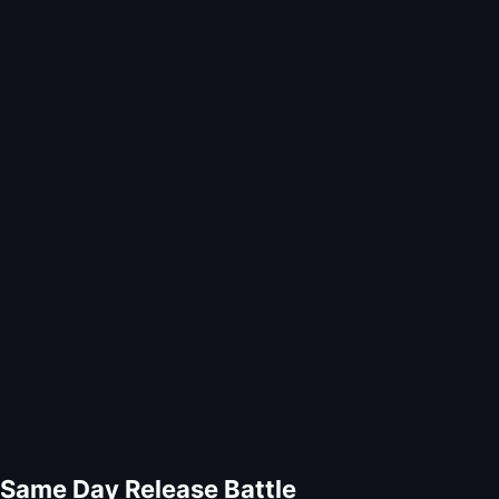
Same Day Release Battle