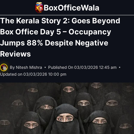
Skip
BoxOfficeWala
to
The Kerala Story 2: Goes Beyond
content
Box Office Day 5 – Occupancy
Jumps 88% Despite Negative
Reviews
By
Nitesh Mishra
Published On
03/03/2026 12:45 am
Updated on
03/03/2026 10:00 pm