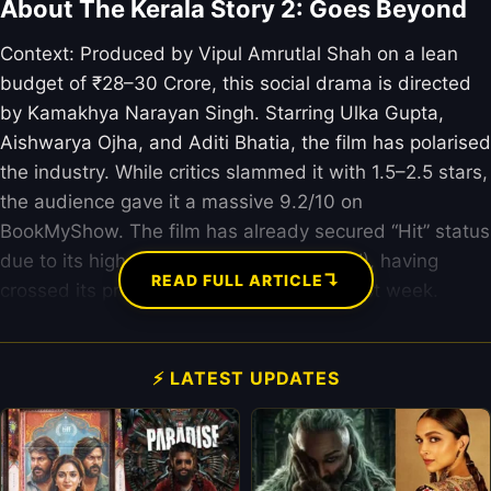
About The Kerala Story 2: Goes Beyond
Context: Produced by Vipul Amrutlal Shah on a lean
budget of ₹28–30 Crore, this social drama is directed
by Kamakhya Narayan Singh. Starring Ulka Gupta,
Aishwarya Ojha, and Aditi Bhatia, the film has polarised
the industry. While critics slammed it with 1.5–2.5 stars,
the audience gave it a massive 9.2/10 on
BookMyShow. The film has already secured “Hit” status
due to its high Return on Investment (ROI), having
↴
READ FULL ARTICLE
crossed its production costs within the first week.
⚡ LATEST UPDATES