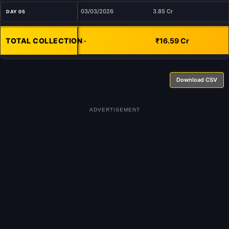
03/03/2026
3.85 Cr
DAY 05
TOTAL COLLECTION
-
₹16.59 Cr
Download CSV
ADVERTISEMENT