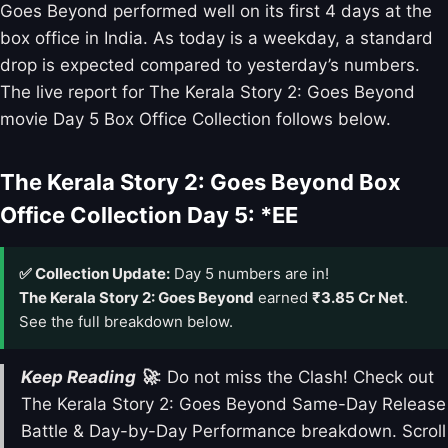
Goes Beyond performed well on its first 4 days at the
box office in India. As today is a weekday, a standard
drop is expected compared to yesterday’s numbers.
The live report for The Kerala Story 2: Goes Beyond
movie Day 5 Box Office Collection follows below.
The Kerala Story 2: Goes Beyond Box
Office Collection Day 5: *EE
✅ Collection Update:
Day 5 numbers are in!
The Kerala Story 2: Goes Beyond
earned
₹3.85 Cr Net
.
See the full breakdown below.
Keep Reading 🚀
: Do not miss the Clash! Check out
The Kerala Story 2: Goes Beyond Same-Day Release
Battle & Day-by-Day Performance breakdown. Scroll