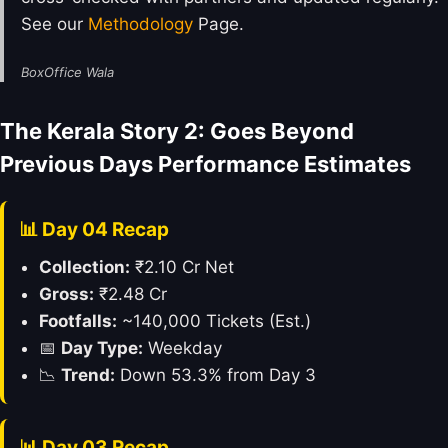
See our
Methodology
Page.
BoxOffice Wala
The Kerala Story 2: Goes Beyond
Previous Days Performance Estimates
📊 Day 04 Recap
Collection:
₹2.10 Cr Net
Gross:
₹2.48 Cr
Footfalls:
~140,000 Tickets (Est.)
📅
Day Type:
Weekday
📉
Trend:
Down 53.3% from Day 3
📊 Day 03 Recap