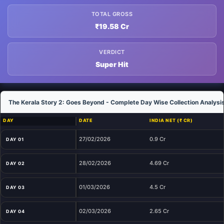
TOTAL GROSS
₹19.58 Cr
VERDICT
Super Hit
The Kerala Story 2: Goes Beyond - Complete Day Wise Collection Analysi
DAY
DATE
INDIA NET (₹ CR)
27/02/2026
0.9 Cr
DAY 01
28/02/2026
4.69 Cr
DAY 02
01/03/2026
4.5 Cr
DAY 03
02/03/2026
2.65 Cr
DAY 04