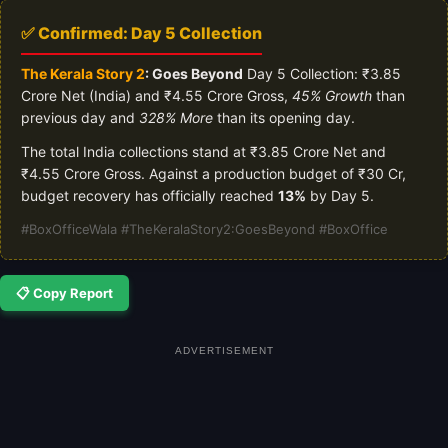
✅ Confirmed: Day 5 Collection
The Kerala Story 2
: Goes Beyond
Day 5 Collection: ₹3.85
Crore Net (India) and ₹4.55 Crore Gross,
45% Growth
than
previous day and
328% More
than its opening day.
The total India collections stand at ₹3.85 Crore Net and
₹4.55 Crore Gross. Against a production budget of ₹30 Cr,
budget recovery has officially reached
13%
by Day 5.
#BoxOfficeWala #TheKeralaStory2:GoesBeyond #BoxOffice
📋 Copy Report
ADVERTISEMENT