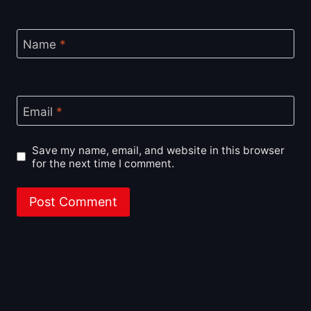
Name
*
Email
*
Save my name, email, and website in this browser
for the next time I comment.
About BoxOfficeWala