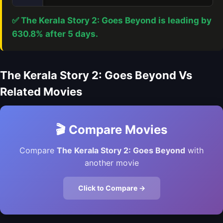
✅ The Kerala Story 2: Goes Beyond is leading by
630.8% after 5 days.
The Kerala Story 2: Goes Beyond Vs
Related Movies
🎬 Compare Movies
Compare
The Kerala Story 2: Goes Beyond
with
another movie
Click to Compare →