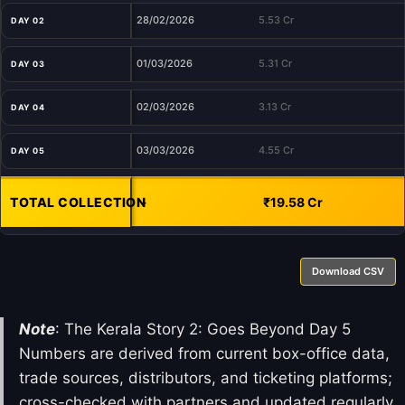
28/02/2026
5.53 Cr
DAY 02
01/03/2026
5.31 Cr
DAY 03
02/03/2026
3.13 Cr
DAY 04
03/03/2026
4.55 Cr
DAY 05
TOTAL COLLECTION
-
₹19.58 Cr
Download CSV
Note
: The Kerala Story 2: Goes Beyond Day 5
Numbers are derived from current box-office data,
trade sources, distributors, and ticketing platforms;
cross-checked with partners and updated regularly.