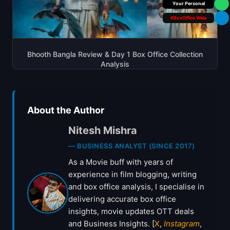
Your Personal
#BoxOffice Wala
Bhooth Bangla Review & Day 1 Box Office Collection
Analysis
About the Author
Nitesh Mishra
— BUSINESS ANALYST (SINCE 2017)
As a Movie buff with years of
experience in film blogging, writing
and box office analysis, I specialise in
delivering accurate box office
insights, movie updates OTT deals
and Business Insights. [
X
,
Instagram
,