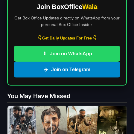
Join BoxOffice
Wala
Get Box Office Updates directly on WhatsApp from your
personal Box Office Insider.
👇 Get Daily Updates For Free 👇
📱
Join on WhatsApp
✈️
Join on Telegram
You May Have Missed