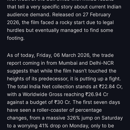
that tell a very specific story about current Indian
audience demand. Released on 27 February
2026, the film faced a rocky start due to legal
hurdles but eventually managed to find some
footing.
As of today, Friday, 06 March 2026, the trade
report coming in from Mumbai and Delhi-NCR
suggests that while the film hasn’t touched the
heights of its predecessor, it is putting up a fight.
The total India Net collection stands at ₹22.84 Cr,
with a Worldwide Gross reaching ₹26.94 Cr
against a budget of ₹30 Cr. The first seven days
have seen a roller-coaster of percentage
changes, from a massive 326% jump on Saturday
to a worrying 41% drop on Monday, only to be