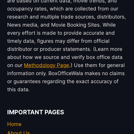
are based on current data, movie trends, and
occupancy rates, which are collected from our
research and multiple trade sources, distributors,
News media, and Movie Booking Sites. While
every effort is made to provide accurate and
timely data, figures may differ from official
distributor or producer statements. (Learn more
about how we source and verify box office data
on our
Methodology Page
.) Use them for general
information only. BoxOfficeWala makes no claims
or guarantees regarding the exact accuracy of
this data.
IMPORTANT PAGES
Home
About Us