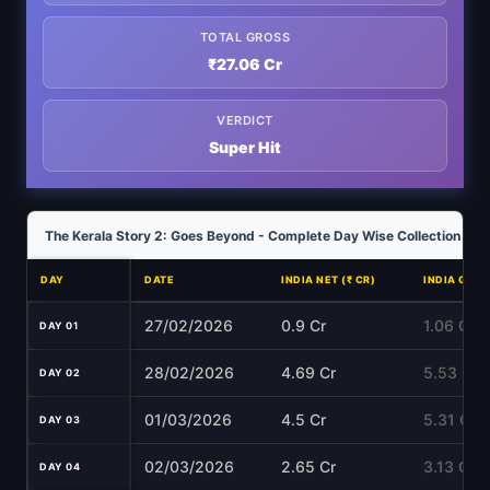
TOTAL GROSS
₹27.06 Cr
VERDICT
Super Hit
The Kerala Story 2: Goes Beyond - Complete Day Wise Collection Ana
DAY
DATE
INDIA NET (₹ CR)
INDIA GROS
27/02/2026
0.9 Cr
1.06 Cr
DAY 01
28/02/2026
4.69 Cr
5.53 Cr
DAY 02
01/03/2026
4.5 Cr
5.31 Cr
DAY 03
02/03/2026
2.65 Cr
3.13 Cr
DAY 04