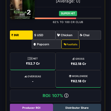
[Average:
0
]
SUPER HIT
62% TO 100 CR CLUB
₹ INR
$ USD
🐓 Chicken
☕ Chai
🍿 Popcorn
👣 Footfalls
🇮🇳 NET
💰 GROSS
₹52.7 Cr
₹62.18 Cr
🌍 WORLDWIDE
🌊 OVERSEAS
₹62.18 Cr
-
ROI: 107%
ⓘ
Producer ROI
Distributor Share