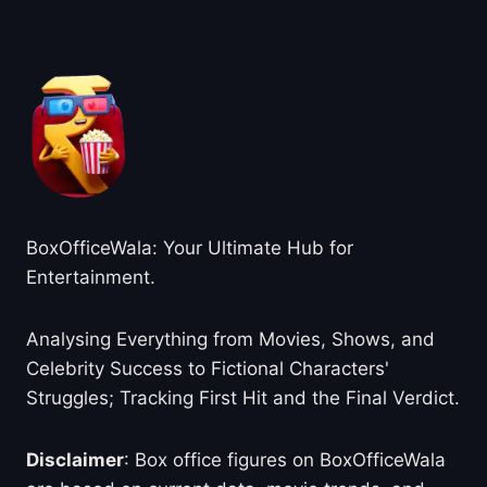
About BoxOfficeWala
BoxOfficeWala: Your Ultimate Hub for
Entertainment.
Analysing Everything from Movies, Shows, and
Celebrity Success to Fictional Characters'
Struggles; Tracking First Hit and the Final Verdict.
Disclaimer
: Box office figures on BoxOfficeWala