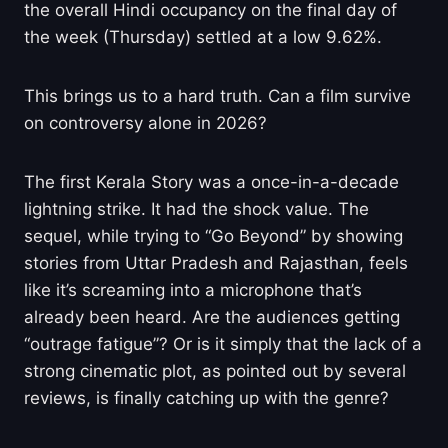
the overall Hindi occupancy on the final day of
the week (Thursday) settled at a low 9.62%.
This brings us to a hard truth. Can a film survive
on controversy alone in 2026?
The first Kerala Story was a once-in-a-decade
lightning strike. It had the shock value. The
sequel, while trying to “Go Beyond” by showing
stories from Uttar Pradesh and Rajasthan, feels
like it’s screaming into a microphone that’s
already been heard. Are the audiences getting
“outrage fatigue”? Or is it simply that the lack of a
strong cinematic plot, as pointed out by several
reviews, is finally catching up with the genre?