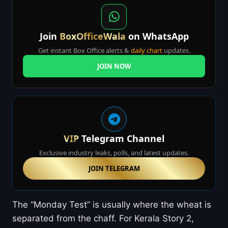
Join
BoxOfficeWala
on WhatsApp
Get instant Box Office alerts &
daily chart
updates.
JOIN NOW
VIP
Telegram Channel
Exclusive industry leaks, polls, and latest updates.
JOIN TELEGRAM
The “Monday Test” is usually where the wheat is
separated from the chaff. For Kerala Story 2,