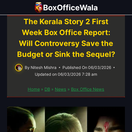
Skip
BoxOfficeWala
to
content
The Kerala Story 2 First
Week Box Office Report:
Will Controversy Save the
Budget or Sink the Sequel?
By
Nitesh Mishra
Published On
06/03/2026
Updated on
06/03/2026 7:28 am
Home
»
DB
»
News
»
Box Office News