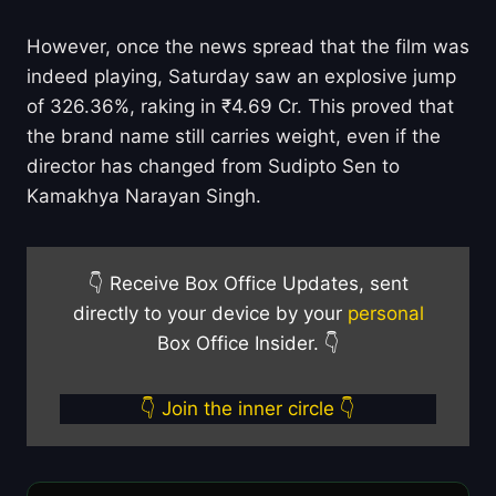
However, once the news spread that the film was
indeed playing, Saturday saw an explosive jump
of 326.36%, raking in ₹4.69 Cr. This proved that
the brand name still carries weight, even if the
director has changed from Sudipto Sen to
Kamakhya Narayan Singh.
👇 Receive Box Office Updates, sent
directly to your device by your
personal
Box Office Insider. 👇
👇 Join the inner circle 👇