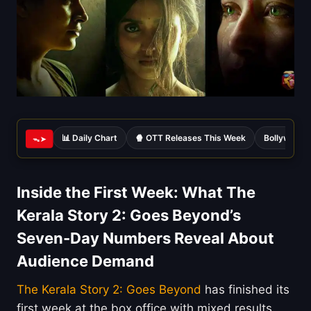
📊 Daily Chart
🍿 OTT Releases This Week
Bollywood 
ᯓ➤
Inside the First Week: What The
Kerala Story 2: Goes Beyond’s
Seven-Day Numbers Reveal About
Audience Demand
The Kerala Story 2: Goes Beyond
has finished its
first week at the box office with mixed results