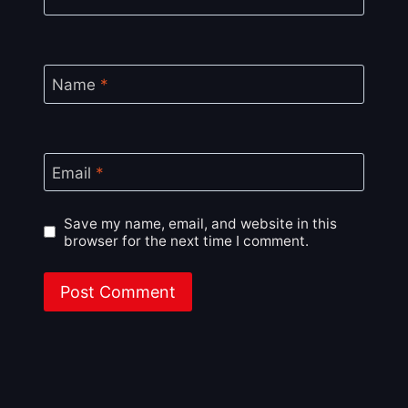
Name
*
Email
*
Save my name, email, and website in this
browser for the next time I comment.