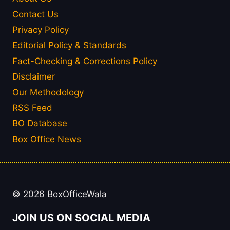
Contact Us
Privacy Policy
Editorial Policy & Standards
Fact-Checking & Corrections Policy
Disclaimer
Our Methodology
RSS Feed
BO Database
Box Office News
© 2026 BoxOfficeWala
JOIN US ON SOCIAL MEDIA