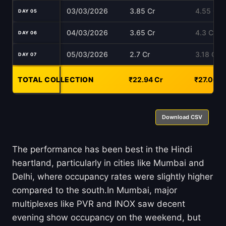
03/03/2026
3.85 Cr
4.55 Cr
DAY 05
04/03/2026
3.65 Cr
4.3 Cr
DAY 06
05/03/2026
2.7 Cr
3.18 Cr
DAY 07
TOTAL COLLECTION
-
₹22.94 Cr
₹27.06 C
Download CSV
The performance has been best in the Hindi
heartland, particularly in cities like Mumbai and
Delhi, where occupancy rates were slightly higher
compared to the south.In Mumbai, major
multiplexes like PVR and INOX saw decent
evening show occupancy on the weekend, but