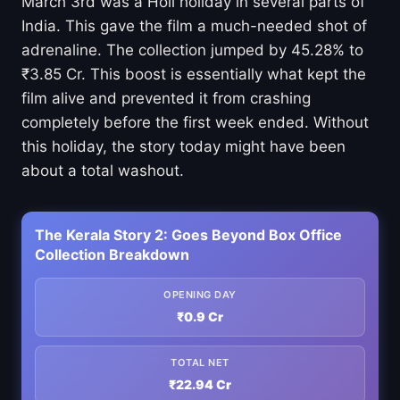
March 3rd was a Holi holiday in several parts of
India. This gave the film a much-needed shot of
adrenaline. The collection jumped by 45.28% to
₹3.85 Cr. This boost is essentially what kept the
film alive and prevented it from crashing
completely before the first week ended. Without
this holiday, the story today might have been
about a total washout.
The Kerala Story 2: Goes Beyond Box Office
Collection Breakdown
OPENING DAY
₹0.9 Cr
TOTAL NET
₹22.94 Cr