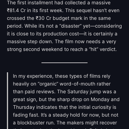
The first installment had collected a massive
₹81.4 Cr in its first week. This sequel hasn’t even
crossed the ₹30 Cr budget mark in the same
period. While it’s not a “disaster” yet—considering
it is close to its production cost—it is certainly a
massive step down. The film now needs a very
strong second weekend to reach a “hit” verdict.
In my experience, these types of films rely
heavily on “organic” word-of-mouth rather
than paid reviews. The Saturday jump was a
great sign, but the sharp drop on Monday and
Thursday indicates that the initial curiosity is
fading fast. It’s a steady hold for now, but not
a blockbuster run. The makers might recover