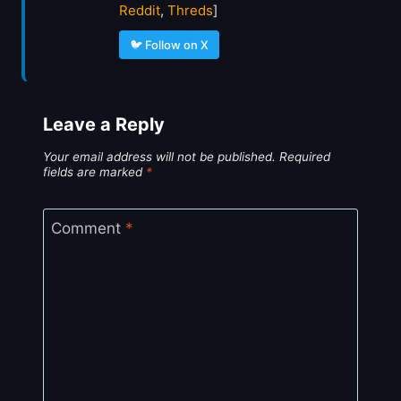
Reddit
,
Threds
]
🐦 Follow on X
Leave a Reply
Your email address will not be published.
Required
fields are marked
*
Comment
*