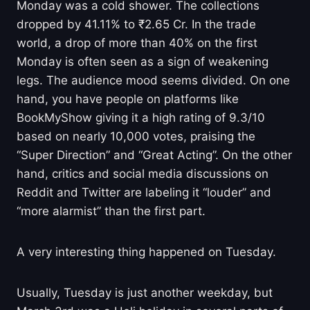
Monday was a cold shower. The collections
dropped by 41.11% to ₹2.65 Cr. In the trade
world, a drop of more than 40% on the first
Monday is often seen as a sign of weakening
legs. The audience mood seems divided. On one
hand, you have people on platforms like
BookMyShow giving it a high rating of 9.3/10
based on nearly 10,000 votes, praising the
“Super Direction” and “Great Acting”. On the other
hand, critics and social media discussions on
Reddit and Twitter are labeling it “louder” and
“more alarmist” than the first part.
A very interesting thing happened on Tuesday.
Usually, Tuesday is just another weekday, but