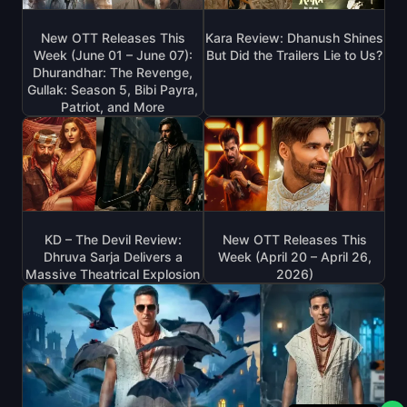
New OTT Releases This
Kara Review: Dhanush Shines
Week (June 01 – June 07):
But Did the Trailers Lie to Us?
Dhurandhar: The Revenge,
Gullak: Season 5, Bibi Payra,
Patriot, and More
KD – The Devil Review:
New OTT Releases This
Dhruva Sarja Delivers a
Week (April 20 – April 26,
Massive Theatrical Explosion
2026)