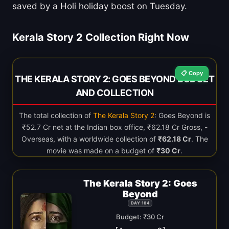
saved by a Holi holiday boost on Tuesday.
Kerala Story 2 Collection Right Now
📋 Copy
THE KERALA STORY 2: GOES BEYOND BUDGET
AND COLLECTION
The total collection of
The Kerala Story 2
: Goes Beyond is
₹52.7 Cr net at the Indian box office, ₹62.18 Cr Gross, -
Overseas, with a worldwide collection of
₹62.18 Cr
. The
movie was made on a budget of
₹30 Cr
.
The Kerala Story 2: Goes
Beyond
DAY 164
Budget: ₹30 Cr