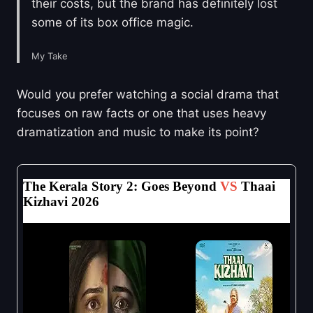
their costs, but the brand has definitely lost
some of its box office magic.
My Take
Would you prefer watching a social drama that
focuses on raw facts or one that uses heavy
dramatization and music to make its point?