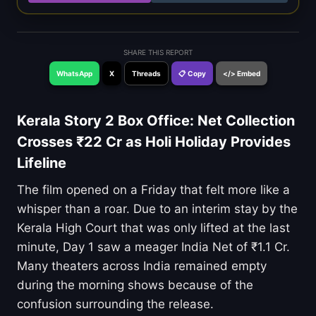
SHARE THIS REPORT
WhatsApp
X
Threads
📋 Copy
</> Embed
Kerala Story 2 Box Office: Net Collection
Crosses ₹22 Cr as Holi Holiday Provides
Lifeline
The film opened on a Friday that felt more like a
whisper than a roar. Due to an interim stay by the
Kerala High Court that was only lifted at the last
minute, Day 1 saw a meager India Net of ₹1.1 Cr.
Many theaters across India remained empty
during the morning shows because of the
confusion surrounding the release.