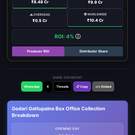
₹8.48 Cr
₹9.9 Cr
🌍 WORLDWIDE
🌊 OVERSEAS
₹10.4 Cr
₹0.5 Cr
ROI: 4%
ⓘ
Producer ROI
Distributor Share
SHARE THIS REPORT
WhatsApp
X
Threads
📋 Copy
</> Embed
Godari Gattupaina Box Office Collection
Breakdown
OPENING DAY