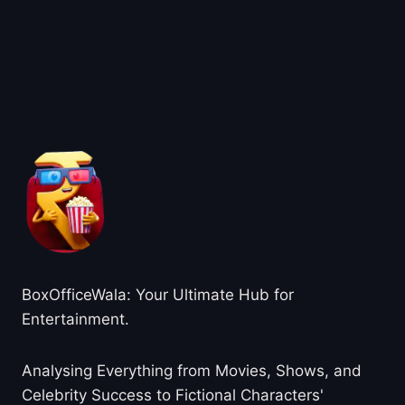
About BoxOfficeWala
BoxOfficeWala: Your Ultimate Hub for
Entertainment.
Analysing Everything from Movies, Shows, and
Celebrity Success to Fictional Characters'