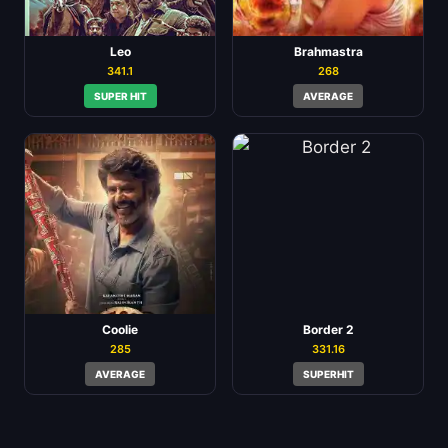
Leo
Brahmastra
341.1
268
SUPER HIT
AVERAGE
Coolie
Border 2
285
331.16
AVERAGE
SUPERHIT