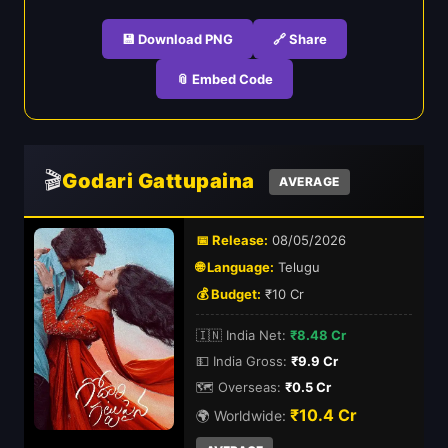
💾 Download PNG
🔗 Share
📎 Embed Code
🎬
Godari Gattupaina
AVERAGE
📅 Release:
08/05/2026
🌐 Language:
Telugu
💰 Budget:
₹10 Cr
🇮🇳 India Net:
₹8.48 Cr
💵 India Gross:
₹9.9 Cr
🗺️ Overseas:
₹0.5 Cr
₹10.4 Cr
🌍 Worldwide: