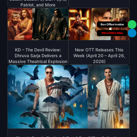
Patriot, and More
Your Personal
#BoxOffice Wala
KD – The Devil Review:
New OTT Releases This
Dhruva Sarja Delivers a
Week (April 20 – April 26,
Massive Theatrical Explosion
2026)