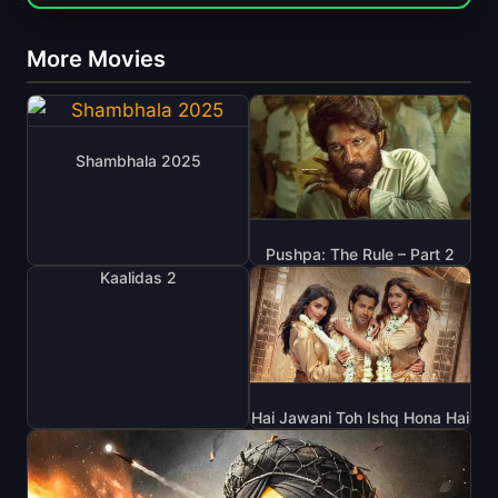
More Movies
Shambhala 2025
Pushpa: The Rule – Part 2
Kaalidas 2
Hai Jawani Toh Ishq Hona Hai