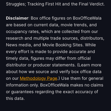
Struggles; Tracking First Hit and the Final Verdict.
Disclaimer
: Box office figures on BoxOfficeWala
are based on current data, movie trends, and
occupancy rates, which are collected from our
research and multiple trade sources, distributors,
News media, and Movie Booking Sites. While
every effort is made to provide accurate and
timely data, figures may differ from official
distributor or producer statements. (Learn more
about how we source and verify box office data
on our
Methodology Page
.) Use them for general
information only. BoxOfficeWala makes no claims
or guarantees regarding the exact accuracy of
this data.