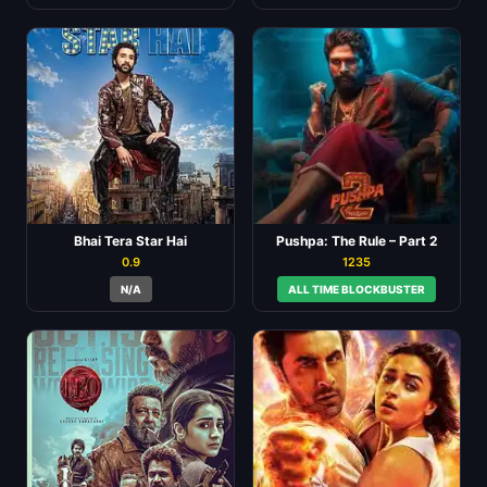
Bhai Tera Star Hai
Pushpa: The Rule – Part 2
0.9
1235
N/A
ALL TIME BLOCKBUSTER