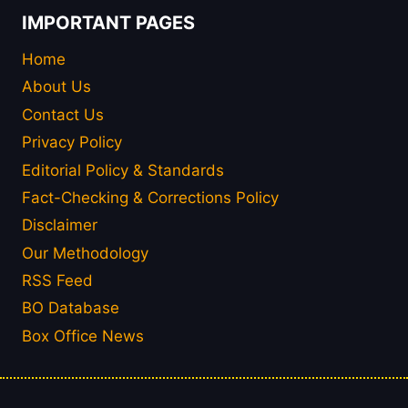
IMPORTANT PAGES
Home
About Us
Contact Us
Privacy Policy
Editorial Policy & Standards
Fact-Checking & Corrections Policy
Disclaimer
Our Methodology
RSS Feed
BO Database
Box Office News