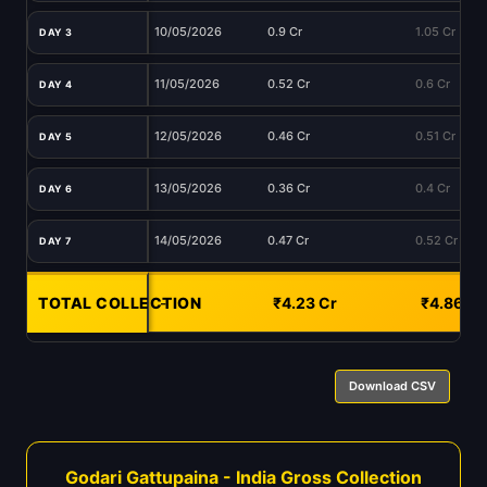
10/05/2026
0.9 Cr
1.05 Cr
DAY 3
11/05/2026
0.52 Cr
0.6 Cr
DAY 4
12/05/2026
0.46 Cr
0.51 Cr
DAY 5
13/05/2026
0.36 Cr
0.4 Cr
DAY 6
14/05/2026
0.47 Cr
0.52 Cr
DAY 7
TOTAL COLLECTION
-
₹4.23 Cr
₹4.86 Cr
Download CSV
Godari Gattupaina - India Gross Collection