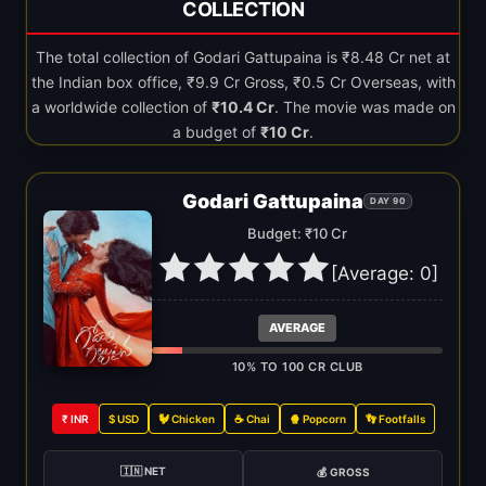
COLLECTION
The total collection of Godari Gattupaina is ₹8.48 Cr net at
the Indian box office, ₹9.9 Cr Gross, ₹0.5 Cr Overseas, with
a worldwide collection of
₹10.4 Cr
. The movie was made on
a budget of
₹10 Cr
.
Godari Gattupaina
DAY 90
Budget: ₹10 Cr
[Average:
0
]
AVERAGE
10% TO 100 CR CLUB
₹ INR
$ USD
🐓 Chicken
☕ Chai
🍿 Popcorn
👣 Footfalls
🇮🇳 NET
💰 GROSS