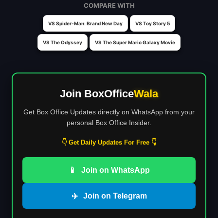
COMPARE WITH
VS Spider-Man: Brand New Day
VS Toy Story 5
VS The Odyssey
VS The Super Mario Galaxy Movie
Join BoxOffice
Wala
Get Box Office Updates directly on WhatsApp from your
personal Box Office Insider.
👇 Get Daily Updates For Free 👇
📱
Join on WhatsApp
✈️
Join on Telegram