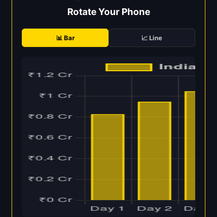
Rotate Your Phone
📊 Bar
📈 Line