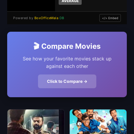
AVERAGE
Powered by
BoxOfficeWala
DB
</> Embed
🎬 Compare Movies
See how your favorite movies stack up
against each other
Click to Compare →