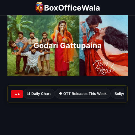
Skip
BoxOfficeWala
to
content
Godari Gattupaina
📊 Daily Chart
🍿 OTT Releases This Week
Bollywood 
ᯓ➤