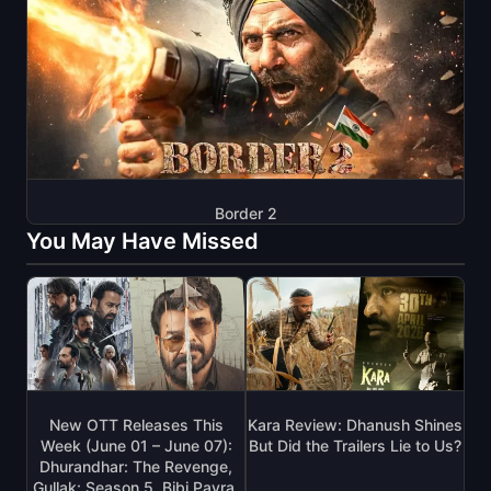
Border 2
You May Have Missed
New OTT Releases This
Kara Review: Dhanush Shines
Week (June 01 – June 07):
But Did the Trailers Lie to Us?
Dhurandhar: The Revenge,
Gullak: Season 5, Bibi Payra,