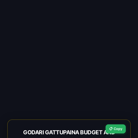
📋 Copy
GODARI GATTUPAINA BUDGET AND