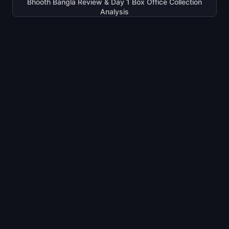
Bhooth Bangla Review & Day 1 Box Office Collection
Analysis