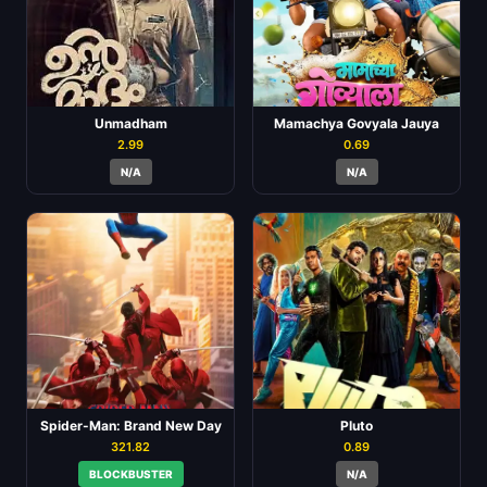
Unmadham
Mamachya Govyala Jauya
2.99
0.69
N/A
N/A
Spider-Man: Brand New Day
Pluto
321.82
0.89
BLOCKBUSTER
N/A