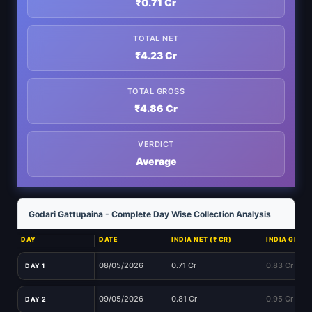
₹0.71 Cr
TOTAL NET
₹4.23 Cr
TOTAL GROSS
₹4.86 Cr
VERDICT
Average
Godari Gattupaina - Complete Day Wise Collection Analysis
DAY
DATE
INDIA NET (₹ CR)
INDIA GROSS
08/05/2026
0.71 Cr
0.83 Cr
DAY 1
09/05/2026
0.81 Cr
0.95 Cr
DAY 2