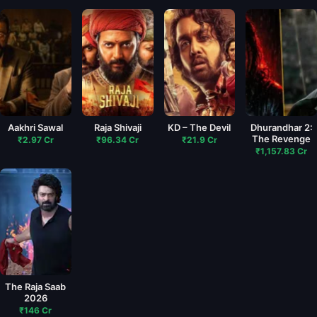
Aakhri Sawal
Raja Shivaji
KD – The Devil
Dhurandhar 2:
The Revenge
₹2.97 Cr
₹96.34 Cr
₹21.9 Cr
₹1,157.83 Cr
The Raja Saab
2026
₹146 Cr