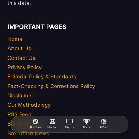
this data.
IMPORTANT PAGES
Home
About Us
Contact Us
Privacy Policy
Editorial Policy & Standards
Fact-Checking & Corrections Policy
Disclaimer
Our Methodology
RSS Feed
BO Database
Explore
Movies
Shows
Rank
BOW
Box Office News