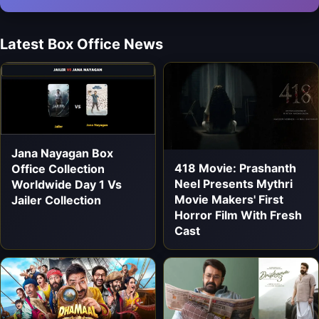
Latest Box Office News
Jana Nayagan Box
418 Movie: Prashanth
Office Collection
Neel Presents Mythri
Worldwide Day 1 Vs
Movie Makers' First
Jailer Collection
Horror Film With Fresh
Cast