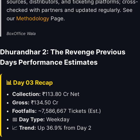
sources, distributors, and ticketing platforms; cross-
checked with partners and updated regularly. See
our
Methodology
Page.
BoxOffice Wala
Dhurandhar 2: The Revenge Previous
Days Performance Estimates
📊 Day 03 Recap
Collection:
₹113.80 Cr Net
Gross:
₹134.50 Cr
Footfalls:
~7,586,667 Tickets (Est.)
📅
Day Type:
Weekday
📈
Trend:
Up 36.9% from Day 2