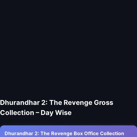
Dhurandhar 2: The Revenge Gross
Collection – Day Wise
Dhurandhar 2: The Revenge Box Office Collection