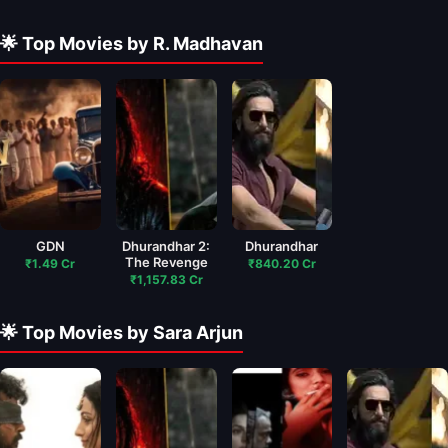
🌟 Top Movies by R. Madhavan
GDN
Dhurandhar 2:
Dhurandhar
The Revenge
₹1.49 Cr
₹840.20 Cr
₹1,157.83 Cr
🌟 Top Movies by Sara Arjun