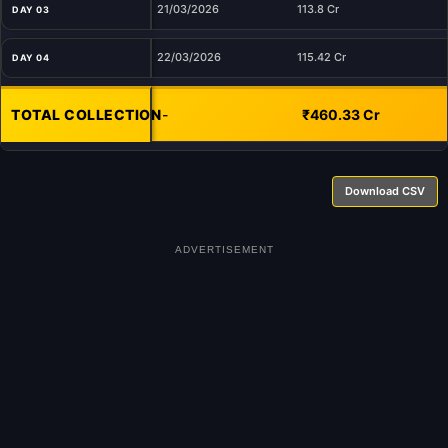
21/03/2026
113.8 Cr
DAY 03
22/03/2026
115.42 Cr
DAY 04
TOTAL COLLECTION
-
₹460.33 Cr
Download CSV
ADVERTISEMENT