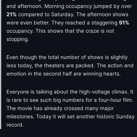
and afternoon. Morning occupancy jumped by over
21%
compared to Saturday. The afternoon shows
were even better. They reached a staggering
91%
occupancy. This shows that the craze is not
stopping.
Even though the total number of shows is slightly
less today, the theaters are packed. The action and
emotion in the second half are winning hearts.
Everyone is talking about the high-voltage climax. It
is rare to see such big numbers for a four-hour film.
The movie has already crossed many major
milestones. Today it will set another historic Sunday
record.