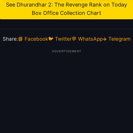
See Dhurandhar 2: The Revenge Rank on Today
Box Office Collection Chart
Share:
📘 Facebook
🐦 Twitter
💬 WhatsApp
✈️ Telegram
ADVERTISEMENT