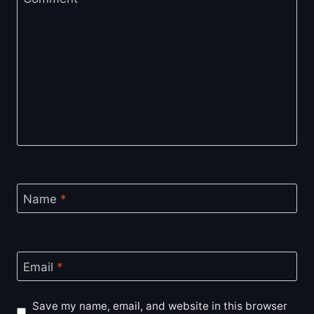
Name
*
Email
*
Save my name, email, and website in this browser