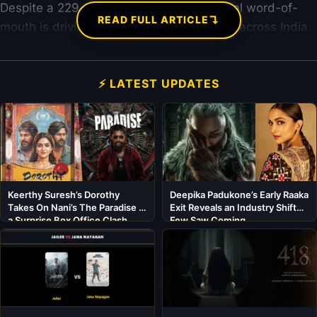
Despite a 229-minute runtime, sensational word-of-
↴
READ FULL ARTICLE
mouth is driving record-breaking footfalls across India.
⚡ LATEST UPDATES
Keerthy Suresh’s Dorothy
Deepika Padukone’s Early Raaka
Takes On Nani’s The Paradise in
Exit Reveals an Industry Shift
a Surprise Box Office Clash
Few Saw Coming