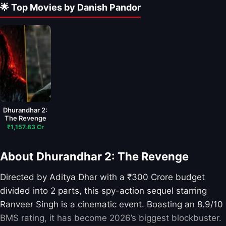
🌟 Top Movies by Danish Pandor
Dhurandhar 2:
The Revenge
₹1,157.83 Cr
About Dhurandhar 2: The Revenge
Directed by Aditya Dhar with a ₹300 Crore budget
divided into 2 parts, this spy-action sequel starring
Ranveer Singh is a cinematic event. Boasting an 8.9/10
BMS rating, it has become 2026’s biggest blockbuster.