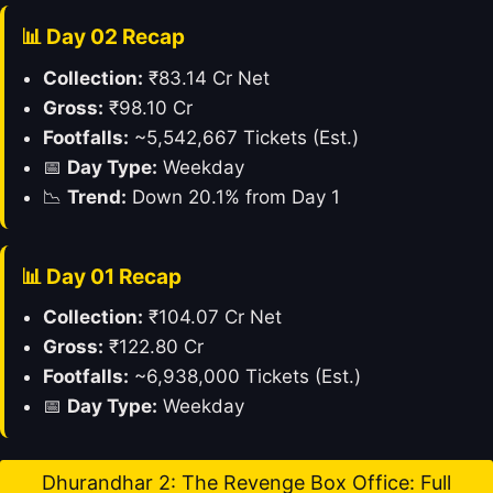
📊 Day 02 Recap
Collection:
₹83.14 Cr Net
Gross:
₹98.10 Cr
Footfalls:
~5,542,667 Tickets (Est.)
📅
Day Type:
Weekday
📉
Trend:
Down 20.1% from Day 1
📊 Day 01 Recap
Collection:
₹104.07 Cr Net
Gross:
₹122.80 Cr
Footfalls:
~6,938,000 Tickets (Est.)
📅
Day Type:
Weekday
Dhurandhar 2: The Revenge Box Office: Full