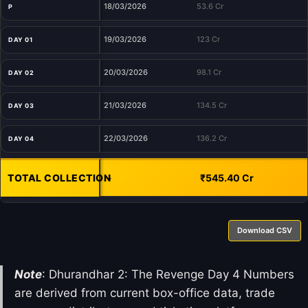
18/03/2026
53.6 Cr
P
19/03/2026
123 Cr
DAY 01
20/03/2026
98.1 Cr
DAY 02
21/03/2026
134.5 Cr
DAY 03
22/03/2026
136.2 Cr
DAY 04
TOTAL COLLECTION
-
₹545.40 Cr
Download CSV
Note
: Dhurandhar 2: The Revenge Day 4 Numbers
are derived from current box-office data, trade