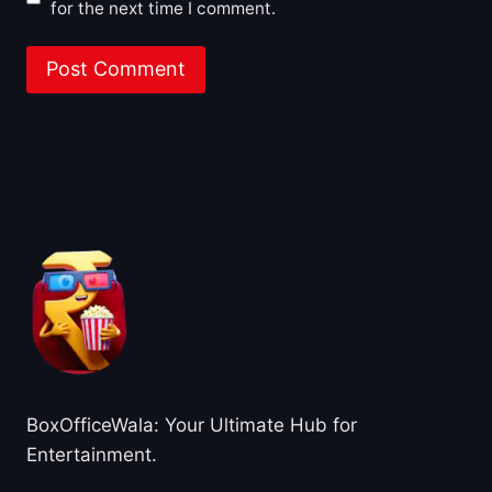
for the next time I comment.
About BoxOfficeWala
BoxOfficeWala: Your Ultimate Hub for
Entertainment.