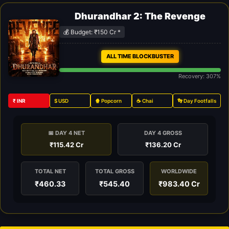
Dhurandhar 2: The Revenge
💰 Budget: ₹150 Cr *
ALL TIME BLOCKBUSTER
Recovery: 307%
₹ INR
$ USD
🍿 Popcorn
☕ Chai
👣 Day Footfalls
📅 DAY 4 NET
DAY 4 GROSS
₹115.42 Cr
₹136.20 Cr
TOTAL NET
TOTAL GROSS
WORLDWIDE
₹460.33
₹545.40
₹983.40 Cr