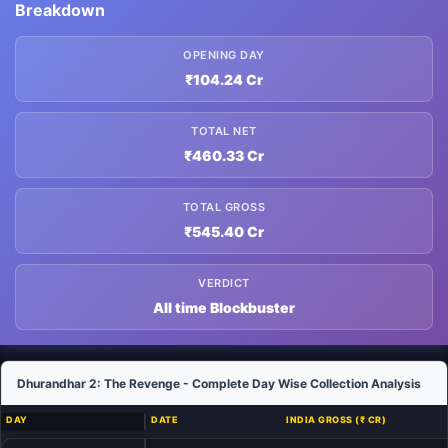
Breakdown
OPENING DAY
₹104.24 Cr
TOTAL NET
₹460.33 Cr
TOTAL GROSS
₹545.40 Cr
VERDICT
All time Blockbuster
Dhurandhar 2: The Revenge - Complete Day Wise Collection Analysis
DAY
DATE
INDIA GROSS (₹ CR)