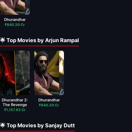
Dhurandhar
₹840.20 Cr
🌟 Top Movies by Arjun Rampal
Dhurandhar 2:
Dhurandhar
The Revenge
₹840.20 Cr
₹1,157.83 Cr
🌟 Top Movies by Sanjay Dutt