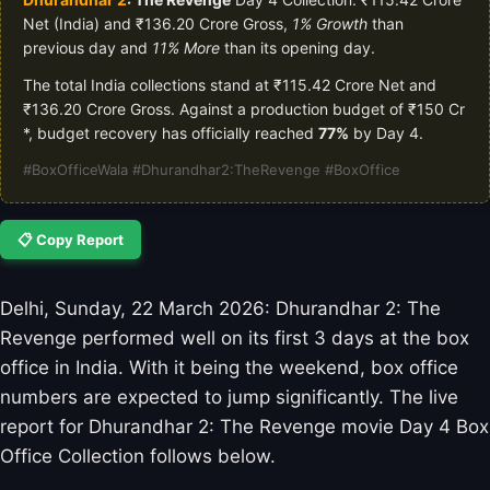
Net (India) and ₹136.20 Crore Gross,
1% Growth
than
previous day and
11% More
than its opening day.
The total India collections stand at ₹115.42 Crore Net and
₹136.20 Crore Gross. Against a production budget of ₹150 Cr
*, budget recovery has officially reached
77%
by Day 4.
#BoxOfficeWala #Dhurandhar2:TheRevenge #BoxOffice
📋 Copy Report
Delhi, Sunday, 22 March 2026: Dhurandhar 2: The
Revenge performed well on its first 3 days at the box
office in India. With it being the weekend, box office
numbers are expected to jump significantly. The live
report for Dhurandhar 2: The Revenge movie Day 4 Box
Office Collection follows below.