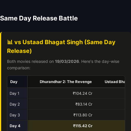
Same Day Release Battle
📊 vs Ustaad Bhagat Singh (Same Day
Release)
Both movies released on
19/03/2026
. Here's the day-wise
comparison:
Day
Dhurandhar 2: The Revenge
Ustaad Bhaga
Day 1
₹104.24 Cr
₹
Day 2
₹83.14 Cr
₹
Day 3
₹113.80 Cr
Day 4
₹115.42 Cr
₹