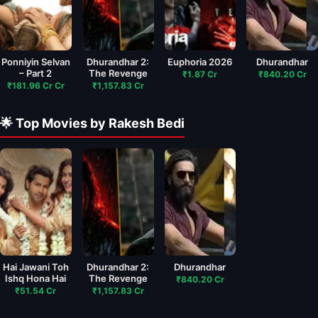
Ponniyin Selvan
Dhurandhar 2:
Euphoria 2026
Dhurandhar
– Part 2
The Revenge
₹1.87 Cr
₹840.20 Cr
₹181.96 Cr Cr
₹1,157.83 Cr
🌟 Top Movies by Rakesh Bedi
Hai Jawani Toh
Dhurandhar 2:
Dhurandhar
Ishq Hona Hai
The Revenge
₹840.20 Cr
₹51.54 Cr
₹1,157.83 Cr