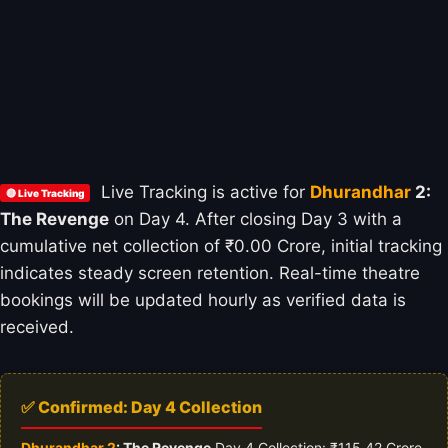
Live Tracking is active for
Dhurandhar
2:
🔴 Live Tracking
The Revenge
on Day 4. After closing Day 3 with a
cumulative net collection of ₹0.00 Crore, initial tracking
indicates steady screen retention. Real-time theatre
bookings will be updated hourly as verified data is
received.
✅ Confirmed: Day 4 Collection
Dhurandhar 2
: The Revenge
Day 4 Collection: ₹115.42 Crore