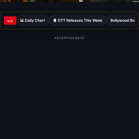
📊 Daily Chart
🍿 OTT Releases This Week
Bollywood Box 
ᯓ➤
ADVERTISEMENT