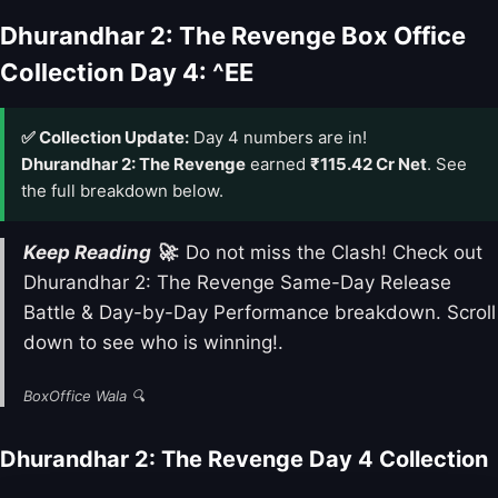
Dhurandhar 2: The Revenge Box Office
Collection Day 4: ^EE
✅ Collection Update:
Day 4 numbers are in!
Dhurandhar 2: The Revenge
earned
₹115.42 Cr Net
. See
the full breakdown below.
Keep Reading 🚀
: Do not miss the Clash! Check out
Dhurandhar 2: The Revenge Same-Day Release
Battle & Day-by-Day Performance breakdown. Scroll
down to see who is winning!.
BoxOffice Wala 🔍
Dhurandhar 2: The Revenge Day 4 Collection