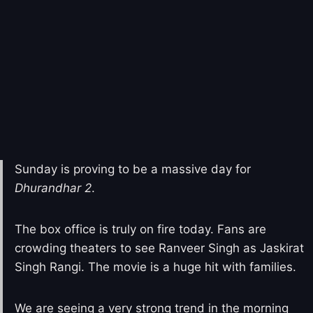
Sunday is proving to be a massive day for
Dhurandhar 2
.
The box office is truly on fire today. Fans are
crowding theaters to see Ranveer Singh as Jaskirat
Singh Rangi. The movie is a huge hit with families.
We are seeing a very strong trend in the morning