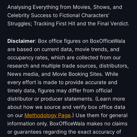
Analysing Everything from Movies, Shows, and
Celebrity Success to Fictional Characters'
Struggles; Tracking First Hit and the Final Verdict.
Disclaimer
: Box office figures on BoxOfficeWala
are based on current data, movie trends, and
occupancy rates, which are collected from our
research and multiple trade sources, distributors,
News media, and Movie Booking Sites. While
every effort is made to provide accurate and
timely data, figures may differ from official
distributor or producer statements. (Learn more
about how we source and verify box office data
on our
Methodology Page
.) Use them for general
information only. BoxOfficeWala makes no claims
or guarantees regarding the exact accuracy of