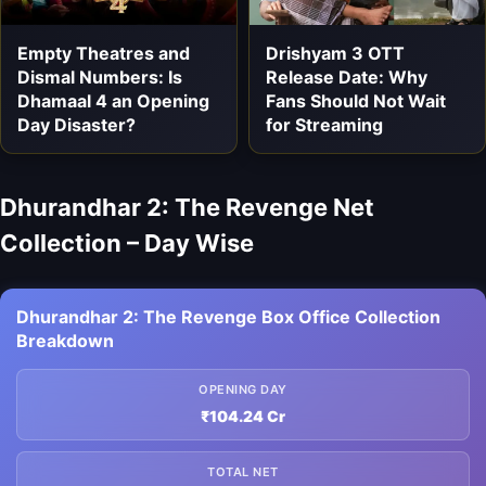
Empty Theatres and
Drishyam 3 OTT
Dismal Numbers: Is
Release Date: Why
Dhamaal 4 an Opening
Fans Should Not Wait
Day Disaster?
for Streaming
Dhurandhar 2: The Revenge Net
Collection – Day Wise
Dhurandhar 2: The Revenge Box Office Collection
Breakdown
OPENING DAY
₹104.24 Cr
TOTAL NET