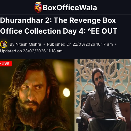
Skip
BoxOfficeWala
to
Dhurandhar 2: The Revenge Box
content
Office Collection Day 4: ^EE OUT
By
Nitesh Mishra
Published On
22/03/2026 10:17 am
Updated on
23/03/2026 11:18 am