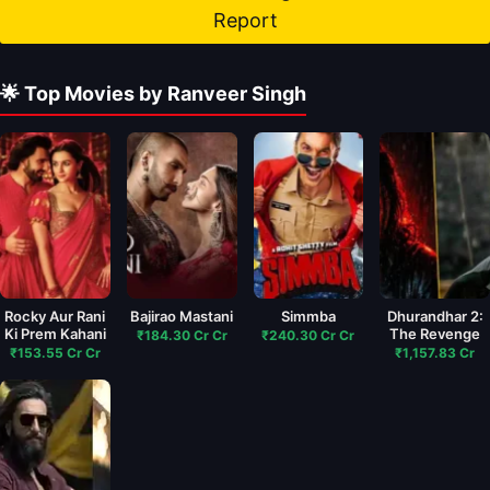
Report
🌟 Top Movies by Ranveer Singh
Rocky Aur Rani
Bajirao Mastani
Simmba
Dhurandhar 2:
Ki Prem Kahani
The Revenge
₹184.30 Cr Cr
₹240.30 Cr Cr
₹153.55 Cr Cr
₹1,157.83 Cr