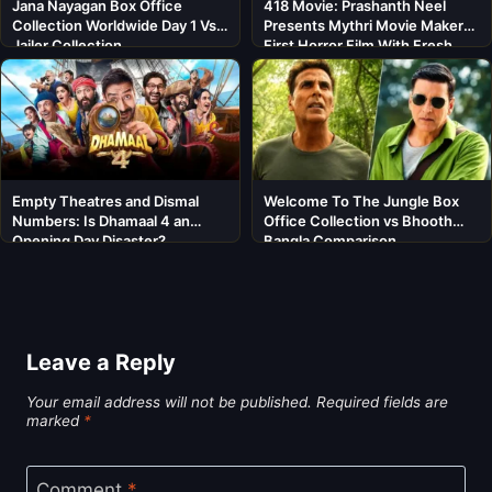
Jana Nayagan Box Office
418 Movie: Prashanth Neel
Collection Worldwide Day 1 Vs
Presents Mythri Movie Makers’
Jailer Collection
First Horror Film With Fresh
Cast
Empty Theatres and Dismal
Welcome To The Jungle Box
Numbers: Is Dhamaal 4 an
Office Collection vs Bhooth
Opening Day Disaster?
Bangla Comparison
Leave a Reply
Your email address will not be published.
Required fields are
marked
*
Comment
*