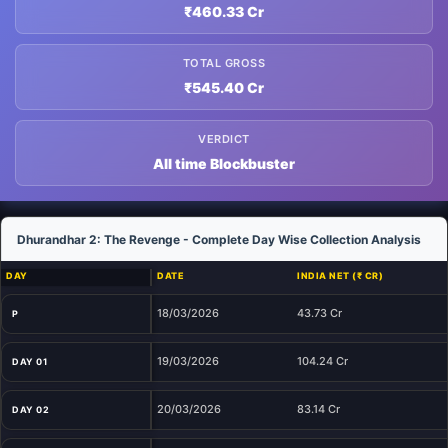
₹460.33 Cr
TOTAL GROSS
₹545.40 Cr
VERDICT
All time Blockbuster
Dhurandhar 2: The Revenge - Complete Day Wise Collection Analysis
DAY
DATE
INDIA NET (₹ CR)
18/03/2026
43.73 Cr
P
19/03/2026
104.24 Cr
DAY 01
20/03/2026
83.14 Cr
DAY 02