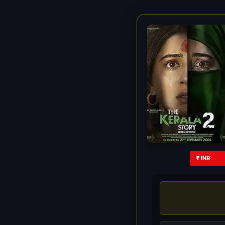
₹ INR