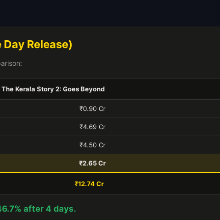
 Day Release)
arison:
The Kerala Story 2: Goes Beyond
₹0.90 Cr
₹4.69 Cr
₹4.50 Cr
₹2.65 Cr
₹12.74 Cr
46.7% after 4 days.