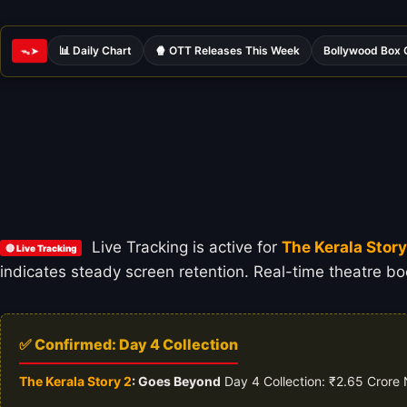
📊 Daily Chart
🍿 OTT Releases This Week
Bollywood Box 
ᯓ➤
Live Tracking is active for
The Kerala Stor
🔴 Live Tracking
indicates steady screen retention. Real-time theatre boo
✅ Confirmed: Day 4 Collection
The Kerala Story 2
: Goes Beyond
Day 4 Collection: ₹2.65 Crore 