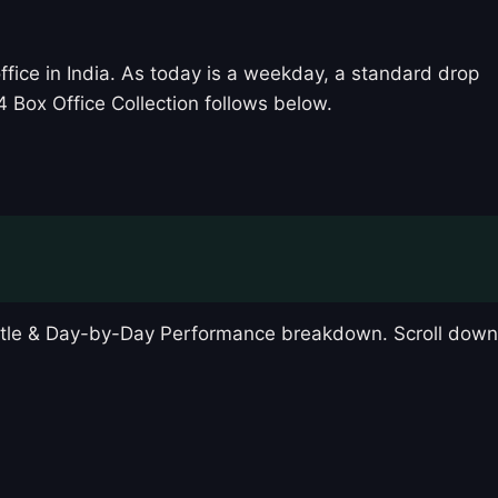
fice in India. As today is a weekday, a standard drop
 Box Office Collection follows below.
attle & Day-by-Day Performance breakdown. Scroll down