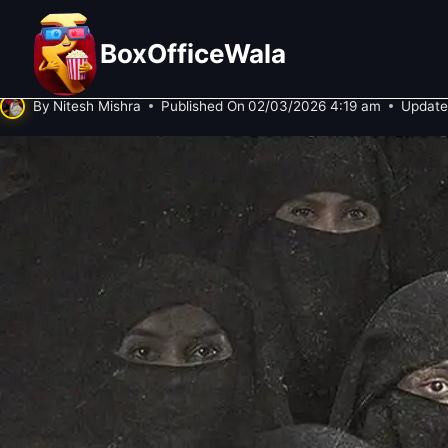
Skip
The Kerala Story 2: Goes Beyond 
to
BoxOfficeWala
Test After Strong Weekend!
content
By
Nitesh Mishra
Published On
02/03/2026 4:19 am
Update