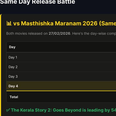
Same Day Release Battle
📊 vs Masthishka Maranam 2026 (Same
Both movies released on
27/02/2026
. Here's the day-wise comp
Day
Day 1
Day 2
Day 3
Day 4
Total
✅ The Kerala Story 2: Goes Beyond is leading by 5