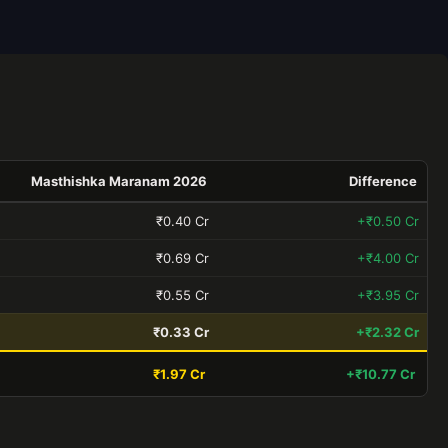
Masthishka Maranam 2026
Difference
₹0.40 Cr
+₹0.50 Cr
₹0.69 Cr
+₹4.00 Cr
₹0.55 Cr
+₹3.95 Cr
₹0.33 Cr
+₹2.32 Cr
₹1.97 Cr
+₹10.77 Cr