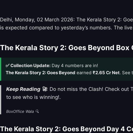
Delhi, Monday, 02 March 2026: The Kerala Story 2: Goes 
is expected compared to yesterday’s numbers. The live 
The Kerala Story 2: Goes Beyond Box 
✅ Collection Update:
Day 4 numbers are in!
The Kerala Story 2: Goes Beyond
earned
₹2.65 Cr Net
. See 
Keep Reading 🚀
: Do not miss the Clash! Check ou
to see who is winning!.
BoxOffice Wala 🔍
The Kerala Story 2: Goes Beyond Day 4 C