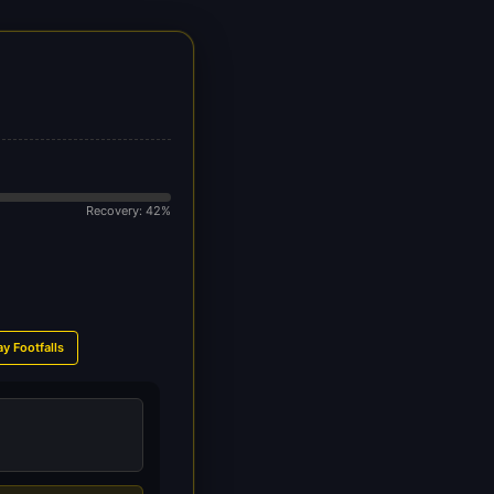
Recovery: 42%
ay Footfalls