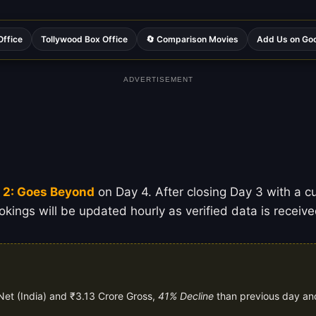
Office
Tollywood Box Office
🔄 Comparison Movies
Add Us on Go
ADVERTISEMENT
y 2: Goes Beyond
on Day 4. After closing Day 3 with a cum
kings will be updated hourly as verified data is receive
Net (India) and ₹3.13 Crore Gross,
41% Decline
than previous day a