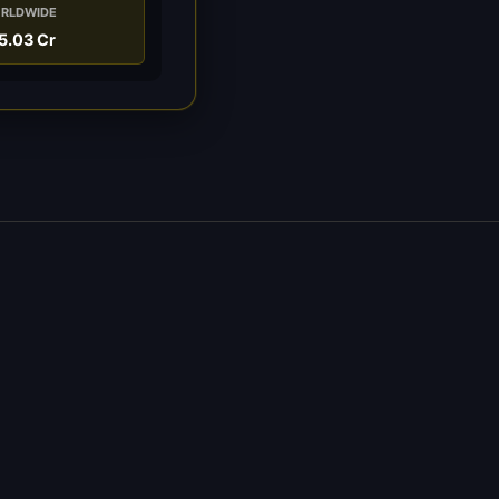
RLDWIDE
5.03 Cr