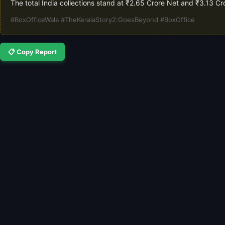
The total India collections stand at ₹2.65 Crore Net and ₹3.13 C
#BoxOfficeWala #TheKeralaStory2:GoesBeyond #BoxOffice
📋 Copy Report