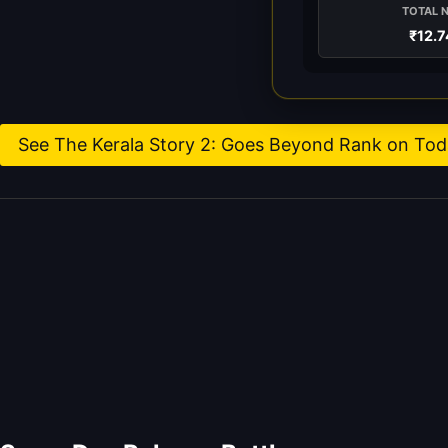
TOTAL 
₹12.7
See The Kerala Story 2: Goes Beyond Rank on Toda