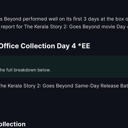
Beyond performed well on its first 3 days at the box of
report for The Kerala Story 2: Goes Beyond movie Day 4
Office Collection Day 4 *EE
the full breakdown below.
t The Kerala Story 2: Goes Beyond Same-Day Release B
ollection