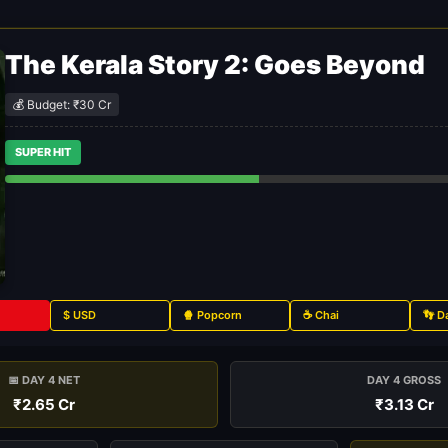
The Kerala Story 2: Goes Beyond
💰 Budget: ₹30 Cr
SUPER HIT
$ USD
🍿 Popcorn
☕ Chai
👣 D
📅 DAY 4 NET
DAY 4 GROSS
₹2.65 Cr
₹3.13 Cr