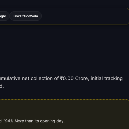
ogle
BoxOfficeWala
ulative net collection of ₹0.00 Crore, initial tracking
d.
nd
194% More
than its opening day.