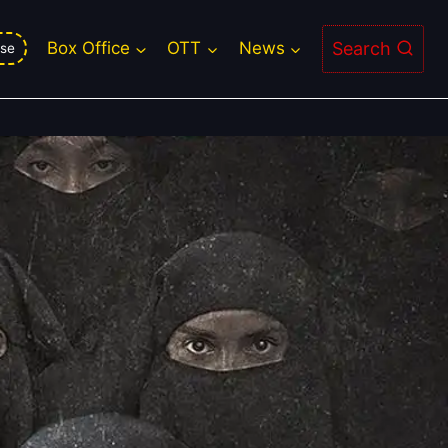
roversial Sequel Faces Monday
Search
Box Office
OTT
News
se