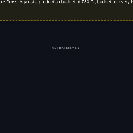
rore Gross. Against a production budget of ₹30 Cr, budget recovery h
ADVERTISEMENT