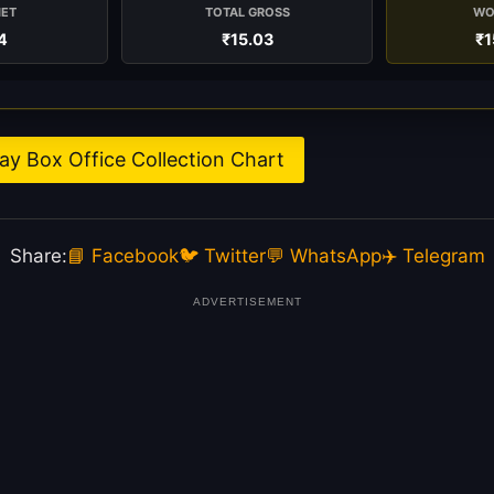
NET
TOTAL GROSS
WO
4
₹15.03
₹1
y Box Office Collection Chart
Share:
📘 Facebook
🐦 Twitter
💬 WhatsApp
✈️ Telegram
ADVERTISEMENT