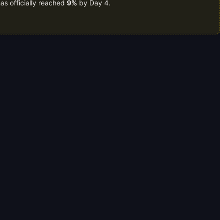
as officially reached
9%
by Day 4.