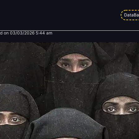
Box Office Collection Day 4: Cont
DataBa
d on
03/03/2026 5:44 am