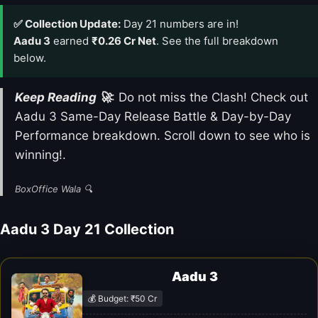
✅ Collection Update:
Day 21 numbers are in!
Aadu 3
earned
₹0.26 Cr Net
. See the full breakdown
below.
Keep Reading 🚀
: Do not miss the Clash! Check out
Aadu 3 Same-Day Release Battle & Day-by-Day
Performance breakdown. Scroll down to see who is
winning!.
BoxOffice Wala 🔍
Aadu 3 Day 21 Collection
Aadu 3
💰 Budget: ₹50 Cr