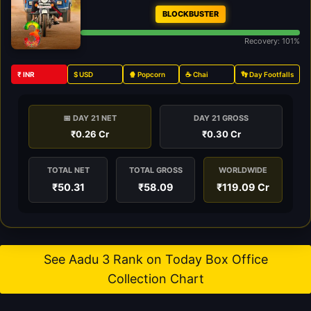
BLOCKBUSTER
Recovery: 101%
₹ INR
$ USD
🍿 Popcorn
☕ Chai
👣 Day Footfalls
📅 DAY 21 NET
DAY 21 GROSS
₹0.26 Cr
₹0.30 Cr
TOTAL NET
TOTAL GROSS
WORLDWIDE
₹50.31
₹58.09
₹119.09 Cr
See Aadu 3 Rank on Today Box Office
Collection Chart