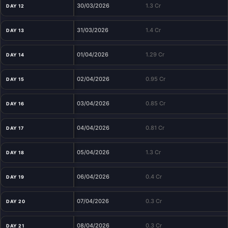
30/03/2026
1.3 Cr
DAY 12
31/03/2026
1.4 Cr
DAY 13
01/04/2026
1.29 Cr
DAY 14
02/04/2026
0.95 Cr
DAY 15
03/04/2026
0.85 Cr
DAY 16
04/04/2026
0.81 Cr
DAY 17
05/04/2026
1.3 Cr
DAY 18
06/04/2026
0.4 Cr
DAY 19
07/04/2026
0.3 Cr
DAY 20
08/04/2026
0.3 Cr
DAY 21