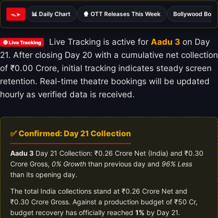
📊 Daily Chart
🍿 OTT Releases This Week
Bollywood Box 
ᯓ➤
Live Tracking is active for
Aadu 3
on Day
🔴 Live Tracking
21. After closing Day 20 with a cumulative net collection
of ₹0.00 Crore, initial tracking indicates steady screen
retention. Real-time theatre bookings will be updated
hourly as verified data is received.
✅ Confirmed: Day 21 Collection
Aadu 3
Day 21 Collection: ₹0.26 Crore Net (India) and ₹0.30
Crore Gross,
0% Growth
than previous day and
96% Less
than its opening day.
The total India collections stand at ₹0.26 Crore Net and
₹0.30 Crore Gross. Against a production budget of ₹50 Cr,
budget recovery has officially reached
1%
by Day 21.