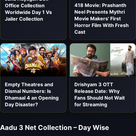
418 Movie: Prashanth
Office Collection
Neel Presents Mythri
Worldwide Day 1 Vs
Movie Makers' First
Jailer Collection
Horror Film With Fresh
Cast
Empty Theatres and
Drishyam 3 OTT
Dismal Numbers: Is
Release Date: Why
Dhamaal 4 an Opening
Fans Should Not Wait
Day Disaster?
for Streaming
Aadu 3 Net Collection – Day Wise