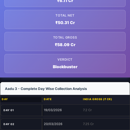
₹6.11 Cr
TOTAL NET
₹50.31 Cr
TOTAL GROSS
₹58.09 Cr
VERDICT
Blockbuster
Aadu 3 - Complete Day Wise Collection Analysis
DAY
DATE
INDIA GROSS (₹ CR)
19/03/2026
7.2 Cr
DAY 01
20/03/2026
7.25 Cr
DAY 02