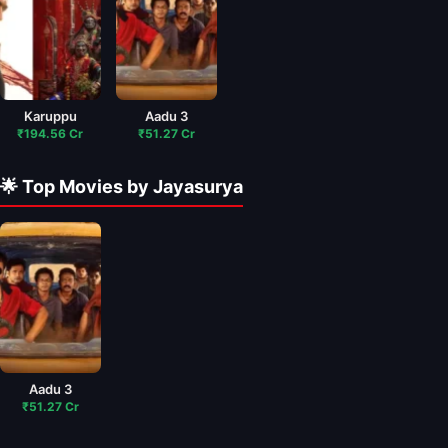
Karuppu
Aadu 3
₹194.56 Cr
₹51.27 Cr
🌟 Top Movies by Jayasurya
Aadu 3
₹51.27 Cr