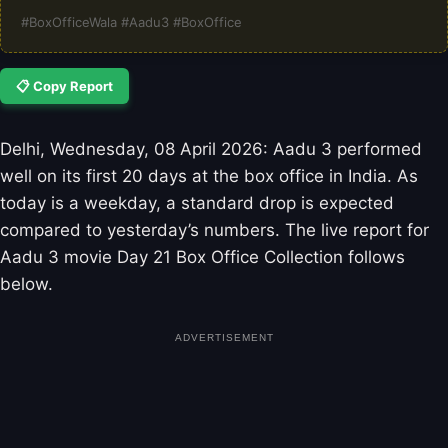
#BoxOfficeWala #Aadu3 #BoxOffice
📋 Copy Report
Delhi, Wednesday, 08 April 2026: Aadu 3 performed
well on its first 20 days at the box office in India. As
today is a weekday, a standard drop is expected
compared to yesterday’s numbers. The live report for
Aadu 3 movie Day 21 Box Office Collection follows
below.
ADVERTISEMENT