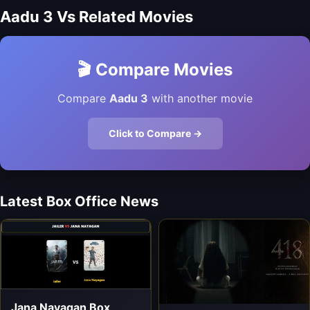
Aadu 3 Vs Related Movies
🎬 Compare Movies
Compare
Aadu 3
with another movie
Click to Compare →
Latest Box Office News
Jana Nayagan Box