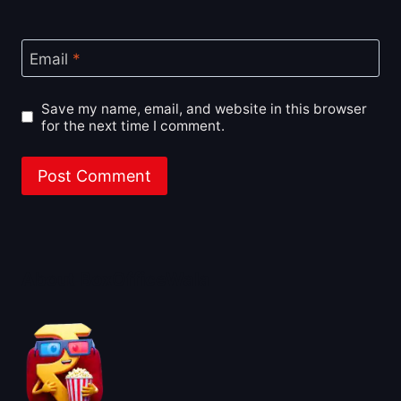
Email
*
Save my name, email, and website in this browser
for the next time I comment.
About BoxOfficeWala