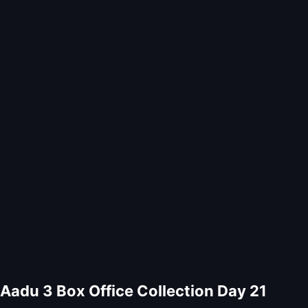
Aadu 3 Box Office Collection Day 21