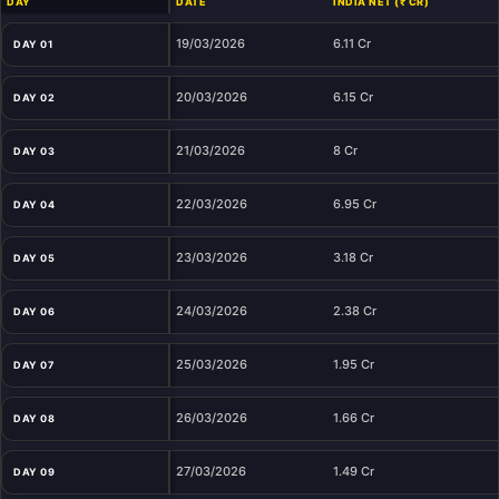
DAY
DATE
INDIA NET (₹ CR)
19/03/2026
6.11 Cr
DAY 01
20/03/2026
6.15 Cr
DAY 02
21/03/2026
8 Cr
DAY 03
22/03/2026
6.95 Cr
DAY 04
23/03/2026
3.18 Cr
DAY 05
24/03/2026
2.38 Cr
DAY 06
25/03/2026
1.95 Cr
DAY 07
26/03/2026
1.66 Cr
DAY 08
27/03/2026
1.49 Cr
DAY 09