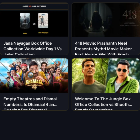
Jana Nayagan Box Office
418 Movie: Prashanth Neel
Collection Worldwide Day 1 Vs
Presents Mythri Movie Makers’
Jailer Collection
First Horror Film With Fresh
Cast
Empty Theatres and Dismal
Welcome To The Jungle Box
Numbers: Is Dhamaal 4 an
Office Collection vs Bhooth
Opening Day Disaster?
Bangla Comparison