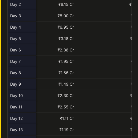
Day 2
₹6.15 Cr
₹10.
Day 3
₹8.00 Cr
₹9.
Day 4
₹6.95 Cr
₹7.
Day 5
₹3.18 Cr
₹2.
Day 6
₹2.38 Cr
₹1.
Day 7
₹1.95 Cr
₹1.
Day 8
₹1.66 Cr
₹1.
Day 9
₹1.49 Cr
₹1.
Day 10
₹2.30 Cr
₹0.
Day 11
₹2.55 Cr
₹1.
Day 12
₹1.11 Cr
₹0.
Day 13
₹1.19 Cr
₹0.