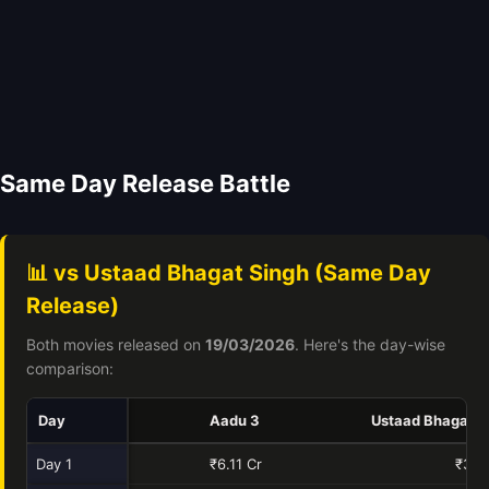
Same Day Release Battle
📊 vs Ustaad Bhagat Singh (Same Day
Release)
Both movies released on
19/03/2026
. Here's the day-wise
comparison:
Day
Aadu 3
Ustaad Bhagat S
Day 1
₹6.11 Cr
₹34.