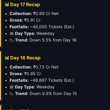
📊 Day 17 Recap
Collection:
₹0.69 Cr Net
Gross:
₹0.81 Cr
Footfalls:
~46,000 Tickets (Est.)
📅
Day Type:
Weekday
📉
Trend:
Down 5.5% from Day 16
📊 Day 16 Recap
Collection:
₹0.73 Cr Net
Gross:
₹0.85 Cr
Footfalls:
~48,667 Tickets (Est.)
📅
Day Type:
Weekday
📉
Trend:
Down 9.9% from Day 15