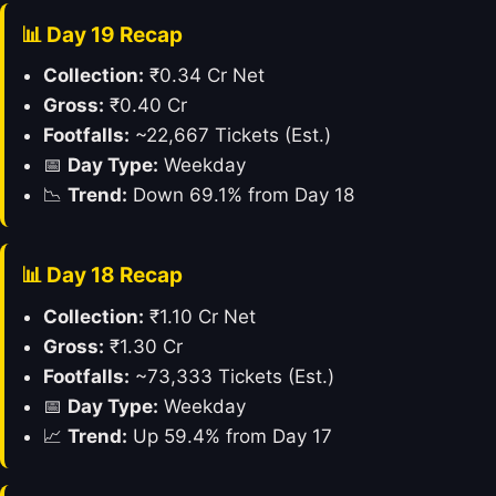
📊 Day 19 Recap
Collection:
₹0.34 Cr Net
Gross:
₹0.40 Cr
Footfalls:
~22,667 Tickets (Est.)
📅
Day Type:
Weekday
📉
Trend:
Down 69.1% from Day 18
📊 Day 18 Recap
Collection:
₹1.10 Cr Net
Gross:
₹1.30 Cr
Footfalls:
~73,333 Tickets (Est.)
📅
Day Type:
Weekday
📈
Trend:
Up 59.4% from Day 17