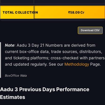
TOTAL COLLECTION
-
₹58.09 Cr
Download CSV
Note
: Aadu 3 Day 21 Numbers are derived from
current box-office data, trade sources, distributors,
and ticketing platforms; cross-checked with partners
and updated regularly. See our
Methodology
Page.
BoxOffice Wala
Aadu 3 Previous Days Performance
Estimates