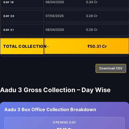
06/04/2026
0.34 Cr
DAY 19
07/04/2026
0.26 Cr
DAY 20
08/04/2026
0.26 Cr
DAY 21
TOTAL COLLECTION
-
₹50.31 Cr
Download CSV
Aadu 3 Gross Collection – Day Wise
Aadu 3 Box Office Collection Breakdown
OPENING DAY