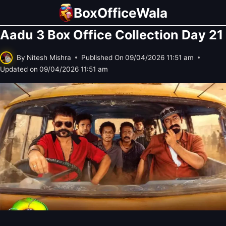
Skip
BoxOfficeWala
to
Aadu 3 Box Office Collection Day 21
content
By
Nitesh Mishra
Published On
09/04/2026 11:51 am
Updated on
09/04/2026 11:51 am