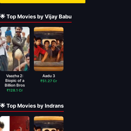
🌟 Top Movies by Vijay Babu
Vaazha 2:
Aadu 3
Biopic of a
₹51.27 Cr
Billion Bros
₹128.1 Cr
🌟 Top Movies by Indrans