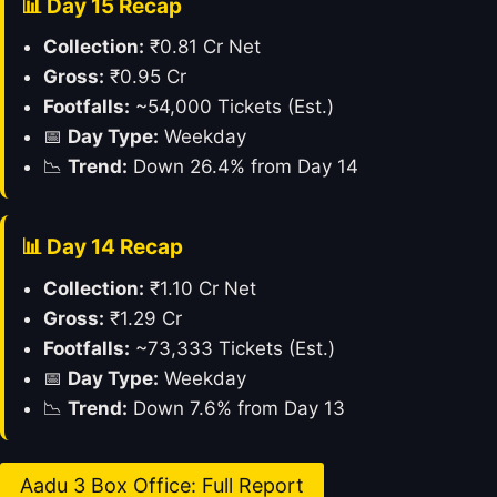
📊 Day 15 Recap
Collection:
₹0.81 Cr Net
Gross:
₹0.95 Cr
Footfalls:
~54,000 Tickets (Est.)
📅
Day Type:
Weekday
📉
Trend:
Down 26.4% from Day 14
📊 Day 14 Recap
Collection:
₹1.10 Cr Net
Gross:
₹1.29 Cr
Footfalls:
~73,333 Tickets (Est.)
📅
Day Type:
Weekday
📉
Trend:
Down 7.6% from Day 13
Aadu 3 Box Office: Full Report