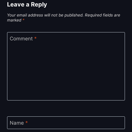
Leave a Reply
Your email address will not be published.
Required fields are
marked
*
Comment
*
Name
*