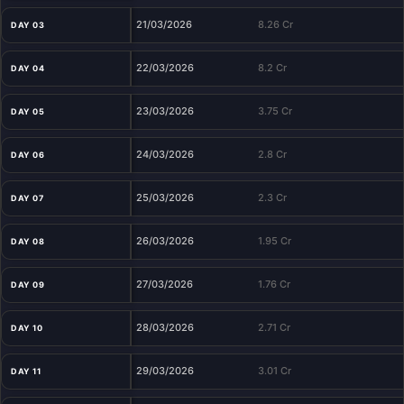
21/03/2026
8.26 Cr
DAY 03
22/03/2026
8.2 Cr
DAY 04
23/03/2026
3.75 Cr
DAY 05
24/03/2026
2.8 Cr
DAY 06
25/03/2026
2.3 Cr
DAY 07
26/03/2026
1.95 Cr
DAY 08
27/03/2026
1.76 Cr
DAY 09
28/03/2026
2.71 Cr
DAY 10
29/03/2026
3.01 Cr
DAY 11