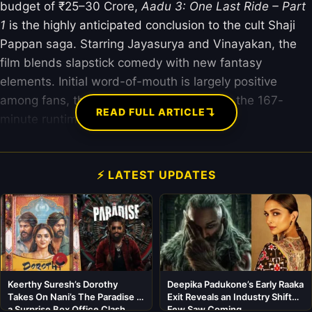
budget of ₹25–30 Crore,
Aadu 3: One Last Ride – Part
1
is the highly anticipated conclusion to the cult Shaji
Pappan saga. Starring Jayasurya and Vinayakan, the
film blends slapstick comedy with new fantasy
elements. Initial word-of-mouth is largely positive
among fans, though critics are divided on the 167-
↴
READ FULL ARTICLE
minute runtime.
⚡ LATEST UPDATES
Keerthy Suresh’s Dorothy
Deepika Padukone’s Early Raaka
Takes On Nani’s The Paradise in
Exit Reveals an Industry Shift
a Surprise Box Office Clash
Few Saw Coming