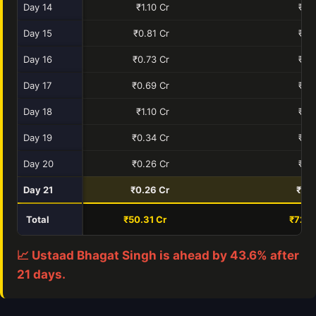
Day 14
₹1.10 Cr
₹0.
Day 15
₹0.81 Cr
₹0.
Day 16
₹0.73 Cr
₹0.
Day 17
₹0.69 Cr
₹0.
Day 18
₹1.10 Cr
₹0.
Day 19
₹0.34 Cr
₹0.
Day 20
₹0.26 Cr
₹0.
Day 21
₹0.26 Cr
₹0.0
Total
₹50.31 Cr
₹72.2
📈 Ustaad Bhagat Singh is ahead by 43.6% after
21 days.