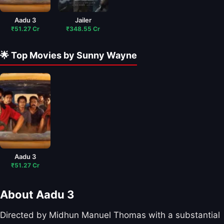
Aadu 3
Jailer
₹51.27 Cr
₹348.55 Cr
🌟 Top Movies by Sunny Wayne
Aadu 3
₹51.27 Cr
About Aadu 3
Directed by Midhun Manuel Thomas with a substantial