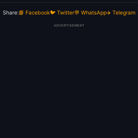
Share:
📘 Facebook
🐦 Twitter
💬 WhatsApp
✈️ Telegram
ADVERTISEMENT