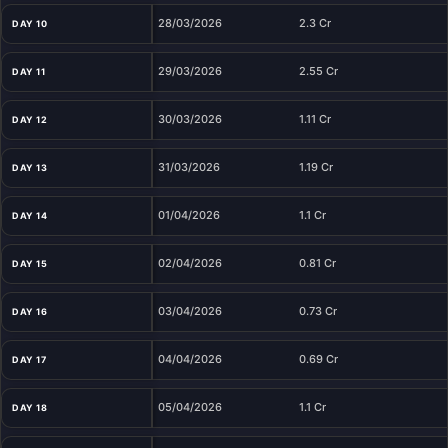
28/03/2026
2.3 Cr
DAY 10
29/03/2026
2.55 Cr
DAY 11
30/03/2026
1.11 Cr
DAY 12
31/03/2026
1.19 Cr
DAY 13
01/04/2026
1.1 Cr
DAY 14
02/04/2026
0.81 Cr
DAY 15
03/04/2026
0.73 Cr
DAY 16
04/04/2026
0.69 Cr
DAY 17
05/04/2026
1.1 Cr
DAY 18