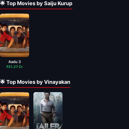
🌟 Top Movies by Saiju Kurup
Aadu 3
₹51.27 Cr
🌟 Top Movies by Vinayakan