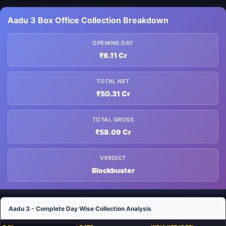
Aadu 3 Box Office Collection Breakdown
OPENING DAY
₹6.11 Cr
TOTAL NET
₹50.31 Cr
TOTAL GROSS
₹58.09 Cr
VERDICT
Blockbuster
Aadu 3 - Complete Day Wise Collection Analysis