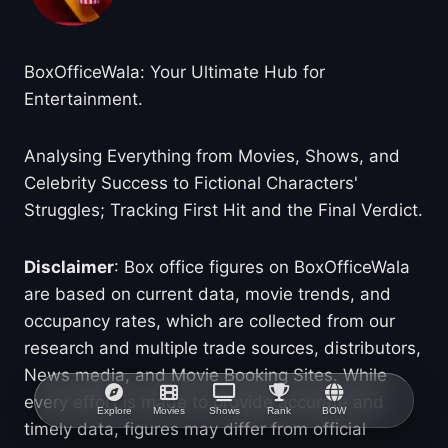
BoxOfficeWala: Your Ultimate Hub for
Entertainment.
Analysing Everything from Movies, Shows, and
Celebrity Success to Fictional Characters'
Struggles; Tracking First Hit and the Final Verdict.
Disclaimer
: Box office figures on BoxOfficeWala
are based on current data, movie trends, and
occupancy rates, which are collected from our
research and multiple trade sources, distributors,
News media, and Movie Booking Sites. While
every effort is made to provide accurate and
Explore
Movies
Shows
Rank
BOW
timely data, figures may differ from official