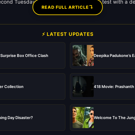
second Tuesday. After passing the Monday test with a dec
↴
READ FULL ARTICLE
⚡ LATEST UPDATES
 Surprise Box Office Clash
Deepika Padukone’s Ea
er Collection
418 Movie: Prashanth 
ing Day Disaster?
Welcome To The Jungl