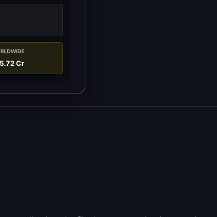
RLDWIDE
5.72 Cr