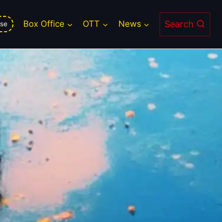
Lower Show Count
Search
Box Office
OTT
News
se