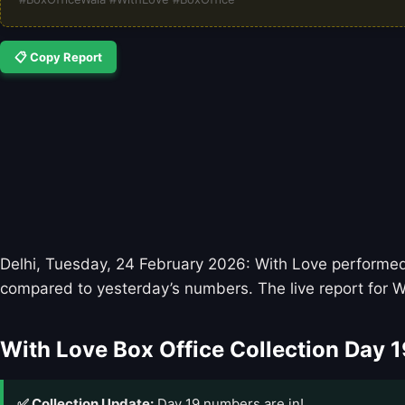
📋 Copy Report
Delhi, Tuesday, 24 February 2026: With Love performed w
compared to yesterday’s numbers. The live report for W
With Love Box Office Collection Day 1
✅ Collection Update:
Day 19 numbers are in!