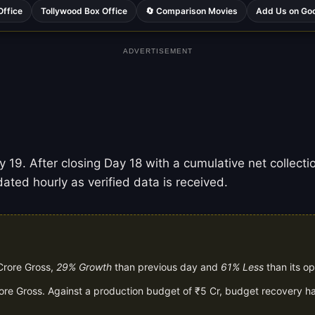
Office
Tollywood Box Office
🔄 Comparison Movies
Add Us on Go
ADVERTISEMENT
 19. After closing Day 18 with a cumulative net collectio
ated hourly as verified data is received.
Crore Gross,
29% Growth
than previous day and
61% Less
than its o
rore Gross. Against a production budget of ₹5 Cr, budget recovery ha