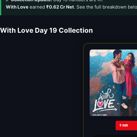
With Love
earned
₹0.62 Cr Net
. See the full breakdown bel
With Love Day 19 Collection
₹ INR