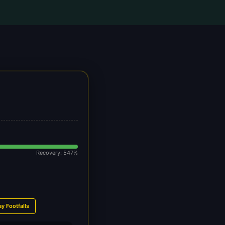
Recovery: 547%
ay Footfalls