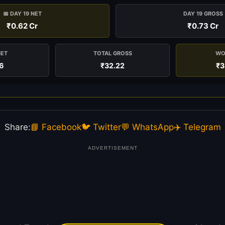
📅 DAY 19 NET
DAY 19 GROSS
₹0.62 Cr
₹0.73 Cr
NET
TOTAL GROSS
WO
6
₹32.22
₹3
Share:
📘 Facebook
🐦 Twitter
💬 WhatsApp
✈️ Telegram
ADVERTISEMENT