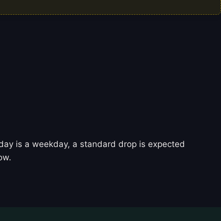
today is a weekday, a standard drop is expected
ow.