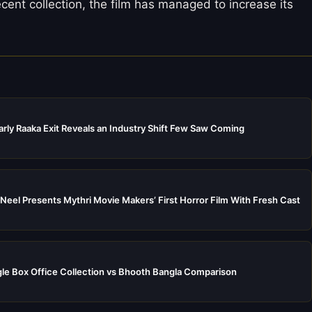
ent collection, the film has managed to increase its
rly Raaka Exit Reveals an Industry Shift Few Saw Coming
Neel Presents Mythri Movie Makers’ First Horror Film With Fresh Cast
e Box Office Collection vs Bhooth Bangla Comparison