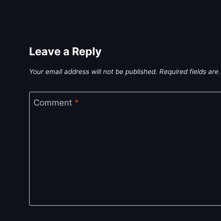
Leave a Reply
Your email address will not be published.
Required fields ar
Comment
*