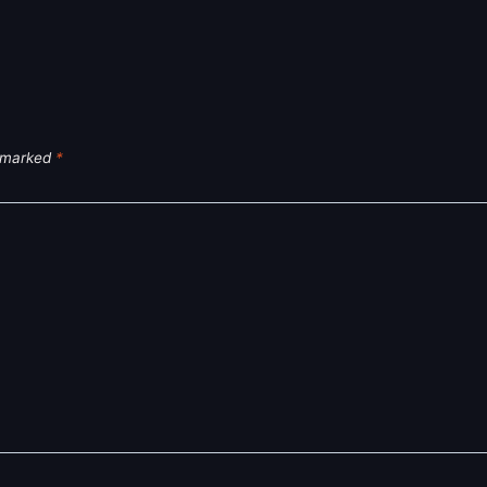
e marked
*