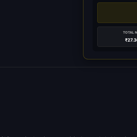
TOTAL 
₹27.3