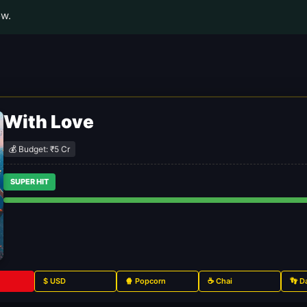
ow.
With Love
💰 Budget: ₹5 Cr
SUPER HIT
$ USD
🍿 Popcorn
☕ Chai
👣 D