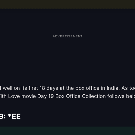
ADVERTISEMENT
ell on its first 18 days at the box office in India. As 
ith Love movie Day 19 Box Office Collection follows bel
9: *EE