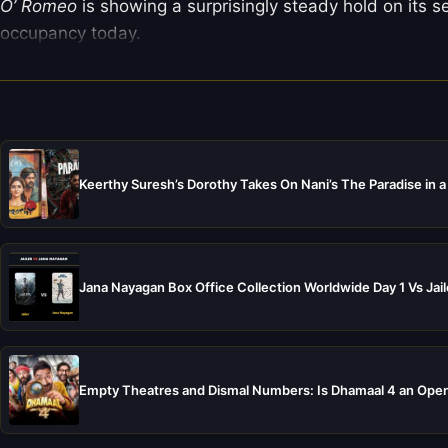
O’ Romeo
is showing a surprisingly steady hold on its 
occupancy today.
Keerthy Suresh’s Dorothy Takes On Nani’s The Paradise in a
Jana Nayagan Box Office Collection Worldwide Day 1 Vs Jail
Empty Theatres and Dismal Numbers: Is Dhamaal 4 an Open