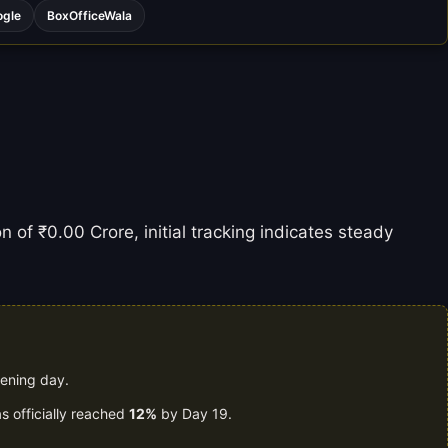
ogle
BoxOfficeWala
n of ₹0.00 Crore, initial tracking indicates steady
pening day.
s officially reached
12%
by Day 19.