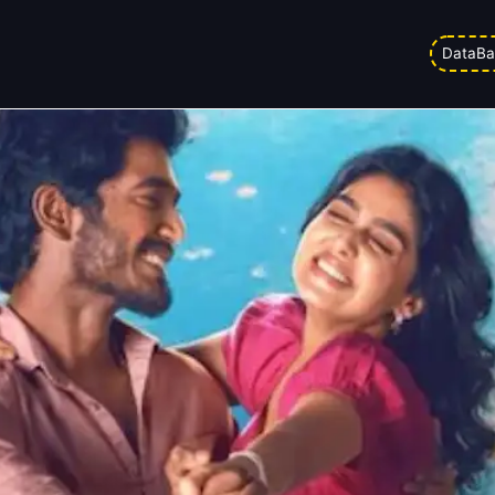
Day 19: Occupancy Rises Despite 
DataBa
am
Updated on
24/02/2026 6:14 pm