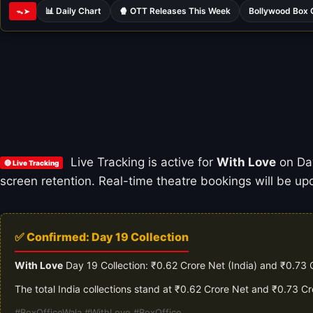
📊 Daily Chart
🍿 OTT Releases This Week
Bollywood Box 
ᯓ➤
Live Tracking is active for
With Love
on Day
🔴 Live Tracking
screen retention. Real-time theatre bookings will be upd
✅ Confirmed: Day 19 Collection
With Love
Day 19 Collection: ₹0.62 Crore Net (India) and ₹0.73 
The total India collections stand at ₹0.62 Crore Net and ₹0.73 C
#BoxOfficeWala #WithLove #BoxOffice