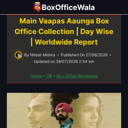
Skip
BoxOfficeWala
to
content
Main Vaapas Aaunga Box
Office Collection | Day Wise
| Worldwide Report
By
Nitesh Mishra
Published On
27/06/2026
Updated on
28/07/2026 2:34 am
Home
»
DB
»
Box Office Worldwide