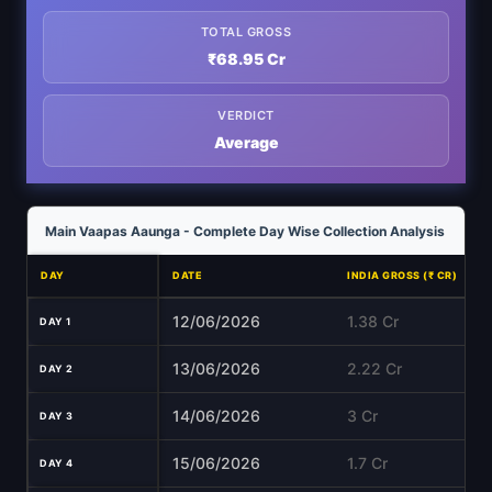
TOTAL GROSS
₹68.95 Cr
VERDICT
Average
Main Vaapas Aaunga - Complete Day Wise Collection Analysis
DAY
DATE
INDIA GROSS (₹ CR)
12/06/2026
1.38 Cr
DAY 1
13/06/2026
2.22 Cr
DAY 2
14/06/2026
3 Cr
DAY 3
15/06/2026
1.7 Cr
DAY 4