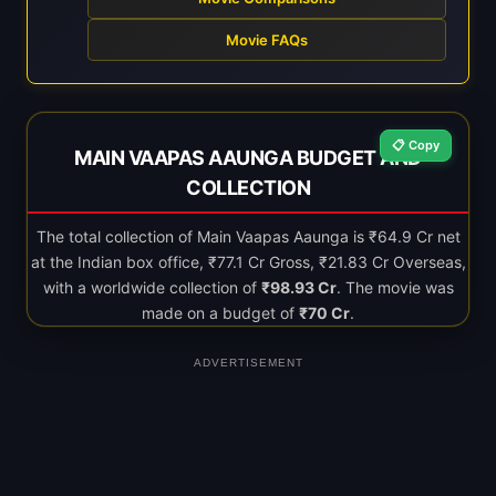
Movie FAQs
📋 Copy
MAIN VAAPAS AAUNGA BUDGET AND
COLLECTION
The total collection of Main Vaapas Aaunga is ₹64.9 Cr net
at the Indian box office, ₹77.1 Cr Gross, ₹21.83 Cr Overseas,
with a worldwide collection of
₹98.93 Cr
. The movie was
made on a budget of
₹70 Cr
.
ADVERTISEMENT