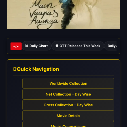
📊 Daily Chart
🍿 OTT Releases This Week
Bollywood 
ᯓ➤
Quick Navigation
Worldwide Collection
Net Collection – Day Wise
Gross Collection – Day Wise
Movie Details
Movie Comparisons