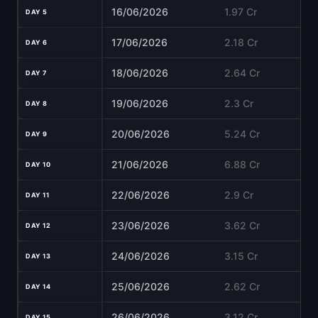
16/06/2026
1.97 Cr
DAY 5
17/06/2026
2.18 Cr
DAY 6
18/06/2026
2.64 Cr
DAY 7
19/06/2026
2.3 Cr
DAY 8
20/06/2026
5.24 Cr
DAY 9
21/06/2026
6.88 Cr
DAY 10
22/06/2026
2.9 Cr
DAY 11
23/06/2026
3.62 Cr
DAY 12
24/06/2026
3.15 Cr
DAY 13
25/06/2026
2.62 Cr
DAY 14
26/06/2026
3.12 Cr
DAY 15