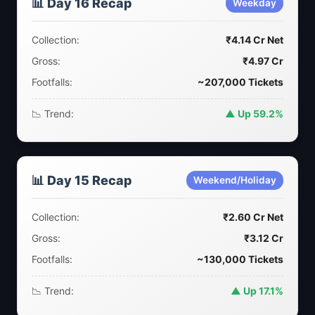
📊 Day 16 Recap
Weekday
Collection:
₹4.14 Cr Net
Gross:
₹4.97 Cr
Footfalls:
~207,000 Tickets
📉 Trend:
▲ Up 59.2%
📊 Day 15 Recap
Weekend/Holiday
Collection:
₹2.60 Cr Net
Gross:
₹3.12 Cr
Footfalls:
~130,000 Tickets
📉 Trend:
▲ Up 17.1%