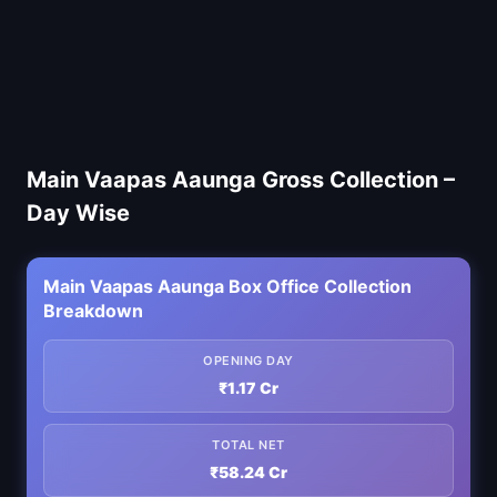
Main Vaapas Aaunga Gross Collection –
Day Wise
Main Vaapas Aaunga Box Office Collection
Breakdown
OPENING DAY
₹1.17 Cr
TOTAL NET
₹58.24 Cr