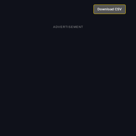
Download CSV
ADVERTISEMENT