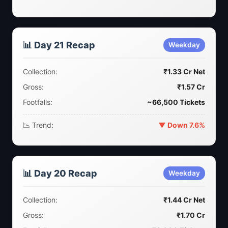
📊 Day 21 Recap
Weekday
Collection:
₹1.33 Cr Net
Gross:
₹1.57 Cr
Footfalls:
~66,500 Tickets
📉 Trend:
▼ Down 7.6%
📊 Day 20 Recap
Weekday
Collection:
₹1.44 Cr Net
Gross:
₹1.70 Cr