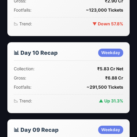
Gross:
₹2.90 Cr
Footfalls:
~123,000 Tickets
📉 Trend:
▼ Down 57.8%
📊 Day 10 Recap
Weekday
Collection:
₹5.83 Cr Net
Gross:
₹6.88 Cr
Footfalls:
~291,500 Tickets
📉 Trend:
▲ Up 31.3%
📊 Day 09 Recap
Weekday