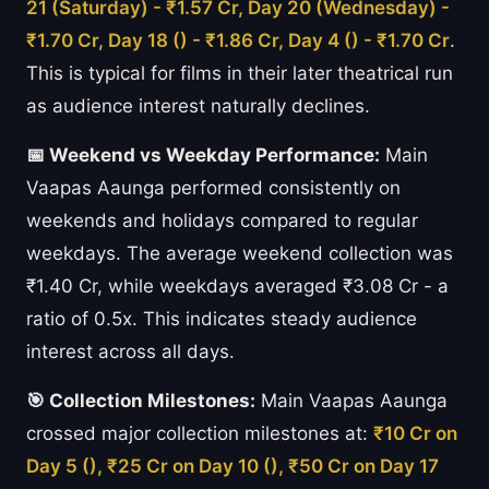
21 (Saturday) - ₹1.57 Cr, Day 20 (Wednesday) -
₹1.70 Cr, Day 18 () - ₹1.86 Cr, Day 4 () - ₹1.70 Cr
.
This is typical for films in their later theatrical run
as audience interest naturally declines.
📅 Weekend vs Weekday Performance:
Main
Vaapas Aaunga performed consistently on
weekends and holidays compared to regular
weekdays. The average weekend collection was
₹1.40 Cr, while weekdays averaged ₹3.08 Cr - a
ratio of 0.5x. This indicates steady audience
interest across all days.
🎯 Collection Milestones:
Main Vaapas Aaunga
crossed major collection milestones at:
₹10 Cr on
Day 5 (), ₹25 Cr on Day 10 (), ₹50 Cr on Day 17