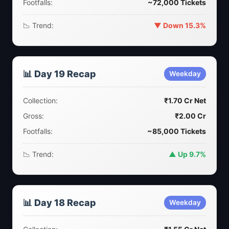
Footfalls:
~72,000 Tickets
📉 Trend:
▼ Down 15.3%
📊 Day 19 Recap
Weekday
Collection:
₹1.70 Cr Net
Gross:
₹2.00 Cr
Footfalls:
~85,000 Tickets
📉 Trend:
▲ Up 9.7%
📊 Day 18 Recap
Weekday