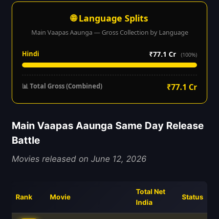
🌐 Language Splits
Main Vaapas Aaunga — Gross Collection by Language
Hindi
₹77.1 Cr
(100%)
📊 Total Gross (Combined)
₹77.1 Cr
Main Vaapas Aaunga Same Day Release
Battle
Movies released on June 12, 2026
Total Net
Rank
Movie
Status
India