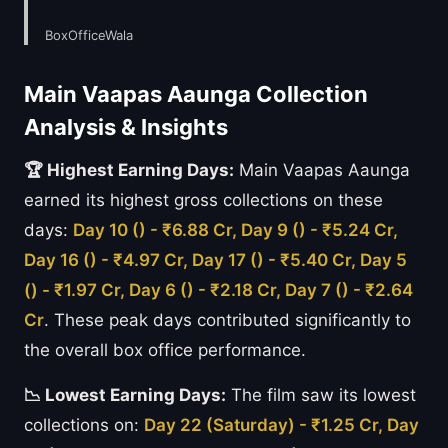
BoxOfficeWala
Main Vaapas Aaunga Collection
Analysis & Insights
🏆 Highest Earning Days:
Main Vaapas Aaunga
earned its highest gross collections on these
days:
Day 10 () - ₹6.88 Cr, Day 9 () - ₹5.24 Cr,
Day 16 () - ₹4.97 Cr, Day 17 () - ₹5.40 Cr, Day 5
() - ₹1.97 Cr, Day 6 () - ₹2.18 Cr, Day 7 () - ₹2.64
Cr
. These peak days contributed significantly to
the overall box office performance.
📉 Lowest Earning Days:
The film saw its lowest
collections on:
Day 22 (Saturday) - ₹1.25 Cr, Day