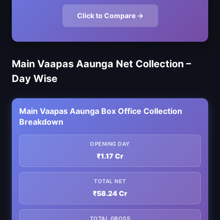
Click to Compare →
Main Vaapas Aaunga Net Collection –
Day Wise
Main Vaapas Aaunga Box Office Collection
Breakdown
OPENING DAY
₹1.17 Cr
TOTAL NET
₹58.24 Cr
TOTAL GROSS