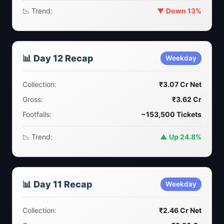
📉 Trend:
▼ Down 13%
📊 Day 12 Recap
Weekday
Collection:
₹3.07 Cr Net
Gross:
₹3.62 Cr
Footfalls:
~153,500 Tickets
📉 Trend:
▲ Up 24.8%
📊 Day 11 Recap
Weekday
Collection:
₹2.46 Cr Net