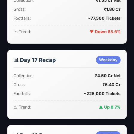
Collection:
₹1.55 Cr Net
Gross:
₹1.86 Cr
Footfalls:
~77,500 Tickets
📉 Trend:
▼ Down 65.6%
📊 Day 17 Recap
Weekday
Collection:
₹4.50 Cr Net
Gross:
₹5.40 Cr
Footfalls:
~225,000 Tickets
📉 Trend:
▲ Up 8.7%