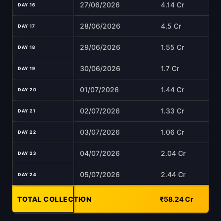
27/06/2026
4.14 Cr
DAY 16
28/06/2026
4.5 Cr
DAY 17
29/06/2026
1.55 Cr
DAY 18
30/06/2026
1.7 Cr
DAY 19
01/07/2026
1.44 Cr
DAY 20
02/07/2026
1.33 Cr
DAY 21
03/07/2026
1.06 Cr
DAY 22
04/07/2026
2.04 Cr
DAY 23
05/07/2026
2.44 Cr
DAY 24
TOTAL COLLECTION
-
₹58.24 Cr