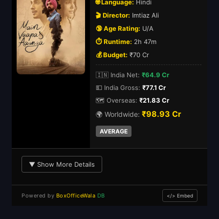
🌐 Language:
Hindi
🎬 Director:
Imtiaz Ali
🔞 Age Rating:
U/A
⏱️ Runtime:
2h 47m
💰 Budget:
₹70 Cr
🇮🇳 India Net:
₹64.9 Cr
💵 India Gross:
₹77.1 Cr
🗺️ Overseas:
₹21.83 Cr
₹98.93 Cr
🌍 Worldwide:
AVERAGE
▼ Show More Details
Powered by
BoxOfficeWala
DB
</> Embed