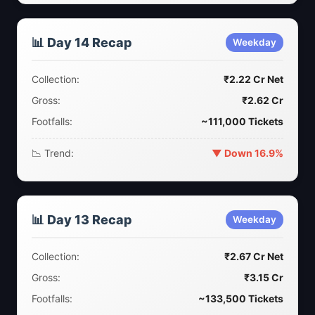
📊 Day 14 Recap
Weekday
Collection:
₹2.22 Cr Net
Gross:
₹2.62 Cr
Footfalls:
~111,000 Tickets
📉 Trend:
▼ Down 16.9%
📊 Day 13 Recap
Weekday
Collection:
₹2.67 Cr Net
Gross:
₹3.15 Cr
Footfalls:
~133,500 Tickets