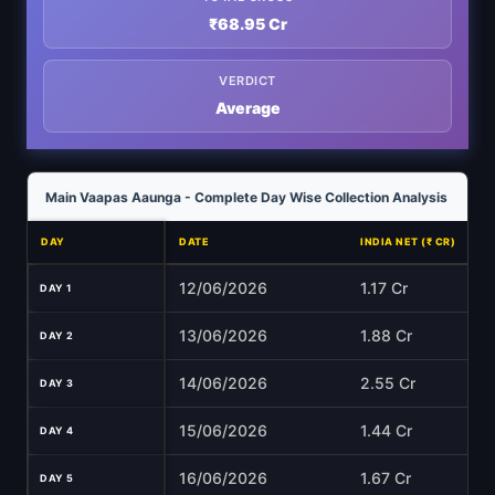
₹68.95 Cr
VERDICT
Average
Main Vaapas Aaunga - Complete Day Wise Collection Analysis
DAY
DATE
INDIA NET (₹ CR)
12/06/2026
1.17 Cr
DAY 1
13/06/2026
1.88 Cr
DAY 2
14/06/2026
2.55 Cr
DAY 3
15/06/2026
1.44 Cr
DAY 4
16/06/2026
1.67 Cr
DAY 5