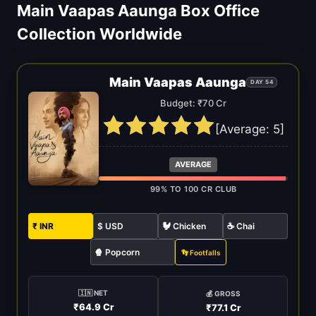
Main Vaapas Aaunga Box Office
Collection Worldwide
Main Vaapas Aaunga
DAY 54
Budget: ₹70 Cr
[Average:
5
]
AVERAGE
99% TO 100 CR CLUB
₹ INR
$ USD
🐓 Chicken
☕ Chai
🍿 Popcorn
👣 Footfalls
🇮🇳 NET
💰 GROSS
₹64.9 Cr
₹77.1 Cr