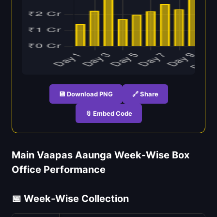
💾 Download PNG
🔗 Share
📎 Embed Code
Main Vaapas Aaunga Week-Wise Box
Office Performance
📅 Week-Wise Collection