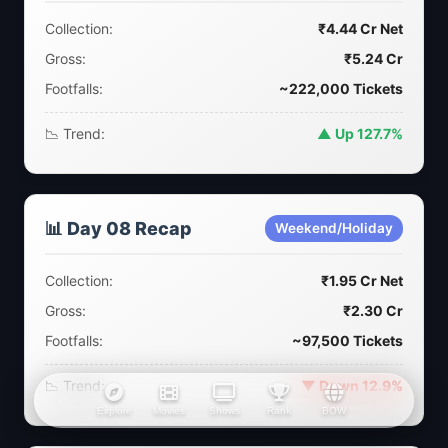
Collection:
₹4.44 Cr Net
Gross:
₹5.24 Cr
Footfalls:
~222,000 Tickets
📉 Trend:
▲ Up 127.7%
📊 Day 08 Recap
Weekend/Holiday
Collection:
₹1.95 Cr Net
Gross:
₹2.30 Cr
Footfalls:
~97,500 Tickets
📉 Trend:
▼ Down 12.9%
Explore
Movies
Shows
Rank
BOW