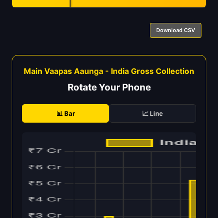
Download CSV
Main Vaapas Aaunga - India Gross Collection
Rotate Your Phone
📊 Bar
📈 Line