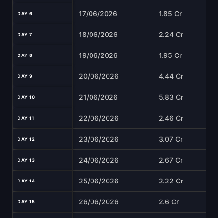
17/06/2026
1.85 Cr
DAY 6
18/06/2026
2.24 Cr
DAY 7
19/06/2026
1.95 Cr
DAY 8
20/06/2026
4.44 Cr
DAY 9
21/06/2026
5.83 Cr
DAY 10
22/06/2026
2.46 Cr
DAY 11
23/06/2026
3.07 Cr
DAY 12
24/06/2026
2.67 Cr
DAY 13
25/06/2026
2.22 Cr
DAY 14
26/06/2026
2.6 Cr
DAY 15