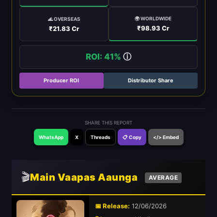
🌍 WORLDWIDE
🌊 OVERSEAS
₹98.93 Cr
₹21.83 Cr
ROI: 41%
ⓘ
Producer ROI
Distributor Share
SHARE THIS REPORT
WhatsApp
X
Threads
📋 Copy
</> Embed
🎬
Main Vaapas Aaunga
AVERAGE
📅 Release:
12/06/2026