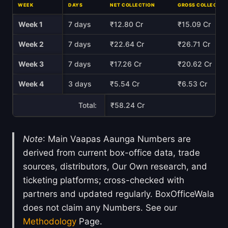
WEEK
DAYS
NET COLLECTION
GROSS COLLECTIO
Week 1
7 days
₹12.80 Cr
₹15.09 Cr
Week 2
7 days
₹22.64 Cr
₹26.71 Cr
Week 3
7 days
₹17.26 Cr
₹20.62 Cr
Week 4
3 days
₹5.54 Cr
₹6.53 Cr
Total:
₹58.24 Cr
Note
: Main Vaapas Aaunga Numbers are
derived from current box-office data, trade
sources, distributors, Our Own research, and
ticketing platforms; cross-checked with
partners and updated regularly. BoxOfficeWala
does not claim any Numbers. See our
Methodology
Page.