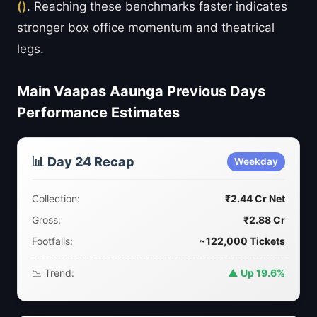
()
. Reaching these benchmarks faster indicates
stronger box office momentum and theatrical
legs.
Main Vaapas Aaunga Previous Days
Performance Estimates
📊 Day 24 Recap
Weekday
Collection:
₹2.44 Cr Net
Gross:
₹2.88 Cr
Footfalls:
~122,000 Tickets
📉 Trend:
▲ Up 19.6%