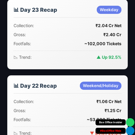
📊 Day 23 Recap
Weekday
Collection:
₹2.04 Cr Net
Gross:
₹2.40 Cr
Footfalls:
~102,000 Tickets
📉 Trend:
▲ Up 92.5%
📊 Day 22 Recap
Weekend/Holiday
Collection:
₹1.06 Cr Net
Gross:
₹1.25 Cr
Footfalls:
~53,000 Tickets
Your Personal
#BoxOffice Wala
📉 Trend:
▼ Down 20.3%