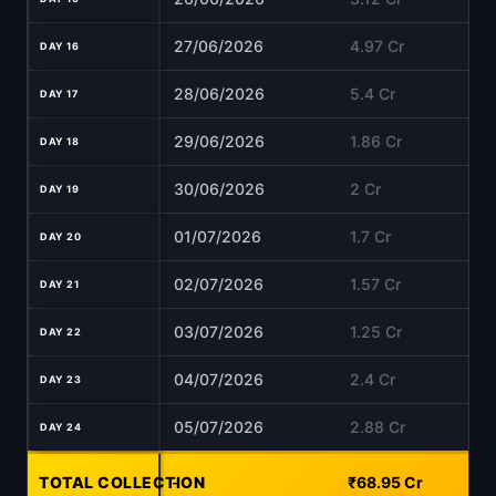
27/06/2026
4.97 Cr
DAY 16
28/06/2026
5.4 Cr
DAY 17
29/06/2026
1.86 Cr
DAY 18
30/06/2026
2 Cr
DAY 19
01/07/2026
1.7 Cr
DAY 20
02/07/2026
1.57 Cr
DAY 21
03/07/2026
1.25 Cr
DAY 22
04/07/2026
2.4 Cr
DAY 23
05/07/2026
2.88 Cr
DAY 24
TOTAL COLLECTION
-
₹68.95 Cr