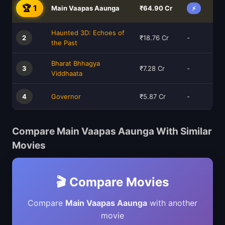
🏆 1
Main Vaapas Aaunga
₹64.90 Cr
⚡
Haunted 3D: Echoes of
2
₹18.76 Cr
-
the Past
Bharat Bhhagya
3
₹7.28 Cr
-
Viddhaata
4
Governor
₹5.87 Cr
-
Compare Main Vaapas Aaunga With Similar
Movies
🎬 Compare Movies
Compare
Main Vaapas Aaunga
with another
movie